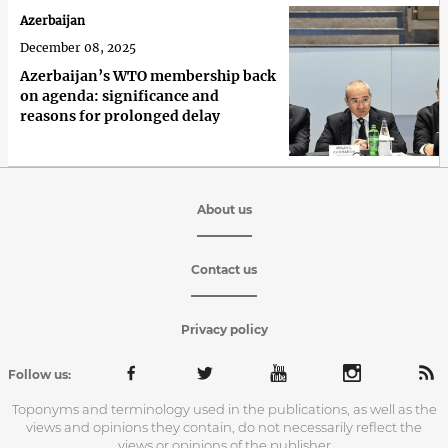
Azerbaijan
December 08, 2025
Azerbaijan’s WTO membership back
on agenda: significance and
reasons for prolonged delay
About us
Contact us
Privacy policy
Follow us:
Toponyms and terminology used in the publications, as well as the
views and opinions they contain, do not necessarily reflect the
views or opinions of the publisher