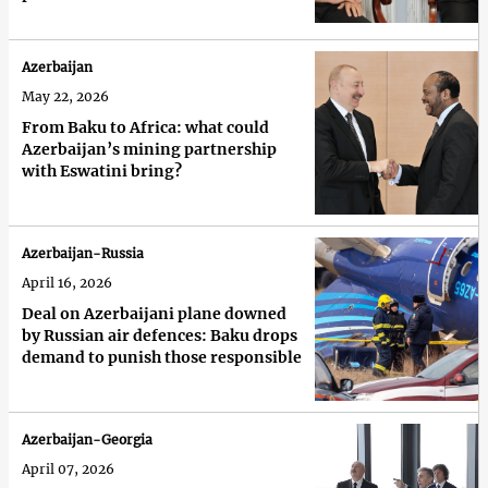
Azerbaijan
May 22, 2026
From Baku to Africa: what could
Azerbaijan’s mining partnership
with Eswatini bring?
Azerbaijan-Russia
April 16, 2026
Deal on Azerbaijani plane downed
by Russian air defences: Baku drops
demand to punish those responsible
Azerbaijan-Georgia
April 07, 2026