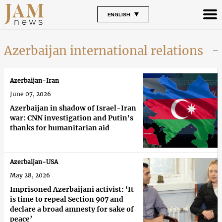
ENGLISH
Azerbaijan international relations
Azerbaijan-Iran
June 07, 2026
Azerbaijan in shadow of Israel-Iran
war: CNN investigation and Putin's
thanks for humanitarian aid
Azerbaijan-USA
May 28, 2026
Imprisoned Azerbaijani activist: ‘It
is time to repeal Section 907 and
declare a broad amnesty for sake of
peace’