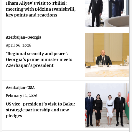
Ilham Aliyev’s visit to Tbilisi:
meeting with Bidzina Ivanishvili,
key points and reactions
Azerbaijan-Georgia
April 06, 2026
'Regional security and peace':
Georgia’s prime minister meets
Azerbaijan’s president
Azerbaijan-USA
February 12, 2026
US vice-president’s visit to Baku:
strategic partnership and new
pledges