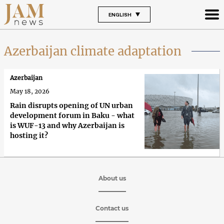
ENGLISH
Azerbaijan climate adaptation
Azerbaijan
May 18, 2026
Rain disrupts opening of UN urban
development forum in Baku - what
is WUF-13 and why Azerbaijan is
hosting it?
About us
Contact us