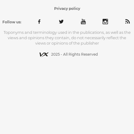
Privacy policy
Follow us:
Toponyms and terminology used in the publications, as well as the
views and opinions they contain, do not necessarily reflect the
views or opinions of the publisher
2025 - All Rights Reserved