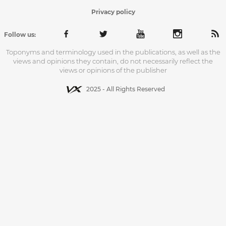
Privacy policy
Follow us:
Toponyms and terminology used in the publications, as well as the
views and opinions they contain, do not necessarily reflect the
views or opinions of the publisher
2025 - All Rights Reserved