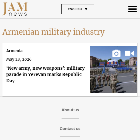
ENGLISH
Armenian military industry
Armenia
May 28, 2026
‘New army, new weapons’: military
parade in Yerevan marks Republic
Day
About us
Contact us