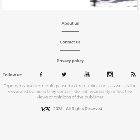
About us
Contact us
Privacy policy
Follow us:
Toponyms and terminology used in the publications, as well as the
views and opinions they contain, do not necessarily reflect the
views or opinions of the publisher
2025 - All Rights Reserved