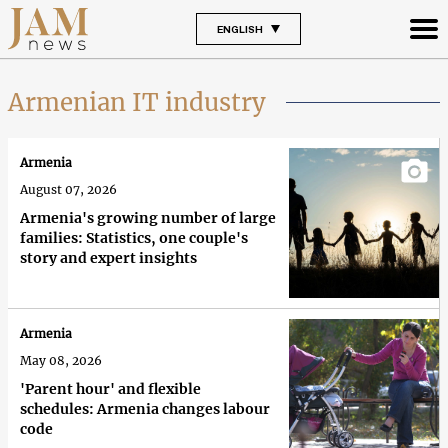
ENGLISH
Armenian IT industry
Armenia
August 07, 2026
Armenia's growing number of large
families: Statistics, one couple's
story and expert insights
Armenia
May 08, 2026
'Parent hour' and flexible
schedules: Armenia changes labour
code