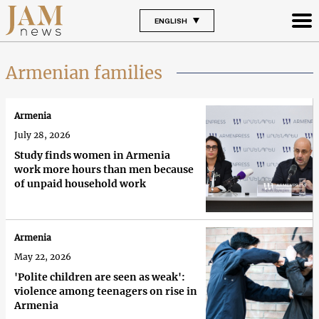
ENGLISH
Armenian families
Armenia
July 28, 2026
Study finds women in Armenia
work more hours than men because
of unpaid household work
Armenia
May 22, 2026
'Polite children are seen as weak':
violence among teenagers on rise in
Armenia