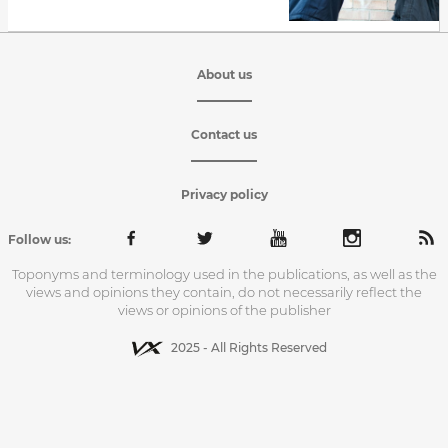
About us
Contact us
Privacy policy
Follow us:
Toponyms and terminology used in the publications, as well as the
views and opinions they contain, do not necessarily reflect the
views or opinions of the publisher
2025 - All Rights Reserved