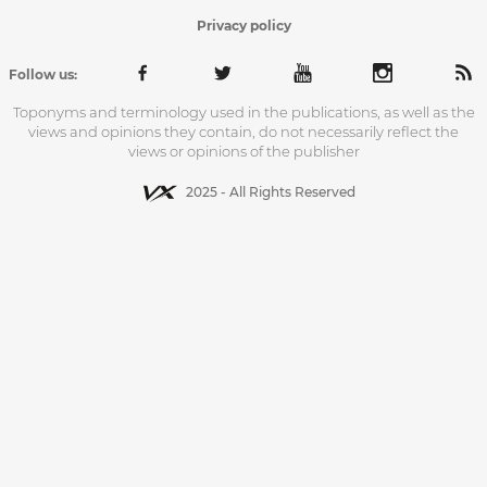
Privacy policy
Follow us:
Toponyms and terminology used in the publications, as well as the
views and opinions they contain, do not necessarily reflect the
views or opinions of the publisher
2025 - All Rights Reserved