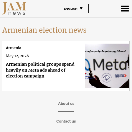
ENGLISH
Armenian election news
Armenia
May 12, 2026
Armenian political groups spend
heavily on Meta ads ahead of
election campaign
About us
Contact us