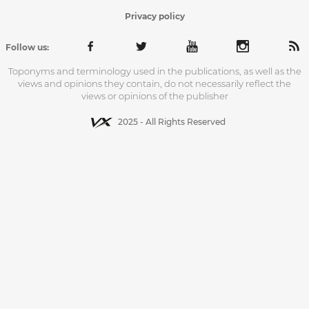
Privacy policy
Follow us:
Toponyms and terminology used in the publications, as well as the
views and opinions they contain, do not necessarily reflect the
views or opinions of the publisher
2025 - All Rights Reserved