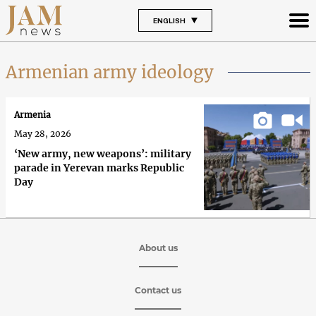
ENGLISH
Armenian army ideology
Armenia
May 28, 2026
‘New army, new weapons’: military
parade in Yerevan marks Republic
Day
About us
Contact us