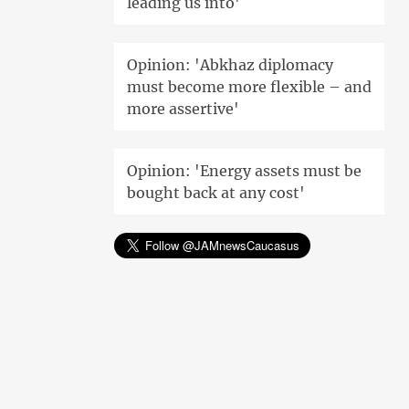
leading us into'
Opinion: 'Abkhaz diplomacy
must become more flexible – and
more assertive'
Opinion: 'Energy assets must be
bought back at any cost'