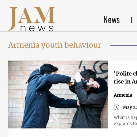
News
Armenia youth behaviour
'Polite 
rise in 
Armenia
May 22
What is hap
explains th