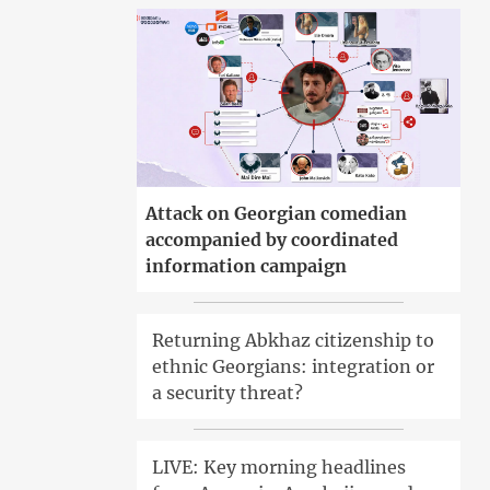
Attack on Georgian comedian
accompanied by coordinated
information campaign
Returning Abkhaz citizenship to
ethnic Georgians: integration or
a security threat?
LIVE: Key morning headlines