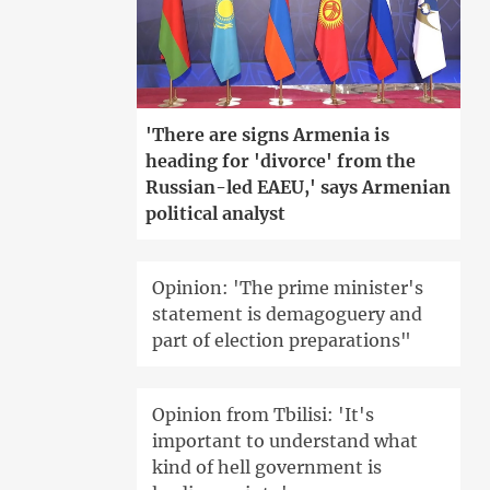
'There are signs Armenia is
heading for 'divorce' from the
Russian-led EAEU,' says Armenian
political analyst
Opinion: 'The prime minister's
statement is demagoguery and
part of election preparations"
Opinion from Tbilisi: 'It's
important to understand what
kind of hell government is