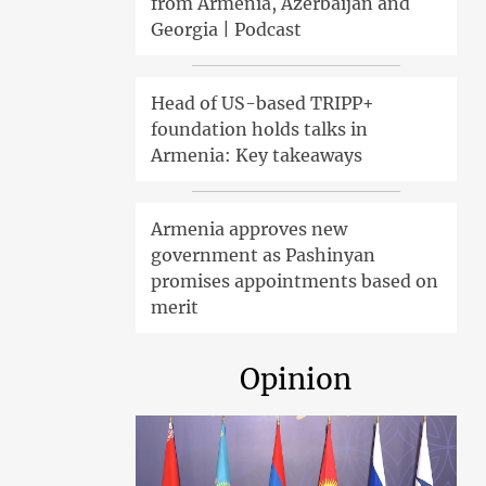
from Armenia, Azerbaijan and
Georgia | Podcast
Head of US-based TRIPP+
foundation holds talks in
Armenia: Key takeaways
Armenia approves new
government as Pashinyan
promises appointments based on
merit
Opinion