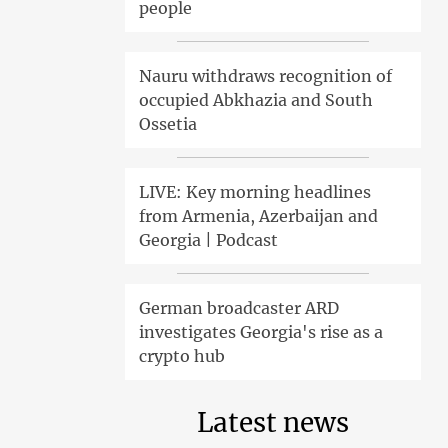
people
Nauru withdraws recognition of
occupied Abkhazia and South
Ossetia
LIVE: Key morning headlines
from Armenia, Azerbaijan and
Georgia | Podcast
German broadcaster ARD
investigates Georgia's rise as a
crypto hub
Latest news