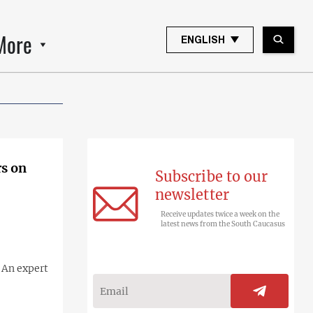
More
ENGLISH
rs on
Subscribe to our
newsletter
Receive updates twice a week on the
latest news from the South Caucasus
 An expert