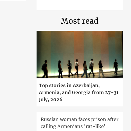
Most read
Top stories in Azerbaijan,
Armenia, and Georgia from 27-31
July, 2026
Russian woman faces prison after
calling Armenians 'rat-like'