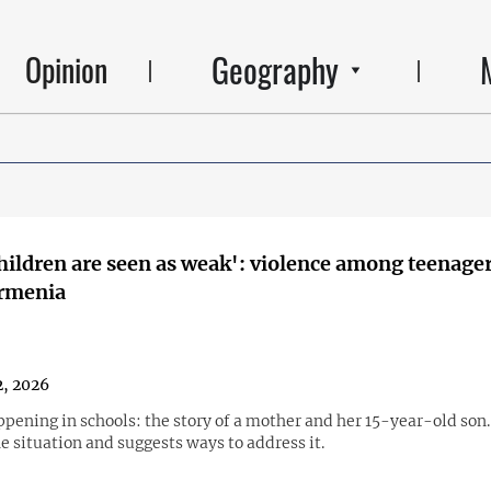
Geography
Opinion
children are seen as weak': violence among teenage
Armenia
, 2026
pening in schools: the story of a mother and her 15-year-old son.
e situation and suggests ways to address it.