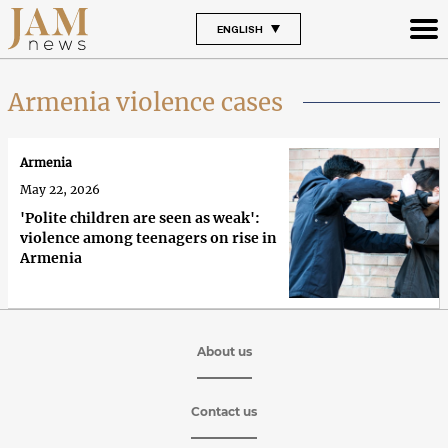
ENGLISH
Armenia violence cases
Armenia
May 22, 2026
'Polite children are seen as weak':
violence among teenagers on rise in
Armenia
About us
Contact us