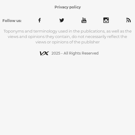
Privacy policy
Follow us:
Toponyms and terminology used in the publications, as well as the
views and opinions they contain, do not necessarily reflect the
views or opinions of the publisher
2025 - All Rights Reserved