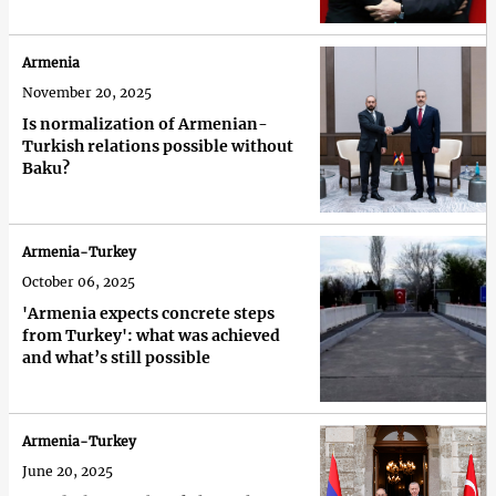
Armenia
November 20, 2025
Is normalization of Armenian-
Turkish relations possible without
Baku?
Armenia-Turkey
October 06, 2025
'Armenia expects concrete steps
from Turkey': what was achieved
and what’s still possible
Armenia-Turkey
June 20, 2025