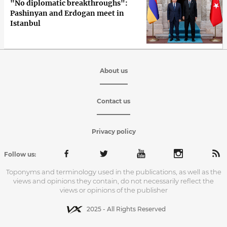
"No diplomatic breakthroughs":
Pashinyan and Erdogan meet in
Istanbul
About us
Contact us
Privacy policy
Follow us:
Toponyms and terminology used in the publications, as well as the
views and opinions they contain, do not necessarily reflect the
views or opinions of the publisher
2025 - All Rights Reserved