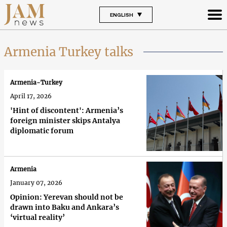
ENGLISH
Armenia Turkey talks
Armenia-Turkey
April 17, 2026
'Hint of discontent': Armenia’s
foreign minister skips Antalya
diplomatic forum
Armenia
January 07, 2026
Opinion: Yerevan should not be
drawn into Baku and Ankara’s
‘virtual reality’