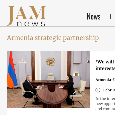
News
Armenia strategic partnership
'We will
interest
Armenia-
Februa
In the int
new opport
and commen