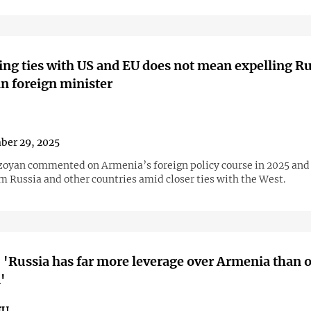
ng ties with US and EU does not mean expelling R
n foreign minister
ber 29, 2025
zoyan commented on Armenia’s foreign policy course in 2025 and
m Russia and other countries amid closer ties with the West.
 'Russia has far more leverage over Armenia than 
'
EU