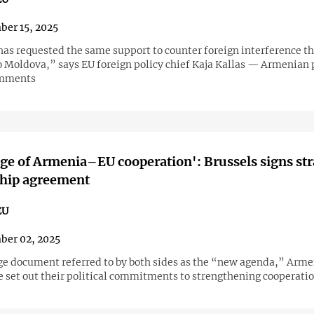
er 15, 2025
as requested the same support to counter foreign interference t
o Moldova,” says EU foreign policy chief Kaja Kallas — Armenian p
omments
ge of Armenia–EU cooperation': Brussels signs str
ship agreement
EU
ber 02, 2025
ge document referred to by both sides as the “new agenda,” Arme
e set out their political commitments to strengthening cooperatio