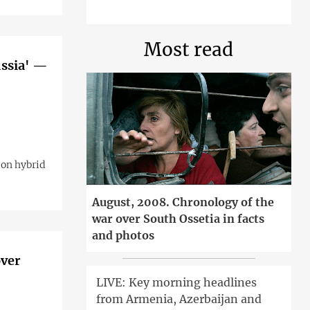
Most read
ussia' —
 on hybrid
August, 2008. Chronology of the
war over South Ossetia in facts
and photos
over
LIVE: Key morning headlines
from Armenia, Azerbaijan and