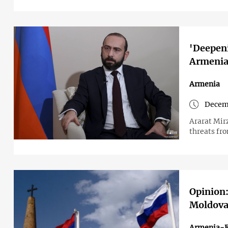
'Deepeni
Armenia
Armenia
Decem
Ararat Mir
threats fro
Opinion:
Moldova
Armenia-