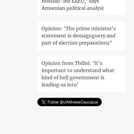
Russian-led EAEU,' says
Armenian political analyst
Opinion: 'The prime minister's
statement is demagoguery and
part of election preparations"
Opinion from Tbilisi: 'It's
important to understand what
kind of hell government is
leading us into'