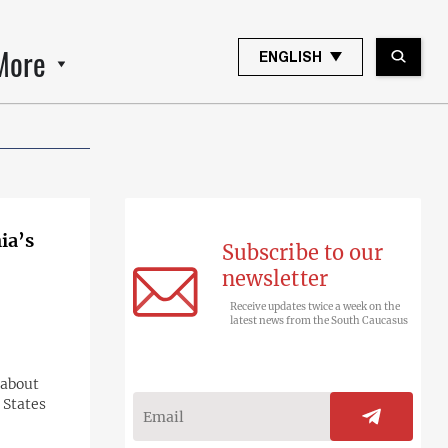
More
ENGLISH
ia’s
Subscribe to our
newsletter
Receive updates twice a week on the
latest news from the South Caucasus
 about
 States