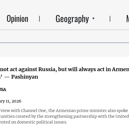
Geography
Opinion
 not act against Russia, but will always act in Armen
s' — Pashinyan
USA
ry 11, 2026
erview with Channel One, the Armenian prime minister also spoke
unities created by the strengthening partnership with the United
ted on domestic political issues.