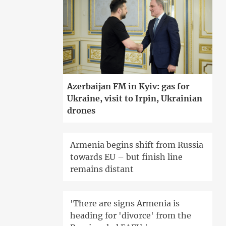
Azerbaijan FM in Kyiv: gas for
Ukraine, visit to Irpin, Ukrainian
drones
Armenia begins shift from Russia
towards EU – but finish line
remains distant
'There are signs Armenia is
heading for 'divorce' from the