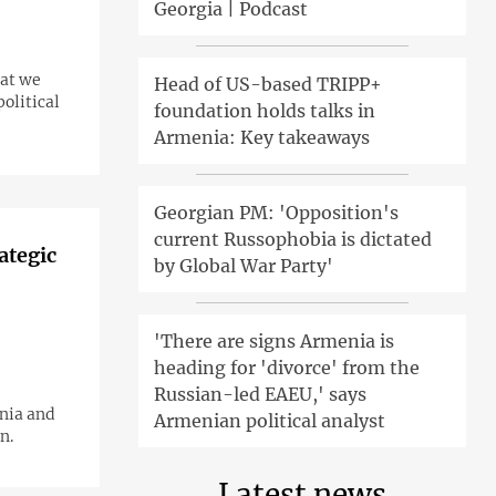
Georgia | Podcast
hat we
Head of US-based TRIPP+
olitical
foundation holds talks in
Armenia: Key takeaways
Georgian PM: 'Opposition's
current Russophobia is dictated
ategic
by Global War Party'
'There are signs Armenia is
heading for 'divorce' from the
Russian-led EAEU,' says
nia and
Armenian political analyst
n.
Latest news