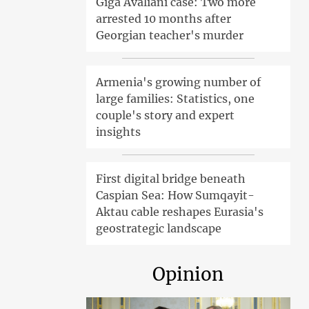
Giga Avaliani case: Two more
arrested 10 months after
Georgian teacher's murder
Armenia's growing number of
large families: Statistics, one
couple's story and expert
insights
First digital bridge beneath
Caspian Sea: How Sumqayit-
Aktau cable reshapes Eurasia's
geostrategic landscape
Opinion