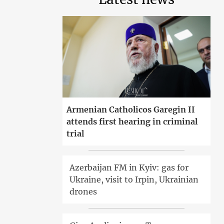
Armenian Catholicos Garegin II
attends first hearing in criminal
trial
Azerbaijan FM in Kyiv: gas for
Ukraine, visit to Irpin, Ukrainian
drones