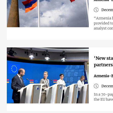
Decemb
“Armenia h
provided t
analyst c
'New sta
partner
Armenia-
Decem
In a 70-pa
the EU hav