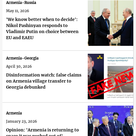
Armenia-Russia
May 11, 2026
'We know better when to decide':
Nikol Pashinyan responds to
Vladimir Putin on choice between
EU and EAEU
Armenia-Georgia
April 30, 2026
Disinformation watch: false claims
on Armenia village transfer to
Georgia debunked
Armenia
January 23, 2026
Opinion: 'Armenia is returning to