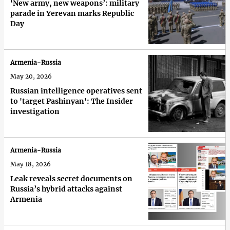
‘New army, new weapons’: military
parade in Yerevan marks Republic
Day
Armenia-Russia
May 20, 2026
Russian intelligence operatives sent
to 'target Pashinyan': The Insider
investigation
Armenia-Russia
May 18, 2026
Leak reveals secret documents on
Russia’s hybrid attacks against
Armenia