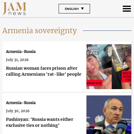
ENGLISH
Armenia sovereignty
Armenia-Russia
July 31, 2026
Russian woman faces prison after
calling Armenians 'rat-like' people
Armenia-Russia
July 30, 2026
Pashinyan: 'Russia wants either
exclusive ties or nothing'