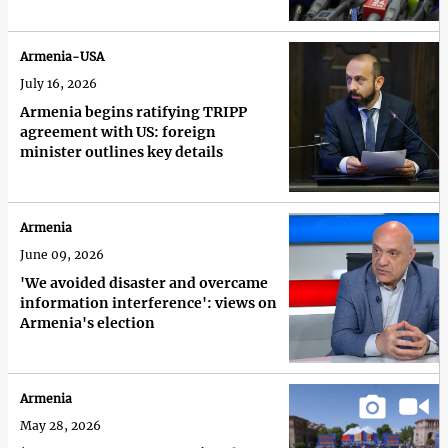
Armenia-USA
July 16, 2026
Armenia begins ratifying TRIPP
agreement with US: foreign
minister outlines key details
Armenia
June 09, 2026
'We avoided disaster and overcame
information interference': views on
Armenia's election
Armenia
May 28, 2026