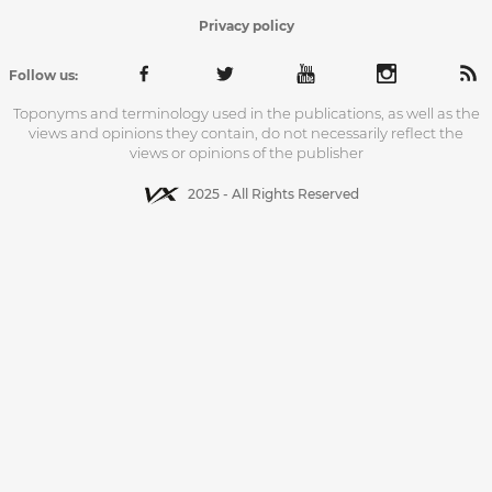
Privacy policy
Follow us:
Toponyms and terminology used in the publications, as well as the
views and opinions they contain, do not necessarily reflect the
views or opinions of the publisher
2025 - All Rights Reserved