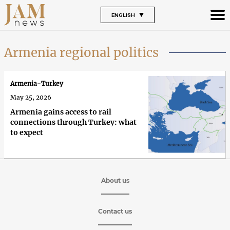
ENGLISH
Armenia regional politics
Armenia-Turkey
May 25, 2026
Armenia gains access to rail
connections through Turkey: what
to expect
About us
Contact us