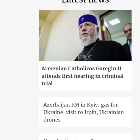
Armenian Catholicos Garegin II
attends first hearing in criminal
trial
Azerbaijan FM in Kyiv: gas for
Ukraine, visit to Irpin, Ukrainian
drones