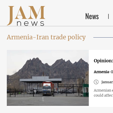
News
Armenia-Iran trade policy
Opinion:
Armenia-I
Januar
Armenian ex
could affe