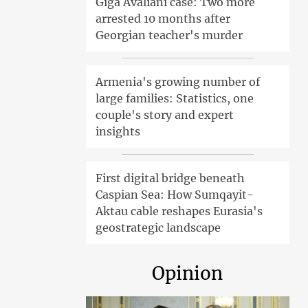
Giga Avaliani case: Two more
arrested 10 months after
Georgian teacher's murder
Armenia's growing number of
large families: Statistics, one
couple's story and expert
insights
First digital bridge beneath
Caspian Sea: How Sumqayit-
Aktau cable reshapes Eurasia's
geostrategic landscape
Opinion