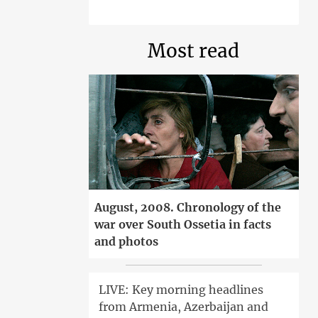
Most read
August, 2008. Chronology of the
war over South Ossetia in facts
and photos
LIVE: Key morning headlines
from Armenia, Azerbaijan and