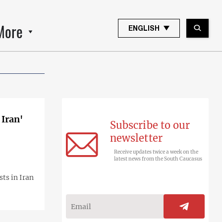
More
ENGLISH
 Iran'
Subscribe to our
newsletter
Receive updates twice a week on the
latest news from the South Caucasus
ts in Iran