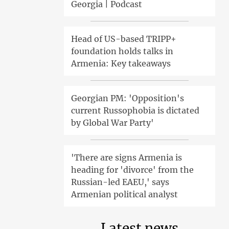
Georgia | Podcast
Head of US-based TRIPP+
foundation holds talks in
Armenia: Key takeaways
Georgian PM: 'Opposition's
current Russophobia is dictated
by Global War Party'
'There are signs Armenia is
heading for 'divorce' from the
Russian-led EAEU,' says
Armenian political analyst
Latest news