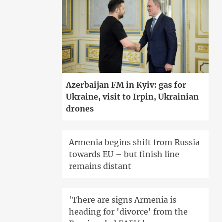
Azerbaijan FM in Kyiv: gas for
Ukraine, visit to Irpin, Ukrainian
drones
Armenia begins shift from Russia
towards EU – but finish line
remains distant
'There are signs Armenia is
heading for 'divorce' from the