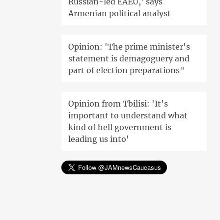
Russian-led EAEU,' says
Armenian political analyst
Opinion: 'The prime minister's
statement is demagoguery and
part of election preparations"
Opinion from Tbilisi: 'It's
important to understand what
kind of hell government is
leading us into'