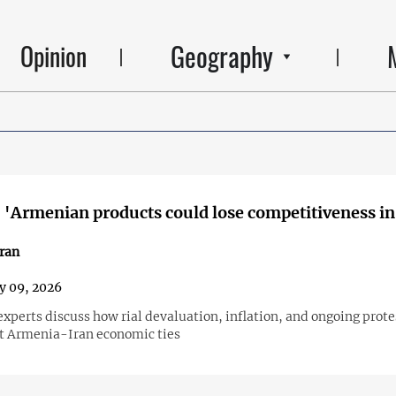
Geography
Opinion
 'Armenian products could lose competitiveness in
ran
y 09, 2026
perts discuss how rial devaluation, inflation, and ongoing protes
ct Armenia-Iran economic ties