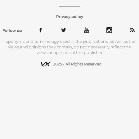
Privacy policy
Follow us:
Toponyms and terminology used in the publications, as well as the
views and opinions they contain, do not necessarily reflect the
views or opinions of the publisher
2025 - All Rights Reserved