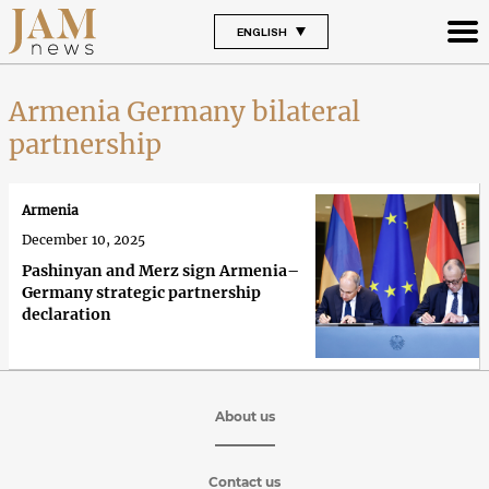
ENGLISH
Armenia Germany bilateral
partnership
Armenia
December 10, 2025
Pashinyan and Merz sign Armenia–
Germany strategic partnership
declaration
About us
Contact us