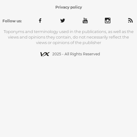
Privacy policy
Follow us:
Toponyms and terminology used in the publications, as well as the
views and opinions they contain, do not necessarily reflect the
views or opinions of the publisher
2025 - All Rights Reserved