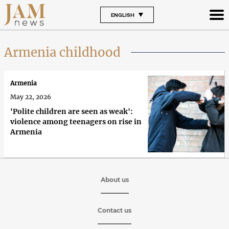
ENGLISH
Armenia childhood
Armenia
May 22, 2026
'Polite children are seen as weak':
violence among teenagers on rise in
Armenia
About us
Contact us