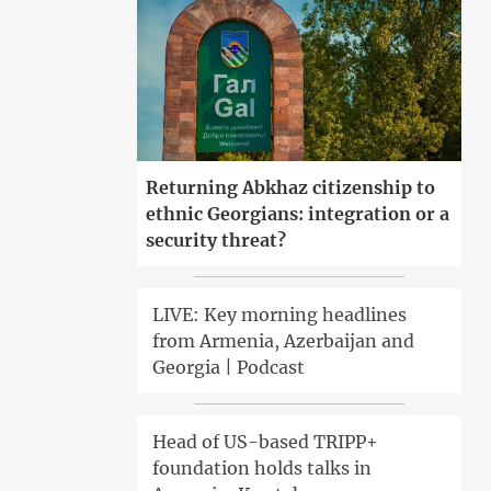
Returning Abkhaz citizenship to
ethnic Georgians: integration or a
security threat?
LIVE: Key morning headlines
from Armenia, Azerbaijan and
Georgia | Podcast
Head of US-based TRIPP+
foundation holds talks in