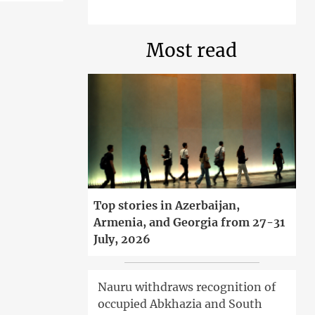
Most read
Top stories in Azerbaijan,
Armenia, and Georgia from 27-31
July, 2026
Nauru withdraws recognition of
occupied Abkhazia and South