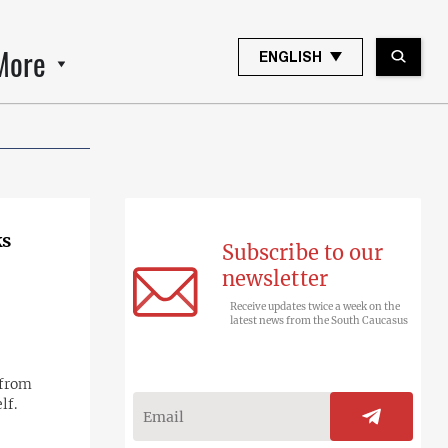
More
ENGLISH
ks
Subscribe to our
newsletter
Receive updates twice a week on the
latest news from the South Caucasus
 from
lf.