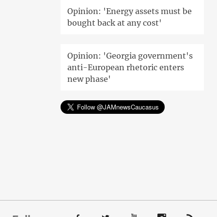
Opinion: 'Energy assets must be
bought back at any cost'
Opinion: 'Georgia government's
anti-European rhetoric enters
new phase'