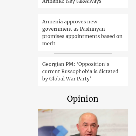
Armenia: Key takeaways
Armenia approves new
government as Pashinyan
promises appointments based on
merit
Georgian PM: 'Opposition's
current Russophobia is dictated
by Global War Party'
Opinion