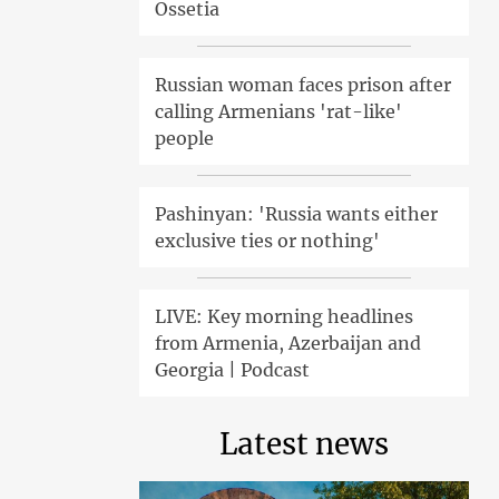
Ossetia
Russian woman faces prison after
calling Armenians 'rat-like'
people
Pashinyan: 'Russia wants either
exclusive ties or nothing'
LIVE: Key morning headlines
from Armenia, Azerbaijan and
Georgia | Podcast
Latest news