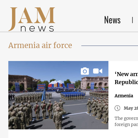
News
Armenia air force
‘New arm
Republi
Armenia
May 28
The gover
foreign par