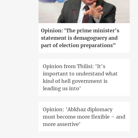
Opinion: 'The prime minister's
statement is demagoguery and
part of election preparations"
Opinion from Tbilisi: 'It's
important to understand what
kind of hell government is
leading us into'
Opinion: 'Abkhaz diplomacy
must become more flexible – and
more assertive'