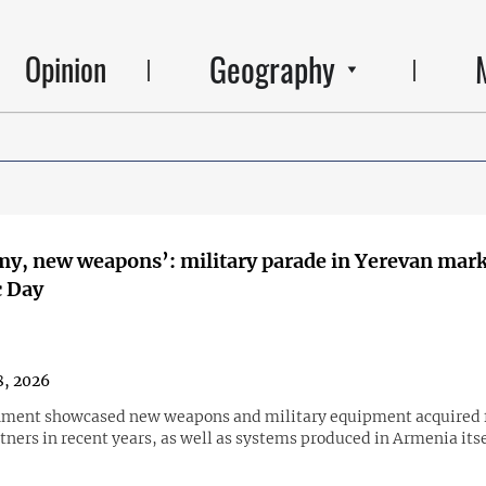
Geography
Opinion
y, new weapons’: military parade in Yerevan mar
c Day
, 2026
nment showcased new weapons and military equipment acquired
tners in recent years, as well as systems produced in Armenia itse