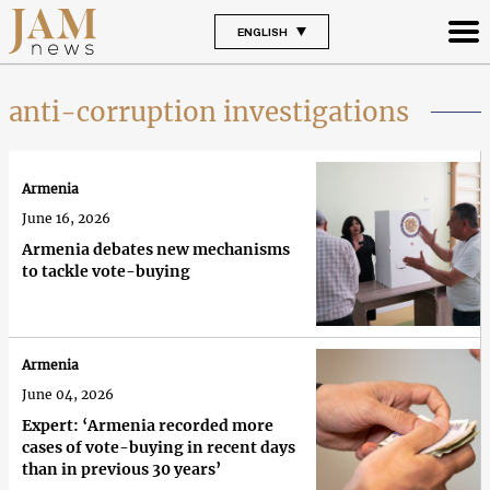
ENGLISH
anti-corruption investigations
Armenia
June 16, 2026
Armenia debates new mechanisms
to tackle vote-buying
Armenia
June 04, 2026
Expert: ‘Armenia recorded more
cases of vote-buying in recent days
than in previous 30 years’