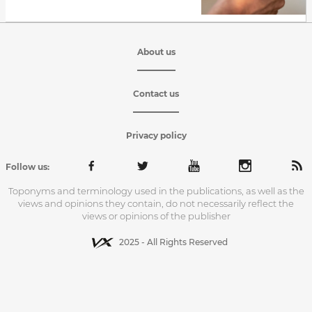
About us
Contact us
Privacy policy
Follow us:
Toponyms and terminology used in the publications, as well as the
views and opinions they contain, do not necessarily reflect the
views or opinions of the publisher
2025 - All Rights Reserved