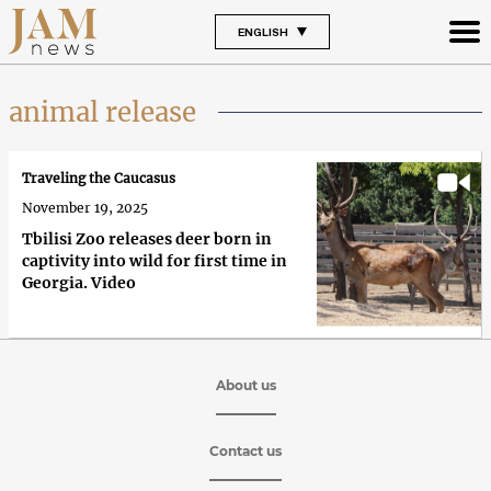
ENGLISH
animal release
Traveling the Caucasus
November 19, 2025
Tbilisi Zoo releases deer born in
captivity into wild for first time in
Georgia. Video
About us
Contact us