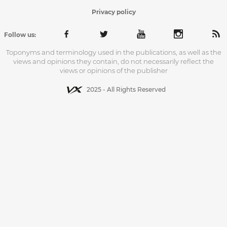
Privacy policy
Follow us:
Toponyms and terminology used in the publications, as well as the
views and opinions they contain, do not necessarily reflect the
views or opinions of the publisher
2025 - All Rights Reserved