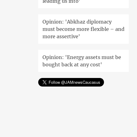
leading us into'
Opinion: 'Abkhaz diplomacy
must become more flexible – and
more assertive'
Opinion: 'Energy assets must be
bought back at any cost'