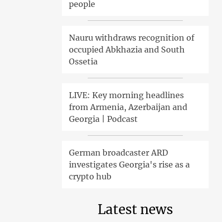
people
Nauru withdraws recognition of
occupied Abkhazia and South
Ossetia
LIVE: Key morning headlines
from Armenia, Azerbaijan and
Georgia | Podcast
German broadcaster ARD
investigates Georgia's rise as a
crypto hub
Latest news