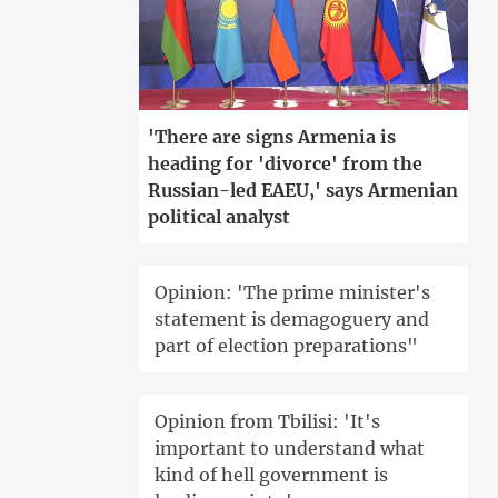
'There are signs Armenia is
heading for 'divorce' from the
Russian-led EAEU,' says Armenian
political analyst
Opinion: 'The prime minister's
statement is demagoguery and
part of election preparations"
Opinion from Tbilisi: 'It's
important to understand what
kind of hell government is