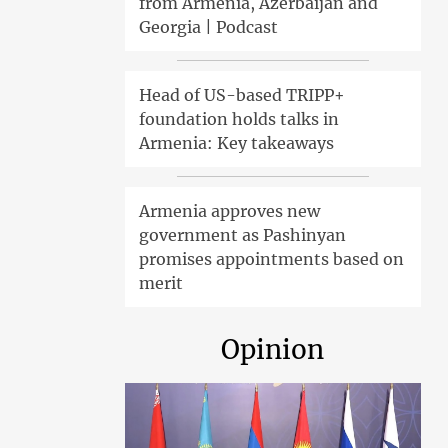
from Armenia, Azerbaijan and
Georgia | Podcast
Head of US-based TRIPP+
foundation holds talks in
Armenia: Key takeaways
Armenia approves new
government as Pashinyan
promises appointments based on
merit
Opinion