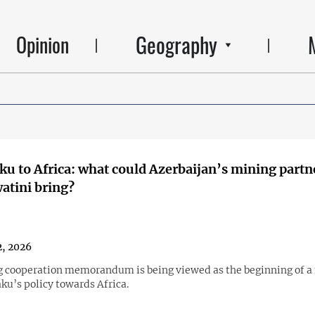
Geography
Opinion
u to Africa: what could Azerbaijan’s mining partn
atini bring?
, 2026
 cooperation memorandum is being viewed as the beginning of a
ku’s policy towards Africa.