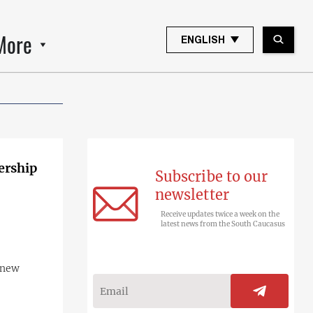
More
ENGLISH
ership
Subscribe to our
newsletter
Receive updates twice a week on the
latest news from the South Caucasus
 new