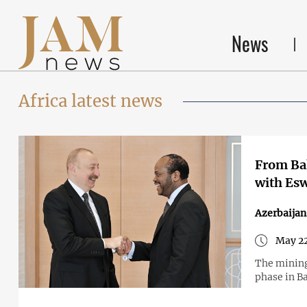
News
Africa latest news
From Bak
with Esw
Azerbaijan
May 22
The mining
phase in Ba