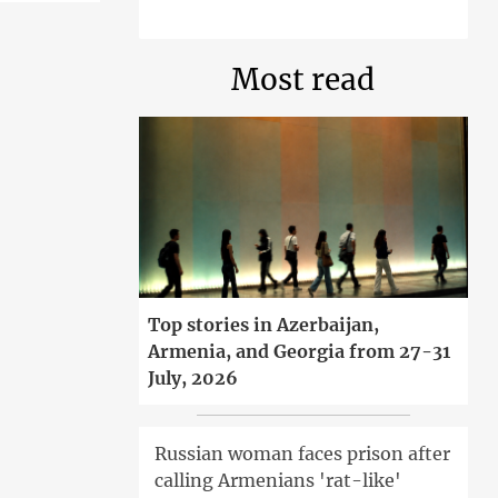
Most read
Top stories in Azerbaijan,
Armenia, and Georgia from 27-31
July, 2026
Russian woman faces prison after
calling Armenians 'rat-like'