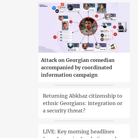
Attack on Georgian comedian
accompanied by coordinated
information campaign
Returning Abkhaz citizenship to
ethnic Georgians: integration or
a security threat?
LIVE: Key morning headlines