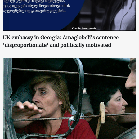
UK embassy in Georgia: Amaglobeli's sentence
'disproportionate' and politically motivated