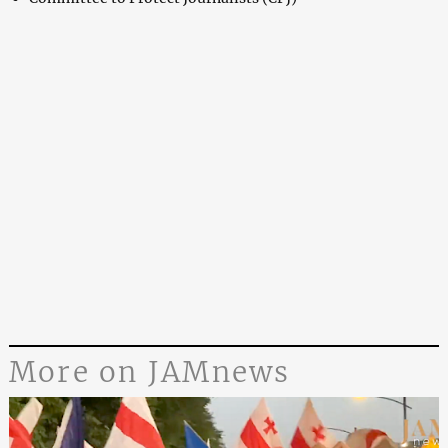
More on JAMnews