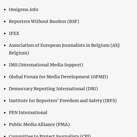
Ossigeno.info
Reporters Without Borders (RSF)
IFEX
Association of European Journalists in Belgium (AEJ
Belgium)
IMS (International Media Support)
Global Forum for Media Development (GFMD)
Democracy Reporting International (DRI)
Institute for Reporters’ Freedom and Safety (IRFS)
PEN International
Public Media Alliance (PMA)
Committee to Protect Journalists (CPJ)