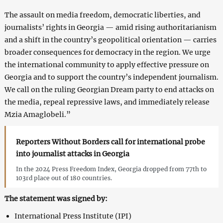
The assault on media freedom, democratic liberties, and
journalists’ rights in Georgia — amid rising authoritarianism
and a shift in the country’s geopolitical orientation — carries
broader consequences for democracy in the region. We urge
the international community to apply effective pressure on
Georgia and to support the country’s independent journalism.
We call on the ruling Georgian Dream party to end attacks on
the media, repeal repressive laws, and immediately release
Mzia Amaglobeli.”
Reporters Without Borders call for international probe
into journalist attacks in Georgia
In the 2024 Press Freedom Index, Georgia dropped from 77th to
103rd place out of 180 countries.
The statement was signed by:
International Press Institute (IPI)