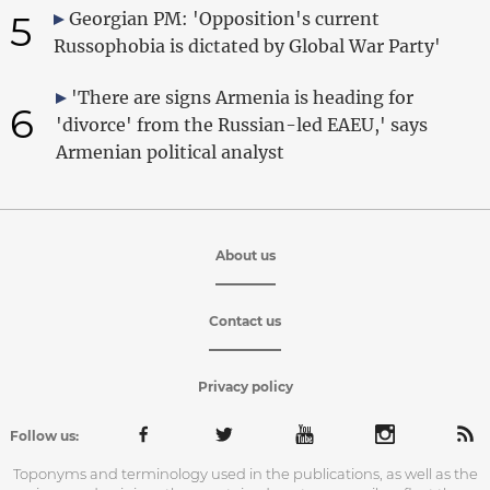
5
Georgian PM: 'Opposition's current
Russophobia is dictated by Global War Party'
'There are signs Armenia is heading for
6
'divorce' from the Russian-led EAEU,' says
Armenian political analyst
About us
Contact us
Privacy policy
Follow us:
Toponyms and terminology used in the publications, as well as the