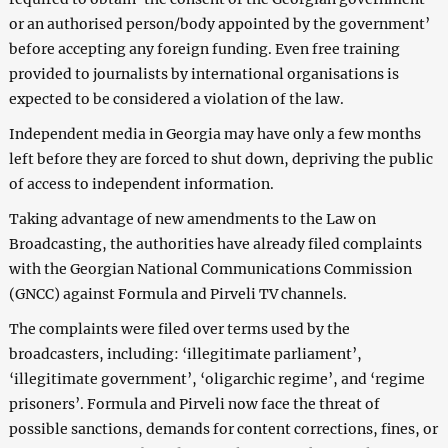
or an authorised person/body appointed by the government’
before accepting any foreign funding. Even free training
provided to journalists by international organisations is
expected to be considered a violation of the law.
Independent media in Georgia may have only a few months
left before they are forced to shut down, depriving the public
of access to independent information.
Taking advantage of new amendments to the Law on
Broadcasting, the authorities have already filed complaints
with the Georgian National Communications Commission
(GNCC) against Formula and Pirveli TV channels.
The complaints were filed over terms used by the
broadcasters, including: ‘illegitimate parliament’,
‘illegitimate government’, ‘oligarchic regime’, and ‘regime
prisoners’. Formula and Pirveli now face the threat of
possible sanctions, demands for content corrections, fines, or