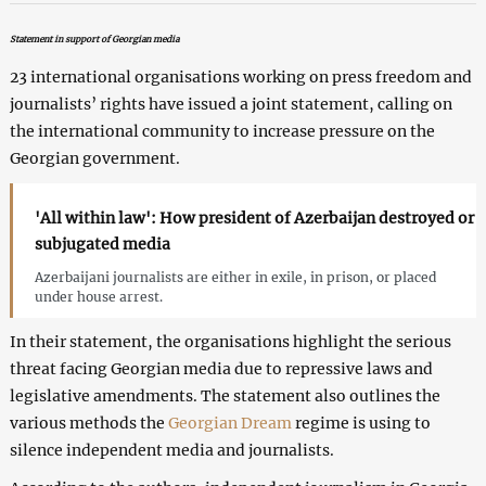
Statement in support of Georgian media
23 international organisations working on press freedom and
journalists’ rights have issued a joint statement, calling on
the international community to increase pressure on the
Georgian government.
'All within law': How president of Azerbaijan destroyed or
subjugated media
Azerbaijani journalists are either in exile, in prison, or placed
under house arrest.
In their statement, the organisations highlight the serious
threat facing Georgian media due to repressive laws and
legislative amendments. The statement also outlines the
various methods the
Georgian Dream
regime is using to
silence independent media and journalists.