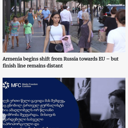
Armenia begins shift from Russia towards EU – but
finish line remains distant