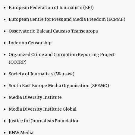
European Federation of Journalists (EFJ)
European Centre for Press and Media Freedom (ECPMF)
Osservatorio Balcani Caucaso Transeuropa
Index on Censorship
Organized Crime and Corruption Reporting Project
(OCCRP)
Society of Journalists (Warsaw)
South East Europe Media Organisation (SEEMO)
Media Diversity Institute
Media Diversity Institute Global
Justice for Journalists Foundation
RNW Media