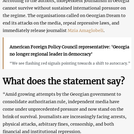
According to the authors, independent journalism in Georgia
cannot survive without sustained international pressure on
the regime. The organisations called on Georgian Dream to
end its attacks on the media, repeal repressive laws, and
immediately release journalist
Mzia Amaglobeli
.
American Foreign Policy Council representative: 'Georgia
no longer regional leader in democracy'
“We see flashing red signals pointing towards a shift to autocracy.”
What does the statement say?
“Amid growing attempts by the Georgian government to
consolidate authoritarian rule, independent media have
come under unprecedented pressure and now stand on the
brink of survival. Journalists are increasingly facing arrests,
physical attacks, arbitrary fines, censorship, and both
financial and institutional repression.