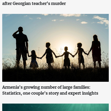
after Georgian teacher's murder
Armenia's growing number of large families:
Statistics, one couple's story and expert insights