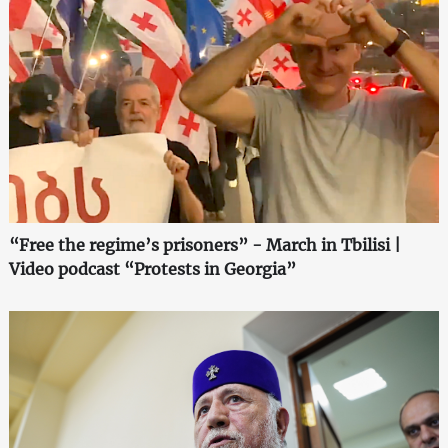
“Free the regime’s prisoners” - March in Tbilisi |
Video podcast “Protests in Georgia”