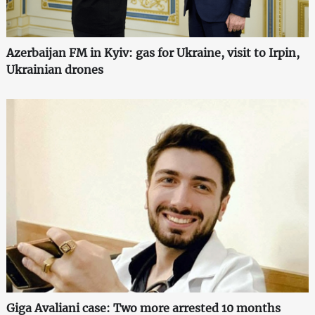
Azerbaijan FM in Kyiv: gas for Ukraine, visit to Irpin,
Ukrainian drones
Giga Avaliani case: Two more arrested 10 months