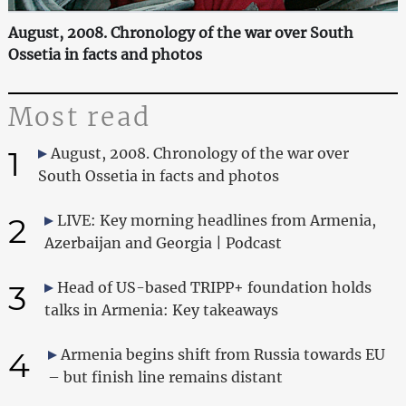
August, 2008. Chronology of the war over South
Ossetia in facts and photos
Most read
1
August, 2008. Chronology of the war over
South Ossetia in facts and photos
2
LIVE: Key morning headlines from Armenia,
Azerbaijan and Georgia | Podcast
3
Head of US-based TRIPP+ foundation holds
talks in Armenia: Key takeaways
4
Armenia begins shift from Russia towards EU
– but finish line remains distant