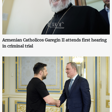
Armenian Catholicos Garegin II attends first hearing
in criminal trial