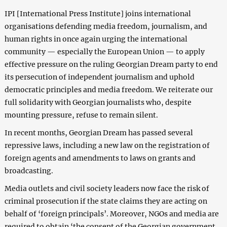
IPI [International Press Institute] joins international
organisations defending media freedom, journalism, and
human rights in once again urging the international
community — especially the European Union — to apply
effective pressure on the ruling Georgian Dream party to end
its persecution of independent journalism and uphold
democratic principles and media freedom. We reiterate our
full solidarity with Georgian journalists who, despite
mounting pressure, refuse to remain silent.
In recent months, Georgian Dream has passed several
repressive laws, including a new law on the registration of
foreign agents and amendments to laws on grants and
broadcasting.
Media outlets and civil society leaders now face the risk of
criminal prosecution if the state claims they are acting on
behalf of ‘foreign principals’. Moreover, NGOs and media are
required to obtain ‘the consent of the Georgian government