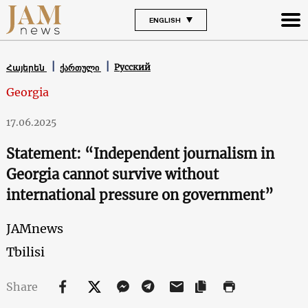
ENGLISH
Русский
Հայերեն
ქართული
Georgia
17.06.2025
Statement: “Independent journalism in
Georgia cannot survive without
international pressure on government”
JAMnews
Tbilisi
Share