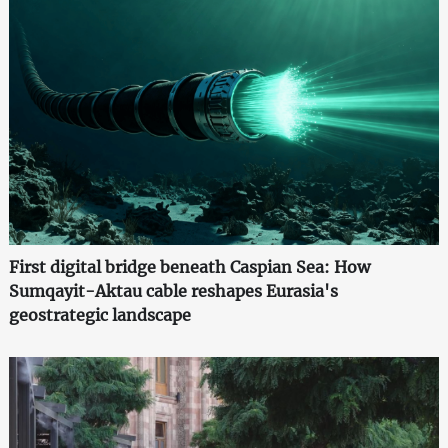
First digital bridge beneath Caspian Sea: How
Sumqayit-Aktau cable reshapes Eurasia's
geostrategic landscape