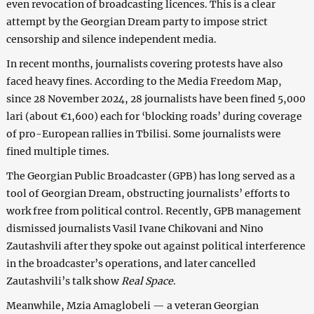
even revocation of broadcasting licences. This is a clear
attempt by the Georgian Dream party to impose strict
censorship and silence independent media.
In recent months, journalists covering protests have also
faced heavy fines. According to the Media Freedom Map,
since 28 November 2024, 28 journalists have been fined 5,000
lari (about €1,600) each for ‘blocking roads’ during coverage
of pro-European rallies in Tbilisi. Some journalists were
fined multiple times.
The Georgian Public Broadcaster (GPB) has long served as a
tool of Georgian Dream, obstructing journalists’ efforts to
work free from political control. Recently, GPB management
dismissed journalists Vasil Ivane Chikovani and Nino
Zautashvili after they spoke out against political interference
in the broadcaster’s operations, and later cancelled
Zautashvili’s talk show
Real Space
.
Meanwhile, Mzia Amaglobeli — a veteran Georgian