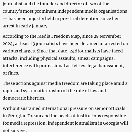
journalist and the founder and director of two of the
country’s most prominent independent media organisations
— has been unjustly held in pre-trial detention since her
arrest in early January.
According to the Media Freedom Map, since 28 November
2024, at least 13 journalists have been detained or arrested on
various charges. Since that date, 246 journalists have faced
attacks, including physical assaults, smear campaigns,
interference with professional activities, legal harassment,
or fines.
These actions against media freedom are taking place amid a
rapid and systematic erosion of the rule of law and
democratic liberties.
Without sustained international pressure on senior officials
in Georgian Dream and the heads of institutions responsible
for media repression, independent journalism in Georgia will
not survive.