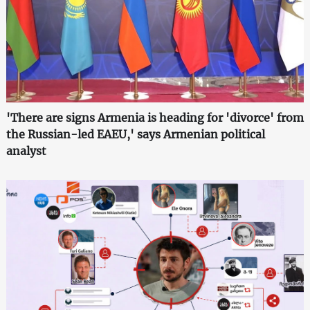
'There are signs Armenia is heading for 'divorce' from
the Russian-led EAEU,' says Armenian political
analyst