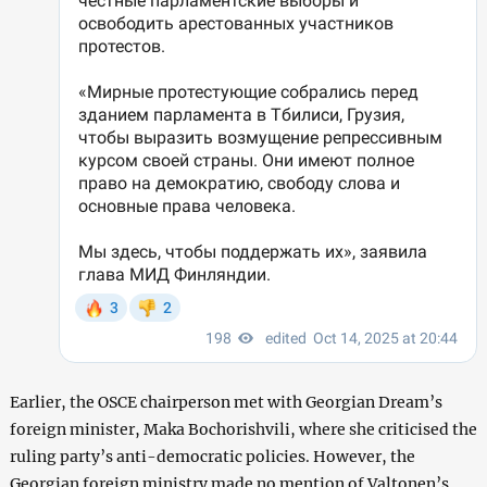
Earlier, the OSCE chairperson met with Georgian Dream’s
foreign minister, Maka Bochorishvili, where she criticised the
ruling party’s anti-democratic policies. However, the
Georgian foreign ministry made no mention of Valtonen’s