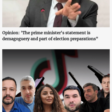
Opinion: 'The prime minister's statement is
demagoguery and part of election preparations"