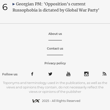
6
Georgian PM: 'Opposition's current
Russophobia is dictated by Global War Party'
About us
Contact us
Privacy policy
Follow us:
Toponyms and terminology used in the publications, as well as the
views and opinions they contain, do not necessarily reflect the
views or opinions of the publisher
2025 - All Rights Reserved