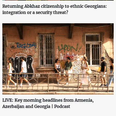
Returning Abkhaz citizenship to ethnic Georgians:
integration or a security threat?
LIVE: Key morning headlines from Armenia,
Azerbaijan and Georgia | Podcast