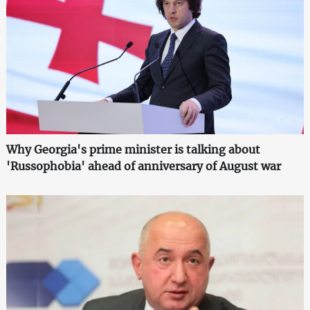
Why Georgia's prime minister is talking about
'Russophobia' ahead of anniversary of August war