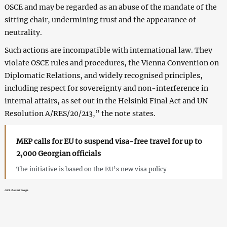
OSCE and may be regarded as an abuse of the mandate of the
sitting chair, undermining trust and the appearance of
neutrality.
Such actions are incompatible with international law. They
violate OSCE rules and procedures, the Vienna Convention on
Diplomatic Relations, and widely recognised principles,
including respect for sovereignty and non-interference in
internal affairs, as set out in the Helsinki Final Act and UN
Resolution A/RES/20/213,” the note states.
MEP calls for EU to suspend visa-free travel for up to
2,000 Georgian officials
The initiative is based on the EU’s new visa policy
OSCE chair visit Georgia