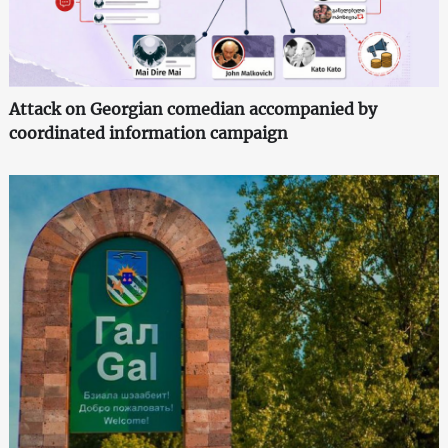
Attack on Georgian comedian accompanied by
coordinated information campaign