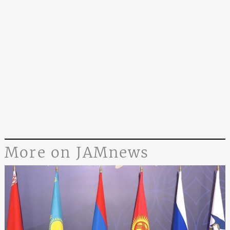
More on JAMnews