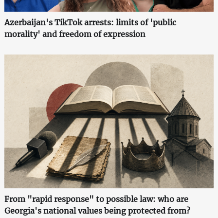
Azerbaijan's TikTok arrests: limits of 'public
morality' and freedom of expression
From "rapid response" to possible law: who are
Georgia's national values being protected from?