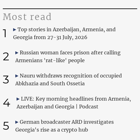
Most read
1
Top stories in Azerbaijan, Armenia, and
Georgia from 27-31 July, 2026
2
Russian woman faces prison after calling
Armenians 'rat-like' people
3
Nauru withdraws recognition of occupied
Abkhazia and South Ossetia
4
LIVE: Key morning headlines from Armenia,
Azerbaijan and Georgia | Podcast
5
German broadcaster ARD investigates
Georgia's rise as a crypto hub