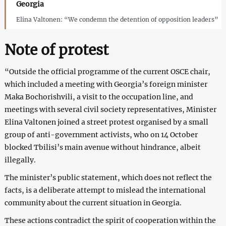
Georgia
Elina Valtonen: “We condemn the detention of opposition leaders”
Note of protest
“Outside the official programme of the current OSCE chair,
which included a meeting with Georgia’s foreign minister
Maka Bochorishvili, a visit to the occupation line, and
meetings with several civil society representatives, Minister
Elina Valtonen joined a street protest organised by a small
group of anti-government activists, who on 14 October
blocked Tbilisi’s main avenue without hindrance, albeit
illegally.
The minister’s public statement, which does not reflect the
facts, is a deliberate attempt to mislead the international
community about the current situation in Georgia.
These actions contradict the spirit of cooperation within the