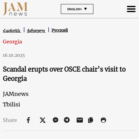
ENGLISH
Русский
Հայերեն
ქართული
Georgia
16.10.2025
Scandal erupts over OSCE chair’s visit to
Georgia
JAMnews
Tbilisi
Share