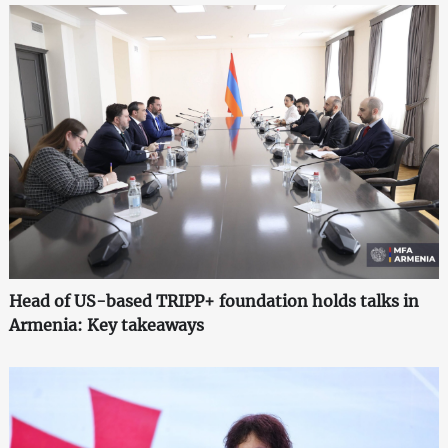
Head of US-based TRIPP+ foundation holds talks in
Armenia: Key takeaways