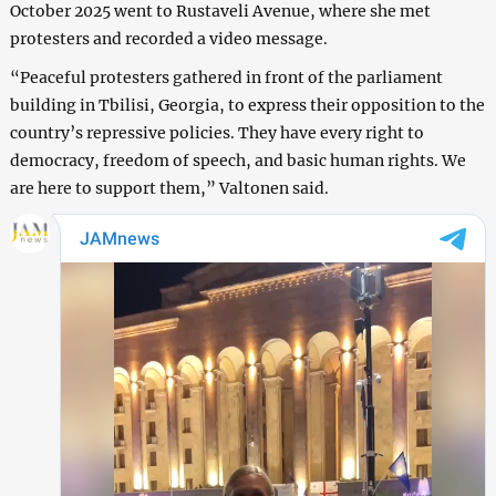
October 2025 went to Rustaveli Avenue, where she met
protesters and recorded a video message.
“Peaceful protesters gathered in front of the parliament
building in Tbilisi, Georgia, to express their opposition to the
country’s repressive policies. They have every right to
democracy, freedom of speech, and basic human rights. We
are here to support them,” Valtonen said.