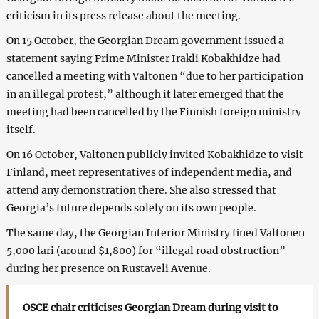
criticism in its press release about the meeting.
On 15 October, the Georgian Dream government issued a
statement saying Prime Minister Irakli Kobakhidze had
cancelled a meeting with Valtonen “due to her participation
in an illegal protest,” although it later emerged that the
meeting had been cancelled by the Finnish foreign ministry
itself.
On 16 October, Valtonen publicly invited Kobakhidze to visit
Finland, meet representatives of independent media, and
attend any demonstration there. She also stressed that
Georgia’s future depends solely on its own people.
The same day, the Georgian Interior Ministry fined Valtonen
5,000 lari (around $1,800) for “illegal road obstruction”
during her presence on Rustaveli Avenue.
OSCE chair criticises Georgian Dream during visit to