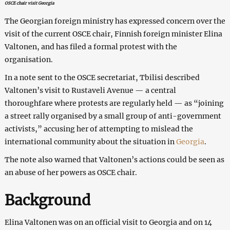
OSCE chair visit Georgia
The Georgian foreign ministry has expressed concern over the
visit of the current OSCE chair, Finnish foreign minister Elina
Valtonen, and has filed a formal protest with the
organisation.
In a note sent to the OSCE secretariat, Tbilisi described
Valtonen’s visit to Rustaveli Avenue — a central
thoroughfare where protests are regularly held — as “joining
a street rally organised by a small group of anti-government
activists,” accusing her of attempting to mislead the
international community about the situation in
Georgia
.
The note also warned that Valtonen’s actions could be seen as
an abuse of her powers as OSCE chair.
Background
Elina Valtonen was on an official visit to Georgia and on 14