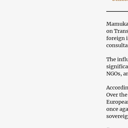
Mamuka M
on Trans
foreign 
consulta
The infl
signific
NGOs, an
According
Over the
European
once aga
sovereig