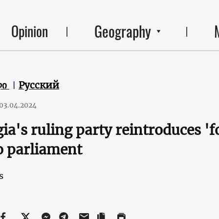
Geography
Opinion
ლი
Русский
03.04.2024
ia's ruling party reintroduces 'f
o parliament
s