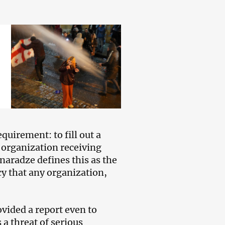
quirement: to fill out a
y organization receiving
inaradze defines this as the
y that any organization,
vided a report even to
 a threat of serious