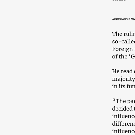
Russian law on fore
The rulin
so-calle
Foreign 
of the ‘
He read 
majority
in its fu
“The par
decided 
influence
differenc
influenc