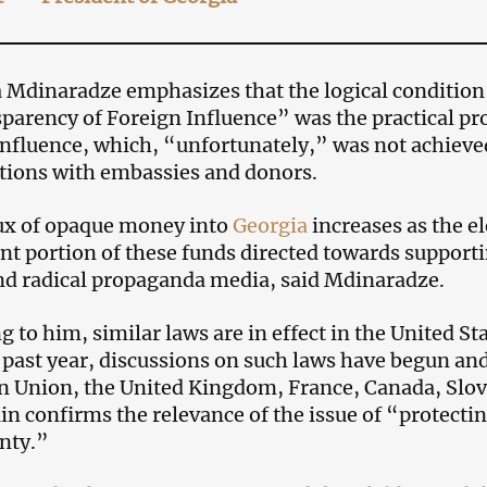
dinaradze emphasizes that the logical condition 
parency of Foreign Influence” was the practical pro
influence, which, “unfortunately,” was not achieve
tions with embassies and donors.
ux of opaque money into
Georgia
increases as the e
ant portion of these funds directed towards supportin
d radical propaganda media, said Mdinaradze.
 to him, similar laws are in effect in the United Sta
 past year, discussions on such laws have begun and
 Union, the United Kingdom, France, Canada, Slov
in confirms the relevance of the issue of “protect
nty.”