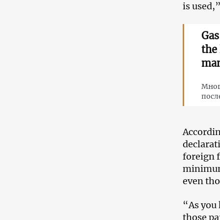
is used,
Gas
the
man
Мног
посл
Accordin
declarat
foreign 
minimum 
even tho
“As you 
those pa