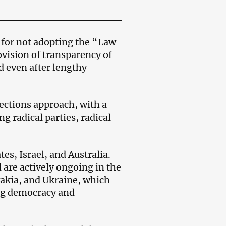
for not adopting the “Law
vision of transparency of
d even after lengthy
lections approach, with a
g radical parties, radical
tes, Israel, and Australia.
 are actively ongoing in the
akia, and Ukraine, which
ing democracy and