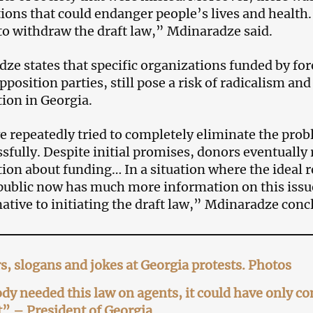
ions that could endanger people’s lives and health. 
to withdraw the draft law,” Mdinaradze said.
ze states that specific organizations funded by for
pposition parties, still pose a risk of radicalism an
tion in Georgia.
 repeatedly tried to completely eliminate the probl
sfully. Despite initial promises, donors eventually 
ion about funding… In a situation where the ideal r
public now has much more information on this issue,
native to initiating the draft law,” Mdinaradze conc
s, slogans and jokes at Georgia protests. Photos
y needed this law on agents, it could have only c
” – President of Georgia