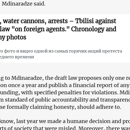
” Mdinaradze said.
, water cannons, arrests – Tbilisi against
 law "on foreign agents." Chronology and
y photos
о фото и видео одной из самых горячих акций протеста
еднего времени
g to Mdinaradze, the draft law proposes only one re
ion once a year and publish a financial report of an
funding, with specified penalties for violations. Md
standard of public accountability and transparenc
se formally claiming honesty, should adhere to.
know, last year we made a humane decision and pro
rts of society that were misled. Moreover, there was