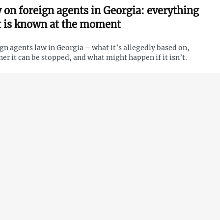
 on foreign agents in Georgia: everything
t is known at the moment
gn agents law in Georgia – what it’s allegedly based on,
er it can be stopped, and what might happen if it isn’t.