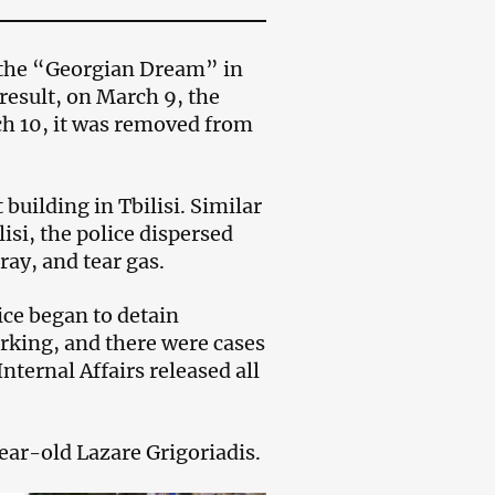
y the “Georgian Dream” in
result, on March 9, the
ch 10, it was removed from
building in Tbilisi. Similar
lisi, the police dispersed
ay, and tear gas.
ice began to detain
rking, and there were cases
nternal Affairs released all
year-old Lazare Grigoriadis.