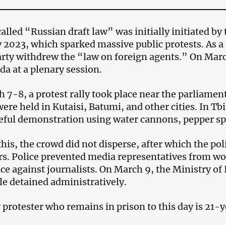
alled “Russian draft law” was initially initiated b
 2023, which sparked massive public protests. As a 
arty withdrew the “law on foreign agents.” On Mar
da at a plenary session.
 7-8, a protest rally took place near the parliament 
ere held in Kutaisi, Batumi, and other cities. In Tbi
eful demonstration using water cannons, pepper spr
this, the crowd did not disperse, after which the pol
rs. Police prevented media representatives from wo
ce against journalists. On March 9, the Ministry of I
le detained administratively.
 protester who remains in prison to this day is 21-