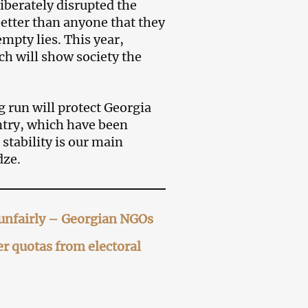
liberately disrupted the
better than anyone that they
mpty lies. This year,
ch will show society the
 run will protect Georgia
untry, which have been
stability is our main
dze.
d unfairly – Georgian NGOs
r quotas from electoral