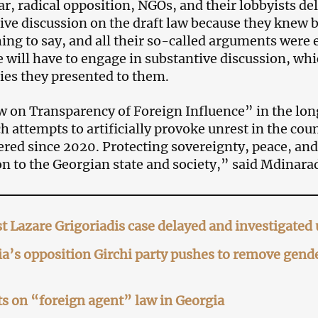
ar, radical opposition, NGOs, and their lobbyists de
ive discussion on the draft law because they knew 
ing to say, and all their so-called arguments were e
 will have to engage in substantive discussion, whi
 lies they presented to them.
 on Transparency of Foreign Influence” in the long
h attempts to artificially provoke unrest in the co
red since 2020. Protecting sovereignty, peace, and 
on to the Georgian state and society,” said Mdinara
st Lazare Grigoriadis case delayed and investigate
a’s opposition Girchi party pushes to remove gende
s on “foreign agent” law in Georgia