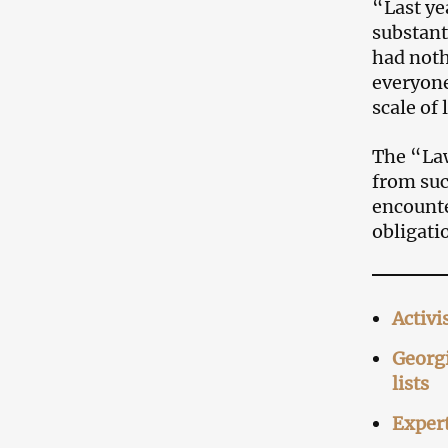
“Last ye
substant
had noth
everyone
scale of
The “Law
from suc
encounte
obligati
Activi
Georgi
lists
Expert