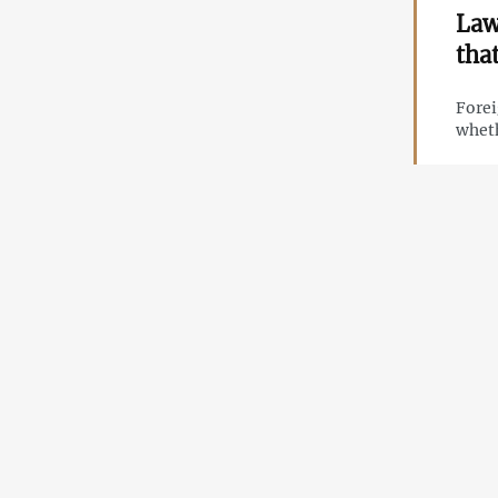
Law
tha
Forei
wheth