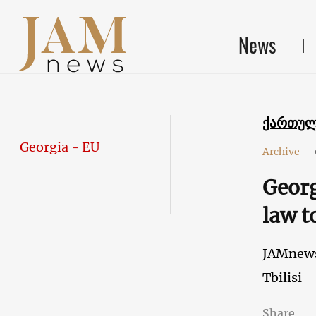
News
ქართუ
Georgia - EU
Archive
-
Georg
law t
JAMnew
Tbilisi
Share