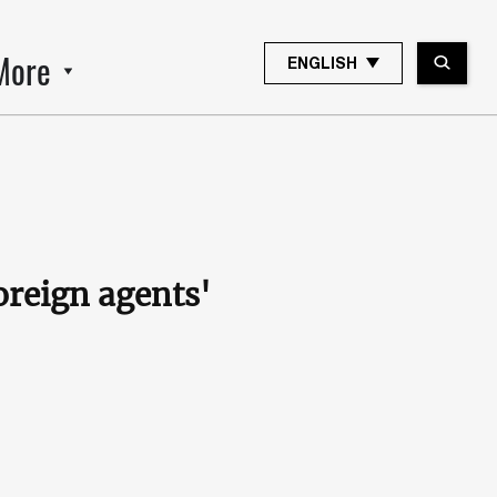
More
ENGLISH
oreign agents'