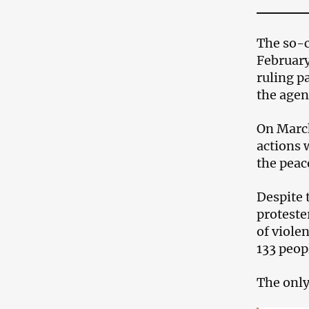
The so-c
February
ruling p
the agen
On March
actions w
the peac
Despite 
proteste
of violen
133 peop
The only