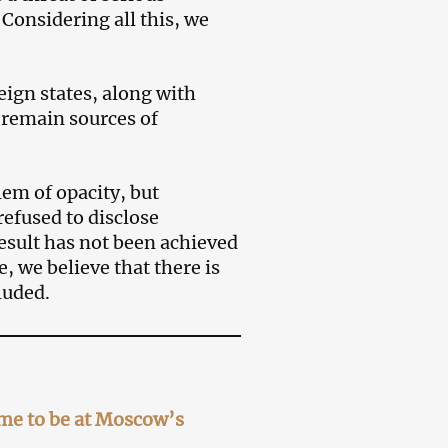
Considering all this, we
eign states, along with
d remain sources of
em of opacity, but
refused to disclose
esult has not been achieved
 we believe that there is
luded.
ome to be at Moscow’s