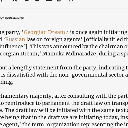
ign agents in Georgia
g party, ‘
Georgian Dream
,’ is once again initiatin
d ‘
Russian
law on foreign agents’ [officially titled
Influence’]. This was announced by the chairman of
Georgian Dream,’ Mamuka Mdinaradze, during a spec
out a lengthy statement from the party, indicating 
 is dissatisfied with the non-governmental sector
nding.
liamentary majority, after consulting with the party
to reintroduce to parliament the draft law on trans
. The draft law will be initiated with the same text 
e being that in the draft we are initiating today, in
e agent,’ the term ‘organization representing the int