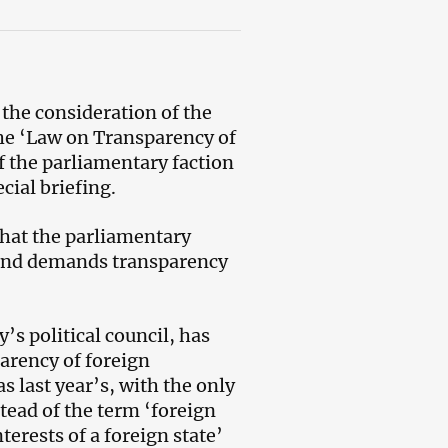
g the consideration of the
 the ‘Law on Transparency of
 the parliamentary faction
ial briefing.
that the parliamentary
 and demands transparency
’s political council, has
parency of foreign
as last year’s, with the only
stead of the term ‘foreign
erests of a foreign state’