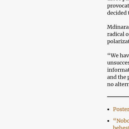
provocat
decided 
Mdinarad
radical o
polariza
“We have
unsucces
informat
and the 
no alter
Poster
“Nobod
behest