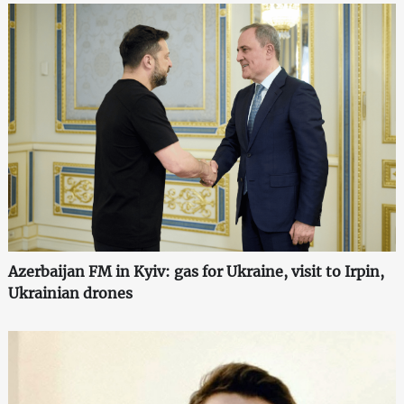
Azerbaijan FM in Kyiv: gas for Ukraine, visit to Irpin,
Ukrainian drones