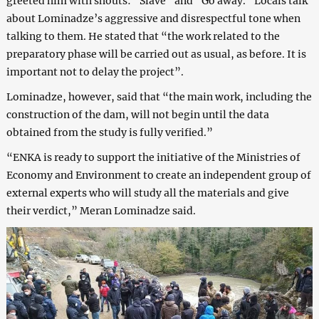
greeted him with shouts: “Slave” and “Go away.” Locals talk
about Lominadze’s aggressive and disrespectful tone when
talking to them. He stated that “the work related to the
preparatory phase will be carried out as usual, as before. It is
important not to delay the project”.
Lominadze, however, said that “the main work, including the
construction of the dam, will not begin until the data
obtained from the study is fully verified.”
“ENKA is ready to support the initiative of the Ministries of
Economy and Environment to create an independent group of
external experts who will study all the materials and give
their verdict,” Meran Lominadze said.