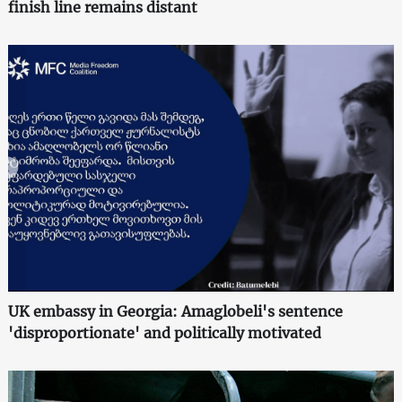
finish line remains distant
UK embassy in Georgia: Amaglobeli's sentence
'disproportionate' and politically motivated