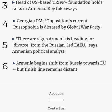
3
Head of US-based TRIPP+ foundation holds
talks in Armenia: Key takeaways
4
Georgian PM: 'Opposition's current
Russophobia is dictated by Global War Party'
'There are signs Armenia is heading for
5
'divorce' from the Russian-led EAEU,' says
Armenian political analyst
6
Armenia begins shift from Russia towards EU
– but finish line remains distant
About us
Contact us