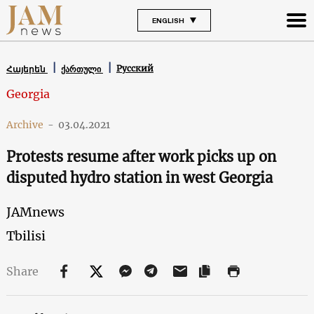
ENGLISH
Русский
Հայերեն
ქართული
Georgia
Archive
-
03.04.2021
Protests resume after work picks up on
disputed hydro station in west Georgia
JAMnews
Tbilisi
Share