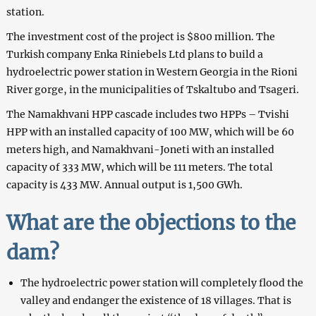
station.
The investment cost of the project is $800 million. The
Turkish company Enka Riniebels Ltd plans to build a
hydroelectric power station in Western Georgia in the Rioni
River gorge, in the municipalities of Tskaltubo and Tsageri.
The Namakhvani HPP cascade includes two HPPs – Tvishi
HPP with an installed capacity of 100 MW, which will be 60
meters high, and Namakhvani-Joneti with an installed
capacity of 333 MW, which will be 111 meters. The total
capacity is 433 MW. Annual output is 1,500 GWh.
What are the objections to the
dam?
The hydroelectric power station will completely flood the
valley and endanger the existence of 18 villages. That is