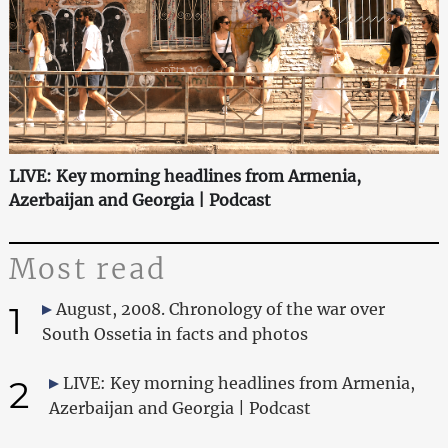
LIVE: Key morning headlines from Armenia,
Azerbaijan and Georgia | Podcast
Most read
1
August, 2008. Chronology of the war over
South Ossetia in facts and photos
2
LIVE: Key morning headlines from Armenia,
Azerbaijan and Georgia | Podcast