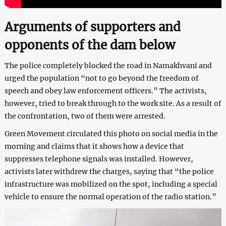
Arguments of supporters and
opponents of the dam below
The police completely blocked the road in Namakhvani and
urged the population “not to go beyond the freedom of
speech and obey law enforcement officers.” The activists,
however, tried to break through to the work site. As a result of
the confrontation, two of them were arrested.
Green Movement circulated this photo on social media in the
morning and claims that it shows how a device that
suppresses telephone signals was installed. However,
activists later withdrew the charges, saying that “the police
infrastructure was mobilized on the spot, including a special
vehicle to ensure the normal operation of the radio station.”