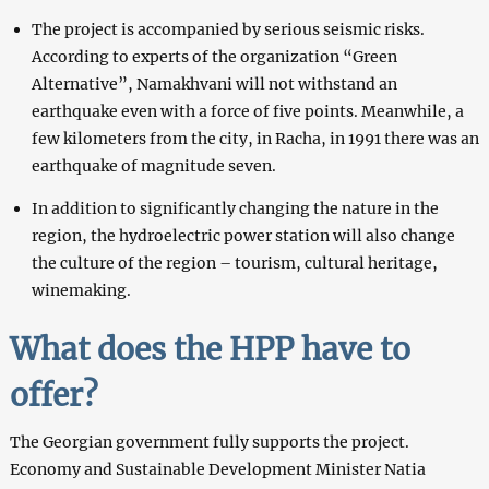
The project is accompanied by serious seismic risks.
According to experts of the organization “Green
Alternative”, Namakhvani will not withstand an
earthquake even with a force of five points. Meanwhile, a
few kilometers from the city, in Racha, in 1991 there was an
earthquake of magnitude seven.
In addition to significantly changing the nature in the
region, the hydroelectric power station will also change
the culture of the region – tourism, cultural heritage,
winemaking.
What does the HPP have to
offer?
The Georgian government fully supports the project.
Economy and Sustainable Development Minister Natia