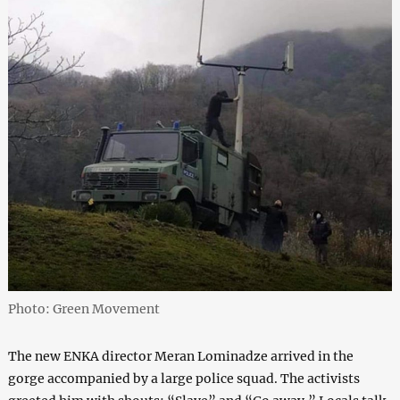
Photo: Green Movement
The new ENKA director Meran Lominadze arrived in the
gorge accompanied by a large police squad. The activists