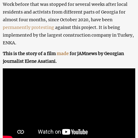
Work before that was stopped for several weeks after local
residents and activists from different parts of Georgia for
almost four months, since October 2020, have been
permanently protesting
against this project. It is being
implemented by the largest construction company in Turkey,
ENKA.
This is the story of a film
made
for JAMnews by Georgian
journalist Elene Asatiani.