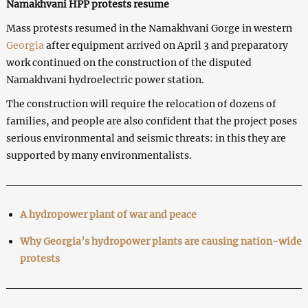
Namakhvani HPP protests resume
Mass protests resumed in the Namakhvani Gorge in western
Georgia
after equipment arrived on April 3 and preparatory
work continued on the construction of the disputed
Namakhvani hydroelectric power station.
The construction will require the relocation of dozens of
families, and people are also confident that the project poses
serious environmental and seismic threats: in this they are
supported by many environmentalists.
A hydropower plant of war and peace
Why Georgia’s hydropower plants are causing nation-wide
protests