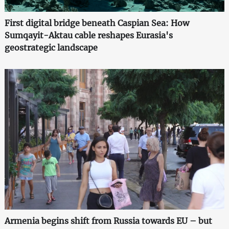
First digital bridge beneath Caspian Sea: How
Sumqayit-Aktau cable reshapes Eurasia's
geostrategic landscape
Armenia begins shift from Russia towards EU – but