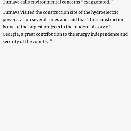
Turnava calls environmental concerns “exaggerated.”
Turnava visited the construction site of the hydroelectric
power station several times and said that “this construction
is one of the largest projects in the modern history of
Georgia, a great contribution to the energy independence and
security of the country.”