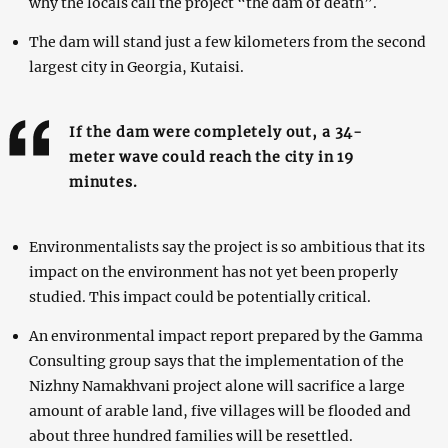
why the locals call the project “the dam of death”.
The dam will stand just a few kilometers from the second
largest city in Georgia, Kutaisi.
If the dam were completely out, a 34-
meter wave could reach the city in 19
minutes.
Environmentalists say the project is so ambitious that its
impact on the environment has not yet been properly
studied. This impact could be potentially critical.
An environmental impact report prepared by the Gamma
Consulting group says that the implementation of the
Nizhny Namakhvani project alone will sacrifice a large
amount of arable land, five villages will be flooded and
about three hundred families will be resettled.