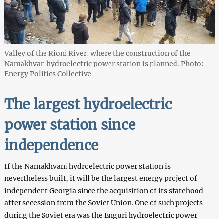
Valley of the Rioni River, where the construction of the
Namakhvan hydroelectric power station is planned. Photo:
Energy Politics Collective
The largest hydroelectric
power station
since
independence
If the Namakhvani hydroelectric power station is
nevertheless built, it will be the largest energy project of
independent Georgia since the acquisition of its statehood
after secession from the Soviet Union. One of such projects
during the Soviet era was the Enguri hydroelectric power