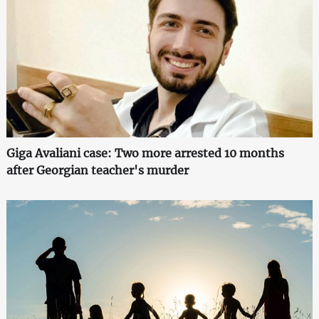
Giga Avaliani case: Two more arrested 10 months
after Georgian teacher's murder