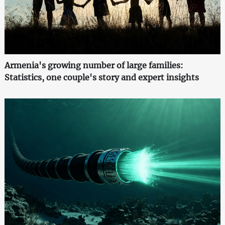
Armenia's growing number of large families:
Statistics, one couple's story and expert insights