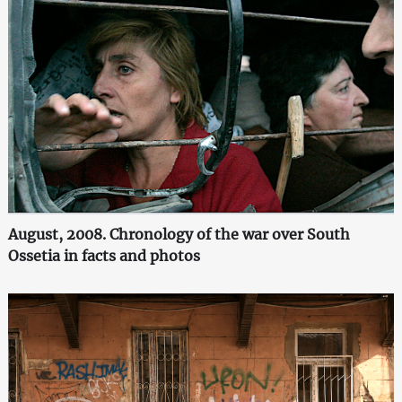
August, 2008. Chronology of the war over South
Ossetia in facts and photos