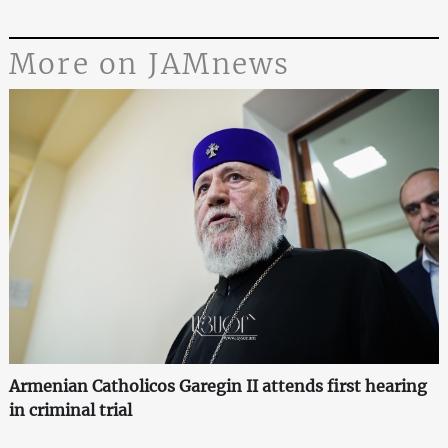
More on JAMnews
Armenian Catholicos Garegin II attends first hearing
in criminal trial