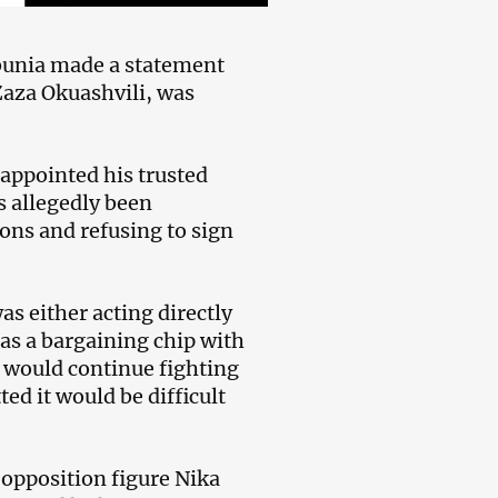
bunia made a statement
Zaza Okuashvili, was
 appointed his trusted
s allegedly been
ions and refusing to sign
s either acting directly
s a bargaining chip with
ts would continue fighting
ed it would be difficult
 opposition figure Nika