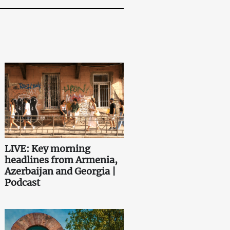
LIVE: Key morning
headlines from Armenia,
Azerbaijan and Georgia |
Podcast