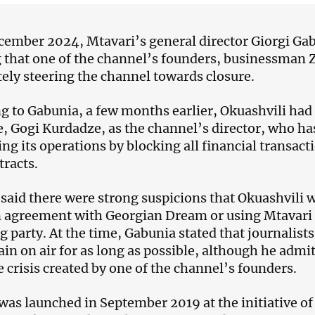
cember 2024, Mtavari’s general director Giorgi Ga
 that one of the channel’s founders, businessman 
tely steering the channel towards closure.
g to Gabunia, a few months earlier, Okuashvili had
e, Gogi Kurdadze, as the channel’s director, who ha
ing its operations by blocking all financial transact
tracts.
said there were strong suspicions that Okuashvili wa
 agreement with Georgian Dream or using Mtavari a
ng party. At the time, Gabunia stated that journalis
in on air for as long as possible, although he admitt
e crisis created by one of the channel’s founders.
was launched in September 2019 at the initiative of