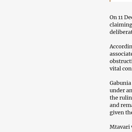
On 11 De
claiming
delibera
Accordin
associat
obstruct
vital con
Gabunia 
under an
the ruli
and rema
given th
Mtavari 