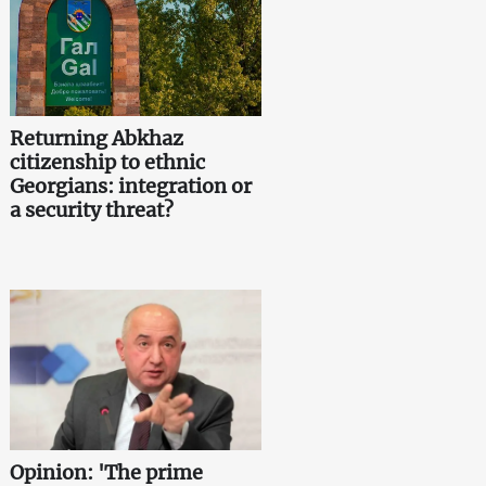
Returning Abkhaz
citizenship to ethnic
Georgians: integration or
a security threat?
Opinion: 'The prime