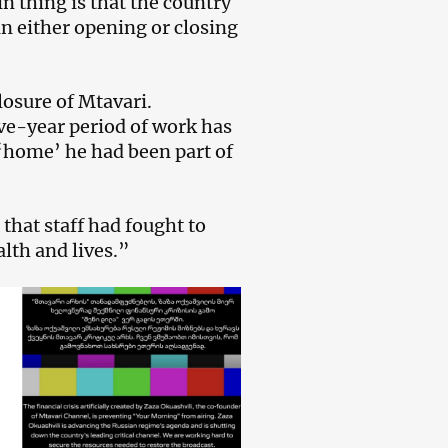
n thing is that the country
in either opening or closing
losure of Mtavari.
ive-year period of work has
 ‘home’ he had been part of
that staff had fought to
alth and lives.”