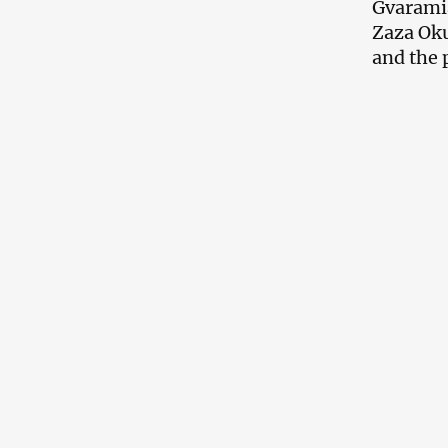
Gvaramia
Zaza Oku
and the 