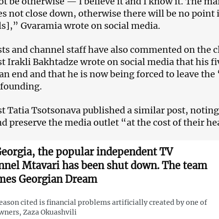
ot be otherwise — I believe it and I know it. The mai
oes not close down, otherwise there will be no point 
s],” Gvaramia wrote on social media.
sts and channel staff have also commented on the c
st Irakli Bakhtadze wrote on social media that his f
an end and that he is now being forced to leave the
s founding.
st Tatia Tsotsonava published a similar post, noting 
nd preserve the media outlet “at the cost of their he
Georgia, the popular independent TV
nnel Mtavari has been shut down. The team
mes Georgian Dream
eason cited is financial problems artificially created by one of
wners, Zaza Okuashvili