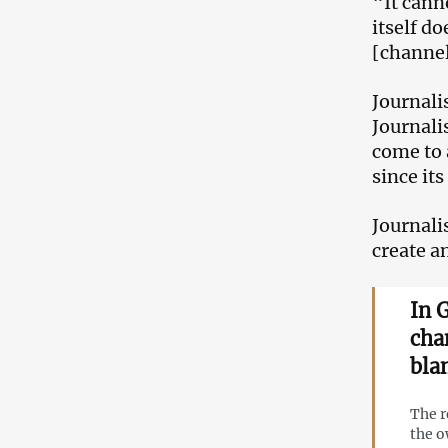
“It cann
itself d
[channel
Journali
Journali
come to 
since it
Journali
create a
In 
cha
bla
The r
the o