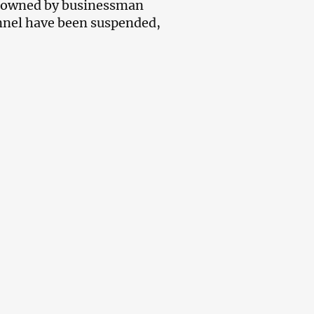
s owned by businessman
annel have been suspended,