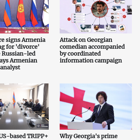
re signs Armenia
Attack on Georgian
g for 'divorce'
comedian accompanied
 Russian-led
by coordinated
says Armenian
information campaign
 analyst
 US-based TRIPP+
Why Georgia's prime