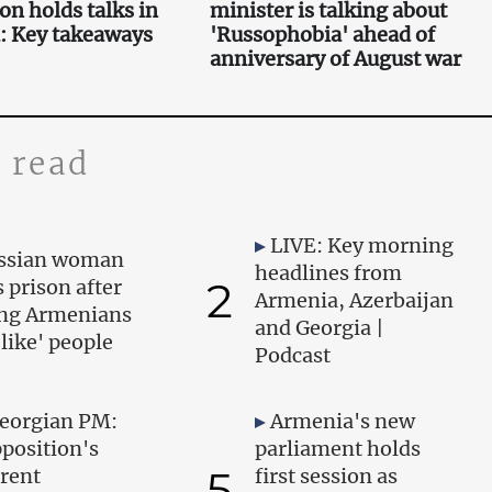
on holds talks in
minister is talking about
: Key takeaways
'Russophobia' ahead of
anniversary of August war
 read
LIVE: Key morning
ssian woman
headlines from
2
s prison after
Armenia, Azerbaijan
ing Armenians
and Georgia |
-like' people
Podcast
eorgian PM:
Armenia's new
position's
parliament holds
5
rent
first session as