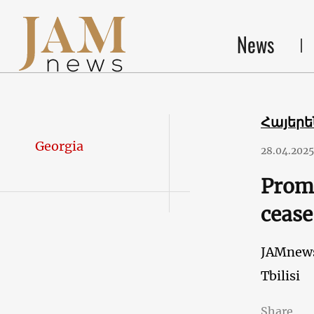
News
Հայեր
Georgia
28.04.2025
Promi
cease
JAMnew
Tbilisi
Share