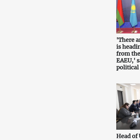
'There a
is headin
from the
EAEU,' 
political
Head of