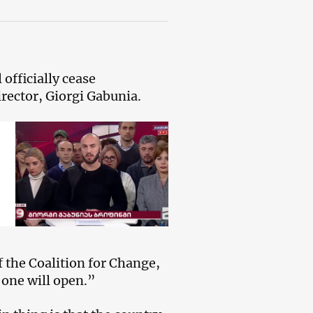
officially cease
rector, Giorgi Gabunia.
f the Coalition for Change,
 one will open.”