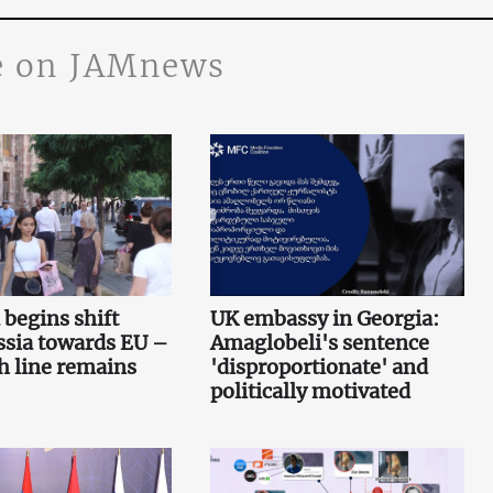
 on JAMnews
begins shift
UK embassy in Georgia:
ssia towards EU –
Amaglobeli's sentence
sh line remains
'disproportionate' and
politically motivated