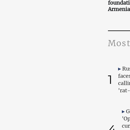
foundati
Armenia
Most
Ru
1
face
call
'rat
G
'Op
4
cur