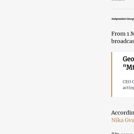
Independent Georgi
From 1 M
broadcas
Geo
"Mt
CEO G
actin
Accordin
Nika Gv