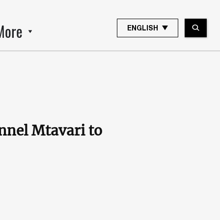
More
ENGLISH
nel Mtavari to