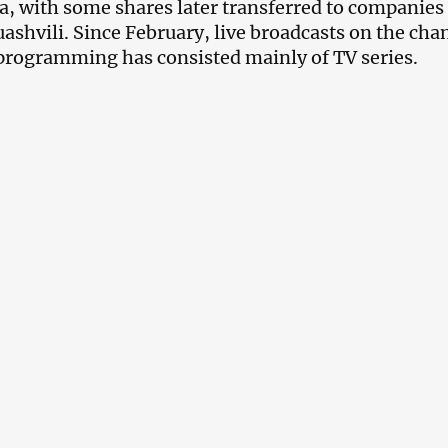
, with some shares later transferred to companie
ashvili. Since February, live broadcasts on the ch
programming has consisted mainly of TV series.