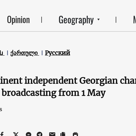
Geography
Opinion
են
ქართული
Русский
nent independent Georgian chan
 broadcasting from 1 May
s