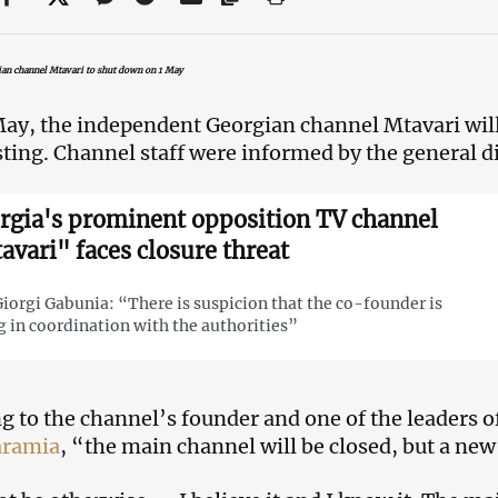
an channel Mtavari to shut down on 1 May
ay, the independent Georgian channel Mtavari will 
ting. Channel staff were informed by the general di
rgia's prominent opposition TV channel
avari" faces closure threat
iorgi Gabunia: “There is suspicion that the co-founder is
g in coordination with the authorities”
g to the channel’s founder and one of the leaders o
aramia
, “the main channel will be closed, but a new