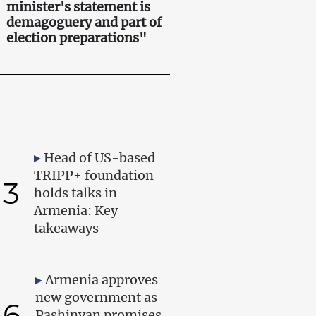
minister's statement is
demagoguery and part of
election preparations"
Head of US-based
TRIPP+ foundation
3
holds talks in
Armenia: Key
takeaways
Armenia approves
new government as
6
Pashinyan promises