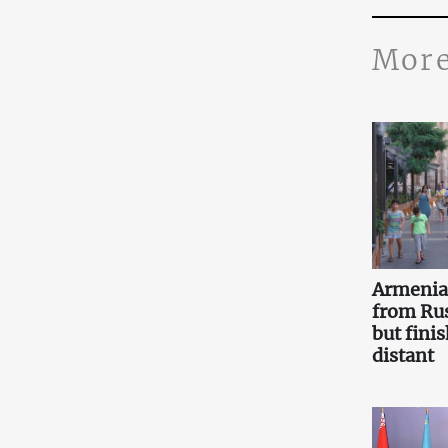
More
Armenia 
from Ru
but fini
distant