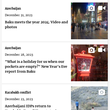
Azerbaijan
December 31, 2023
Baku meets the year 2024. Video and
photos
Azerbaijan
December 28, 2023
"What is a holiday for us when our
pockets are empty?" New Year's Eve
report from Baku
Karabakh conflict
December 23, 2023
Azerbaijani IDPs return to