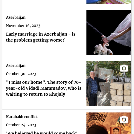
Azerbaijan
November 16, 2023
Early marriage in Azerbaijan - is
the problem getting worse?
Azerbaijan
October 30, 2023
"I miss our home". The story of 70-
year-old Vidadi Mammadov, who is
waiting to return to Khojaly
Karabakh conflict
October 24, 2023
'We believed he would come back'.