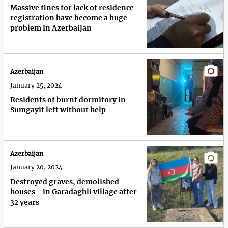
Massive fines for lack of residence
registration have become a huge
problem in Azerbaijan
Azerbaijan
January 25, 2024
Residents of burnt dormitory in
Sumgayit left without help
Azerbaijan
January 20, 2024
Destroyed graves, demolished
houses - in Garadaghli village after
32 years