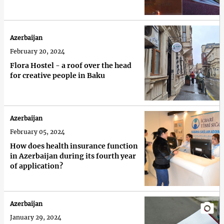
Azerbaijan
February 20, 2024
Flora Hostel - a roof over the head
for creative people in Baku
Azerbaijan
February 05, 2024
How does health insurance function
in Azerbaijan during its fourth year
of application?
Azerbaijan
January 29, 2024