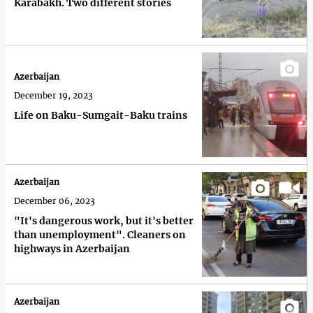
Karabakh. Two different stories
Azerbaijan
December 19, 2023
Life on Baku-Sumgait-Baku trains
Azerbaijan
December 06, 2023
"It's dangerous work, but it's better
than unemployment". Cleaners on
highways in Azerbaijan
Azerbaijan