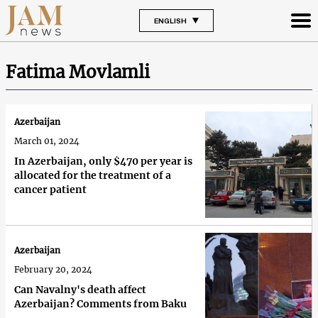
ENGLISH
Fatima Movlamli
Azerbaijan
March 01, 2024
In Azerbaijan, only $470 per year is
allocated for the treatment of a
cancer patient
Azerbaijan
February 20, 2024
Can Navalny's death affect
Azerbaijan? Comments from Baku