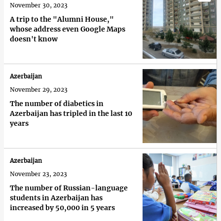
November 30, 2023
A trip to the "Alumni House,"
whose address even Google Maps
doesn't know
Azerbaijan
November 29, 2023
The number of diabetics in
Azerbaijan has tripled in the last 10
years
Azerbaijan
November 23, 2023
The number of Russian-language
students in Azerbaijan has
increased by 50,000 in 5 years