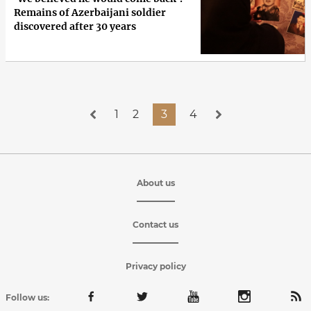
Remains of Azerbaijani soldier
discovered after 30 years
1
2
3
4
About us
Contact us
Privacy policy
Follow us: