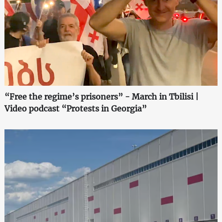
“Free the regime’s prisoners” - March in Tbilisi |
Video podcast “Protests in Georgia”