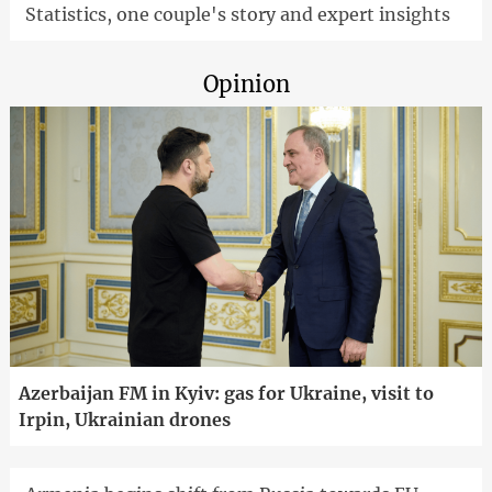
Statistics, one couple's story and expert insights
Opinion
Azerbaijan FM in Kyiv: gas for Ukraine, visit to
Irpin, Ukrainian drones