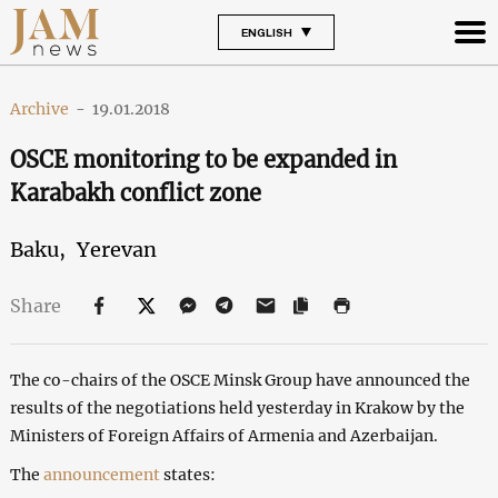
ENGLISH
Archive
-
19.01.2018
OSCE monitoring to be expanded in
Karabakh conflict zone
Baku,
Yerevan
Share
The co-chairs of the OSCE Minsk Group have announced the
results of the negotiations held yesterday in Krakow by the
Ministers of Foreign Affairs of Armenia and Azerbaijan.
The
announcement
states: