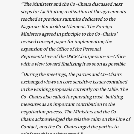
“The Ministers and the Co-Chairs discussed next
steps for facilitating realization of the agreements
reached at previous summits dedicated to the
Nagorno-Karabakh settlement. The Foreign
Ministers agreed in principle to the Co-Chairs’
revised concept paper for implementing the
expansion of the Office of the Personal
Representative of the OSCE Chairperson-in-Office
with a view toward finalizing it as soon as possible.
“During the meetings, the parties and Co-Chairs
exchanged views on core sensitive issues contained
in the working proposals currently on the table. The
Co-Chairs also called for pursuing trust-building
measures as an important contribution to the
negotiation process. The Ministers and the Co-
Chairs acknowledged the relative calm on the Line of
Contact, and the Co-Chairs urged the parties to