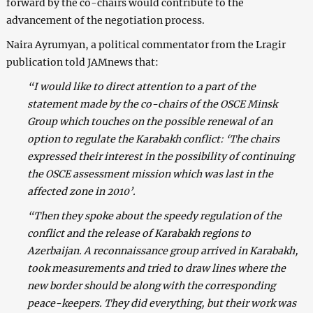
forward by the co-chairs would contribute to the
advancement of the negotiation process.
Naira Ayrumyan, a political commentator from the Lragir
publication told JAMnews that:
“I would like to direct attention to a part of the
statement made by the co-chairs of the OSCE Minsk
Group which touches on the possible renewal of an
option to regulate the Karabakh conflict: ‘The chairs
expressed their interest in the possibility of continuing
the OSCE assessment mission which was last in the
affected zone in 2010’.
“Then they spoke about the speedy regulation of the
conflict and the release of Karabakh regions to
Azerbaijan. A reconnaissance group arrived in Karabakh,
took measurements and tried to draw lines where the
new border should be along with the corresponding
peace-keepers. They did everything, but their work was