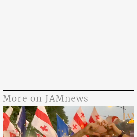
More on JAMnews