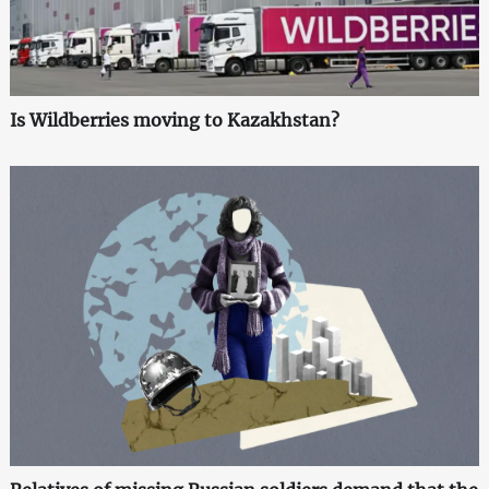
Is Wildberries moving to Kazakhstan?