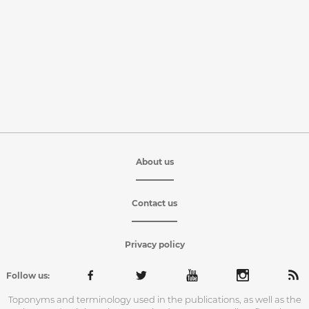
About us
Contact us
Privacy policy
Follow us:
Toponyms and terminology used in the publications, as well as the