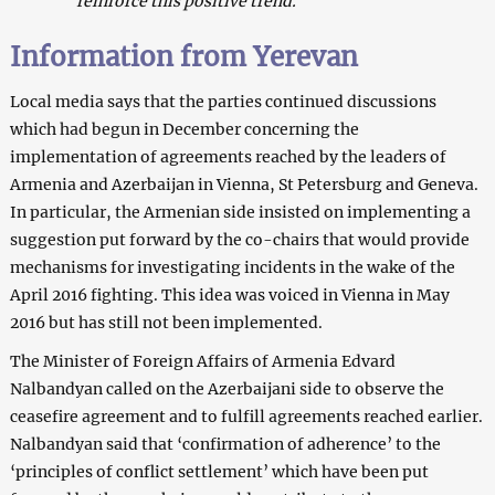
reinforce this positive trend.”
Information from Yerevan
Local media says that the parties continued discussions
which had begun in December concerning the
implementation of agreements reached by the leaders of
Armenia and Azerbaijan in Vienna, St Petersburg and Geneva.
In particular, the Armenian side insisted on implementing a
suggestion put forward by the co-chairs that would provide
mechanisms for investigating incidents in the wake of the
April 2016 fighting. This idea was voiced in Vienna in May
2016 but has still not been implemented.
The Minister of Foreign Affairs of Armenia Edvard
Nalbandyan called on the Azerbaijani side to observe the
ceasefire agreement and to fulfill agreements reached earlier.
Nalbandyan said that ‘confirmation of adherence’ to the
‘principles of conflict settlement’ which have been put