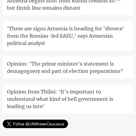
Armenia begins shift from Russia towards EU –
but finish line remains distant
'There are signs Armenia is heading for 'divorce'
from the Russian-led EAEU,' says Armenian
political analyst
Opinion: 'The prime minister's statement is
demagoguery and part of election preparations"
Opinion from Tbilisi: 'It's important to
understand what kind of hell government is
leading us into'