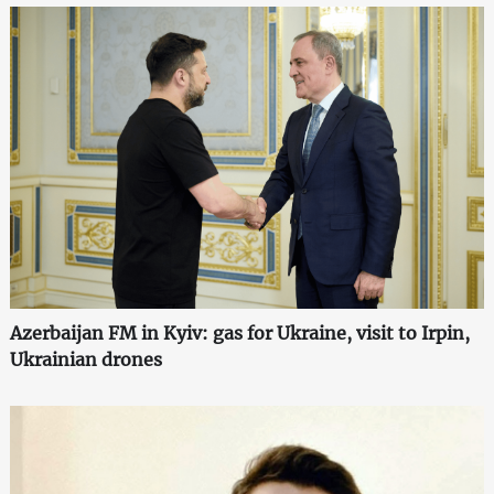
Azerbaijan FM in Kyiv: gas for Ukraine, visit to Irpin,
Ukrainian drones