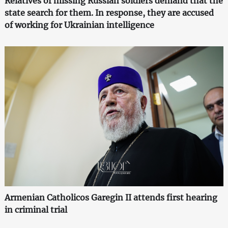
Relatives of missing Russian soldiers demand that the
state search for them. In response, they are accused
of working for Ukrainian intelligence
Armenian Catholicos Garegin II attends first hearing
in criminal trial