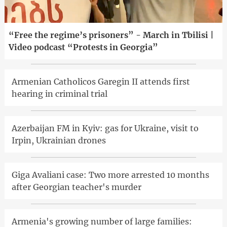
“Free the regime’s prisoners” - March in Tbilisi |
Video podcast “Protests in Georgia”
Armenian Catholicos Garegin II attends first
hearing in criminal trial
Azerbaijan FM in Kyiv: gas for Ukraine, visit to
Irpin, Ukrainian drones
Giga Avaliani case: Two more arrested 10 months
after Georgian teacher's murder
Armenia's growing number of large families: