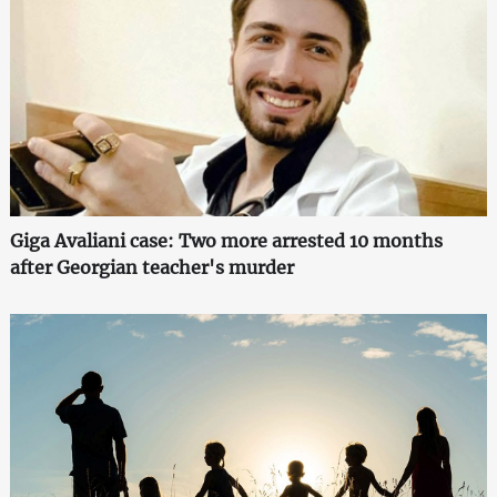
Giga Avaliani case: Two more arrested 10 months
after Georgian teacher's murder