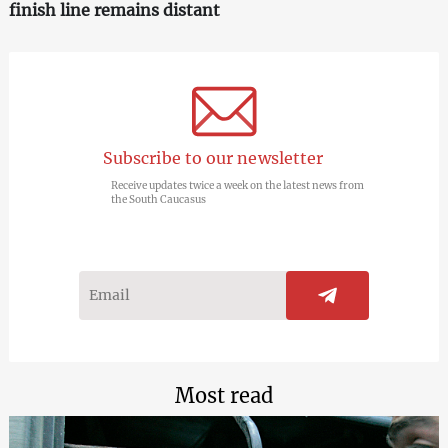
finish line remains distant
Subscribe to our newsletter
Receive updates twice a week on the latest news from
the South Caucasus
Most read