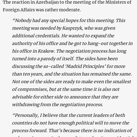
The reaction in Azerbaijan to the meeting of the Ministers of
Foreign Affairs was rather moderate.
“Nobody had any special hopes for this meeting. This
meeting was needed by Kasprzyk, who was given
additional credentials. He wanted to expand the
authority of his office and he got to hang-out together in
his office in Krakow. The negotiation process has long
turned into a parody of itself. The sides have been
discussing the so-called ‘Madrid Principles’ for more
than ten years, and the situation has remained the same.
Not one of the sides are ready to make even the smallest
of compromises, but at the same time it is also not
advisable for either side to announce that they are
withdrawing from the negotiation process.
“Personally, I believe that the current leaders of both
countries do not have enough political will to move the
process forward. That’s because there is no indication of