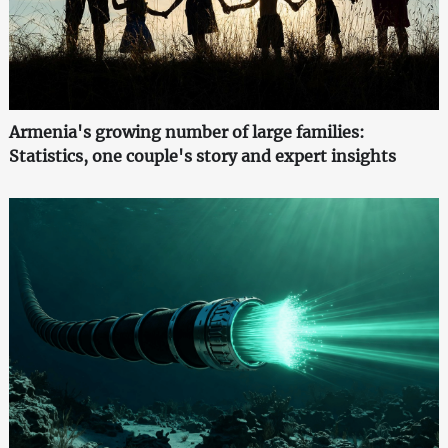
Armenia's growing number of large families:
Statistics, one couple's story and expert insights