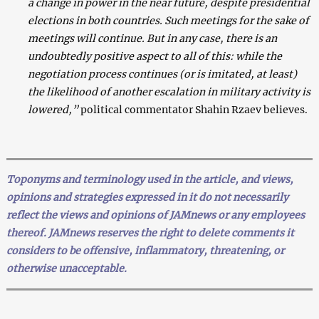
a change in power in the near future, despite presidential
elections in both countries. Such meetings for the sake of
meetings will continue. But in any case, there is an
undoubtedly positive aspect to all of this: while the
negotiation process continues (or is imitated, at least)
the likelihood of another escalation in military activity is
lowered,”
political commentator Shahin Rzaev believes.
Toponyms and terminology used in the article, and views,
opinions and strategies expressed in it do not necessarily
reflect the views and opinions of JAMnews or any employees
thereof. JAMnews reserves the right to delete comments it
considers to be offensive, inflammatory, threatening, or
otherwise unacceptable.