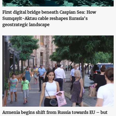
First digital bridge beneath Caspian Sea: How
Sumqayit-Aktau cable reshapes Eurasia's
geostrategic landscape
Armenia begins shift from Russia towards EU – but