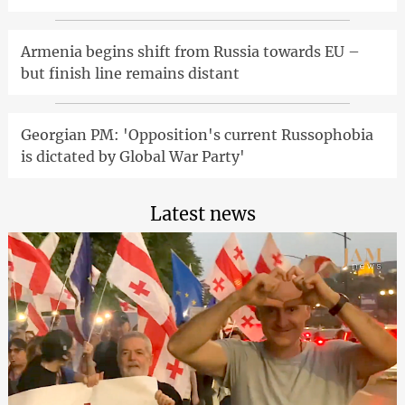
Armenia begins shift from Russia towards EU –
but finish line remains distant
Georgian PM: 'Opposition's current Russophobia
is dictated by Global War Party'
Latest news