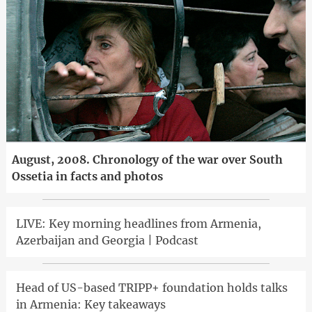
August, 2008. Chronology of the war over South
Ossetia in facts and photos
LIVE: Key morning headlines from Armenia,
Azerbaijan and Georgia | Podcast
Head of US-based TRIPP+ foundation holds talks
in Armenia: Key takeaways