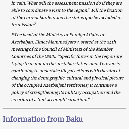
in vain.
What will the assessment mission do if they are
able to coordinate a visit to the region? Will the fixation
of the current borders and the status quo be included in
its mission?
“The head of the Ministry of Foreign Affairs of
Azerbaijan, Elmer Mammadyarov, stated at the 24th
meeting of the Council of Ministers of the Member
Countries of the OSCE: “Specific forces in the region are
trying to maintain the unstable status-quo. Yerevan is
continuing to undertake illegal actions with the aim of
changing the demographic, cultural and physical picture
of the occupied Azerbaijani territories; it continues a
policy of strengthening its military occupation and the
creation of a ‘fait accompli’ situation.””
Information from Baku