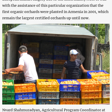
with the assistance of this particular organization that the
first organic orchards were planted in Armenia in 2001, which
remain the largest certified orchards up until now.
Nvard Shahmuradyan, Agricultural Program Coordinator at