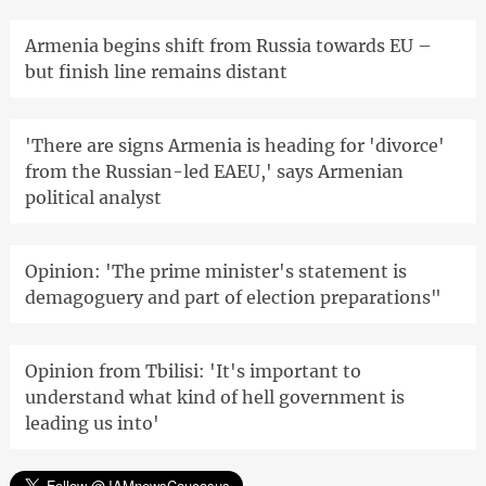
Armenia begins shift from Russia towards EU –
but finish line remains distant
'There are signs Armenia is heading for 'divorce'
from the Russian-led EAEU,' says Armenian
political analyst
Opinion: 'The prime minister's statement is
demagoguery and part of election preparations"
Opinion from Tbilisi: 'It's important to
understand what kind of hell government is
leading us into'