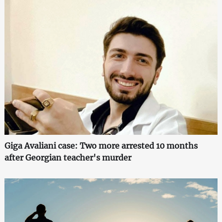
Giga Avaliani case: Two more arrested 10 months
after Georgian teacher's murder