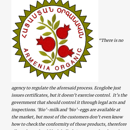
“There is no
agency to regulate the aforesaid process. Ecoglobe just
issues certificates, but it doesn’t exercise control. It’s the
government that should control it through legal acts and
inspections. ‘Bio’-milk and ‘bio’-eggs are available at
the market, but most of the customers don’t even know
how to check the conformity of those products, therefore