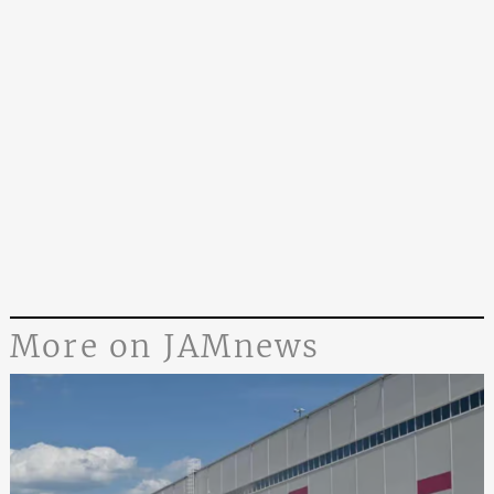
More on JAMnews