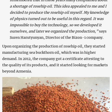
remembered that in those years many complained about
a shortage of rosehip oil. This idea appealed to me and I
decided to produce the rosehip oil myself. My knowledge
of physics turned out to be useful in this regard. It was
impossible to buy the technology, so we developed it
ourselves, and later we organized the production,”
says
Suren Harutyunyan, Director of the Bizon-1 company.
Upon organizing the production of rosehip oil, they started
manufacturing sea buckthorn oil, which was in higher
demand. In 2012, the company got a certificate attesting to
the quality of its products, and it started looking for markets
beyond Armenia.