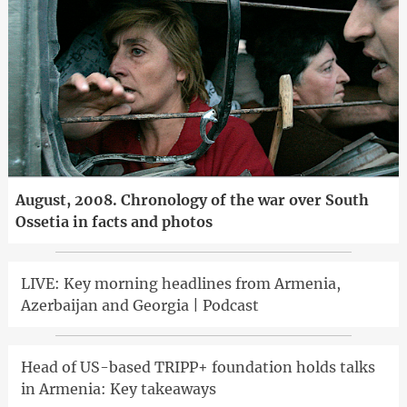
August, 2008. Chronology of the war over South
Ossetia in facts and photos
LIVE: Key morning headlines from Armenia,
Azerbaijan and Georgia | Podcast
Head of US-based TRIPP+ foundation holds talks
in Armenia: Key takeaways