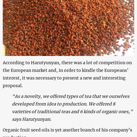
According to Harutyunyan, there was a lot of competition on
the European market and, in order to kindle the Europeans’
interest, it was necessary to present a new and interesting
proposal.
“As a novelty, we offered types of tea that we ourselves
developed from idea to production. We offered 8
varieties of traditional teas and 6 kinds of organic ones,”
says Harutyunyan.
Organic fruit seed oils is yet another branch of his company’s