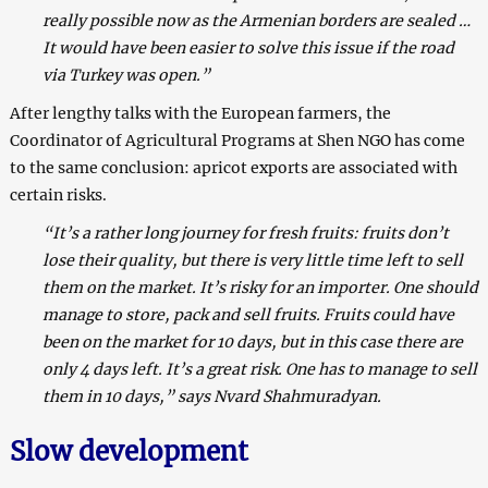
really possible now as the Armenian borders are sealed …
It would have been easier to solve this issue if the road
via Turkey was open.”
After lengthy talks with the European farmers, the
Coordinator of Agricultural Programs at Shen NGO has come
to the same conclusion: apricot exports are associated with
certain risks.
“It’s a rather long journey for fresh fruits: fruits don’t
lose their quality, but there is very little time left to sell
them on the market. It’s risky for an importer. One should
manage to store, pack and sell fruits. Fruits could have
been on the market for 10 days, but in this case there are
only 4 days left. It’s a great risk. One has to manage to sell
them in 10 days,” says Nvard Shahmuradyan.
Slow development