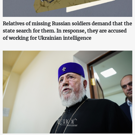
Relatives of missing Russian soldiers demand that the
state search for them. In response, they are accused
of working for Ukrainian intelligence