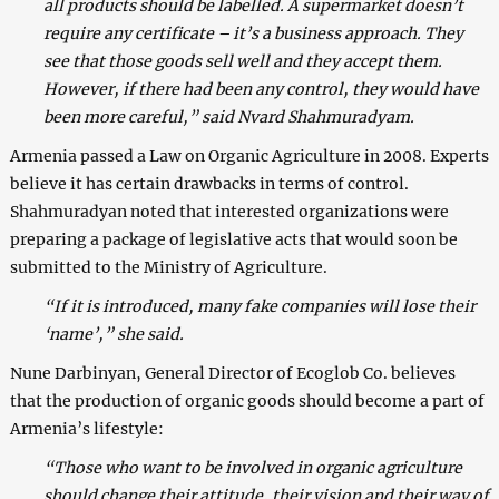
all products should be labelled. A supermarket doesn’t
require any certificate – it’s a business approach. They
see that those goods sell well and they accept them.
However, if there had been any control, they would have
been more careful,” said Nvard Shahmuradyam.
Armenia passed a Law on Organic Agriculture in 2008. Experts
believe it has certain drawbacks in terms of control.
Shahmuradyan noted that interested organizations were
preparing a package of legislative acts that would soon be
submitted to the Ministry of Agriculture.
“If it is introduced, many fake companies will lose their
‘name’,” she said.
Nune Darbinyan, General Director of Ecoglob Co. believes
that the production of organic goods should become a part of
Armenia’s lifestyle:
“Those who want to be involved in organic agriculture
should change their attitude, their vision and their way of