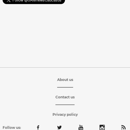
About us
Contact us
Privacy policy
Follow us: