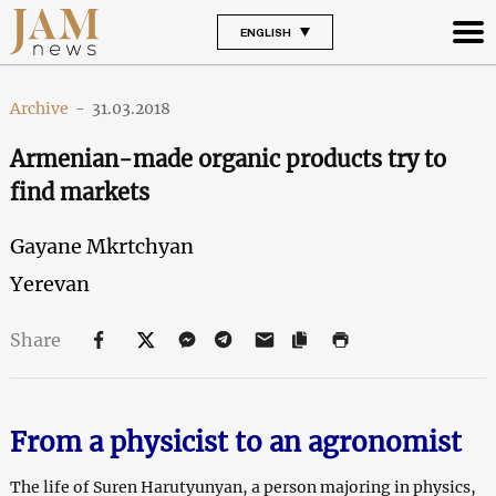
ENGLISH
Archive
-
31.03.2018
Armenian-made organic products try to
find markets
Gayane Mkrtchyan
Yerevan
Share
From a physicist to an agronomist
The life of Suren Harutyunyan, a person majoring in physics,