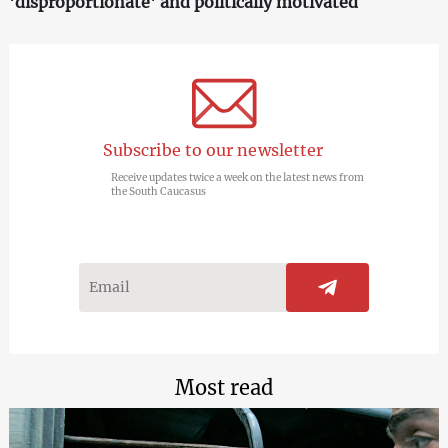
'disproportionate' and politically motivated
Subscribe to our newsletter
Receive updates twice a week on the latest news from
the South Caucasus
Most read