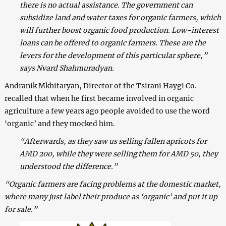
there is no actual assistance. The government can
subsidize land and water taxes for organic farmers, which
will further boost organic food production. Low-interest
loans can be offered to organic farmers. These are the
levers for the development of this particular sphere,”
says Nvard Shahmuradyan.
Andranik Mkhitaryan, Director of the Tsirani Haygi Co.
recalled that when he first became involved in organic
agriculture a few years ago people avoided to use the word
‘organic’ and they mocked him.
“Afterwards, as they saw us selling fallen apricots for
AMD 200, while they were selling them for AMD 50, they
understood the difference.”
“Organic farmers are facing problems at the domestic market,
where many just label their produce as ‘organic’ and put it up
for sale.”