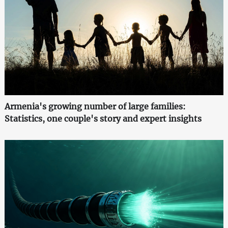
Armenia's growing number of large families:
Statistics, one couple's story and expert insights