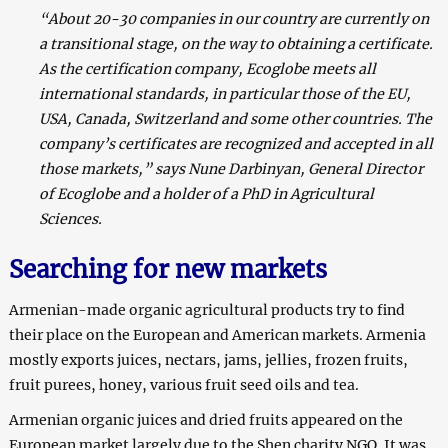
“About 20-30 companies in our country are currently on
a transitional stage, on the way to obtaining a certificate.
As the certification company, Ecoglobe meets all
international standards, in particular those of the EU,
USA, Canada, Switzerland and some other countries. The
company’s certificates are recognized and accepted in all
those markets,” says Nune Darbinyan, General Director
of Ecoglobe and a holder of a PhD in Agricultural
Sciences.
Searching for new markets
Armenian-made organic agricultural products try to find
their place on the European and American markets. Armenia
mostly exports juices, nectars, jams, jellies, frozen fruits,
fruit purees, honey, various fruit seed oils and tea.
Armenian organic juices and dried fruits appeared on the
European market largely due to the Shen charity NGO. It was