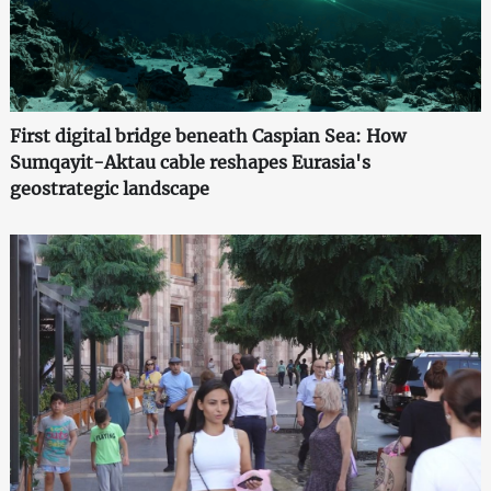
First digital bridge beneath Caspian Sea: How
Sumqayit-Aktau cable reshapes Eurasia's
geostrategic landscape