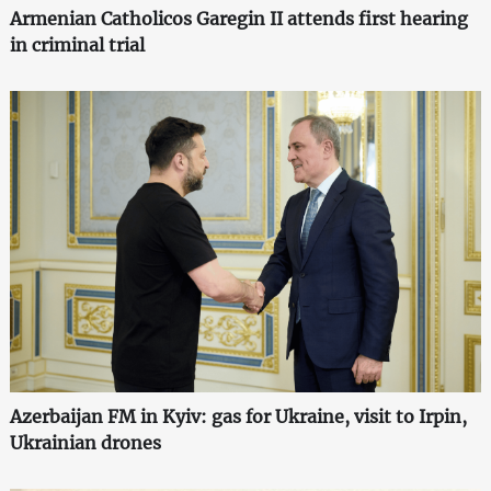
Armenian Catholicos Garegin II attends first hearing
in criminal trial
Azerbaijan FM in Kyiv: gas for Ukraine, visit to Irpin,
Ukrainian drones