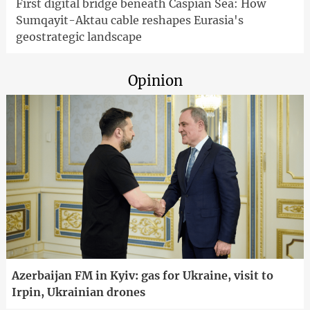
First digital bridge beneath Caspian Sea: How
Sumqayit-Aktau cable reshapes Eurasia's
geostrategic landscape
Opinion
Azerbaijan FM in Kyiv: gas for Ukraine, visit to
Irpin, Ukrainian drones