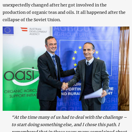
unexpectedly changed after her got involved in the
production of organic teas and oils. It all happened after the
collapse of the Soviet Union.
“At the time many of us had to deal with the challenge –
to start doing something else, and I chose this path. I