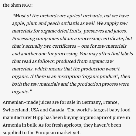
the Shen NGO:
“Most of the orchards are apricot orchards, but we have
apple, plum and peach orchards as well. We supply raw
materials for organic dried fruits, preserves and juices.
Processing companies obtain a processing certificate, but
that’s actually two certificates – one for raw materials
and another one for processing. You may often find labels
that read as follows: produced from organic raw
materials, which means that the production wasn’t
organic. If there is an inscription ‘organic product’, then
both the raw materials and the production process were
organic.”
Armenian-made juices are for sale in Germany, France,
Switzerland, USA and Canada. The world’s largest baby food
manufacturer Hipp has been buying organic apricot puree in
Armenia in bulk. As for fresh apricots, they haven’t been
supplied to the European market yet.