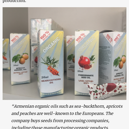
production.
“Armenian organic oils such as sea-buckthorn, apricots
and peaches are well-known to the Europeans. The
company buys seeds from processing companies,
including those manufacturing organic products.