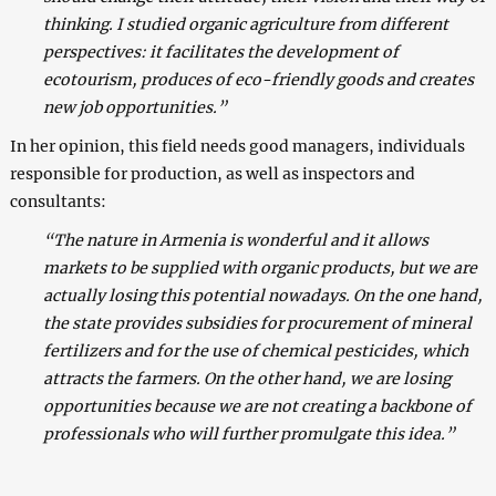
thinking. I studied organic agriculture from different
perspectives: it facilitates the development of
ecotourism, produces of eco-friendly goods and creates
new job opportunities.”
In her opinion, this field needs good managers, individuals
responsible for production, as well as inspectors and
consultants:
“The nature in Armenia is wonderful and it allows
markets to be supplied with organic products, but we are
actually losing this potential nowadays. On the one hand,
the state provides subsidies for procurement of mineral
fertilizers and for the use of chemical pesticides, which
attracts the farmers. On the other hand, we are losing
opportunities because we are not creating a backbone of
professionals who will further promulgate this idea.”