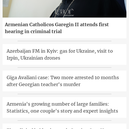
Armenian Catholicos Garegin II attends first
hearing in criminal trial
Azerbaijan FM in Kyiv: gas for Ukraine, visit to
Irpin, Ukrainian drones
Giga Avaliani case: Two more arrested 10 months
after Georgian teacher's murder
Armenia's growing number of large families:
Statistics, one couple's story and expert insights