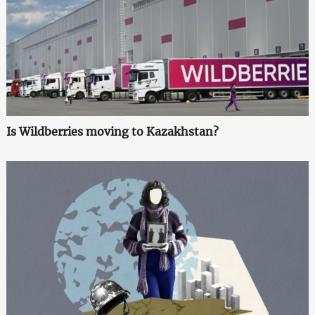
Is Wildberries moving to Kazakhstan?