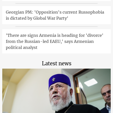
Georgian PM: 'Opposition's current Russophobia
is dictated by Global War Party'
'There are signs Armenia is heading for 'divorce'
from the Russian-led EAEU,' says Armenian
political analyst
Latest news