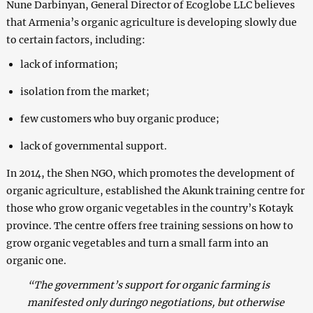
Nune Darbinyan, General Director of Ecoglobe LLC believes
that Armenia’s organic agriculture is developing slowly due
to certain factors, including:
lack of information;
isolation from the market;
few customers who buy organic produce;
lack of governmental support.
In 2014, the Shen NGO, which promotes the development of
organic agriculture, established the Akunk training centre for
those who grow organic vegetables in the country’s Kotayk
province. The centre offers free training sessions on how to
grow organic vegetables and turn a small farm into an
organic one.
“The government’s support for organic farming is
manifested only during0 negotiations, but otherwise