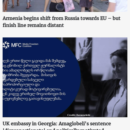
Armenia begins shift from Russia towards EU – but
finish line remains distant
UK embassy in Georgia: Amaglobeli's sentence