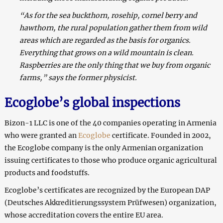
“As for the sea buckthorn, rosehip, cornel berry and
hawthorn, the rural population gather them from wild
areas which are regarded as the basis for organics.
Everything that grows on a wild mountain is clean.
Raspberries are the only thing that we buy from organic
farms,” says the former physicist.
Ecoglobe’s global inspections
Bizon-1 LLC is one of the 40 companies operating in Armenia
who were granted an
Ecoglobe
certificate
.
Founded in 2002,
the Ecoglobe company is the only Armenian organization
issuing certificates to those who produce organic agricultural
products and foodstuffs.
Ecoglobe’s certificates are recognized by the European DAP
(Deutsches Akkreditierungssystem Prüfwesen) organization,
whose accreditation covers the entire EU area.