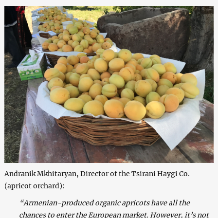
Andranik Mkhitaryan, Director of the Tsirani Haygi Co.
(apricot orchard):
“Armenian-produced organic apricots have all the
chances to enter the European market. However, it’s not