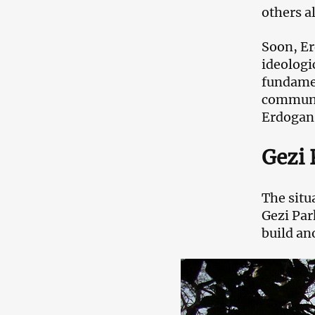
others a
Soon, Er
ideologi
fundamen
communit
Erdogan’
Gezi 
The situ
Gezi Par
build ano