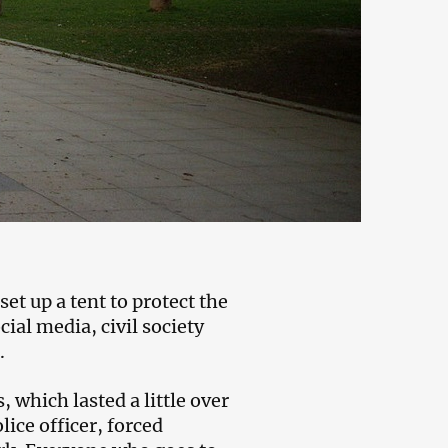
set up a tent to protect the
al media, civil society
.
 which lasted a little over
ice officer, forced