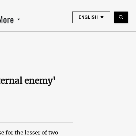
More
ENGLISH
ternal enemy'
 for the lesser of two