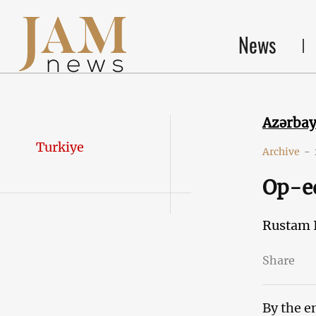
News
Azərba
Turkiye
Archive
-
Op-ed
Rustam 
Share
By the e