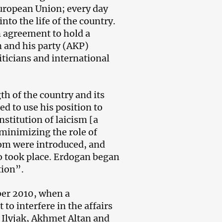
European Union; every day
to the life of the country.
n agreement to hold a
n and his party (AKP)
iticians and international
th of the country and its
d to use his position to
nstitution of laicism [a
 minimizing the role of
dom were introduced, and
io took place. Erdogan began
tion”.
ber 2010, when a
o interfere in the affairs
y Ilyjak, Akhmet Altan and