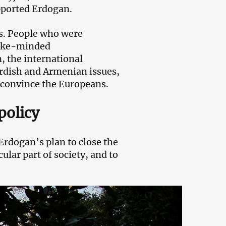
upported Erdogan.
s. People who were
 like-minded
, the international
rdish and Armenian issues,
 convince the Europeans.
policy
Erdogan’s plan to close the
ular part of society, and to