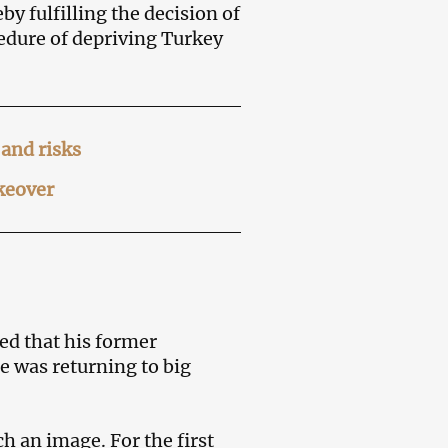
by fulfilling the decision of
cedure of depriving Turkey
and risks
akeover
d that his former
e was returning to big
ch an image. For the first