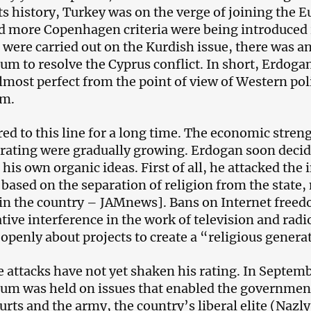
its history, Turkey was on the verge of joining the 
 more Copenhagen criteria were being introduced in
were carried out on the Kurdish issue, there was a
um to resolve the Cyprus conflict. In short, Erdoga
lmost perfect from the point of view of Western pol
sm.
ed to this line for a long time. The economic streng
l rating were gradually growing. Erdogan soon decide
is own organic ideas. First of all, he attacked the i
 based on the separation of religion from the state,
 in the country – JAMnews]. Bans on Internet free
tive interference in the work of television and rad
 openly about projects to create a “religious genera
e attacks have not yet shaken his rating. In Septem
um was held on issues that enabled the government t
ourts and the army, the country’s liberal elite (Nazl