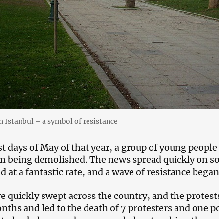
in Istanbul – a symbol of resistance
st days of May of that year, a group of young people 
m being demolished. The news spread quickly on soci
d at a fantastic rate, and a wave of resistance began
e quickly swept across the country, and the protests,
nths and led to the death of 7 protesters and one pol