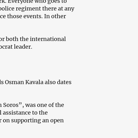
rk. Everyone who goes to
 police regiment there at any
ce those events. In other
or both the international
crat leader.
rds Osman Kavala also dates
h Soros”, was one of the
l assistance to the
er on supporting an open