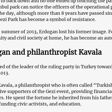
to back down and no one ended up touching the pa
anbul park can notice the officers of the operational
the day, although more than 8 years have passed sin
ezi Park has become a symbol of resistance.
e summer of 2013, Erdogan lost his former image. F
y and civil society at home, he has become an auto
an and philanthropist Kavala
ed of the leader of the ruling party in Turkey towa
2013.
vala, a philanthropist who is often called “Turkis
ive supporters of the Gezi event, providing financia
rs. He spent the fortune he inherited from his fath
funding civic activists, and education.