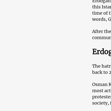
Erdogan 
this Ist
time of 
words, G
After th
communit
Erdog
The hatr
back to 
Osman Ka
most act
proteste
society, 