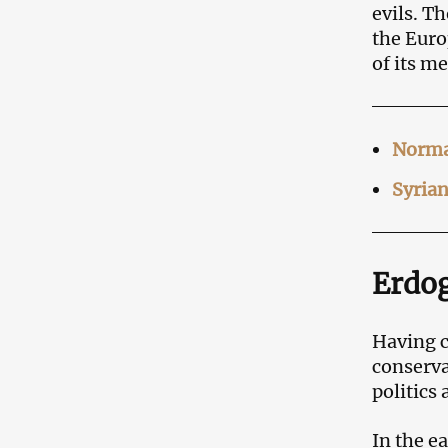
evils. T
the Euro
of its m
Normal
Syrian
Erdog
Having c
conserva
politics
In the e