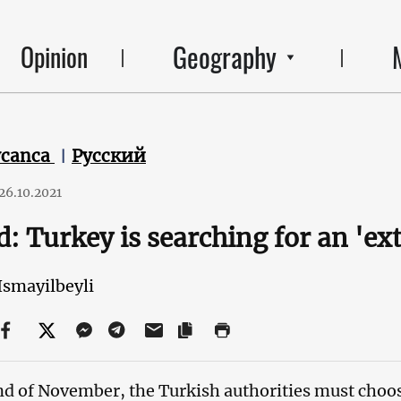
Geography
Opinion
ycanca
Русский
26.10.2021
: Turkey is searching for an 'ex
Ismayilbeyli
nd of November, the Turkish authorities must choose