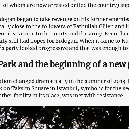
ll of whom are now arrested or fled the country) s
dogan began to take revenge on his former enemie
cally close to the followers of Fathullah Gülen and
talists came to the courts and the army. Even then
y still had hopes for Erdogan. When it came to Ku
s party looked progressive and that was enough to
Park and the beginning of a new 
ation changed dramatically in the summer of 2013. 
k on Taksim Square in Istanbul, symbolic for the sec
ther facility in its place, was met with resistance.