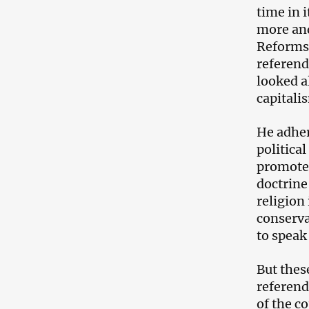
time in 
more and
Reforms 
referend
looked a
capitali
He adher
politica
promote h
doctrine
religion
conserva
to speak
But thes
referend
of the c