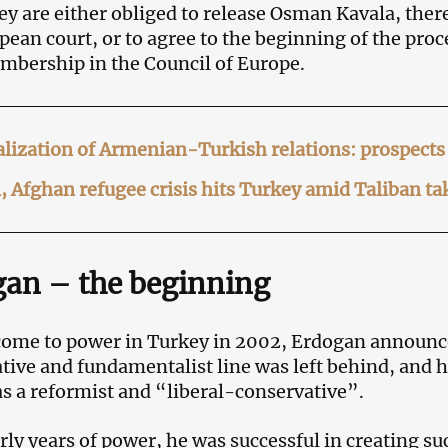
hey are either obliged to release Osman Kavala, there
pean court, or to agree to the beginning of the pro
embership in the Council of Europe.
ization of Armenian-Turkish relations: prospects 
, Afghan refugee crisis hits Turkey amid Taliban t
an – the beginning
ome to power in Turkey in 2002, Erdogan announce
tive and fundamentalist line was left behind, and h
 as a reformist and “liberal-conservative”.
arly years of power, he was successful in creating su