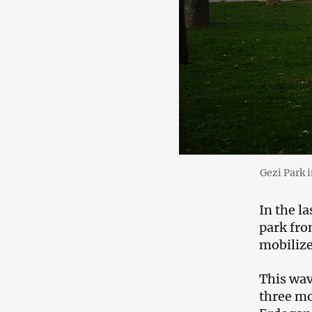
Gezi Park 
In the la
park fro
mobilize
This wav
three mo