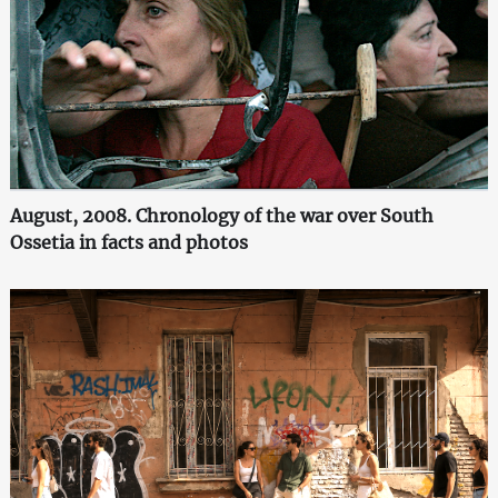
August, 2008. Chronology of the war over South
Ossetia in facts and photos