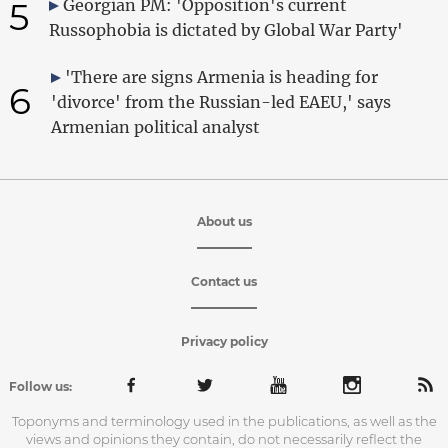
5
Georgian PM: 'Opposition's current
Russophobia is dictated by Global War Party'
'There are signs Armenia is heading for
6
'divorce' from the Russian-led EAEU,' says
Armenian political analyst
About us
Contact us
Privacy policy
Follow us:
Toponyms and terminology used in the publications, as well as the
views and opinions they contain, do not necessarily reflect the