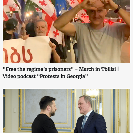
“Free the regime’s prisoners” - March in Tbilisi |
Video podcast “Protests in Georgia”