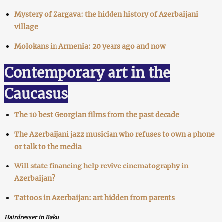
Mystery of Zargava: the hidden history of Azerbaijani
village
Molokans in Armenia: 20 years ago and now
Contemporary art in the
Caucasus
The 10 best Georgian films from the past decade
The Azerbaijani jazz musician who refuses to own a phone
or talk to the media
Will state financing help revive cinematography in
Azerbaijan?
Tattoos in Azerbaijan: art hidden from parents
Hairdresser in Baku