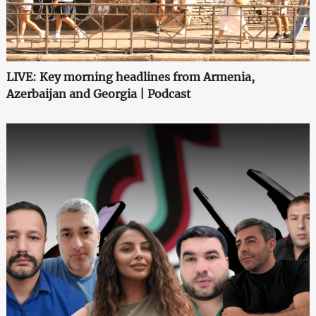
LIVE: Key morning headlines from Armenia,
Azerbaijan and Georgia | Podcast