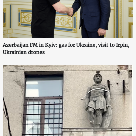
Azerbaijan FM in Kyiv: gas for Ukraine, visit to Irpin,
Ukrainian drones