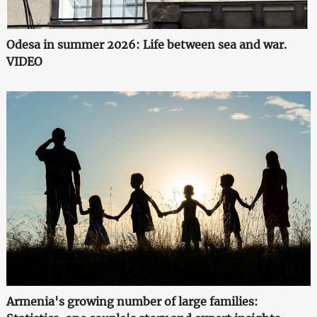
Odesa in summer 2026: Life between sea and war.
VIDEO
Armenia's growing number of large families: