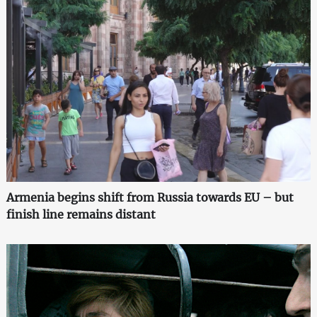
Armenia begins shift from Russia towards EU – but
finish line remains distant