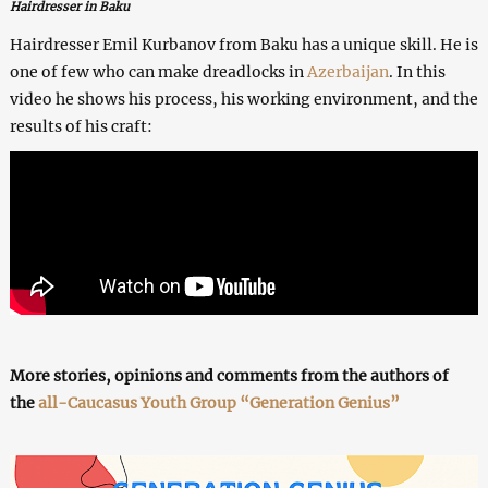
Hairdresser in Baku
Hairdresser Emil Kurbanov from Baku has a unique skill. He is
one of few who can make dreadlocks in
Azerbaijan
. In this
video he shows his process, his working environment, and the
results of his craft:
More stories, opinions and comments from the authors of
the
all-Caucasus Youth Group “Generation Genius”