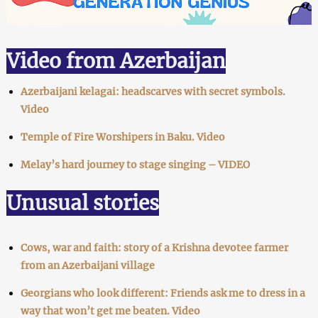
Video from Azerbaijan
Azerbaijani kelagai: headscarves with secret symbols.
Video
Temple of Fire Worshipers in Baku. Video
Melay’s hard journey to stage singing – VIDEO
Unusual stories
Cows, war and faith: story of a Krishna devotee farmer
from an Azerbaijani village
Georgians who look different: Friends ask me to dress in a
way that won’t get me beaten. Video