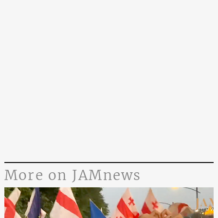
More on JAMnews