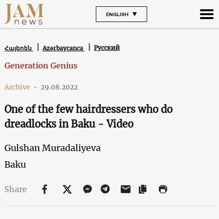
ENGLISH
Русский
Հայերեն
Azərbaycanca
Generation Genius
Archive
-
29.08.2022
One of the few hairdressers who do
dreadlocks in Baku - Video
Gulshan Muradaliyeva
Baku
Share