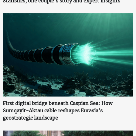
Statistics, one couple's story and expert insights
First digital bridge beneath Caspian Sea: How
Sumqayit-Aktau cable reshapes Eurasia's
geostrategic landscape