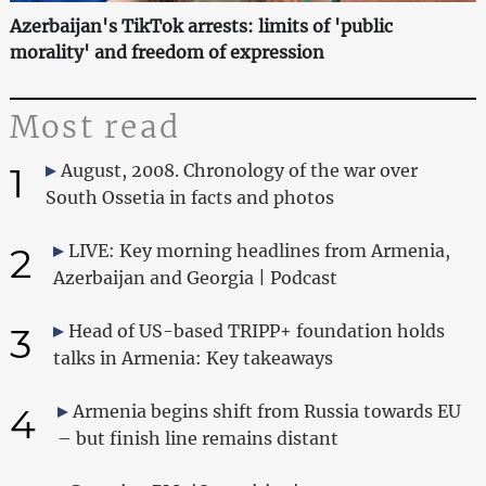
Azerbaijan's TikTok arrests: limits of 'public
morality' and freedom of expression
Most read
1
August, 2008. Chronology of the war over
South Ossetia in facts and photos
2
LIVE: Key morning headlines from Armenia,
Azerbaijan and Georgia | Podcast
3
Head of US-based TRIPP+ foundation holds
talks in Armenia: Key takeaways
4
Armenia begins shift from Russia towards EU
– but finish line remains distant