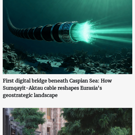
First digital bridge beneath Caspian Sea: How
Sumqayit-Aktau cable reshapes Eurasia's
geostrategic landscape