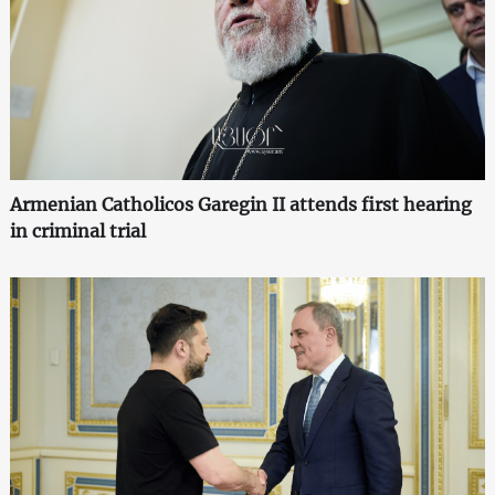
Armenian Catholicos Garegin II attends first hearing
in criminal trial