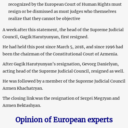
recognized by the European Court of Human Rights must
resign or be dismissed as must judges who themselves
realize that they cannot be objective
A week after this statement, the head of the Supreme Judicial
Council, Gagik Harutyunyan, first resigned.
He had held this post since March 5, 2018, and since 1996 had
been the chairman of the Constitutional Court of Armenia.
After Gagik Harutyunyan’s resignation, Gevorg Danielyan,
acting head of the Supreme Judicial Council, resigned as well.
He was followed by a member of the Supreme Judicial Council
Armen Khachatryan.
The closing link was the resignation of Sergei Megryan and
Armen Bektashyan.
Opinion of European experts