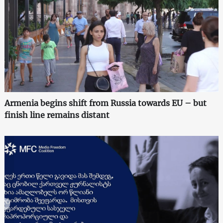
Armenia begins shift from Russia towards EU – but
finish line remains distant