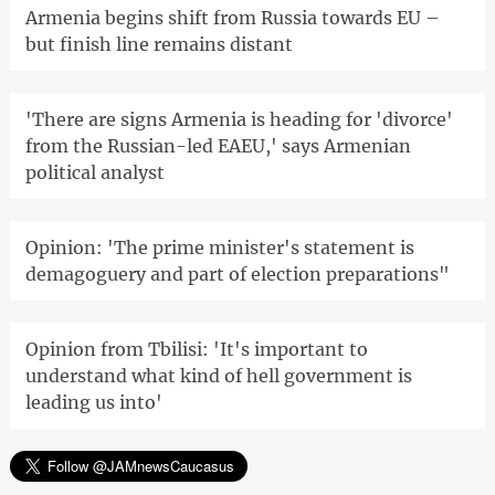
Armenia begins shift from Russia towards EU –
but finish line remains distant
'There are signs Armenia is heading for 'divorce'
from the Russian-led EAEU,' says Armenian
political analyst
Opinion: 'The prime minister's statement is
demagoguery and part of election preparations"
Opinion from Tbilisi: 'It's important to
understand what kind of hell government is
leading us into'