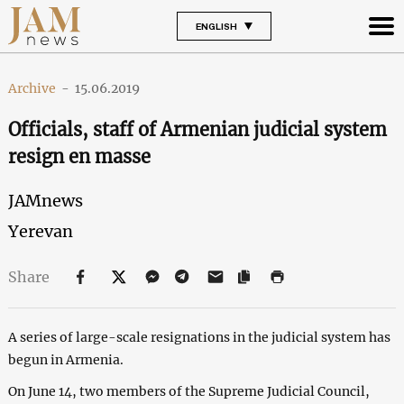
ENGLISH
Archive
-
15.06.2019
Officials, staff of Armenian judicial system
resign en masse
JAMnews
Yerevan
Share
A series of large-scale resignations in the judicial system has
begun in Armenia.
On June 14, two members of the Supreme Judicial Council,