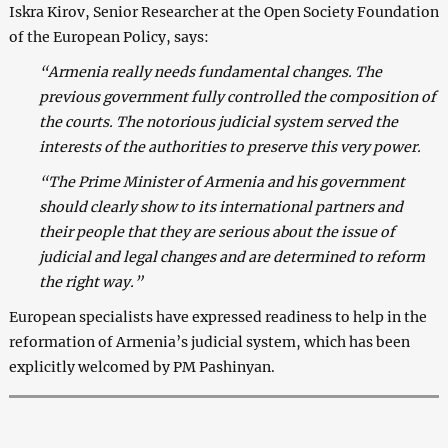
Iskra Kirov, Senior Researcher at the Open Society Foundation
of the European Policy, says:
“Armenia really needs fundamental changes. The
previous government fully controlled the composition of
the courts. The notorious judicial system served the
interests of the authorities to preserve this very power.
“The Prime Minister of Armenia and his government
should clearly show to its international partners and
their people that they are serious about the issue of
judicial and legal changes and are determined to reform
the right way.”
European specialists have expressed readiness to help in the
reformation of Armenia’s judicial system, which has been
explicitly welcomed by PM Pashinyan.