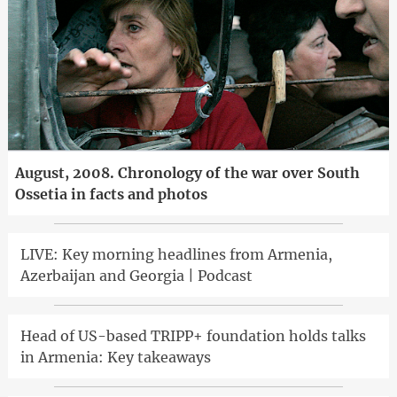
August, 2008. Chronology of the war over South
Ossetia in facts and photos
LIVE: Key morning headlines from Armenia,
Azerbaijan and Georgia | Podcast
Head of US-based TRIPP+ foundation holds talks
in Armenia: Key takeaways