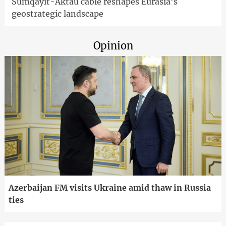
Sumqayit-Aktau cable reshapes Eurasia's
geostrategic landscape
Opinion
Azerbaijan FM visits Ukraine amid thaw in Russia
ties