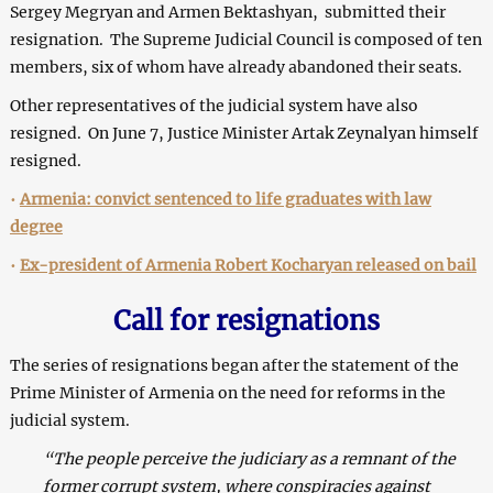
Sergey Megryan and Armen Bektashyan, submitted their
resignation. The Supreme Judicial Council is composed of ten
members, six of whom have already abandoned their seats.
Other representatives of the judicial system have also
resigned. On June 7, Justice Minister Artak Zeynalyan himself
resigned.
•
Armenia: convict sentenced to life graduates with law
degree
•
Ex-president of Armenia Robert Kocharyan released on bail
Call for resignations
The series of resignations began after the statement of the
Prime Minister of Armenia on the need for reforms in the
judicial system.
“The people perceive the judiciary as a remnant of the
former corrupt system, where conspiracies against