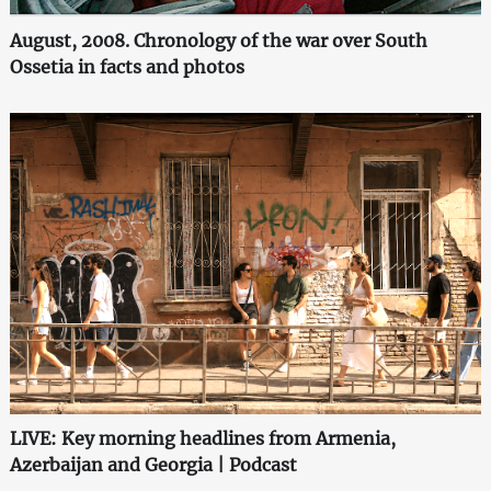
August, 2008. Chronology of the war over South
Ossetia in facts and photos
LIVE: Key morning headlines from Armenia,
Azerbaijan and Georgia | Podcast