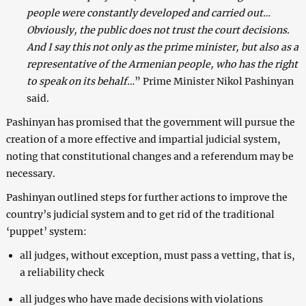
people were constantly developed and carried out…
Obviously, the public does not trust the court decisions.
And I say this not only as the prime minister, but also as a
representative of the Armenian people, who has the right
to speak on its behalf…
” Prime Minister Nikol Pashinyan
said.
Pashinyan has promised that the government will pursue the
creation of a more effective and impartial judicial system,
noting that constitutional changes and a referendum may be
necessary.
Pashinyan outlined steps for further actions to improve the
country’s judicial system and to get rid of the traditional
‘puppet’ system:
all judges, without exception, must pass a vetting, that is,
a reliability check
all judges who have made decisions with violations