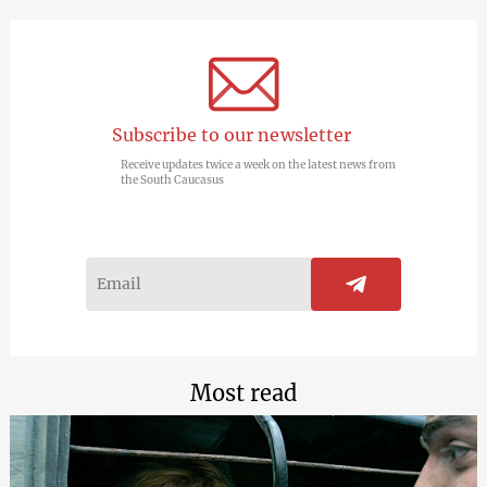
Subscribe to our newsletter
Receive updates twice a week on the latest news from
the South Caucasus
Most read