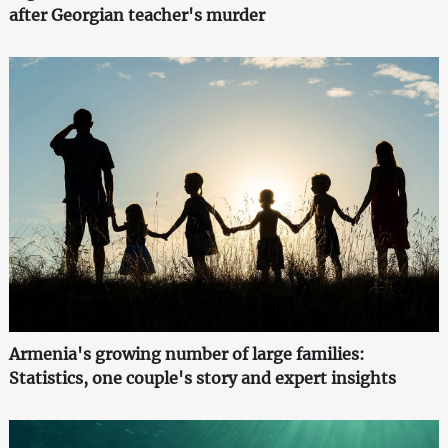
after Georgian teacher's murder
Armenia's growing number of large families:
Statistics, one couple's story and expert insights