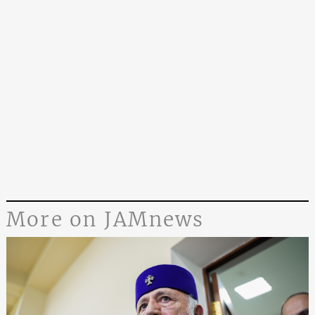
More on JAMnews