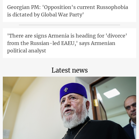
Georgian PM: 'Opposition's current Russophobia
is dictated by Global War Party'
'There are signs Armenia is heading for 'divorce'
from the Russian-led EAEU,' says Armenian
political analyst
Latest news