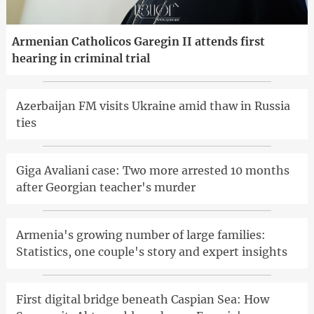
Armenian Catholicos Garegin II attends first
hearing in criminal trial
Azerbaijan FM visits Ukraine amid thaw in Russia
ties
Giga Avaliani case: Two more arrested 10 months
after Georgian teacher's murder
Armenia's growing number of large families:
Statistics, one couple's story and expert insights
First digital bridge beneath Caspian Sea: How