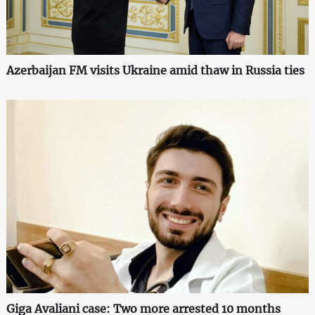
Azerbaijan FM visits Ukraine amid thaw in Russia ties
Giga Avaliani case: Two more arrested 10 months