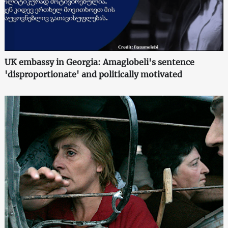
UK embassy in Georgia: Amaglobeli's sentence
'disproportionate' and politically motivated