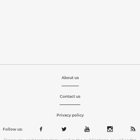
About us
Contact us
Privacy policy
Follow us: