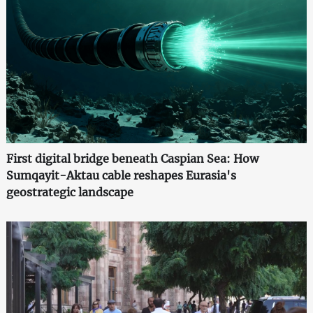
First digital bridge beneath Caspian Sea: How
Sumqayit-Aktau cable reshapes Eurasia's
geostrategic landscape