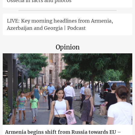
Ossetia in facts and photos
LIVE: Key morning headlines from Armenia,
Azerbaijan and Georgia | Podcast
Opinion
Armenia begins shift from Russia towards EU –