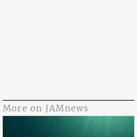
More on JAMnews