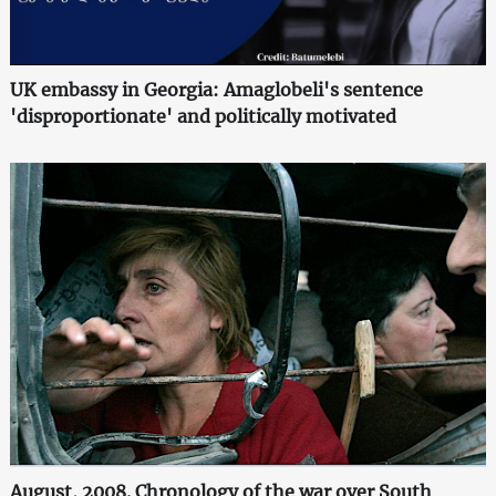
UK embassy in Georgia: Amaglobeli's sentence
'disproportionate' and politically motivated
August, 2008. Chronology of the war over South