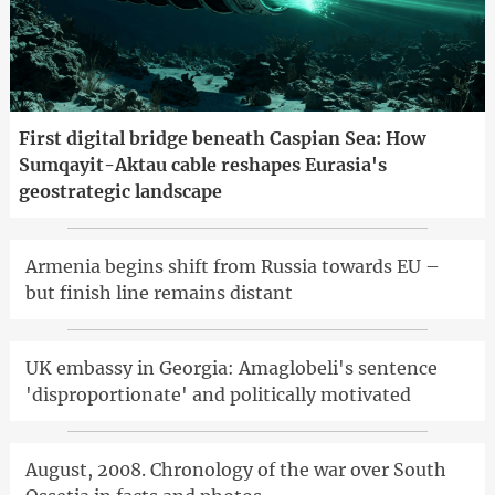
First digital bridge beneath Caspian Sea: How
Sumqayit-Aktau cable reshapes Eurasia's
geostrategic landscape
Armenia begins shift from Russia towards EU –
but finish line remains distant
UK embassy in Georgia: Amaglobeli's sentence
'disproportionate' and politically motivated
August, 2008. Chronology of the war over South