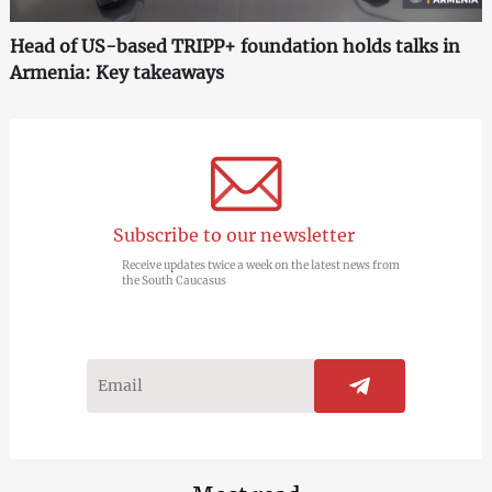
Head of US-based TRIPP+ foundation holds talks in
Armenia: Key takeaways
Subscribe to our newsletter
Receive updates twice a week on the latest news from
the South Caucasus