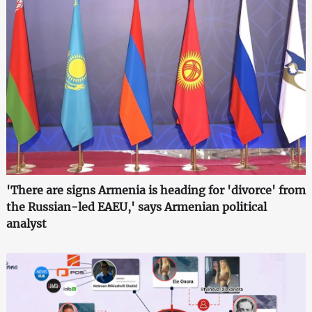
'There are signs Armenia is heading for 'divorce' from
the Russian-led EAEU,' says Armenian political
analyst