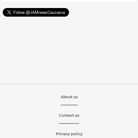
About us
Contact us
Privacy policy