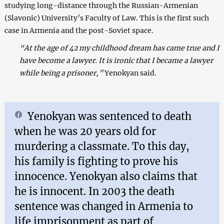
studying long-distance through the Russian-Armenian
(Slavonic) University’s Faculty of Law. This is the first such
case in Armenia and the post-Soviet space.
“At the age of 42 my childhood dream has came true and I
have become a lawyer. It is ironic that I became a lawyer
while being a prisoner,”
Yenokyan said.
Yenokyan was sentenced to death
when he was 20 years old for
murdering a classmate. To this day,
his family is fighting to prove his
innocence. Yenokyan also claims that
he is innocent. In 2003 the death
sentence was changed in Armenia to
life imprisonment as part of