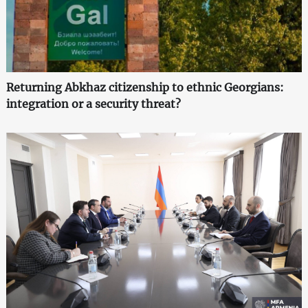
Returning Abkhaz citizenship to ethnic Georgians:
integration or a security threat?