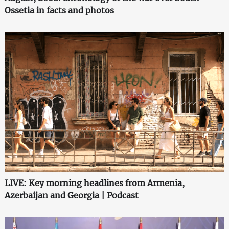
Ossetia in facts and photos
LIVE: Key morning headlines from Armenia,
Azerbaijan and Georgia | Podcast