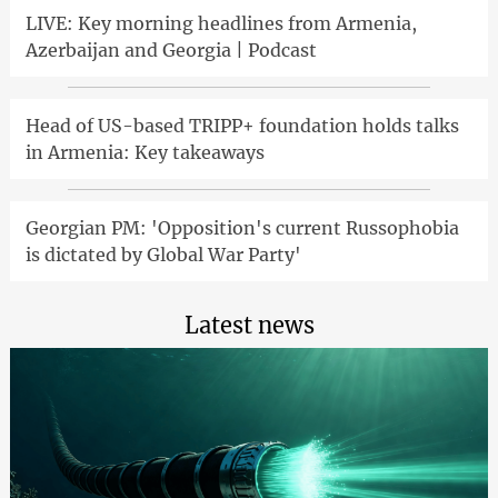
LIVE: Key morning headlines from Armenia,
Azerbaijan and Georgia | Podcast
Head of US-based TRIPP+ foundation holds talks
in Armenia: Key takeaways
Georgian PM: 'Opposition's current Russophobia
is dictated by Global War Party'
Latest news