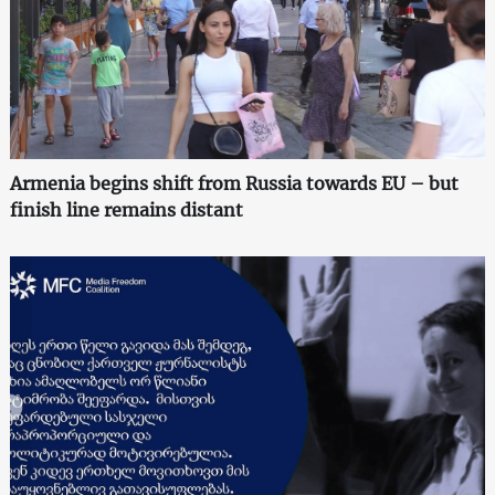
Armenia begins shift from Russia towards EU – but
finish line remains distant