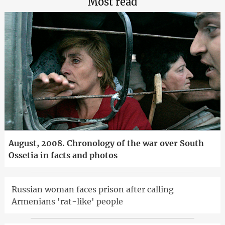
Most read
August, 2008. Chronology of the war over South
Ossetia in facts and photos
Russian woman faces prison after calling
Armenians 'rat-like' people