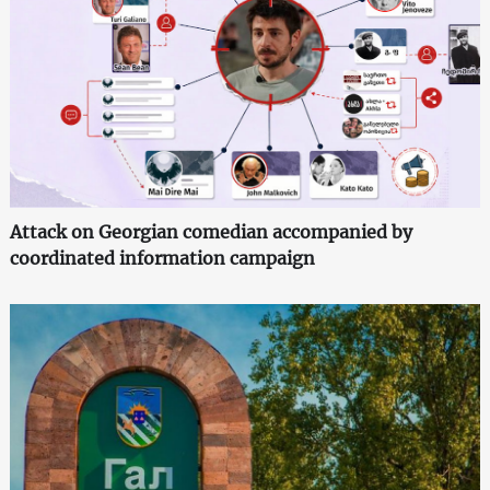
Attack on Georgian comedian accompanied by
coordinated information campaign