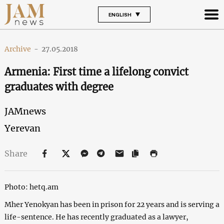
ENGLISH
Archive
-
27.05.2018
Armenia: First time a lifelong convict
graduates with degree
JAMnews
Yerevan
Share
Photo: hetq.am
Mher Yenokyan has been in prison for 22 years and is serving a
life-sentence. He has recently graduated as a lawyer,