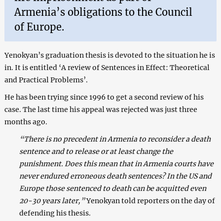
Armenia’s obligations to the Council
of Europe.
Yenokyan’s graduation thesis is devoted to the situation he is
in. It is entitled ‘A review of Sentences in Effect: Theoretical
and Practical Problems’.
He has been trying since 1996 to get a second review of his
case. The last time his appeal was rejected was just three
months ago.
“There is no precedent in Armenia to reconsider a death
sentence and to release or at least change the
punishment. Does this mean that in Armenia courts have
never endured erroneous death sentences? In the US and
Europe those sentenced to death can be acquitted even
20-30 years later,”
Yenokyan told reporters on the day of
defending his thesis.