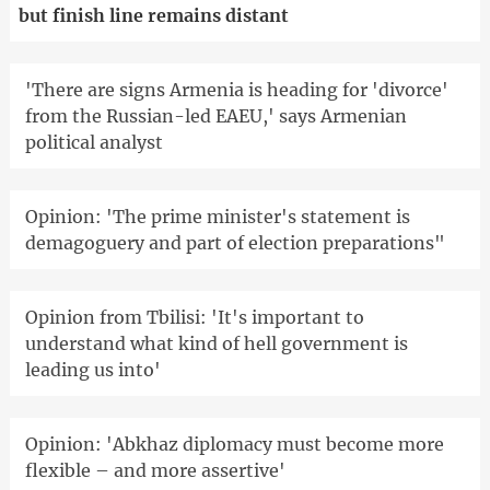
but finish line remains distant
'There are signs Armenia is heading for 'divorce'
from the Russian-led EAEU,' says Armenian
political analyst
Opinion: 'The prime minister's statement is
demagoguery and part of election preparations"
Opinion from Tbilisi: 'It's important to
understand what kind of hell government is
leading us into'
Opinion: 'Abkhaz diplomacy must become more
flexible – and more assertive'