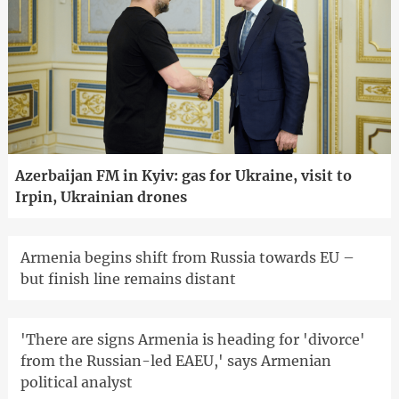
Azerbaijan FM in Kyiv: gas for Ukraine, visit to
Irpin, Ukrainian drones
Armenia begins shift from Russia towards EU –
but finish line remains distant
'There are signs Armenia is heading for 'divorce'
from the Russian-led EAEU,' says Armenian
political analyst