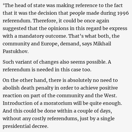
‘The head of state was making reference to the fact
that it was the decision that people made during 1996
referendum. Therefore, it could be once again
suggested that the opinions in this regard be express
with a mandatory outcome. That’s what both, the
community and Europe, demand, says Mikhail
Pastukhov.
Such variant of changes also seems possible. A
referendum is needed in this case too.
On the other hand, there is absolutely no need to
abolish death penalty in order to achieve positive
reaction on part of the community and the West.
Introduction of a moratorium will be quite enough.
And this could be done within a couple of days,
without any costly referendums, just by a single
presidential decree.