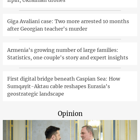
Irpin, Ukrainian drones
Giga Avaliani case: Two more arrested 10 months
after Georgian teacher's murder
Armenia's growing number of large families:
Statistics, one couple's story and expert insights
First digital bridge beneath Caspian Sea: How
Sumqayit-Aktau cable reshapes Eurasia's
geostrategic landscape
Opinion