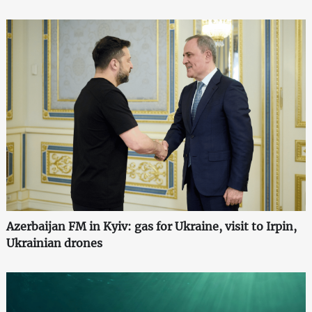
Azerbaijan FM in Kyiv: gas for Ukraine, visit to Irpin,
Ukrainian drones