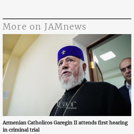
More on JAMnews
Armenian Catholicos Garegin II attends first hearing
in criminal trial