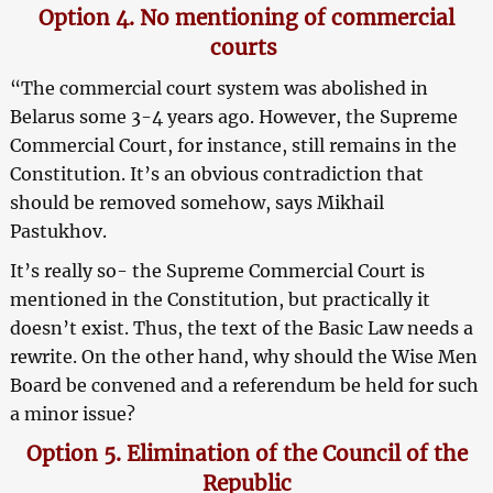
Option 4. No mentioning of commercial
courts
“The commercial court system was abolished in
Belarus some 3-4 years ago. However, the Supreme
Commercial Court, for instance, still remains in the
Constitution. It’s an obvious contradiction that
should be removed somehow, says Mikhail
Pastukhov.
It’s really so- the Supreme Commercial Court is
mentioned in the Constitution, but practically it
doesn’t exist. Thus, the text of the Basic Law needs a
rewrite. On the other hand, why should the Wise Men
Board be convened and a referendum be held for such
a minor issue?
Option 5. Elimination of the Council of the
Republic