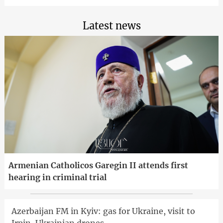
Latest news
Armenian Catholicos Garegin II attends first
hearing in criminal trial
Azerbaijan FM in Kyiv: gas for Ukraine, visit to