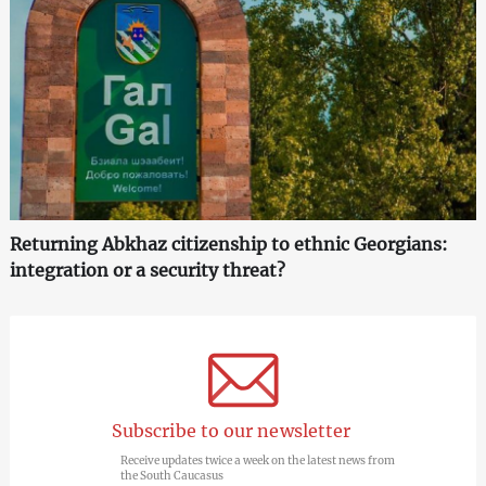
Returning Abkhaz citizenship to ethnic Georgians:
integration or a security threat?
Subscribe to our newsletter
Receive updates twice a week on the latest news from
the South Caucasus