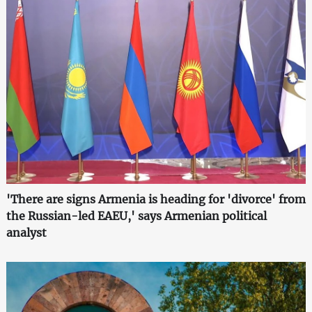
'There are signs Armenia is heading for 'divorce' from
the Russian-led EAEU,' says Armenian political
analyst