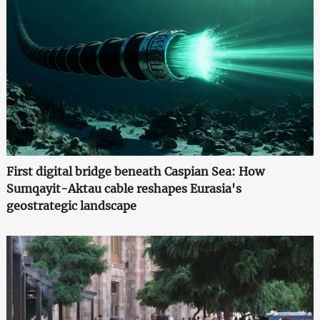
First digital bridge beneath Caspian Sea: How
Sumqayit-Aktau cable reshapes Eurasia's
geostrategic landscape