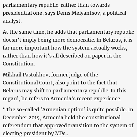
parliamentary republic, rather than towards
presidential one, says Denis Melyantsov, a political
analyst.
At the same time, he adds that parliamentary republic
doesn’t imply being more democratic. In Belarus, it is
far more important how the system actually works,
rather than how it’s all described on paper in the
Constitution.
Mikhail Pastukhov, former judge of the
Constitutional Court, also point to the fact that
Belarus may shift to parliamentary republic. In this
regard, he refers to Armenia’s recent experience.
“The so-called ‘Armenian option’ is quite possible. In
December 2015, Armenia held the constitutional
referendum that approved transition to the system of
electing president by MPs..