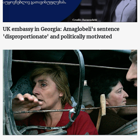
UK embassy in Georgia: Amaglobeli's sentence
'disproportionate' and politically motivated