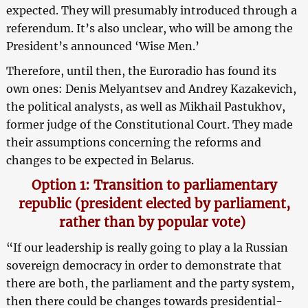
expected. They will presumably introduced through a
referendum. It’s also unclear, who will be among the
President’s announced ‘Wise Men.’
Therefore, until then, the Euroradio has found its
own ones: Denis Melyantsev and Andrey Kazakevich,
the political analysts, as well as Mikhail Pastukhov,
former judge of the Constitutional Court. They made
their assumptions concerning the reforms and
changes to be expected in Belarus.
Option 1: Transition to parliamentary
republic (president elected by parliament,
rather than by popular vote)
“If our leadership is really going to play a la Russian
sovereign democracy in order to demonstrate that
there are both, the parliament and the party system,
then there could be changes towards presidential-