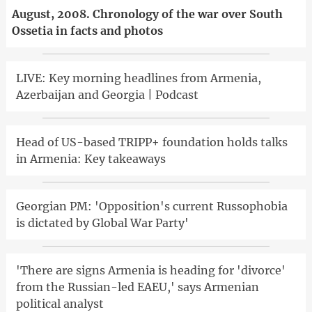
August, 2008. Chronology of the war over South
Ossetia in facts and photos
LIVE: Key morning headlines from Armenia,
Azerbaijan and Georgia | Podcast
Head of US-based TRIPP+ foundation holds talks
in Armenia: Key takeaways
Georgian PM: 'Opposition's current Russophobia
is dictated by Global War Party'
'There are signs Armenia is heading for 'divorce'
from the Russian-led EAEU,' says Armenian
political analyst