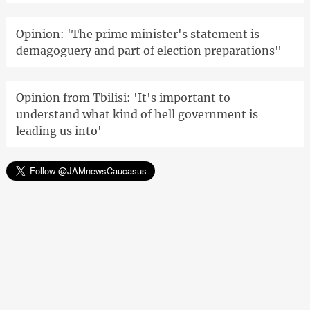
Opinion: 'The prime minister's statement is
demagoguery and part of election preparations"
Opinion from Tbilisi: 'It's important to
understand what kind of hell government is
leading us into'