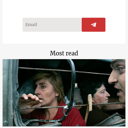
Most read