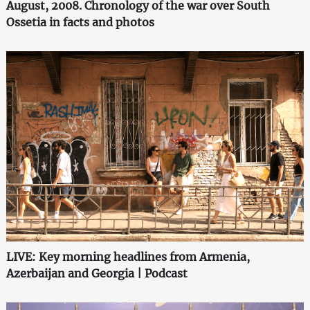
August, 2008. Chronology of the war over South
Ossetia in facts and photos
LIVE: Key morning headlines from Armenia,
Azerbaijan and Georgia | Podcast