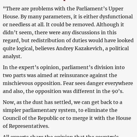
“There are problems with the Parliament’s Upper
House. By many parameters, it is either dysfunctional
or needless at all. It could be removed. Although it
didn’t seem, there were any discussions in this
regard, but redistribution of duties would have looked
quite logical, believes Andrey Kazakevich, a political
analyst.
In the expert’s opinion, parliament’s division into
two parts was aimed at reinsurance against the
mischievous opposition. Fear sees danger everywhere
and also, the opposition was different in the 90’s.
Now, as the dust has settled, we can get back to a
simpler parliamentary system, to eliminate the
Council of the Republic or to merge it with the House
of Representatives.
All experts share the opinion that the country’s