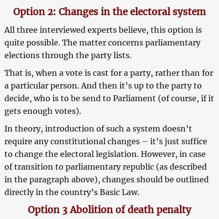
Option 2: Changes in the electoral system
All three interviewed experts believe, this option is
quite possible. The matter concerns parliamentary
elections through the party lists.
That is, when a vote is cast for a party, rather than for
a particular person. And then it’s up to the party to
decide, who is to be send to Parliament (of course, if it
gets enough votes).
In theory, introduction of such a system doesn’t
require any constitutional changes – it’s just suffice
to change the electoral legislation. However, in case
of transition to parliamentary republic (as described
in the paragraph above), changes should be outlined
directly in the country’s Basic Law.
Option 3 Abolition of death penalty