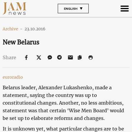
ENGLISH
Archive
-
23.10.2016
New Belarus
Share
euroradio
Belarus leader, Alexander Lukashenko, made a
statement, saying the country was up to
constitutional changes. Another, no less ambitious,
statement was that certain ‘Wise Men Board’ would
be set up to elaborate reforms and changes.
It is unknown yet, what particular changes are to be