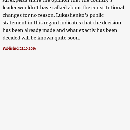
leader wouldn’t have talked about the constitutional
changes for no reason. Lukashenko’s public
statement in this regard indicates that the decision
has been already made and what exactly has been
decided will be known quite soon.
Published:21.10.2016