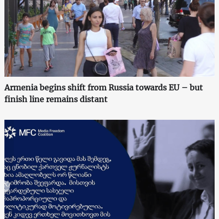
Armenia begins shift from Russia towards EU – but
finish line remains distant