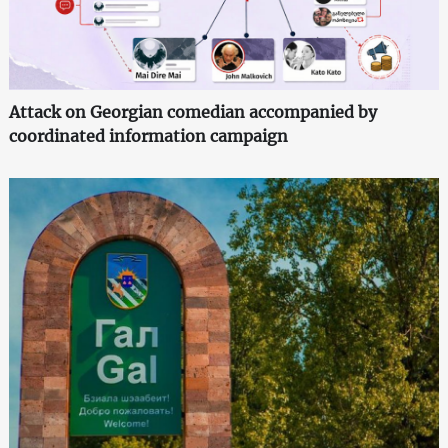
Attack on Georgian comedian accompanied by
coordinated information campaign