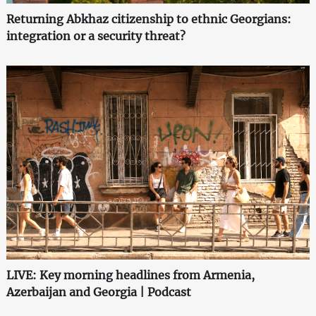
Returning Abkhaz citizenship to ethnic Georgians:
integration or a security threat?
LIVE: Key morning headlines from Armenia,
Azerbaijan and Georgia | Podcast