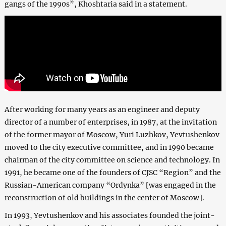
gangs of the 1990s”, Khoshtaria said in a statement.
After working for many years as an engineer and deputy
director of a number of enterprises, in 1987, at the invitation
of the former mayor of Moscow, Yuri Luzhkov, Yevtushenkov
moved to the city executive committee, and in 1990 became
chairman of the city committee on science and technology. In
1991, he became one of the founders of CJSC “Region” and the
Russian-American company “Ordynka” [was engaged in the
reconstruction of old buildings in the center of Moscow].
In 1993, Yevtushenkov and his associates founded the joint-