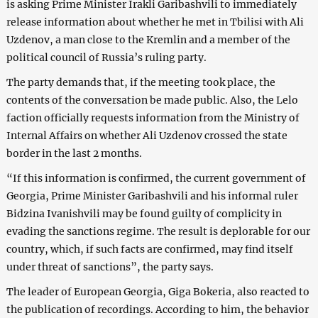
is asking Prime Minister Irakli Garibashvili to immediately
release information about whether he met in Tbilisi with Ali
Uzdenov, a man close to the Kremlin and a member of the
political council of Russia’s ruling party.
The party demands that, if the meeting took place, the
contents of the conversation be made public. Also, the Lelo
faction officially requests information from the Ministry of
Internal Affairs on whether Ali Uzdenov crossed the state
border in the last 2 months.
“If this information is confirmed, the current government of
Georgia, Prime Minister Garibashvili and his informal ruler
Bidzina Ivanishvili may be found guilty of complicity in
evading the sanctions regime. The result is deplorable for our
country, which, if such facts are confirmed, may find itself
under threat of sanctions”, the party says.
The leader of European Georgia, Giga Bokeria, also reacted to
the publication of recordings. According to him, the behavior