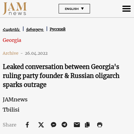
ENGLISH
Русский
Հայերեն
ქართული
Georgia
Archive
-
26.04.2022
Leaked conversation between Georgia's
ruling party founder & Russian oligarch
sparks outrage
JAMnews
Tbilisi
Share