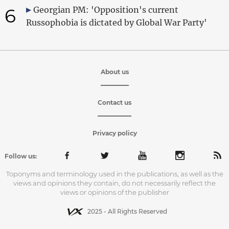
6
Georgian PM: 'Opposition's current
Russophobia is dictated by Global War Party'
About us
Contact us
Privacy policy
Follow us:
Toponyms and terminology used in the publications, as well as the
views and opinions they contain, do not necessarily reflect the
views or opinions of the publisher
2025 - All Rights Reserved