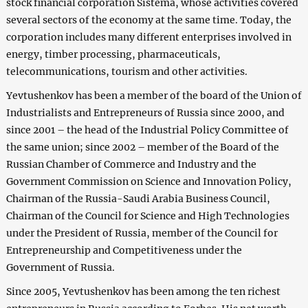
stock financial corporation Sistema, whose activities covered
several sectors of the economy at the same time. Today, the
corporation includes many different enterprises involved in
energy, timber processing, pharmaceuticals,
telecommunications, tourism and other activities.
Yevtushenkov has been a member of the board of the Union of
Industrialists and Entrepreneurs of Russia since 2000, and
since 2001 – the head of the Industrial Policy Committee of
the same union; since 2002 – member of the Board of the
Russian Chamber of Commerce and Industry and the
Government Commission on Science and Innovation Policy,
Chairman of the Russia-Saudi Arabia Business Council,
Chairman of the Council for Science and High Technologies
under the President of Russia, member of the Council for
Entrepreneurship and Competitiveness under the
Government of Russia.
Since 2005, Yevtushenkov has been among the ten richest