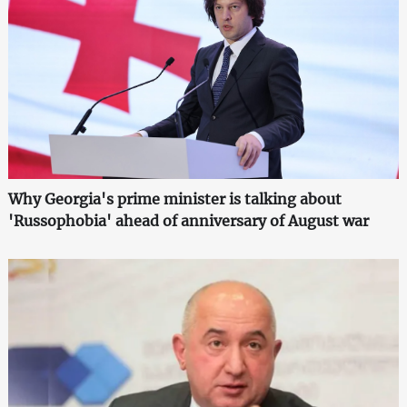
Why Georgia's prime minister is talking about
'Russophobia' ahead of anniversary of August war