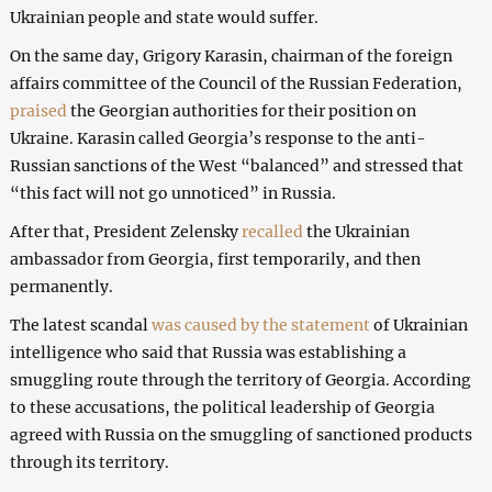
Ukrainian people and state would suffer.
On the same day, Grigory Karasin, chairman of the foreign
affairs committee of the Council of the Russian Federation,
praised
the Georgian authorities for their position on
Ukraine. Karasin called Georgia’s response to the anti-
Russian sanctions of the West “balanced” and stressed that
“this fact will not go unnoticed” in Russia.
After that, President Zelensky
recalled
the Ukrainian
ambassador from Georgia, first temporarily, and then
permanently.
The latest scandal
was caused by the statement
of Ukrainian
intelligence who said that Russia was establishing a
smuggling route through the territory of Georgia. According
to these accusations, the political leadership of Georgia
agreed with Russia on the smuggling of sanctioned products
through its territory.