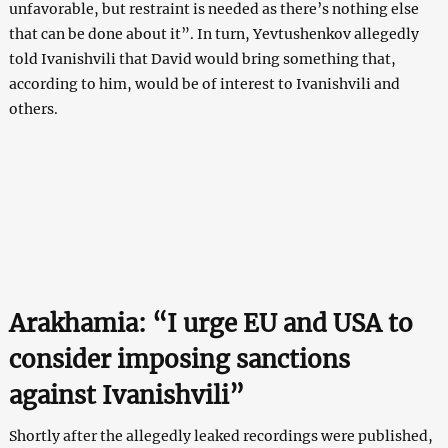
unfavorable, but restraint is needed as there’s nothing else
that can be done about it”. In turn, Yevtushenkov allegedly
told Ivanishvili that David would bring something that,
according to him, would be of interest to Ivanishvili and
others.
Arakhamia: “I urge EU and USA to
consider imposing sanctions
against Ivanishvili”
Shortly after the allegedly leaked recordings were published,