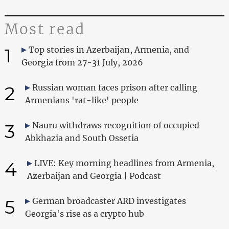
Most read
1
Top stories in Azerbaijan, Armenia, and
Georgia from 27-31 July, 2026
2
Russian woman faces prison after calling
Armenians 'rat-like' people
3
Nauru withdraws recognition of occupied
Abkhazia and South Ossetia
4
LIVE: Key morning headlines from Armenia,
Azerbaijan and Georgia | Podcast
5
German broadcaster ARD investigates
Georgia's rise as a crypto hub