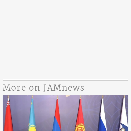
More on JAMnews