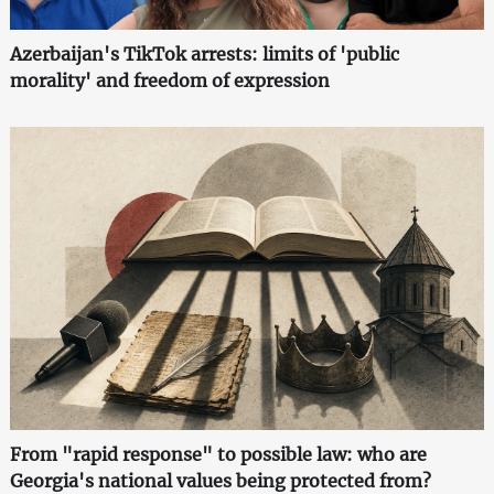
Azerbaijan's TikTok arrests: limits of 'public
morality' and freedom of expression
From "rapid response" to possible law: who are
Georgia's national values being protected from?