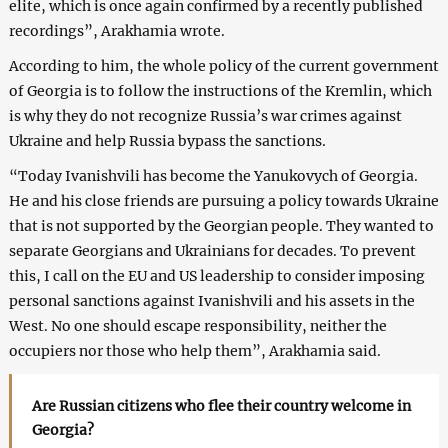
elite, which is once again confirmed by a recently published
recordings”, Arakhamia wrote.
According to him, the whole policy of the current government
of Georgia is to follow the instructions of the Kremlin, which
is why they do not recognize Russia’s war crimes against
Ukraine and help Russia bypass the sanctions.
“Today Ivanishvili has become the Yanukovych of Georgia.
He and his close friends are pursuing a policy towards Ukraine
that is not supported by the Georgian people. They wanted to
separate Georgians and Ukrainians for decades. To prevent
this, I call on the EU and US leadership to consider imposing
personal sanctions against Ivanishvili and his assets in the
West. No one should escape responsibility, neither the
occupiers nor those who help them”, Arakhamia said.
Are Russian citizens who flee their country welcome in
Georgia?