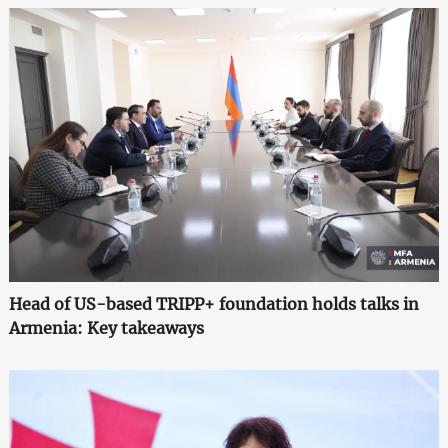
Head of US-based TRIPP+ foundation holds talks in
Armenia: Key takeaways