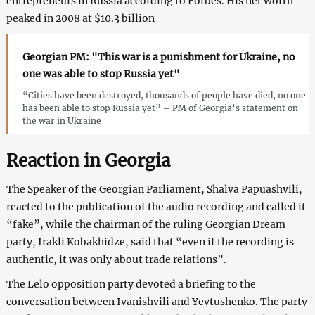
entrepreneurs in Russia according to Forbes. His net worth
peaked in 2008 at $10.3 billion
Georgian PM: "This war is a punishment for Ukraine, no
one was able to stop Russia yet"
“Cities have been destroyed, thousands of people have died, no one
has been able to stop Russia yet” – PM of Georgia’s statement on
the war in Ukraine
Reaction in Georgia
The Speaker of the Georgian Parliament, Shalva Papuashvili,
reacted to the publication of the audio recording and called it
“fake”, while the chairman of the ruling Georgian Dream
party, Irakli Kobakhidze, said that “even if the recording is
authentic, it was only about trade relations”.
The Lelo opposition party devoted a briefing to the
conversation between Ivanishvili and Yevtushenko. The party