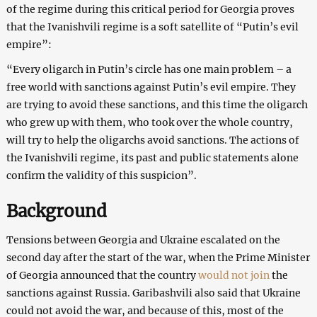
of the regime during this critical period for Georgia proves
that the Ivanishvili regime is a soft satellite of “Putin’s evil
empire”:
“Every oligarch in Putin’s circle has one main problem – a
free world with sanctions against Putin’s evil empire. They
are trying to avoid these sanctions, and this time the oligarch
who grew up with them, who took over the whole country,
will try to help the oligarchs avoid sanctions. The actions of
the Ivanishvili regime, its past and public statements alone
confirm the validity of this suspicion”.
Background
Tensions between Georgia and Ukraine escalated on the
second day after the start of the war, when the Prime Minister
of Georgia announced that the country
would not join
the
sanctions against Russia. Garibashvili also said that Ukraine
could not avoid the war, and because of this, most of the