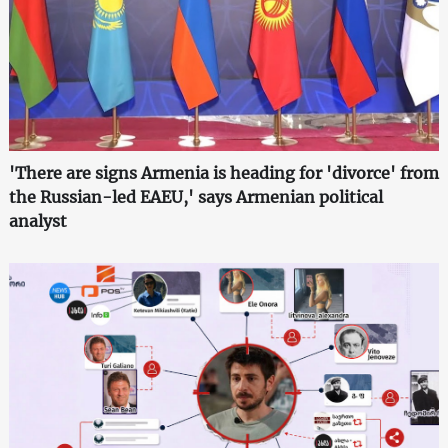
'There are signs Armenia is heading for 'divorce' from
the Russian-led EAEU,' says Armenian political
analyst