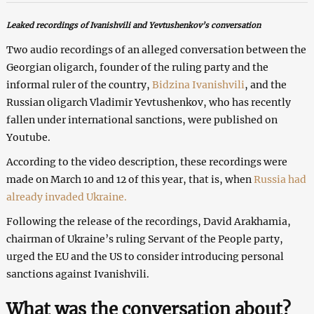
Leaked recordings of Ivanishvili and Yevtushenkov’s conversation
Two audio recordings of an alleged conversation between the
Georgian oligarch, founder of the ruling party and the
informal ruler of the country,
Bidzina Ivanishvili
, and the
Russian oligarch Vladimir Yevtushenkov, who has recently
fallen under international sanctions, were published on
Youtube.
According to the video description, these recordings were
made on March 10 and 12 of this year, that is, when
Russia had
already invaded Ukraine.
Following the release of the recordings, David Arakhamia,
chairman of Ukraine’s ruling Servant of the People party,
urged the EU and the US to consider introducing personal
sanctions against Ivanishvili.
What was the conversation about?