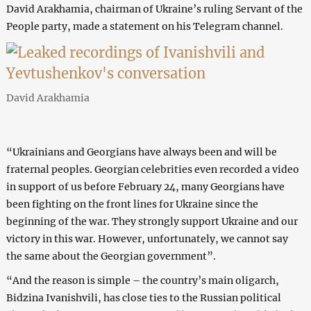
David Arakhamia, chairman of Ukraine’s ruling Servant of the
People party, made a statement on his Telegram channel.
David Arakhamia
“Ukrainians and Georgians have always been and will be
fraternal peoples. Georgian celebrities even recorded a video
in support of us before February 24, many Georgians have
been fighting on the front lines for Ukraine since the
beginning of the war. They strongly support Ukraine and our
victory in this war. However, unfortunately, we cannot say
the same about the Georgian government”.
“And the reason is simple – the country’s main oligarch,
Bidzina Ivanishvili, has close ties to the Russian political