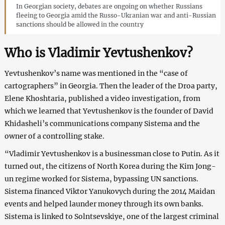
In Georgian society, debates are ongoing on whether Russians
fleeing to Georgia amid the Russo-Ukranian war and anti-Russian
sanctions should be allowed in the country
Who is Vladimir Yevtushenkov?
Yevtushenkov’s name was mentioned in the “case of
cartographers” in Georgia. Then the leader of the Droa party,
Elene Khoshtaria, published a video investigation, from
which we learned that Yevtushenkov is the founder of David
Khidasheli’s communications company Sistema and the
owner of a controlling stake.
“Vladimir Yevtushenkov is a businessman close to Putin. As it
turned out, the citizens of North Korea during the Kim Jong-
un regime worked for Sistema, bypassing UN sanctions.
Sistema financed Viktor Yanukovych during the 2014 Maidan
events and helped launder money through its own banks.
Sistema is linked to Solntsevskiye, one of the largest criminal