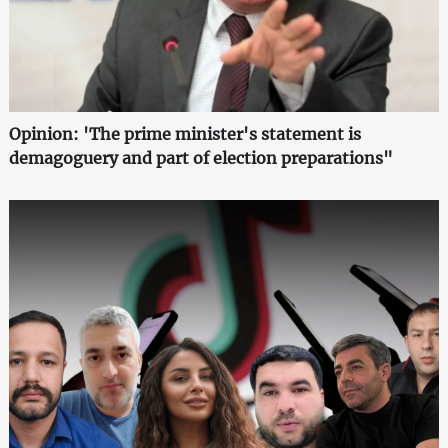
Opinion: 'The prime minister's statement is
demagoguery and part of election preparations"