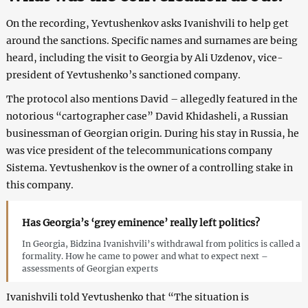
On the recording, Yevtushenkov asks Ivanishvili to help get
around the sanctions. Specific names and surnames are being
heard, including the visit to Georgia by Ali Uzdenov, vice-
president of Yevtushenko’s sanctioned company.
The protocol also mentions David – allegedly featured in the
notorious “cartographer case” David Khidasheli, a Russian
businessman of Georgian origin. During his stay in Russia, he
was vice president of the telecommunications company
Sistema. Yevtushenkov is the owner of a controlling stake in
this company.
Has Georgia’s ‘grey eminence’ really left politics?
In Georgia, Bidzina Ivanishvili’s withdrawal from politics is called a
formality. How he came to power and what to expect next –
assessments of Georgian experts
Ivanishvili told Yevtushenko that “The situation is