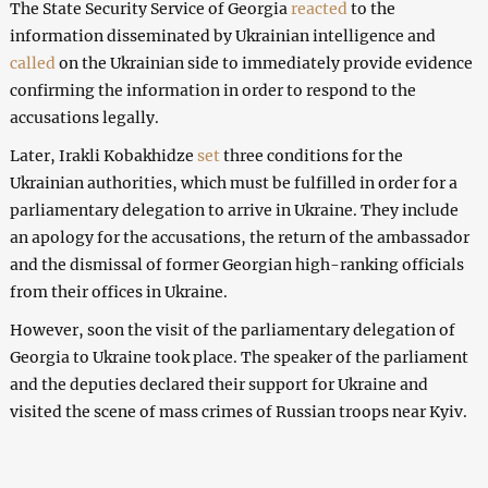
The State Security Service of Georgia
reacted
to the
information disseminated by Ukrainian intelligence and
called
on the Ukrainian side to immediately provide evidence
confirming the information in order to respond to the
accusations legally.
Later, Irakli Kobakhidze
set
three conditions for the
Ukrainian authorities, which must be fulfilled in order for a
parliamentary delegation to arrive in Ukraine. They include
an apology for the accusations, the return of the ambassador
and the dismissal of former Georgian high-ranking officials
from their offices in Ukraine.
However, soon the visit of the parliamentary delegation of
Georgia to Ukraine took place. The speaker of the parliament
and the deputies declared their support for Ukraine and
visited the scene of mass crimes of Russian troops near Kyiv.