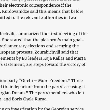
heir electronic correspondence if the
. Kurdovanidze said this means that before
itted to the relevant authorities in two
bichvili, summarized the first meeting of the
. She stated that the platform’s main goals
rliamentary elections and securing the
uropean protests. Zourabichvili said that
atements by EU leaders Kaja Kallas and Marta
s statement, are steps toward the victory of
ition party “Girchi – More Freedom.” Three
 their departure from the party, accusing it
eorgian Dream.” The party members who left
e, and Boris Chele Kurua.
ng an investigation by the Georgian service