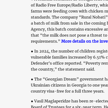
of Radio Free Europe/Radio Liberty, whic
farms were feeding cows with chicken m
standards. The company “Rural Nobati” 
a batch of milk from sale in the coming
Agency, this batch contains excessive 
that “the milk does not pose a threat t
requirements.”
More details on the inve
●
In 2024, the number of children registe
vulnerable families increased by 6.51% c
Defender’s office reported. “Poverty re
the country,” the statement said.
●
The “Georgian Dream” government has 
Ukrainian citizens in Georgia to one year
country visa-free for a full three years.
●
Vasil Maglaperidze has been re-elected
Board of Trustees for a six-year term. H