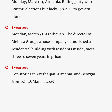
Monday, March 31, Armenia. Ruling party won
Gyumri elections but lacks '50+1%' to govern
alone
1 year ago
Monday, March 31, Azerbaijan. The director of
Melissa Group, whose company demolished a
residential building with residents inside, faces
three to seven years in prison
1 year ago
Top stories in Azerbaijan, Armenia, and Georgia
from 24-28 March, 2025