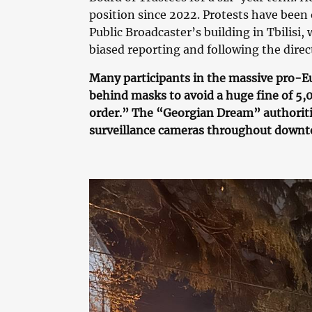
position since 2022. Protests have been
Public Broadcaster’s building in Tbilisi
biased reporting and following the dire
Many participants in the massive pro-Eu
behind masks to avoid a huge fine of 5,00
order.” The “Georgian Dream” authoriti
surveillance cameras throughout downto