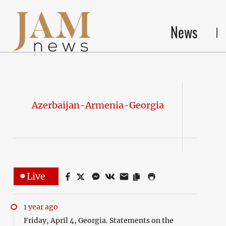
News
Azerbaijan-Armenia-Georgia
Live
1 year ago
Friday, April 4, Georgia. Statements on the