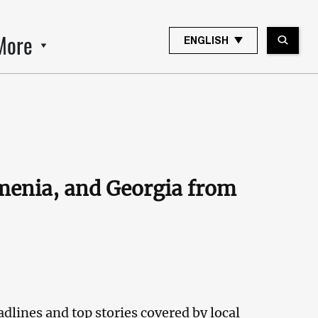
More
ENGLISH
rmenia, and Georgia from
dlines and top stories covered by local