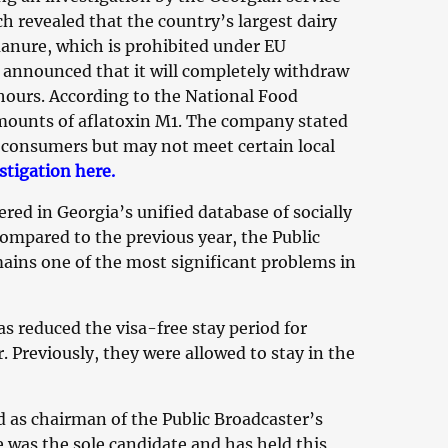
h revealed that the country’s largest dairy
anure, which is prohibited under EU
announced that it will completely withdraw
 hours. According to the National Food
amounts of aflatoxin M1. The company stated
o consumers but may not meet certain local
stigation here.
red in Georgia’s unified database of socially
ompared to the previous year, the Public
mains one of the most significant problems in
reduced the visa-free stay period for
. Previously, they were allowed to stay in the
 as chairman of the Public Broadcaster’s
e was the sole candidate and has held this