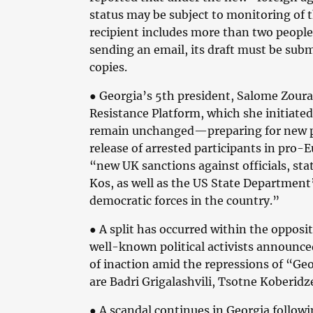
status may be subject to monitoring of t
recipient includes more than two people
sending an email, its draft must be subm
copies.
●
Georgia’s 5th president, Salome Zoura
Resistance Platform, which she initiated
remain unchanged—preparing for new pa
release of arrested participants in pro-E
“new UK sanctions against officials, st
Kos, as well as the US State Department’
democratic forces in the country.”
●
A split has occurred within the oppos
well-known political activists announced
of inaction amid the repressions of “G
are Badri Grigalashvili, Tsotne Koberidz
●
A scandal continues in Georgia followi