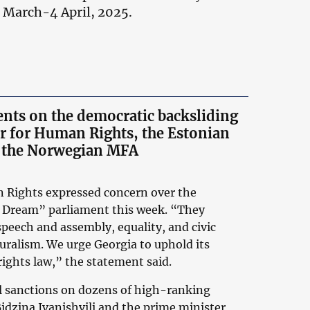
1 March-4 April, 2025.
ments on the democratic backsliding
 for Human Rights, the Estonian
nd the Norwegian MFA
Rights expressed concern over the
n Dream” parliament this week. “They
speech and assembly, equality, and civic
luralism. We urge Georgia to uphold its
ights law,” the statement said.
l sanctions on dozens of high-ranking
Bidzina Ivanishvili and the prime minister,