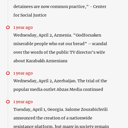
detainees are now common practice," - Center
for Social Justice
1 year ago
Wednesday, April 2, Armenia. "Godforsaken
miserable people who eat our bread" – scandal
over the words of the public TV director's wife
about Karabakh Armenians
1 year ago
Wednesday, April 2, Azerbaijan. The trial of the
popular media outlet Abzas Media continued
1 year ago
Tuesday, April 1, Georgia. Salome Zourabichvili
announced the creation of a nationwide
resistance platform, but many in society remain