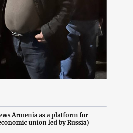
iews Armenia as a platform for
economic union led by Russia)