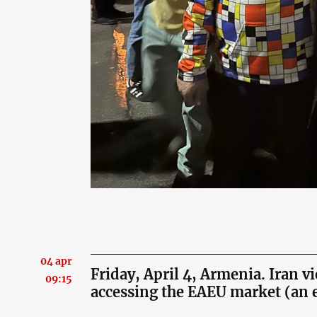
04 apr
Friday, April 4, Armenia. Iran v
09:15
accessing the EAEU market (an 