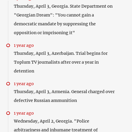
Thursday, April 3, Georgia. State Department on
"Georgian Dream": "You cannot gain a
democratic mandate by suppressing the
opposition or imprisoning it"
1 year ago
Thursday, April 3, Azerbaijan. Trial begins for
Toplum TV journalists after over a year in
detention
1 year ago
Thursday, April 3, Armenia. General charged over
defective Russian ammunition
1 year ago
Wednesday, April 2, Georgia. "Police
arbitrariness and inhumane treatment of