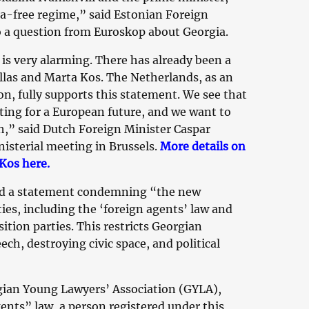
sa-free regime,” said Estonian Foreign
 a question from Euroskop about Georgia.
is very alarming. There has already been a
llas and Marta Kos. The Netherlands, as an
, fully supports this statement. We see that
ing for a European future, and we want to
h,” said Dutch Foreign Minister Caspar
isterial meeting in Brussels.
More details on
Kos here.
ed a statement condemning “the new
ties, including the ‘foreign agents’ law and
ition parties. This restricts Georgian
h, destroying civic space, and political
gian Young Lawyers’ Association (GYLA),
ents” law, a person registered under this