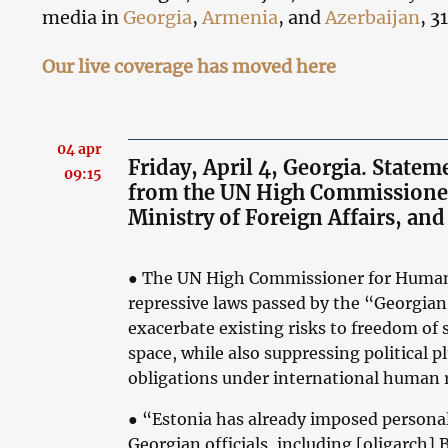
media in
Georgia
,
Armenia
, and
Azerbaijan
, 3
Our live coverage has moved here
04 apr
Friday, April 4, Georgia. State
09:15
from the UN High Commissioner
Ministry of Foreign Affairs, a
●
The UN High Commissioner for Human 
repressive laws passed by the “Georgia
exacerbate existing risks to freedom of 
space, while also suppressing political p
obligations under international human r
●
“Estonia has already imposed persona
Georgian officials, including [oligarch] 