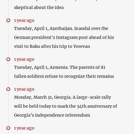
skeptical about the idea
1 year ago
Tuesday, April 1, Azerbaijan. Scandal over the
German president's Instagram post ahead of his
visit to Baku after his trip to Yerevan
1 year ago
Tuesday, April 1, Armenia. The parents of 81
fallen soldiers refuse to recognize their remains
1 year ago
Monday, March 31, Georgia. A large-scale rally
will be held today to mark the 34th anniversary of
Georgia’s independence referendum
1 year ago