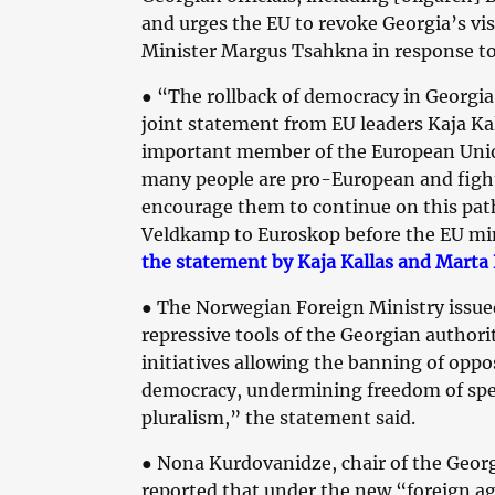
and urges the EU to revoke Georgia’s vi
Minister Margus Tsahkna in response to
●
“The rollback of democracy in Georgia 
joint statement from EU leaders Kaja Ka
important member of the European Union
many people are pro-European and fight
encourage them to continue on this pat
Veldkamp to Euroskop before the EU min
the statement by Kaja Kallas and Marta 
●
The Norwegian Foreign Ministry issu
repressive tools of the Georgian authori
initiatives allowing the banning of oppos
democracy, undermining freedom of speec
pluralism,” the statement said.
●
Nona Kurdovanidze, chair of the Geor
reported that under the new “foreign ag