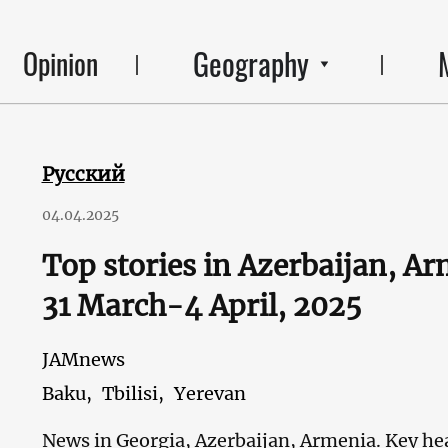
Geography
Opinion
Русский
04.04.2025
Top stories in Azerbaijan, A
31 March-4 April, 2025
JAMnews
Baku,
Tbilisi,
Yerevan
News in Georgia, Azerbaijan, Armenia. Key hea