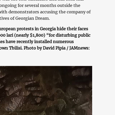
 ongoing for several months outside the
, with demonstrators accusing the company of
ctives of Georgian Dream.
ropean protests in Georgia hide their faces
0 lari (nearly $1,800) “for disturbing public
es have recently installed numerous
wn Tbilisi. Photo by David Pipia / JAMnews: