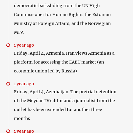
democratic backsliding from the UN High
Commissioner for Human Rights, the Estonian
Ministry of Foreign Affairs, and the Norwegian
MFA
1 year ago
Friday, April 4, Armenia. Iran views Armenia as a
platform for accessing the EAEU market (an
economic union led by Russia)
1 year ago
Friday, April 4, Azerbaijan. The pretrial detention
of the MeydanTV editor and a journalist from the
outlet has been extended for another three
months
1 year ago