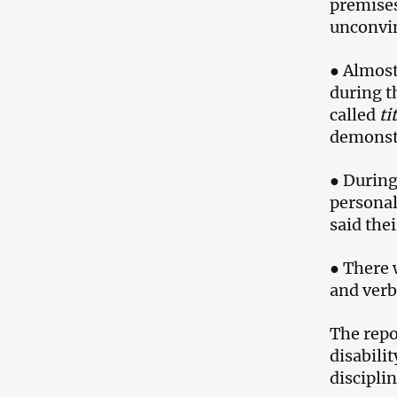
premises
unconvin
● Almost
during t
called
ti
demonst
● During
personal
said the
● There 
and verb
The repo
disabilit
discipli