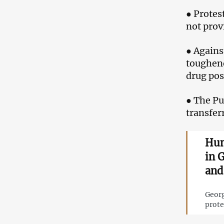
● Protes
not provi
● Agains
toughene
drug pos
● The Pu
transfer
Hum
in 
and 
Georg
prote