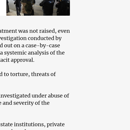
reatment was not raised, even
nvestigation conducted by
ied out on a case-by-case
a systemic analysis of the
acit approval.
 to torture, threats of
 investigated under abuse of
e and severity of the
state institutions, private