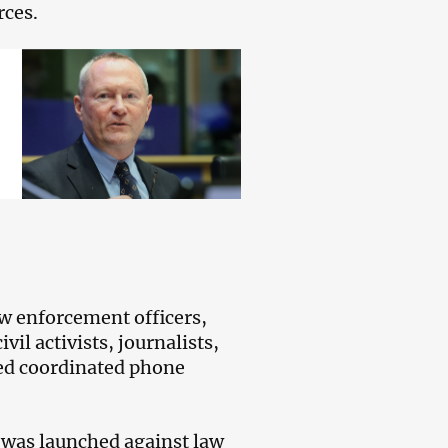
rces.
law enforcement officers,
il activists, journalists,
ded coordinated phone
e was launched against law