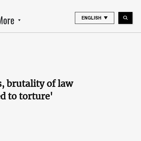
More
ENGLISH
brutality of law
d to torture'