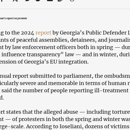
n’s report on protests
g to the 2024
report
by Georgia’s Public Defender L
ants of peaceful assemblies, detainees, and journalis
t by law enforcement officers both in spring — dur
 influence transparency” law — and in winter, dur
ension of Georgia’s EU integration.
nnual report submitted to parliament, the ombudsma
icularly severe and memorable in terms of human rig
i said the number of people reporting ill-treatmen
d.
rt states that the alleged abuse — including tortu
t — of protesters in both the spring and winter wa
arge-scale. According to Ioseliani, dozens of victims