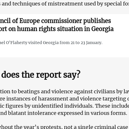
and techniques of mistreatment used by special fo
ncil of Europe commissioner publishes
ort on human rights situation in Georgia
el O’Flaherty visited Georgia from 21 to 23 January.
does the report say?
ition to beatings and violence against civilians by 
re instances of harassment and violence targeting civ
ic figures by unidentified individuals. These inclu
and blatant intolerance expressed in various forms.
hout the year’s protests, not a single criminal cas