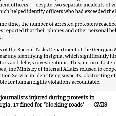
ent officers — despite two separate incidents of v
hich helped identify officers who had exceeded thei
ame time, the number of arrested protesters reache
s reported that their phones and other personal be
e.
rs of the Special Tasks Department of the Georgian M
ear any identifying insignia, which significantly hin
tors and delays investigations. This, in turn, foster
es, the Ministry of Internal Affairs refused to coop
ation Service in identifying suspects, obstructing ef
ble for human rights violations accountable.
 journalists injured during protests in
rgia, 17 fined for ‘blocking roads’ — CMIS