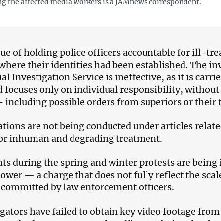
 the affected media workers is a JAMnews correspondent.
sue of holding police officers accountable for ill-t
 where their identities had been established. The i
al Investigation Service is ineffective, as it is carr
d focuses only on individual responsibility, without 
 including possible orders from superiors or their t
ations are not being conducted under articles related
 or inhuman and degrading treatment.
nts during the spring and winter protests are being
power — a charge that does not fully reflect the scal
 committed by law enforcement officers.
igators have failed to obtain key video footage from 