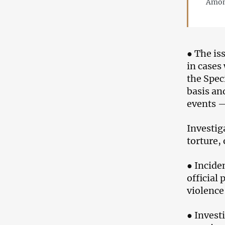
Among
● The is
in cases
the Speci
basis an
events —
Investig
torture,
● Incide
official 
violence
● Invest