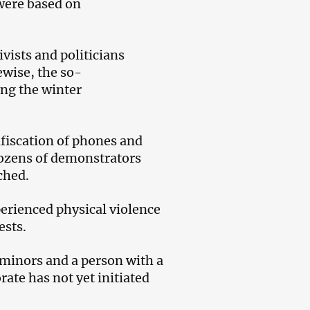
 were based on
vists and politicians
ewise, the so-
ing the winter
nfiscation of phones and
dozens of demonstrators
ched.
erienced physical violence
ests.
 minors and a person with a
rate has not yet initiated