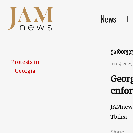
News
ქართუ
Protests in
01.04.2025
Georgia
Georg
enfor
JAMnew
Tbilisi
Share