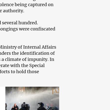
iolence being captured on
r authority.
d several hundred.
longings were confiscated
inistry of Internal Affairs
ders the identification of
s a climate of impunity. In
erate with the Special
forts to hold those