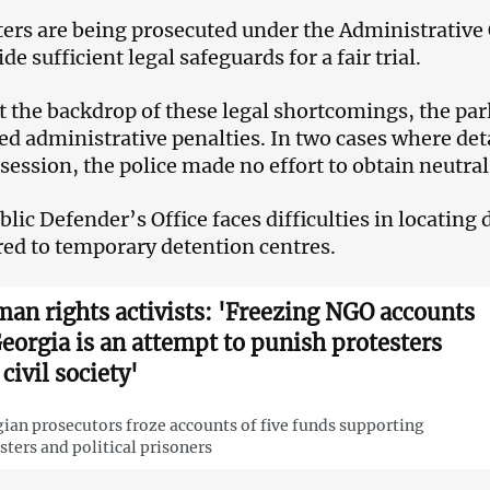
ters are being prosecuted under the Administrative
de sufficient legal safeguards for a fair trial.
t the backdrop of these legal shortcomings, the par
d administrative penalties. In two cases where de
session, the police made no effort to obtain neutra
blic Defender’s Office faces difficulties in locating
red to temporary detention centres.
an rights activists: 'Freezing NGO accounts
Georgia is an attempt to punish protesters
civil society'
ian prosecutors froze accounts of five funds supporting
sters and political prisoners