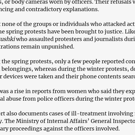
, or body cameras worn by officers. Their refusals
cing and contradictory explanations.
 none of the groups or individuals who attacked acti
he spring protests have been brought to justice. Lik
tushki
who assaulted protesters and journalists dur
rations remain unpunished.
 the spring protests, only a few people reported co
 belongings, whereas during the winter protests, 
ir devices were taken and their phone contents sear
was a rise in reports from women who said they exp
al abuse from police officers during the winter prot
rt also documents cases of ill-treatment involving
y. The Ministry of Internal Affairs’ General Inspecto
nary proceedings against the officers involved.