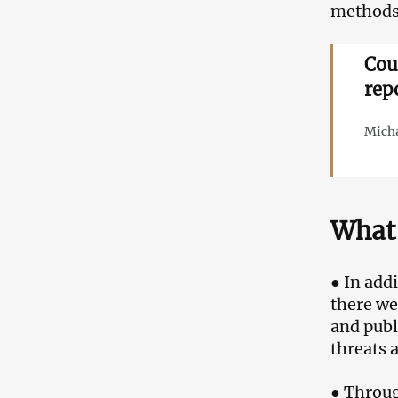
methods 
Cou
rep
Micha
What 
● In add
there we
and publ
threats 
● Throug