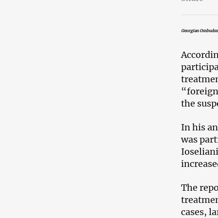
Georgian Ombudsma
Accordin
particip
treatmen
“foreign
the susp
In his a
was part
Ioselian
increase
The repo
treatmen
cases, l