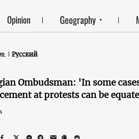
Geography
Opinion
ლი
Русский
ian Ombudsman: 'In some cases, 
cement at protests can be equate
s