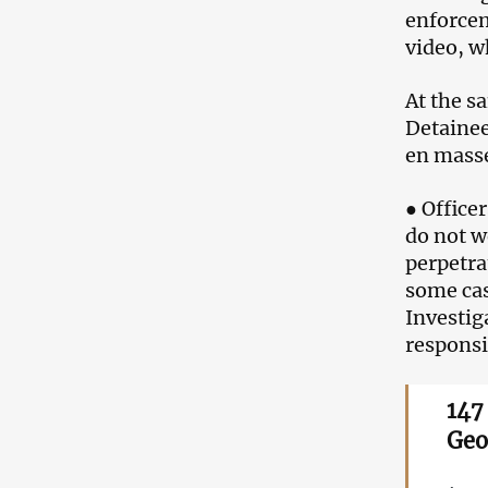
enforcem
video, w
At the s
Detainee
en mass
● Office
do not w
perpetra
some cas
Investig
responsi
147
Geo