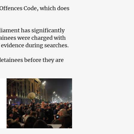
 Offences Code, which does
liament has significantly
tainees were charged with
l evidence during searches.
 detainees before they are