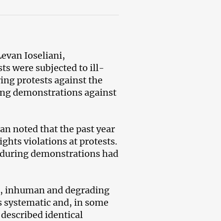
evan Ioseliani,
ts were subjected to ill-
ing protests against the
ing demonstrations against
n noted that the past year
hts violations at protests.
t during demonstrations had
re, inhuman and degrading
s systematic and, in some
 described identical