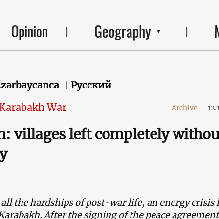
Geography
Opinion
Azərbaycanca
Русский
 Karabakh War
Archive
-
12.
: villages left completely withou
ty
 all the hardships of post-war life, an energy crisis 
rabakh. After the signing of the peace agreement