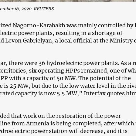
vember 16, 2020. REUTERS
ized Nagorno-Karabakh was mainly controlled by 
ectric power plants, resulting in a shortage of
aid Levon Gabrielyan, a local official at the Ministry 
ar, there were 36 hydroelectric power plants. As a r
 territories, six operating HPPs remained, one of wh
PP with a capacity of 50 MW. The potential of the
 is 25 MW, but due to the low water level in the riv
erated capacity is now 5.5 MW,” Interfax quotes him
ded that work on the restoration of the power
line from Armenia is being completed, after which 
droelectric power station will decrease, and it is