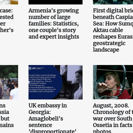
case:
Armenia's growing
First digital br
ested
number of large
beneath Caspi
er
families: Statistics,
Sea: How Sumq
her's
one couple's story
Aktau cable
and expert insights
reshapes Euras
geostrategic
landscape
ns
UK embassy in
August, 2008.
ssia
Georgia:
Chronology of 
 but
Amaglobeli's
war over South
emains
sentence
Ossetia in fact
'disproportionate'
photos