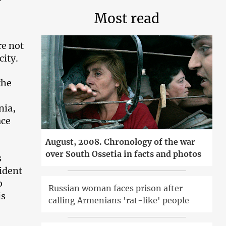
Most read
re not
city.
the
nia,
ace
August, 2008. Chronology of the war
over South Ossetia in facts and photos
s
sident
o
Russian woman faces prison after
is
calling Armenians 'rat-like' people