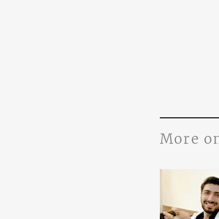
More o