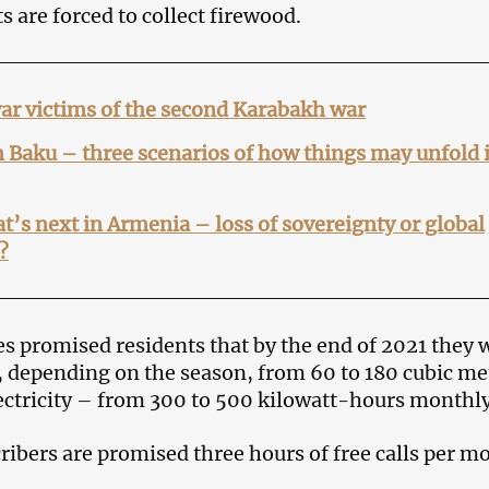
s are forced to collect firewood.
ar victims of the second Karabakh war
 Baku – three scenarios of how things may unfold 
’s next in Armenia – loss of sovereignty or global
?
es promised residents that by the end of 2021 they w
e, depending on the season, from 60 to 180 cubic me
lectricity – from 300 to 500 kilowatt-hours monthly
cribers are promised three hours of free calls per m