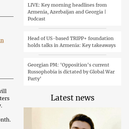
LIVE: Key morning headlines from
Armenia, Azerbaijan and Georgia |
Podcast
Head of US-based TRIPP+ foundation
in
holds talks in Armenia: Key takeaways
Georgian PM: 'Opposition's current
Russophobia is dictated by Global War
Party'
ill
Latest news
ters
.
onth.