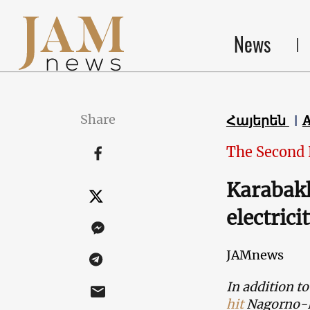
News
Share
Հայերեն
The Second
Karabakh
electrici
JAMnews
In addition to
hit
Nagorno-Ka