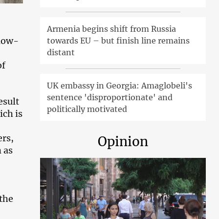
Armenia begins shift from Russia
low-
towards EU – but finish line remains
distant
of
UK embassy in Georgia: Amaglobeli's
sentence 'disproportionate' and
esult
politically motivated
ich is
ers,
Opinion
 as
the