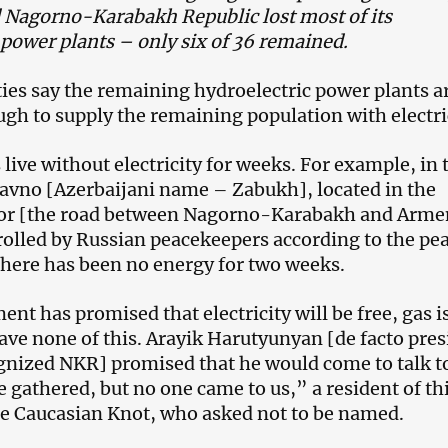
 Nagorno-Karabakh Republic lost most of its
 power plants – only six of 36 remained.
ties say the remaining hydroelectric power plants a
gh to supply the remaining population with electri
live without electricity for weeks. For example, in 
havno [Azerbaijani name – Zabukh], located in the
dor [the road between Nagorno-Karabakh and Arme
rolled by Russian peacekeepers according to the pe
here has been no energy for two weeks.
nt has promised that electricity will be free, gas i
have none of this. Arayik Harutyunyan [de facto pre
gnized NKR] promised that he would come to talk t
e gathered, but no one came to us,” a resident of th
the Caucasian Knot, who asked not to be named.