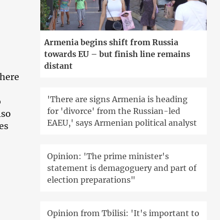
Armenia begins shift from Russia
towards EU – but finish line remains
distant
there
'There are signs Armenia is heading
o
for 'divorce' from the Russian-led
lso
EAEU,' says Armenian political analyst
es
Opinion: 'The prime minister's
statement is demagoguery and part of
election preparations"
Opinion from Tbilisi: 'It's important to