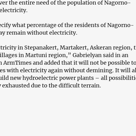
ver the entire need of the population of Nagorno-
lectricity.
ecify what percentage of the residents of Nagorno-
y remain without electricity.
ctricity in Stepanakert, Martakert, Askeran region, 
illages in Martuni region,” Gabrielyan said in an
h ArmTimes and added that it will not be possible t
es with electricity again without demining. It will a
ild new hydroelectric power plants – all possibiliti
y exhausted due to the difficult terrain.