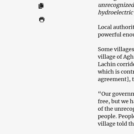
unrecognized
hydroelectric
Local authori
powerful enou
Some villages 
village of Ag
Lachin corri
which is cont
agreement], t
“Our governme
free, but we 
of the unreco
people. Peopl
village told 