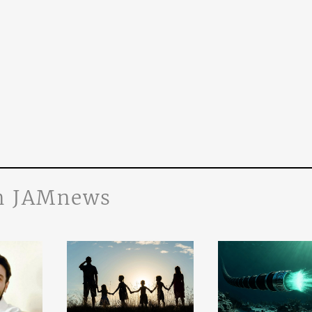
n JAMnews