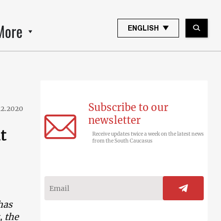
More
ENGLISH
Subscribe to our
12.2020
newsletter
t
Receive updates twice a week on the latest news
from the South Caucasus
has
, the