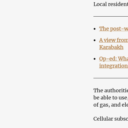
Local resident
The post-w
A view from
Karabakh
Op-ed: What
integration
The authoriti
be able to us
of gas, and e
Cellular subs