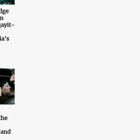
idge
an
ayit-
ia's
the
s and