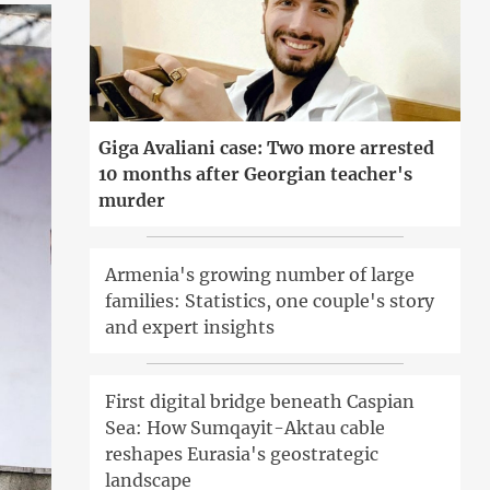
Giga Avaliani case: Two more arrested
10 months after Georgian teacher's
murder
Armenia's growing number of large
families: Statistics, one couple's story
and expert insights
First digital bridge beneath Caspian
Sea: How Sumqayit-Aktau cable
reshapes Eurasia's geostrategic
landscape