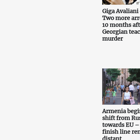
Giga Avaliani 
Two more arr
10 months aft
Georgian teac
murder
Armenia begi
shift from Ru
towards EU –
finish line r
distant