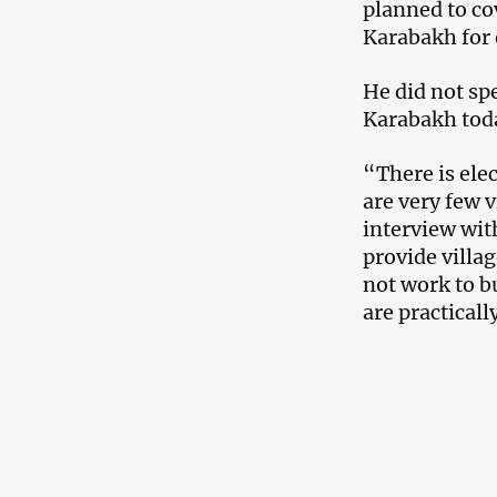
planned to co
Karabakh for e
He did not sp
Karabakh toda
“There is ele
are very few v
interview wit
provide villag
not work to bu
are practicall