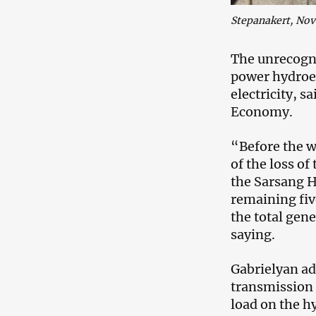
Stepanakert, No
The unrecogn
power hydroel
electricity, s
Economy.
“Before the w
of the loss of
the Sarsang H
remaining five
the total gen
saying.
Gabrielyan ad
transmission 
load on the hy