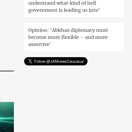
understand what kind of hell
government is leading us into'
Opinion: 'Abkhaz diplomacy must
become more flexible – and more
assertive'