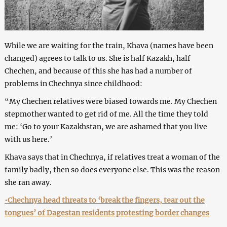
While we are waiting for the train, Khava (names have been
changed) agrees to talk to us. She is half Kazakh, half
Chechen, and because of this she has had a number of
problems in Chechnya since childhood:
“My Chechen relatives were biased towards me. My Chechen
stepmother wanted to get rid of me. All the time they told
me: ‘Go to your Kazakhstan, we are ashamed that you live
with us here.’
Khava says that in Chechnya, if relatives treat a woman of the
family badly, then so does everyone else. This was the reason
she ran away.
•Chechnya head threats to ‘break the fingers, tear out the
tongues’ of Dagestan residents protesting border changes