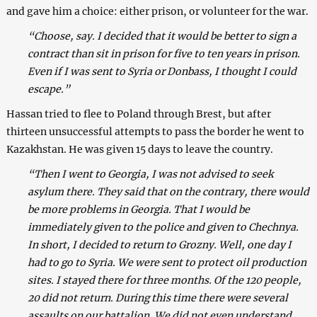
and gave him a choice: either prison, or volunteer for the war.
“Choose, say. I decided that it would be better to sign a
contract than sit in prison for five to ten years in prison.
Even if I was sent to Syria or Donbass, I thought I could
escape.”
Hassan tried to flee to Poland through Brest, but after
thirteen unsuccessful attempts to pass the border he went to
Kazakhstan. He was given 15 days to leave the country.
“Then I went to Georgia, I was not advised to seek
asylum there. They said that on the contrary, there would
be more problems in Georgia. That I would be
immediately given to the police and given to Chechnya.
In short, I decided to return to Grozny. Well, one day I
had to go to Syria. We were sent to protect oil production
sites. I stayed there for three months. Of the 120 people,
20 did not return. During this time there were several
assaults on our battalion. We did not even understand