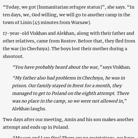
“Today, we got [humanitarian refugee status]”, she says. “In
ten days, we, God willing, we will go to another camp in the
town of Linin [45 minutes from Warsaw].
17-year-old Viskhan and Alekhan, along with their father and
other relatives, came from Rostov. Before that, they fled from
the war (in Chechnya). The boys lost their mother during a
shootout.
“You have probably heard about the war,”
says Viskhan.
“My father also had problems in Chechnya, he was in
prison. Our family stayed in Brest for a month, they
managed to get to Poland on the eighth attempt. There
was no place in the camp, so we were not allowed in,
”
Alekhan laughs.
Two days after our meeting, Amin and his son makes another
attempt and ends up in Poland.
“My son and I are fine! There are no restrictions, we have