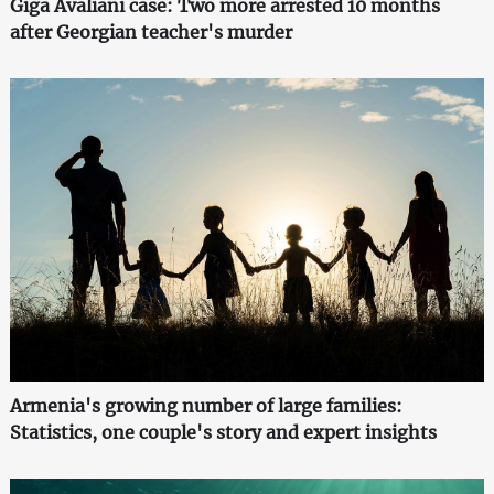
Giga Avaliani case: Two more arrested 10 months
after Georgian teacher's murder
Armenia's growing number of large families:
Statistics, one couple's story and expert insights