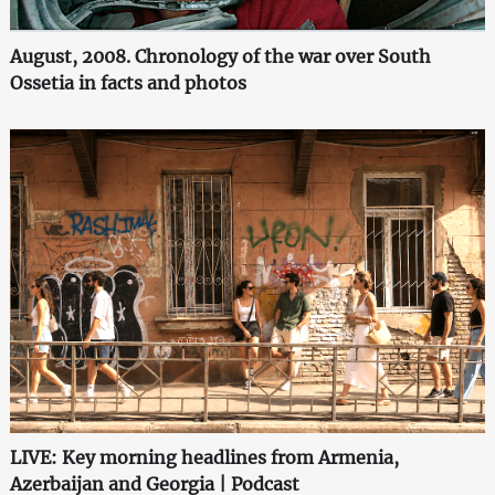
August, 2008. Chronology of the war over South
Ossetia in facts and photos
LIVE: Key morning headlines from Armenia,
Azerbaijan and Georgia | Podcast