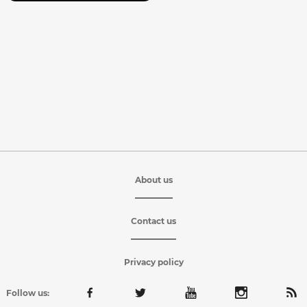
About us
Contact us
Privacy policy
Follow us: