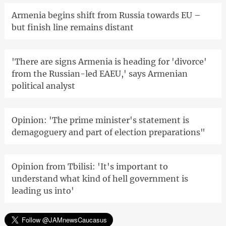
Armenia begins shift from Russia towards EU –
but finish line remains distant
'There are signs Armenia is heading for 'divorce'
from the Russian-led EAEU,' says Armenian
political analyst
Opinion: 'The prime minister's statement is
demagoguery and part of election preparations"
Opinion from Tbilisi: 'It's important to
understand what kind of hell government is
leading us into'