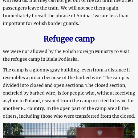
will lead us. But they can not get out of the car until the other
passengers leave the train. We will not see them again.
Immediately I recall the phrase of Amina: ‘we are less than
important for Polish border guards.’
Refugee camp
We were not allowed by the Polish Foreign Ministry to visit
the refugee camp in Biala Podlaska.
The camp is a gloomy gray building, even from a distance it
resembles a prison because of the barbed wire. The camp is
divided into closed and open sections. The closed section,
encircled by barbed wire, is for people who, without receiving
asylum in Poland, escaped from the camp or tried to leave for
another EU country. In the open part of the camp are all the
others, including those who were transferred from the closed.