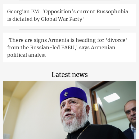
Georgian PM: 'Opposition's current Russophobia
is dictated by Global War Party'
'There are signs Armenia is heading for 'divorce'
from the Russian-led EAEU,' says Armenian
political analyst
Latest news