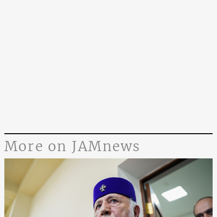
More on JAMnews