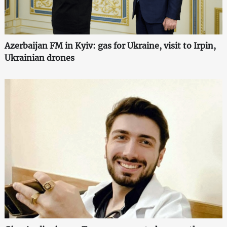
Azerbaijan FM in Kyiv: gas for Ukraine, visit to Irpin,
Ukrainian drones