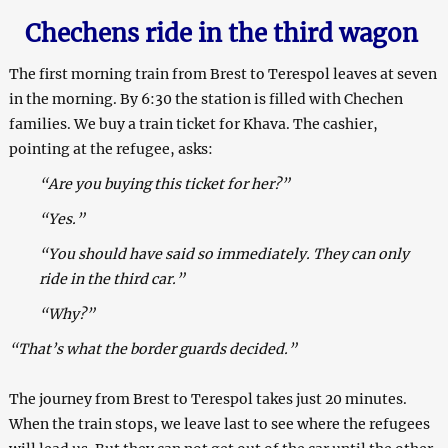
Chechens ride in the third wagon
The first morning train from Brest to Terespol leaves at seven
in the morning. By 6:30 the station is filled with Chechen
families. We buy a train ticket for Khava. The cashier,
pointing at the refugee, asks:
“Are you buying this ticket for her?”
“Yes.”
“You should have said so immediately. They can only
ride in the third car.”
“Why?”
“That’s what the border guards decided.”
The journey from Brest to Terespol takes just 20 minutes.
When the train stops, we leave last to see where the refugees