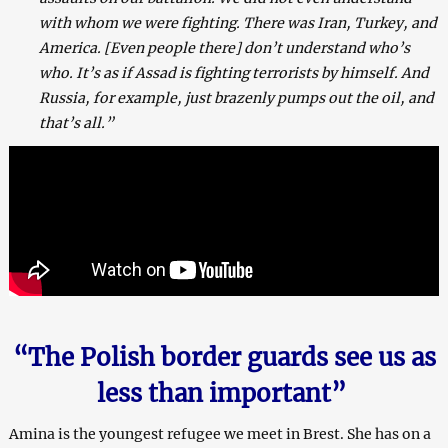
with whom we were fighting. There was Iran, Turkey, and
America. [Even people there] don’t understand who’s
who. It’s as if Assad is fighting terrorists by himself. And
Russia, for example, just brazenly pumps out the oil, and
that’s all.”
“The Polish border guards see us as
less than important”
Amina is the youngest refugee we meet in Brest. She has on a