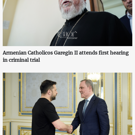
Armenian Catholicos Garegin II attends first hearing
in criminal trial