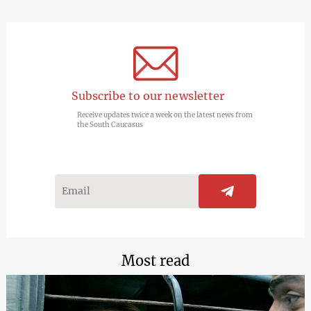
Subscribe to our newsletter
Receive updates twice a week on the latest news from
the South Caucasus
Most read