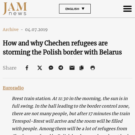
ENGLISH
Archive
-
04.07.2019
How and why Chechen refugees are
storming the Polish border with Belarus
Share
Euroradio
Brest train station.
At 11:30 in the morning, the sun is in
full swing. In the hall leading to the border control zone,
there are not many people, but after 17 minutes the train
Terespol-Brest will arrive and the room will be filled
with people. Among them will be a lot of refugees from