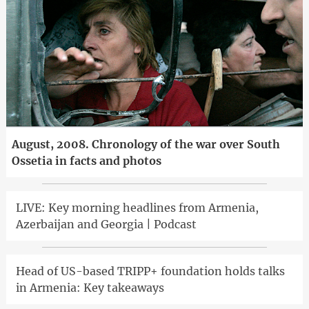
August, 2008. Chronology of the war over South
Ossetia in facts and photos
LIVE: Key morning headlines from Armenia,
Azerbaijan and Georgia | Podcast
Head of US-based TRIPP+ foundation holds talks
in Armenia: Key takeaways