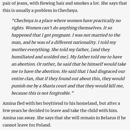
pair of jeans, with flowing hair and smokes a lot. She says that
this is usually a problem in Chechnya.
“Chechnya is a place where women have practically no
rights. Women can’t do anything themselves. It so
happened that I got pregnant. I was not married to the
man, and he was of a different nationality. I told my
mother everything. She told my father, [and they
humiliated and scolded me]. My father told me to have
an abortion. Or rather, he said that he himself would take
me to have the abortion. He said that I had disgraced our
entire clan, that if they found out about this, they would
punish me by a Sharia court and that they would kill me,
because this is not forgivable.”
Amina fled with her boyfriend to his homeland, but after a
few years he decided to leave and take the child with him.
Amina ran away. She says that she will remain in Belarus if he
cannot leave for Poland.