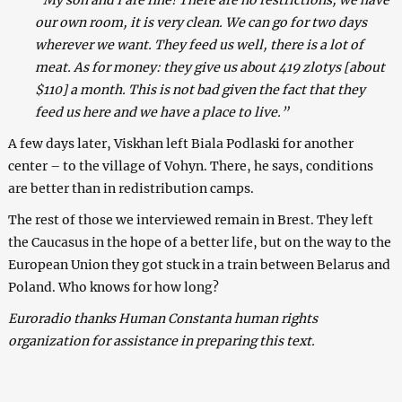
our own room, it is very clean. We can go for two days
wherever we want. They feed us well, there is a lot of
meat. As for money: they give us about 419 zlotys [about
$110] a month. This is not bad given the fact that they
feed us here and we have a place to live.”
A few days later, Viskhan left Biala Podlaski for another
center – to the village of Vohyn. There, he says, conditions
are better than in redistribution camps.
The rest of those we interviewed remain in Brest. They left
the Caucasus in the hope of a better life, but on the way to the
European Union they got stuck in a train between Belarus and
Poland. Who knows for how long?
Euroradio thanks Human Constanta human rights
organization for assistance in preparing this text.