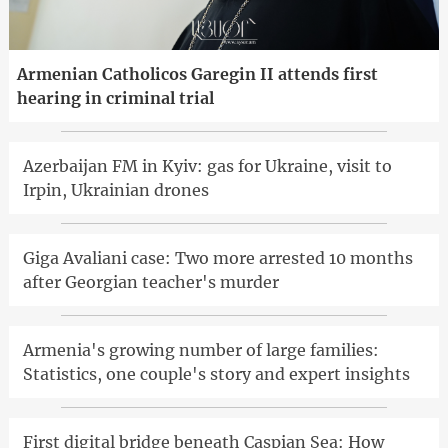
Armenian Catholicos Garegin II attends first
hearing in criminal trial
Azerbaijan FM in Kyiv: gas for Ukraine, visit to
Irpin, Ukrainian drones
Giga Avaliani case: Two more arrested 10 months
after Georgian teacher's murder
Armenia's growing number of large families:
Statistics, one couple's story and expert insights
First digital bridge beneath Caspian Sea: How