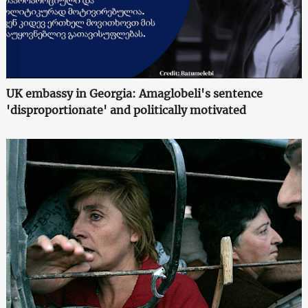
UK embassy in Georgia: Amaglobeli's sentence
'disproportionate' and politically motivated