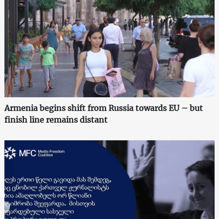
Armenia begins shift from Russia towards EU – but
finish line remains distant