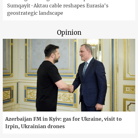
Sumqayit-Aktau cable reshapes Eurasia's
geostrategic landscape
Opinion
Azerbaijan FM in Kyiv: gas for Ukraine, visit to
Irpin, Ukrainian drones