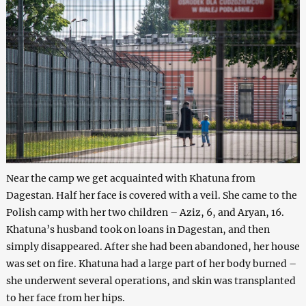
Near the camp we get acquainted with Khatuna from
Dagestan. Half her face is covered with a veil. She came to the
Polish camp with her two children – Aziz, 6, and Aryan, 16.
Khatuna’s husband took on loans in Dagestan, and then
simply disappeared. After she had been abandoned, her house
was set on fire. Khatuna had a large part of her body burned –
she underwent several operations, and skin was transplanted
to her face from her hips.