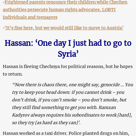
•
Frightened parents renounce their children while Chechen
authorities persecute human rights advocates, LGBTI
individuals and teenagers
•
‘It’s fine here, but we would still like to move to Austria’
Hassan: ‘One day I just had to go to
Syria’
Hassan is fleeing Chechnya for political reasons, but he hopes
to return.
“Now there is chaos there, one might say, genocide … You
try to keep your head down: if you cannot drink – you
don’t drink, if you can’t smoke – you don’t smoke, but
they still find something to get you with. Ramzan
Kadyrov always requires his subordinates to work [hard],
so they try [as hard as they can]’.
Hassan worked as a taxi driver. Police planted drugs on him,