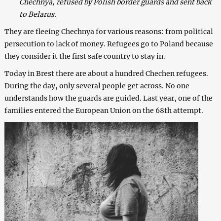
Chechnya, refused by Polish border guards and sent back
to Belarus.
They are fleeing Chechnya for various reasons: from political
persecution to lack of money. Refugees go to Poland because
they consider it the first safe country to stay in.
Today in Brest there are about a hundred Chechen refugees.
During the day, only several people get across. No one
understands how the guards are guided. Last year, one of the
families entered the European Union on the 68th attempt.