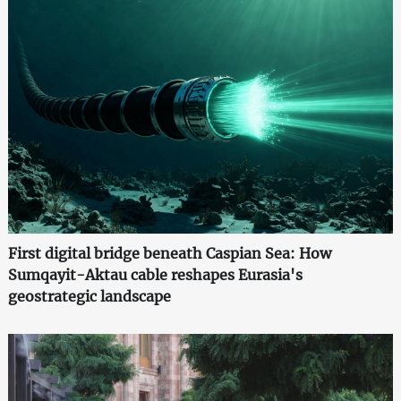
First digital bridge beneath Caspian Sea: How
Sumqayit-Aktau cable reshapes Eurasia's
geostrategic landscape