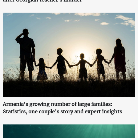
Armenia's growing number of large families:
Statistics, one couple's story and expert insights