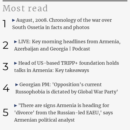
Most read
1
August, 2008. Chronology of the war over
South Ossetia in facts and photos
2
LIVE: Key morning headlines from Armenia,
Azerbaijan and Georgia | Podcast
3
Head of US-based TRIPP+ foundation holds
talks in Armenia: Key takeaways
4
Georgian PM: 'Opposition's current
Russophobia is dictated by Global War Party'
'There are signs Armenia is heading for
5
'divorce' from the Russian-led EAEU,' says
Armenian political analyst