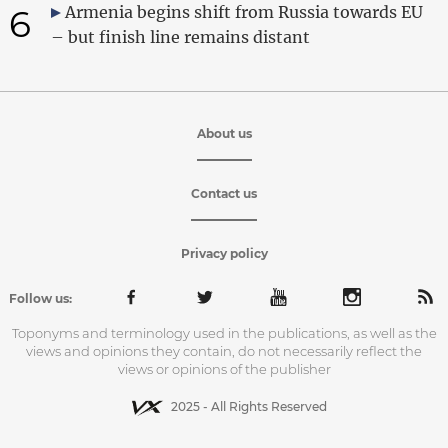
6
Armenia begins shift from Russia towards EU
– but finish line remains distant
About us
Contact us
Privacy policy
Follow us:
Toponyms and terminology used in the publications, as well as the
views and opinions they contain, do not necessarily reflect the
views or opinions of the publisher
2025 - All Rights Reserved