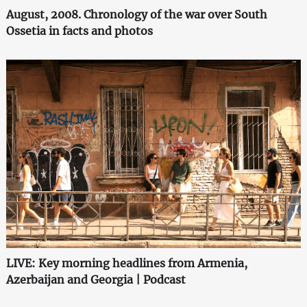
August, 2008. Chronology of the war over South
Ossetia in facts and photos
LIVE: Key morning headlines from Armenia,
Azerbaijan and Georgia | Podcast