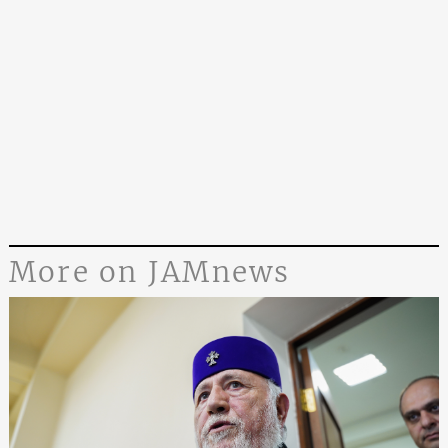
More on JAMnews