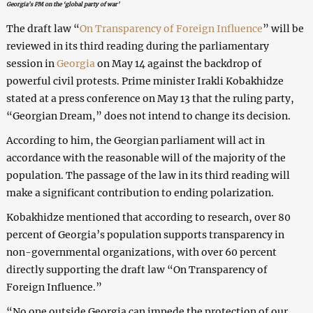
Georgia’s PM on the ‘global party of war’
The draft law “
On Transparency of Foreign Influence
” will be
reviewed in its third reading during the parliamentary
session in
Georgia
on May 14 against the backdrop of
powerful civil protests. Prime minister Irakli Kobakhidze
stated at a press conference on May 13 that the ruling party,
“Georgian Dream,” does not intend to change its decision.
According to him, the Georgian parliament will act in
accordance with the reasonable will of the majority of the
population. The passage of the law in its third reading will
make a significant contribution to ending polarization.
Kobakhidze mentioned that according to research, over 80
percent of Georgia’s population supports transparency in
non-governmental organizations, with over 60 percent
directly supporting the draft law “On Transparency of
Foreign Influence.”
“No one outside Georgia can impede the protection of our