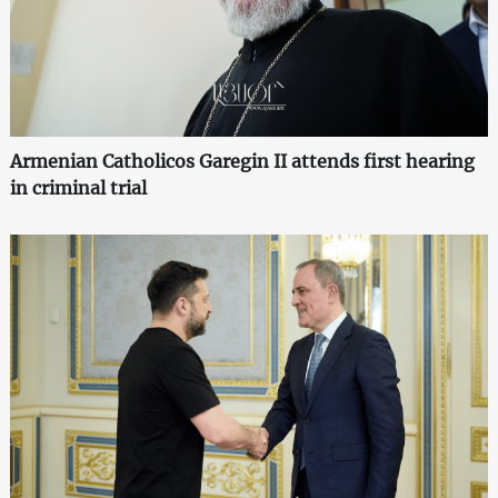
Armenian Catholicos Garegin II attends first hearing
in criminal trial