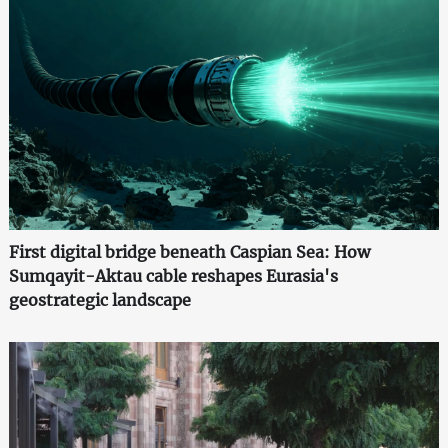
First digital bridge beneath Caspian Sea: How
Sumqayit-Aktau cable reshapes Eurasia's
geostrategic landscape