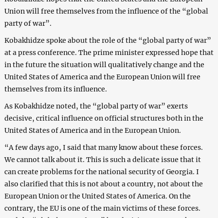
Union will free themselves from the influence of the “global
party of war”.
Kobakhidze spoke about the role of the “global party of war”
at a press conference. The prime minister expressed hope that
in the future the situation will qualitatively change and the
United States of America and the European Union will free
themselves from its influence.
As Kobakhidze noted, the “global party of war” exerts
decisive, critical influence on official structures both in the
United States of America and in the European Union.
“A few days ago, I said that many know about these forces.
We cannot talk about it. This is such a delicate issue that it
can create problems for the national security of Georgia. I
also clarified that this is not about a country, not about the
European Union or the United States of America. On the
contrary, the EU is one of the main victims of these forces.