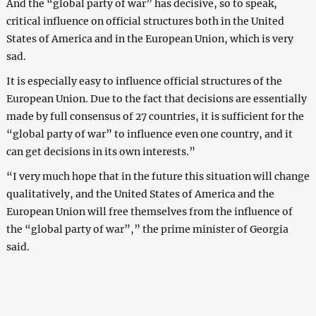
And the “global party of war” has decisive, so to speak,
critical influence on official structures both in the United
States of America and in the European Union, which is very
sad.
It is especially easy to influence official structures of the
European Union. Due to the fact that decisions are essentially
made by full consensus of 27 countries, it is sufficient for the
“global party of war” to influence even one country, and it
can get decisions in its own interests.”
“I very much hope that in the future this situation will change
qualitatively, and the United States of America and the
European Union will free themselves from the influence of
the “global party of war”,” the prime minister of Georgia
said.