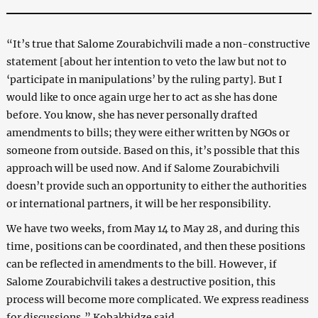
“It’s true that Salome Zourabichvili made a non-constructive
statement [about her intention to veto the law but not to
‘participate in manipulations’ by the ruling party]. But I
would like to once again urge her to act as she has done
before. You know, she has never personally drafted
amendments to bills; they were either written by NGOs or
someone from outside. Based on this, it’s possible that this
approach will be used now. And if Salome Zourabichvili
doesn’t provide such an opportunity to either the authorities
or international partners, it will be her responsibility.
We have two weeks, from May 14 to May 28, and during this
time, positions can be coordinated, and then these positions
can be reflected in amendments to the bill. However, if
Salome Zourabichvili takes a destructive position, this
process will become more complicated. We express readiness
for discussions,” Kobakhidze said.