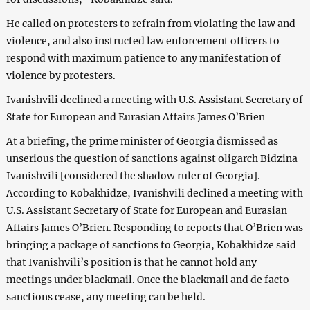
He called on protesters to refrain from violating the law and
violence, and also instructed law enforcement officers to
respond with maximum patience to any manifestation of
violence by protesters.
Ivanishvili declined a meeting with U.S. Assistant Secretary of
State for European and Eurasian Affairs James O’Brien
At a briefing, the prime minister of Georgia dismissed as
unserious the question of sanctions against oligarch Bidzina
Ivanishvili [considered the shadow ruler of Georgia].
According to Kobakhidze, Ivanishvili declined a meeting with
U.S. Assistant Secretary of State for European and Eurasian
Affairs James O’Brien. Responding to reports that O’Brien was
bringing a package of sanctions to Georgia, Kobakhidze said
that Ivanishvili’s position is that he cannot hold any
meetings under blackmail. Once the blackmail and de facto
sanctions cease, any meeting can be held.