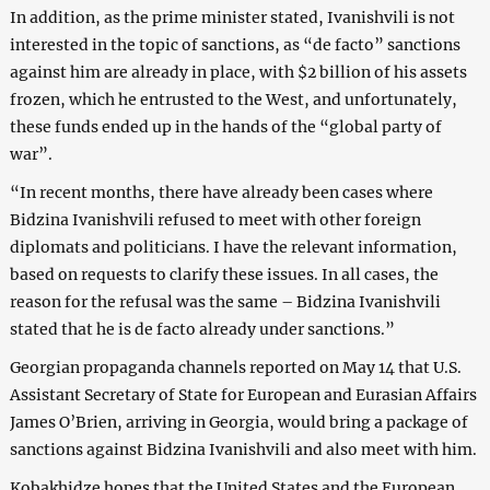
In addition, as the prime minister stated, Ivanishvili is not
interested in the topic of sanctions, as “de facto” sanctions
against him are already in place, with $2 billion of his assets
frozen, which he entrusted to the West, and unfortunately,
these funds ended up in the hands of the “global party of
war”.
“In recent months, there have already been cases where
Bidzina Ivanishvili refused to meet with other foreign
diplomats and politicians. I have the relevant information,
based on requests to clarify these issues. In all cases, the
reason for the refusal was the same – Bidzina Ivanishvili
stated that he is de facto already under sanctions.”
Georgian propaganda channels reported on May 14 that U.S.
Assistant Secretary of State for European and Eurasian Affairs
James O’Brien, arriving in Georgia, would bring a package of
sanctions against Bidzina Ivanishvili and also meet with him.
Kobakhidze hopes that the United States and the European