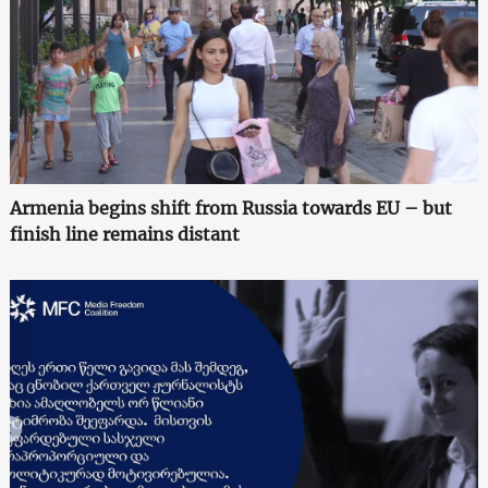
Armenia begins shift from Russia towards EU – but
finish line remains distant