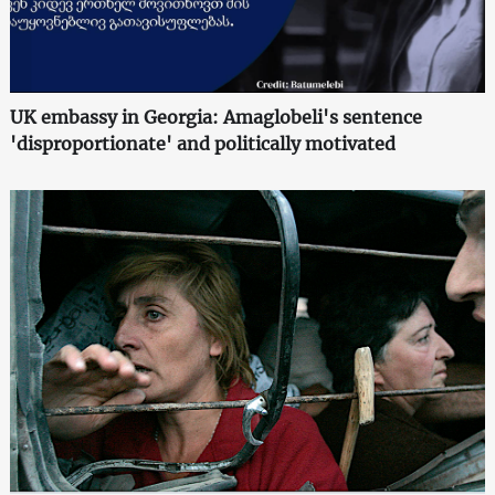
UK embassy in Georgia: Amaglobeli's sentence
'disproportionate' and politically motivated