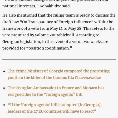
national interests,” Kobakhidze said.
He also mentioned that the ruling team is ready to discuss the
draft law “On Transparency of Foreign Influence” within the
framework of a veto from May 14 to May 28. This refers to the
veto promised by Salome Zourabichvili. According to
Georgian legislation, in the event of a veto, two weeks are
provided for “position coordination.”
The Prime Minister of Georgia compared the protesting
youth to the killer of the famous Ilia Chavchavadze
The Georgian Ambassador to France and Monaco has
resigned due to the “foreign agents” bill
“If the ‘foreign agents’ bill is adopted [in Georgia],
leaders of the 27 EU countries will have to react”