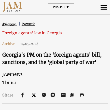
ENGLISH
Русский
ქართული
Foreign agents' law in Georgia
Archive
-
14.05.2024
Georgia's PM on the 'foreign agents' bill,
sanctions, and the 'global party of war'
JAMnews
Tbilisi
Share