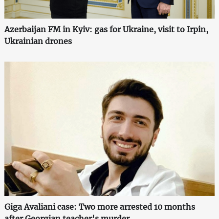
Azerbaijan FM in Kyiv: gas for Ukraine, visit to Irpin,
Ukrainian drones
Giga Avaliani case: Two more arrested 10 months
after Georgian teacher's murder