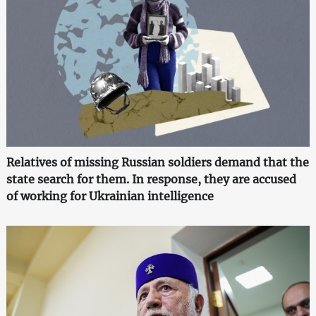
Relatives of missing Russian soldiers demand that the
state search for them. In response, they are accused
of working for Ukrainian intelligence