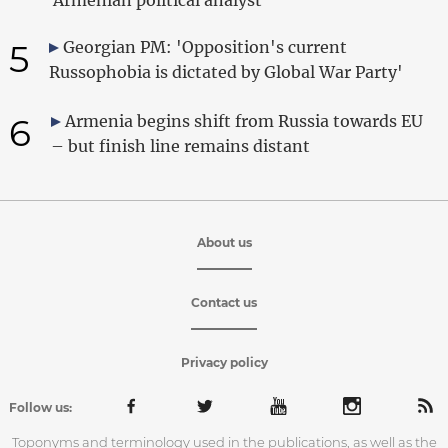
5
Georgian PM: 'Opposition's current
Russophobia is dictated by Global War Party'
6
Armenia begins shift from Russia towards EU
– but finish line remains distant
About us
Contact us
Privacy policy
Follow us:
Toponyms and terminology used in the publications, as well as the