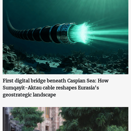
First digital bridge beneath Caspian Sea: How
Sumqayit-Aktau cable reshapes Eurasia's
geostrategic landscape