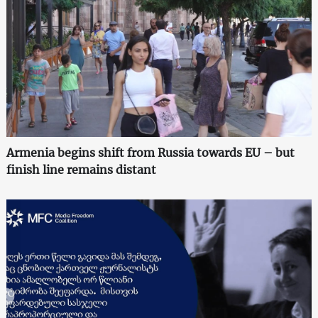
Armenia begins shift from Russia towards EU – but
finish line remains distant