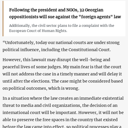
Following the president and NGOs, 32 Georgian
oppositionists will sue against the "foreign agents" law
Additionally, the civil sector plans to file a complaint with the
European Court of Human Rights.
“Unfortunately, today our national courts are under strong
political influence, including the Constitutional Court.
However, this lawsuit may disrupt the well-being and
peaceful lives of some judges. My main fear is that the court
will not address the case in a timely manner and will delay it
until after the elections. The case might be considered based
on political outcomes, which is wrong.
In a situation where the law creates an immediate existential
threat to media and civil organizations, the decision of an
international court will be important. However, it will not be
able to preserve the free spaces in the country that existed
before the law came into effect, so political processes play a