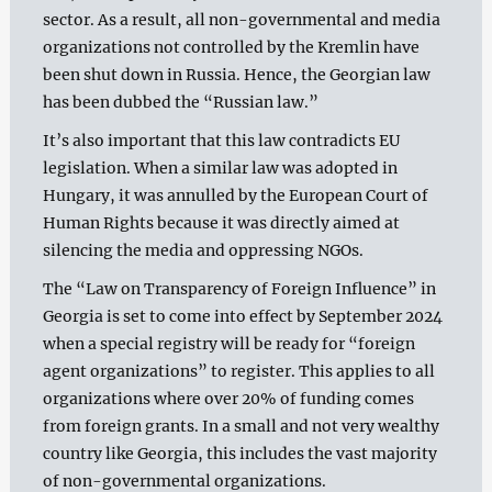
sector. As a result, all non-governmental and media
organizations not controlled by the Kremlin have
been shut down in Russia. Hence, the Georgian law
has been dubbed the “Russian law.”
It’s also important that this law contradicts EU
legislation. When a similar law was adopted in
Hungary, it was annulled by the European Court of
Human Rights because it was directly aimed at
silencing the media and oppressing NGOs.
The “Law on Transparency of Foreign Influence” in
Georgia is set to come into effect by September 2024
when a special registry will be ready for “foreign
agent organizations” to register. This applies to all
organizations where over 20% of funding comes
from foreign grants. In a small and not very wealthy
country like Georgia, this includes the vast majority
of non-governmental organizations.