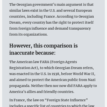
The Georgian government’s main argument is that
similar laws exist in the U.S. and several European
countries, including France. According to Georgian
Dream, every country has the right to protect itself
from foreign influence and demand transparency
from its organizations.
However, this comparison is
inaccurate because:
The American law FARA (Foreign Agents
Registration Act), to which Georgian Dream refers,
was enacted in the U.S. in 1938, before World War II,
and aimed to protect the American public from Nazi
propaganda. Neither then nor now did FARA apply to
America’s allies and friendly countries.
In France, the law on “Foreign State Influence”
includes a specific list of countries to which the law