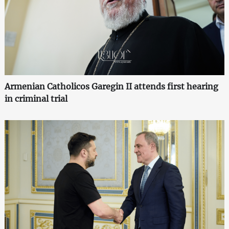
Armenian Catholicos Garegin II attends first hearing
in criminal trial