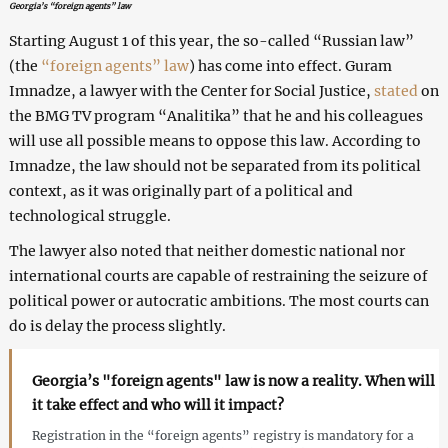
Georgia’s “foreign agents” law
Starting August 1 of this year, the so-called “Russian law”
(the
“foreign agents” law
) has come into effect. Guram
Imnadze, a lawyer with the Center for Social Justice,
stated
on
the BMG TV program “Analitika” that he and his colleagues
will use all possible means to oppose this law. According to
Imnadze, the law should not be separated from its political
context, as it was originally part of a political and
technological struggle.
The lawyer also noted that neither domestic national nor
international courts are capable of restraining the seizure of
political power or autocratic ambitions. The most courts can
do is delay the process slightly.
Georgia’s "foreign agents" law is now a reality. When will
it take effect and who will it impact?
Registration in the “foreign agents” registry is mandatory for a