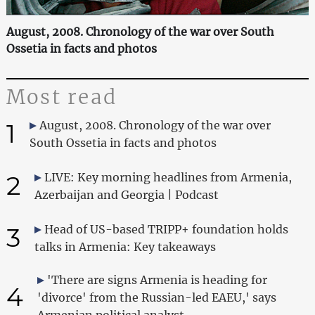
August, 2008. Chronology of the war over South
Ossetia in facts and photos
Most read
1
August, 2008. Chronology of the war over
South Ossetia in facts and photos
2
LIVE: Key morning headlines from Armenia,
Azerbaijan and Georgia | Podcast
3
Head of US-based TRIPP+ foundation holds
talks in Armenia: Key takeaways
'There are signs Armenia is heading for
4
'divorce' from the Russian-led EAEU,' says
Armenian political analyst