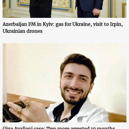
Azerbaijan FM in Kyiv: gas for Ukraine, visit to Irpin,
Ukrainian drones
Giga Avaliani case: Two more arrested 10 months