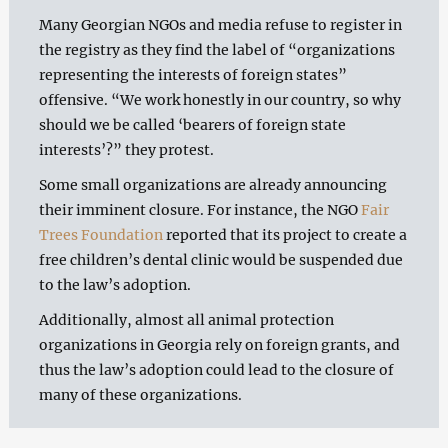
Many Georgian NGOs and media refuse to register in
the registry as they find the label of “organizations
representing the interests of foreign states”
offensive. “We work honestly in our country, so why
should we be called ‘bearers of foreign state
interests’?” they protest.
Some small organizations are already announcing
their imminent closure. For instance, the NGO
Fair
Trees Foundation
reported that its project to create a
free children’s dental clinic would be suspended due
to the law’s adoption.
Additionally, almost all animal protection
organizations in Georgia rely on foreign grants, and
thus the law’s adoption could lead to the closure of
many of these organizations.