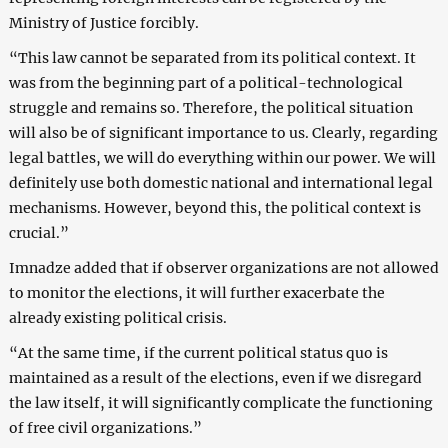
Ministry of Justice forcibly.
“This law cannot be separated from its political context. It
was from the beginning part of a political-technological
struggle and remains so. Therefore, the political situation
will also be of significant importance to us. Clearly, regarding
legal battles, we will do everything within our power. We will
definitely use both domestic national and international legal
mechanisms. However, beyond this, the political context is
crucial.”
Imnadze added that if observer organizations are not allowed
to monitor the elections, it will further exacerbate the
already existing political crisis.
“At the same time, if the current political status quo is
maintained as a result of the elections, even if we disregard
the law itself, it will significantly complicate the functioning
of free civil organizations.”