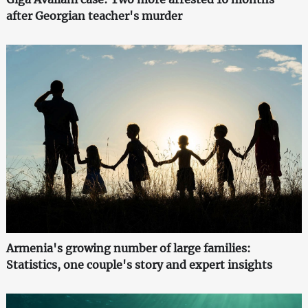
after Georgian teacher's murder
Armenia's growing number of large families:
Statistics, one couple's story and expert insights