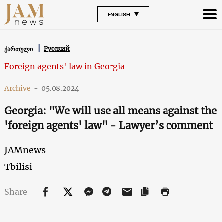
ENGLISH
Русский
ქართული
Foreign agents' law in Georgia
Archive
-
05.08.2024
Georgia: "We will use all means against the
'foreign agents' law" - Lawyer’s comment
JAMnews
Tbilisi
Share