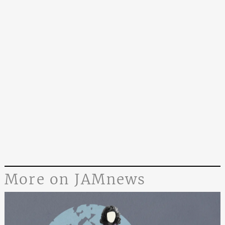
More on JAMnews