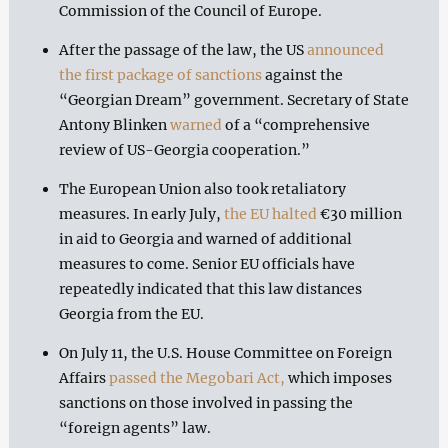
Commission of the Council of Europe.
After the passage of the law, the US
announced
the first package of sanctions
against the
“Georgian Dream” government. Secretary of State
Antony Blinken
warned
of a “comprehensive
review of US-Georgia cooperation.”
The European Union also took retaliatory
measures. In early July,
the EU halted
€30 million
in aid to Georgia and warned of additional
measures to come. Senior EU officials have
repeatedly indicated that this law distances
Georgia from the EU.
On July 11, the U.S. House Committee on Foreign
Affairs
passed the Megobari Act,
which imposes
sanctions on those involved in passing the
“foreign agents” law.