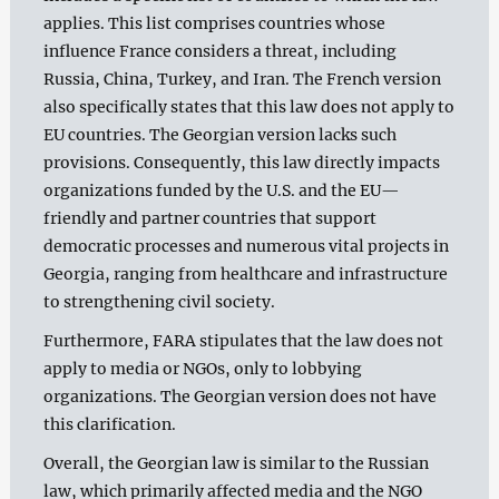
applies. This list comprises countries whose
influence France considers a threat, including
Russia, China, Turkey, and Iran. The French version
also specifically states that this law does not apply to
EU countries. The Georgian version lacks such
provisions. Consequently, this law directly impacts
organizations funded by the U.S. and the EU—
friendly and partner countries that support
democratic processes and numerous vital projects in
Georgia, ranging from healthcare and infrastructure
to strengthening civil society.
Furthermore, FARA stipulates that the law does not
apply to media or NGOs, only to lobbying
organizations. The Georgian version does not have
this clarification.
Overall, the Georgian law is similar to the Russian
law, which primarily affected media and the NGO