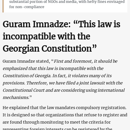
substantial portion of NGOs and media, with hefty fines envisaged
for non-compliance
Guram Imnadze: “This law is
incompatible with the
Georgian Constitution”
Guram Imnadze stated, “
First and foremost, it should be
emphasized that this law is incompatible with the
Constitution of Georgia. In fact, it violates many of its
provisions. Therefore, we have filed a joint lawsuit with the
Constitutional Court and are considering using international
mechanisms
.”
He explained that the law mandates compulsory registration.
It is designed so that organizations that refuse to register and
are found through monitoring to meet the criteria for
representing foreign interests can be registered by the