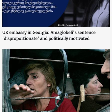
UK embassy in Georgia: Amaglobeli's sentence
'disproportionate' and politically motivated