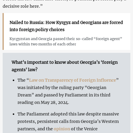
decisive role here.”
Nailed to Russia: How Kyrgyz and Georgians are forced
into foreign policy choices
Kyrgyzstan and Georgia passed their so-called “foreign agent”
laws within two months of each other
What’s important to know about Georgia’s ‘foreign
agents’ law?
The “
Law on Transparency of Foreign Influence
”
was initiated by the ruling party “Georgian
Dream” and passed by Parliament in its third
reading on May 28, 2024.
The Parliament adopted this law despite massive
protests, persistent calls from Georgia’s Western
partners, and the
opinion
of the Venice