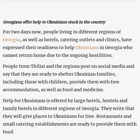
Georgians offer help to Ukrainians stuck in the country
For two days now, people living in different regions of
Georgia
, as well as hotels, catering outlets and clinics, have
expressed their readiness to help
Ukrainians
in Georgia who
cannot return home due to the ongoing hostilities.
People from Tbilisi and the regions post on social media and
say that they are ready to shelter Ukrainian families,
including those with children, provide them with free
accommodation, as well as food and medicine.
Help for Ukrainians is offered by large hotels, hostels and
family hotels in different regions of Georgia. They write that
they will give places to Ukrainians for free. Restaurants and
small catering establishments are ready to provide them with
food.