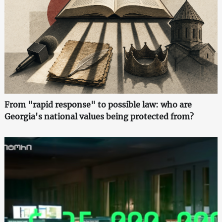
From "rapid response" to possible law: who are
Georgia's national values being protected from?