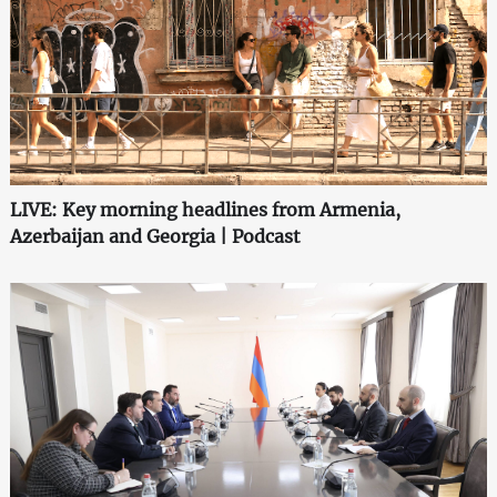
LIVE: Key morning headlines from Armenia,
Azerbaijan and Georgia | Podcast