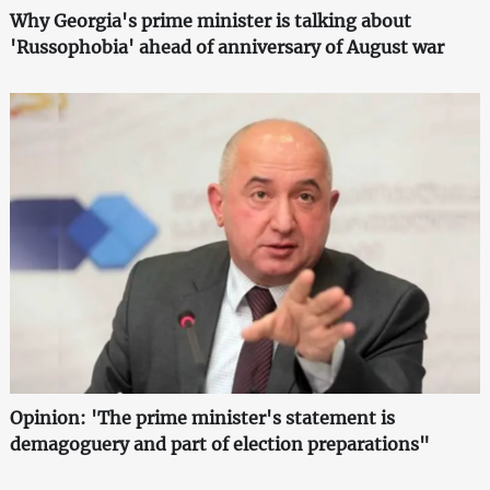
Why Georgia's prime minister is talking about
'Russophobia' ahead of anniversary of August war
Opinion: 'The prime minister's statement is
demagoguery and part of election preparations"