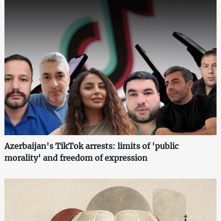
Azerbaijan's TikTok arrests: limits of 'public
morality' and freedom of expression