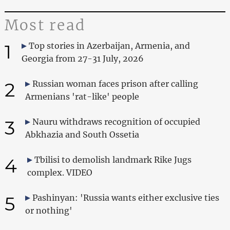
Most read
1
Top stories in Azerbaijan, Armenia, and
Georgia from 27-31 July, 2026
2
Russian woman faces prison after calling
Armenians 'rat-like' people
3
Nauru withdraws recognition of occupied
Abkhazia and South Ossetia
4
Tbilisi to demolish landmark Rike Jugs
complex. VIDEO
5
Pashinyan: 'Russia wants either exclusive ties
or nothing'