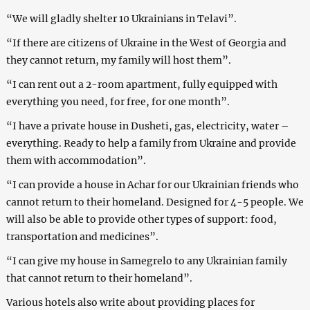
“We will gladly shelter 10 Ukrainians in Telavi”.
“If there are citizens of Ukraine in the West of Georgia and
they cannot return, my family will host them”.
“I can rent out a 2-room apartment, fully equipped with
everything you need, for free, for one month”.
“I have a private house in Dusheti, gas, electricity, water –
everything. Ready to help a family from Ukraine and provide
them with accommodation”.
“I can provide a house in Achar for our Ukrainian friends who
cannot return to their homeland. Designed for 4-5 people. We
will also be able to provide other types of support: food,
transportation and medicines”.
“I can give my house in Samegrelo to any Ukrainian family
that cannot return to their homeland”.
Various hotels also write about providing places for