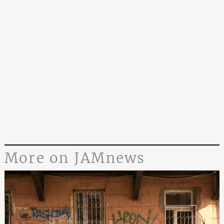
More on JAMnews