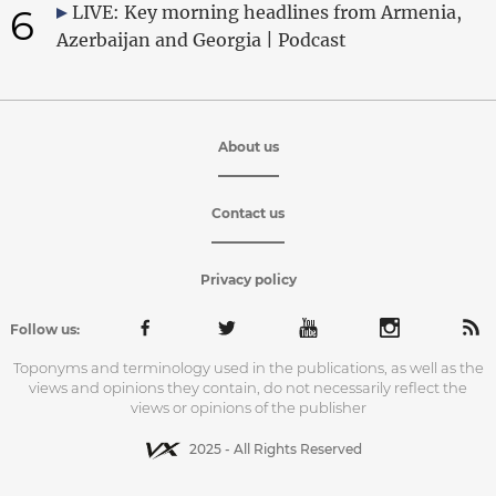
6
LIVE: Key morning headlines from Armenia,
Azerbaijan and Georgia | Podcast
About us
Contact us
Privacy policy
Follow us:
Toponyms and terminology used in the publications, as well as the
views and opinions they contain, do not necessarily reflect the
views or opinions of the publisher
2025 - All Rights Reserved