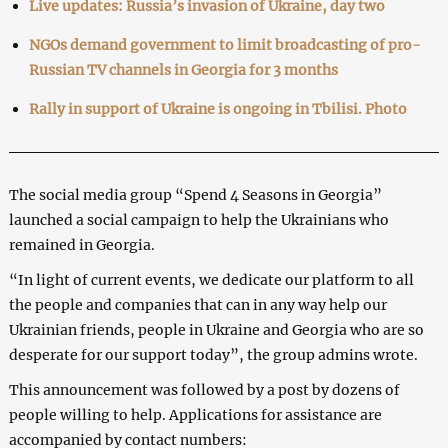
Live updates: Russia’s invasion of Ukraine, day two
NGOs demand government to limit broadcasting of pro-
Russian TV channels in Georgia for 3 months
Rally in support of Ukraine is ongoing in Tbilisi. Photo
The social media group “Spend 4 Seasons in Georgia”
launched a social campaign to help the Ukrainians who
remained in Georgia.
“In light of current events, we dedicate our platform to all
the people and companies that can in any way help our
Ukrainian friends, people in Ukraine and Georgia who are so
desperate for our support today”, the group admins wrote.
This announcement was followed by a post by dozens of
people willing to help. Applications for assistance are
accompanied by contact numbers: