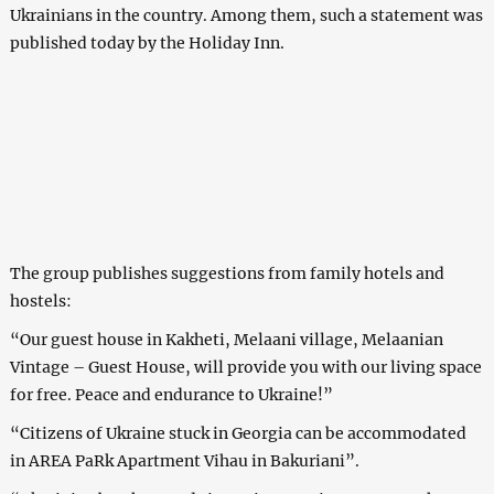
Ukrainians in the country. Among them, such a statement was
published today by the Holiday Inn.
The group publishes suggestions from family hotels and
hostels:
“Our guest house in Kakheti, Melaani village, Melaanian
Vintage – Guest House, will provide you with our living space
for free. Peace and endurance to Ukraine!”
“Citizens of Ukraine stuck in Georgia can be accommodated
in AREA PaRk Apartment Vihau in Bakuriani”.