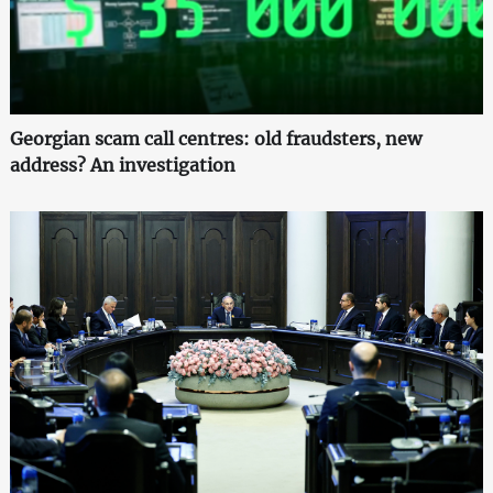
Georgian scam call centres: old fraudsters, new
address? An investigation