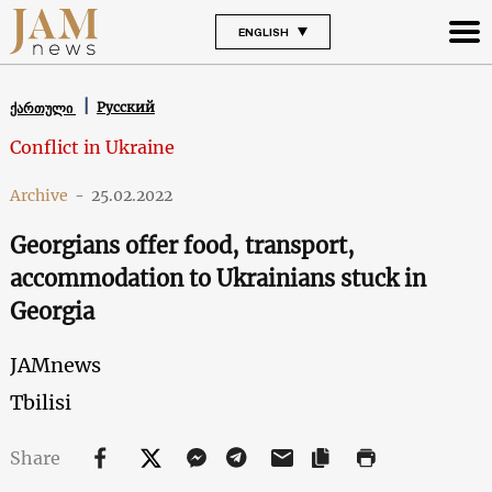
ENGLISH
Русский
ქართული
Conflict in Ukraine
Archive
-
25.02.2022
Georgians offer food, transport,
accommodation to Ukrainians stuck in
Georgia
JAMnews
Tbilisi
Share