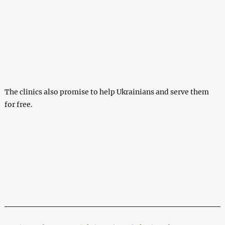
The clinics also promise to help Ukrainians and serve them
for free.