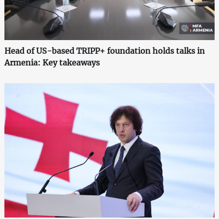
Head of US-based TRIPP+ foundation holds talks in
Armenia: Key takeaways