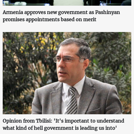
Armenia approves new government as Pashinyan
promises appointments based on merit
Opinion from Tbilisi: 'It's important to understand
what kind of hell government is leading us into'