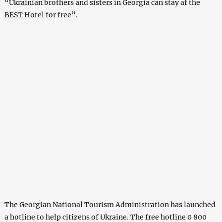
“Ukrainian brothers and sisters in Georgia can stay at the
BEST Hotel for free”.
The Georgian National Tourism Administration has launched
a hotline to help citizens of Ukraine. The free hotline 0 800