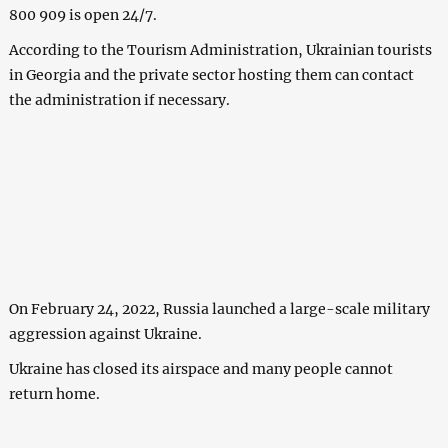
800 909 is open 24/7.
According to the Tourism Administration, Ukrainian tourists
in Georgia and the private sector hosting them can contact
the administration if necessary.
On February 24, 2022, Russia launched a large-scale military
aggression against Ukraine.
Ukraine has closed its airspace and many people cannot
return home.