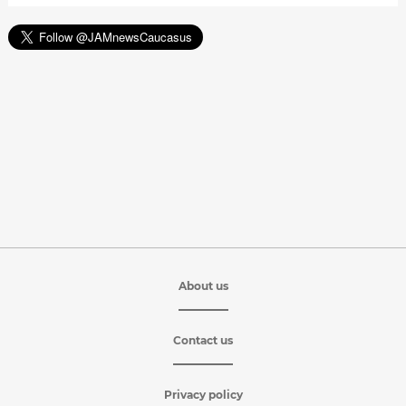
About us
Contact us
Privacy policy