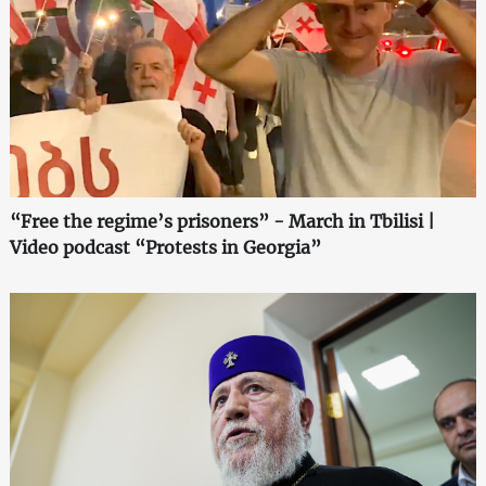
“Free the regime’s prisoners” - March in Tbilisi |
Video podcast “Protests in Georgia”