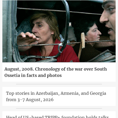
August, 2008. Chronology of the war over South
Ossetia in facts and photos
Top stories in Azerbaijan, Armenia, and Georgia
from 3-7 August, 2026
Head of US-based TRIPP+ foundation holds talks