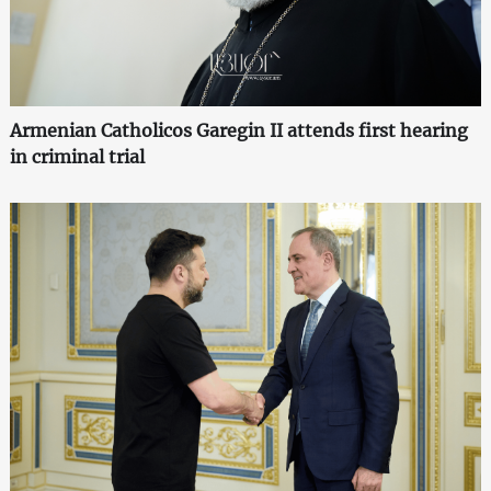
Armenian Catholicos Garegin II attends first hearing
in criminal trial