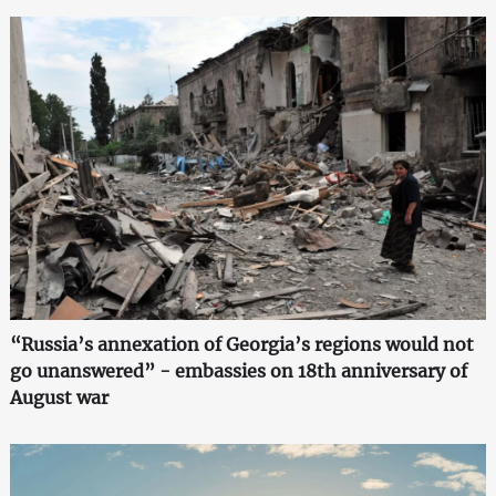
“Russia’s annexation of Georgia’s regions would not
go unanswered” - embassies on 18th anniversary of
August war