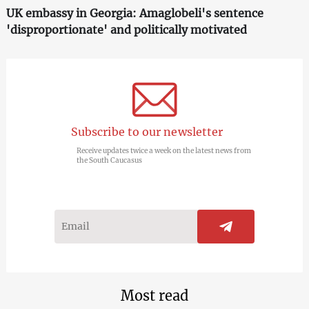
UK embassy in Georgia: Amaglobeli's sentence
'disproportionate' and politically motivated
Subscribe to our newsletter
Receive updates twice a week on the latest news from
the South Caucasus
Most read