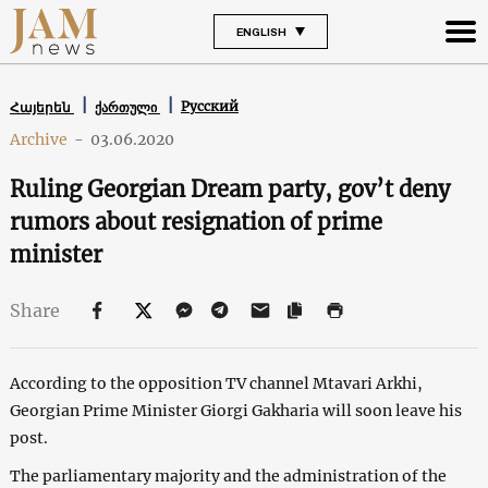
ENGLISH
Русский
Հայերեն
ქართული
Archive
-
03.06.2020
Ruling Georgian Dream party, gov’t deny
rumors about resignation of prime
minister
Share
According to the opposition TV channel Mtavari Arkhi,
Georgian Prime Minister Giorgi Gakharia will soon leave his
post.
The parliamentary majority and the administration of the