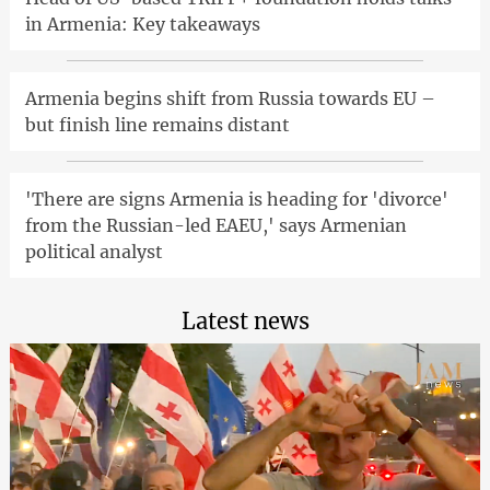
in Armenia: Key takeaways
Armenia begins shift from Russia towards EU –
but finish line remains distant
'There are signs Armenia is heading for 'divorce'
from the Russian-led EAEU,' says Armenian
political analyst
Latest news