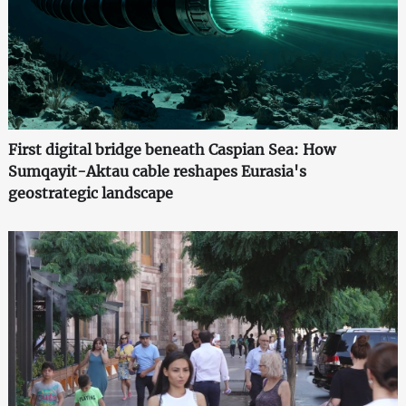
First digital bridge beneath Caspian Sea: How
Sumqayit-Aktau cable reshapes Eurasia's
geostrategic landscape