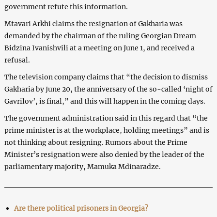
government refute this information.
Mtavari Arkhi claims the resignation of Gakharia was
demanded by the chairman of the ruling Georgian Dream
Bidzina Ivanishvili at a meeting on June 1, and received a
refusal.
The television company claims that “the decision to dismiss
Gakharia by June 20, the anniversary of the so-called ‘night of
Gavrilov’, is final,” and this will happen in the coming days.
The government administration said in this regard that “the
prime minister is at the workplace, holding meetings” and is
not thinking about resigning. Rumors about the Prime
Minister’s resignation were also denied by the leader of the
parliamentary majority, Mamuka Mdinaradze.
Are there political prisoners in Georgia?