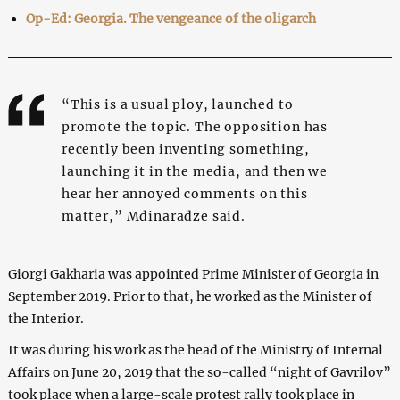
Op-Ed: Georgia. The vengeance of the oligarch
“This is a usual ploy, launched to
promote the topic. The opposition has
recently been inventing something,
launching it in the media, and then we
hear her annoyed comments on this
matter,” Mdinaradze said.
Giorgi Gakharia was appointed Prime Minister of Georgia in
September 2019. Prior to that, he worked as the Minister of
the Interior.
It was during his work as the head of the Ministry of Internal
Affairs on June 20, 2019 that the so-called “night of Gavrilov”
took place when a large-scale protest rally took place in