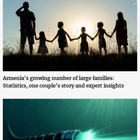
Armenia's growing number of large families:
Statistics, one couple's story and expert insights