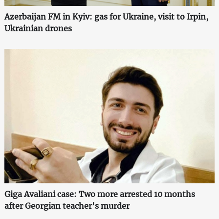
Azerbaijan FM in Kyiv: gas for Ukraine, visit to Irpin,
Ukrainian drones
Giga Avaliani case: Two more arrested 10 months
after Georgian teacher's murder