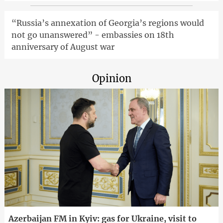
“Russia’s annexation of Georgia’s regions would
not go unanswered” - embassies on 18th
anniversary of August war
Opinion
Azerbaijan FM in Kyiv: gas for Ukraine, visit to