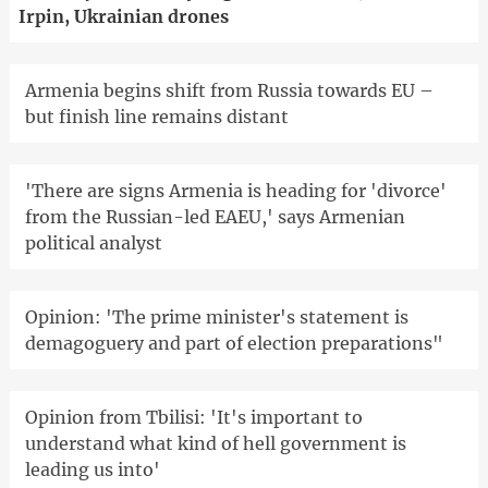
Irpin, Ukrainian drones
Armenia begins shift from Russia towards EU –
but finish line remains distant
'There are signs Armenia is heading for 'divorce'
from the Russian-led EAEU,' says Armenian
political analyst
Opinion: 'The prime minister's statement is
demagoguery and part of election preparations"
Opinion from Tbilisi: 'It's important to
understand what kind of hell government is
leading us into'