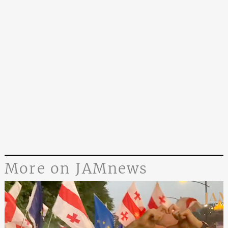
More on JAMnews