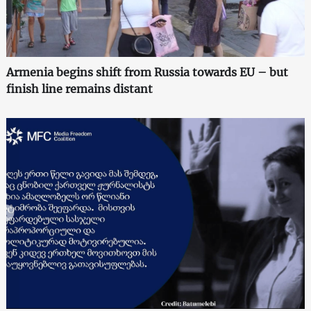
Armenia begins shift from Russia towards EU – but
finish line remains distant