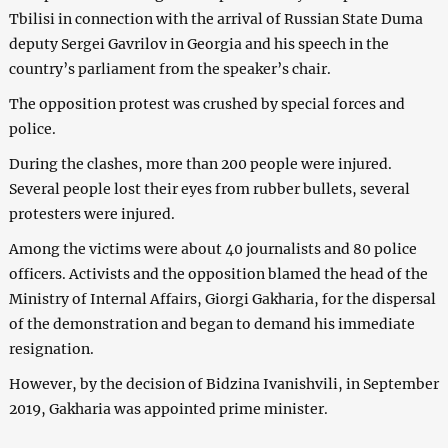
Tbilisi in connection with the arrival of Russian State Duma
deputy Sergei Gavrilov in Georgia and his speech in the
country’s parliament from the speaker’s chair.
The opposition protest was crushed by special forces and
police.
During the clashes, more than 200 people were injured.
Several people lost their eyes from rubber bullets, several
protesters were injured.
Among the victims were about 40 journalists and 80 police
officers. Activists and the opposition blamed the head of the
Ministry of Internal Affairs, Giorgi Gakharia, for the dispersal
of the demonstration and began to demand his immediate
resignation.
However, by the decision of Bidzina Ivanishvili, in September
2019, Gakharia was appointed prime minister.