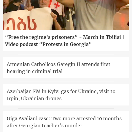
“Free the regime’s prisoners” - March in Tbilisi |
Video podcast “Protests in Georgia”
Armenian Catholicos Garegin II attends first
hearing in criminal trial
Azerbaijan FM in Kyiv: gas for Ukraine, visit to
Irpin, Ukrainian drones
Giga Avaliani case: Two more arrested 10 months
after Georgian teacher's murder