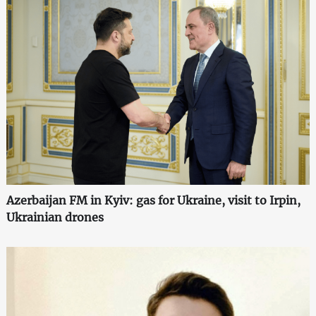
Azerbaijan FM in Kyiv: gas for Ukraine, visit to Irpin,
Ukrainian drones