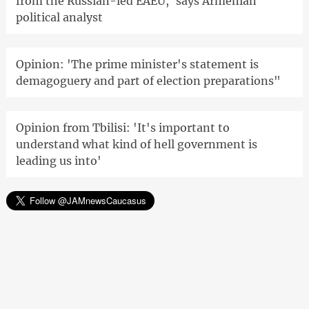
from the Russian-led EAEU,' says Armenian
political analyst
Opinion: 'The prime minister's statement is
demagoguery and part of election preparations"
Opinion from Tbilisi: 'It's important to
understand what kind of hell government is
leading us into'