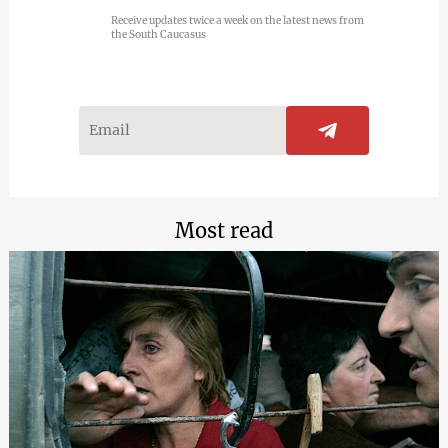
Receive updates twice a week on the latest news from
the South Caucasus
Most read