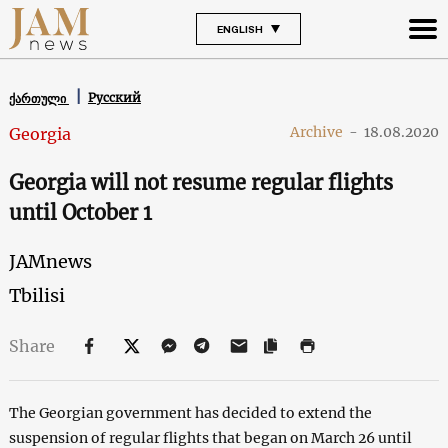
ENGLISH
Русский
ქართული
Archive
-
18.08.2020
Georgia
Georgia will not resume regular flights
until October 1
JAMnews
Tbilisi
Share
The Georgian government has decided to extend the
suspension of regular flights that began on March 26 until