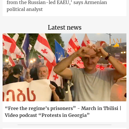
from the Russian-led EAEU,' says Armenian
political analyst
Latest news
“Free the regime’s prisoners” - March in Tbilisi |
Video podcast “Protests in Georgia”