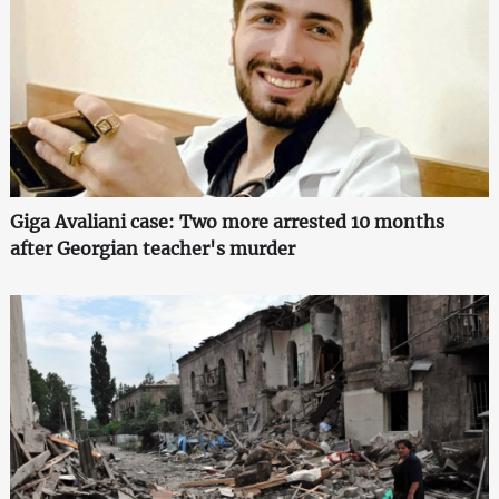
Giga Avaliani case: Two more arrested 10 months
after Georgian teacher's murder