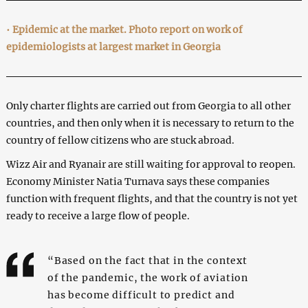
•
Epidemic at the market. Photo report on work of
epidemiologists at largest market in Georgia
Only charter flights are carried out from Georgia to all other
countries, and then only when it is necessary to return to the
country of fellow citizens who are stuck abroad.
Wizz Air and Ryanair are still waiting for approval to reopen.
Economy Minister Natia Turnava says these companies
function with frequent flights, and that the country is not yet
ready to receive a large flow of people.
“Based on the fact that in the context
of the pandemic, the work of aviation
has become difficult to predict and