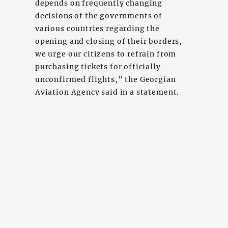
depends on frequently changing
decisions of the governments of
various countries regarding the
opening and closing of their borders,
we urge our citizens to refrain from
purchasing tickets for officially
unconfirmed flights,” the Georgian
Aviation Agency said in a statement.