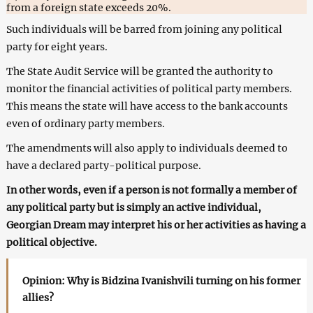
from a foreign state exceeds 20%.
Such individuals will be barred from joining any political
party for eight years.
The State Audit Service will be granted the authority to
monitor the financial activities of political party members.
This means the state will have access to the bank accounts
even of ordinary party members.
The amendments will also apply to individuals deemed to
have a declared party-political purpose.
In other words, even if a person is not formally a member of
any political party but is simply an active individual,
Georgian Dream may interpret his or her activities as having a
political objective.
Opinion: Why is Bidzina Ivanishvili turning on his former
allies?