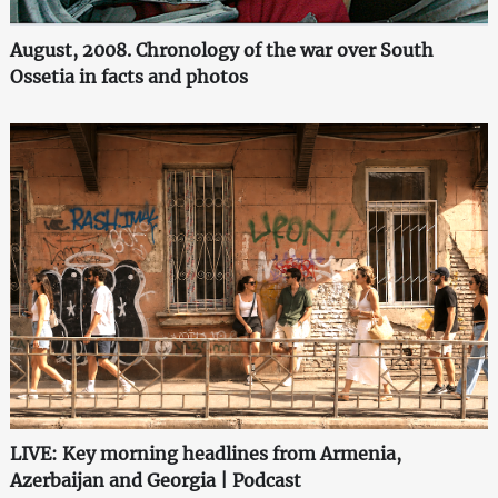
August, 2008. Chronology of the war over South
Ossetia in facts and photos
LIVE: Key morning headlines from Armenia,
Azerbaijan and Georgia | Podcast