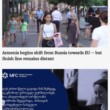
Armenia begins shift from Russia towards EU – but
finish line remains distant