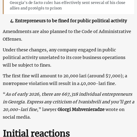
Georgia’s de facto ruler has effectively sent several of his close
allies and protégés to prison
4. Entrepreneurs to be fined for public political activity
Amendments are also planned to the Code of Administrative
Offenses.
Under these changes, any company engaged in public
political activity unrelated to its core business operations
will be subject to fines.
The first fine will amount to 20,000 lari (around $7,000); a
повторное violation will result in a 40,000-lari fine.
“
As of early 2026, there are 667,318 individual entrepreneurs
in Georgia. Express any criticism of Ivanishvili and you’ll get a
20,000-lari fine
,” lawyer
Giorgi Mshvenieradze
wrote on
social media.
Initial reactions