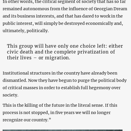
In other words, the critical segment of society that has so far
remained autonomous from the influence of Georgian Dream
and its business interests, and that has dared to work in the
public interest, will simply be destroyed economically and,
ultimately, politically.
This group will have only one choice left: either
civic death and the complete privatization of
their lives – or migration.
Institutional structures in the country have already been
dismantled. Now they have begun to purge the political body
of critical masses in order to establish full hegemony over
society.
This is the killing of the future in the literal sense. If this
process is not stopped, in five years we will no longer
recognize our country.”