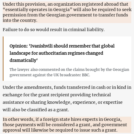
Under this provision, an organization registered abroad that
“essentially operates in Georgia” will also be required to seek
permission from the Georgian government to transfer funds
into the country.
Failure to do so would result in criminal liability.
Opinion: 'Ivanishvili should remember that global
landscape for authoritarian regimes changed
dramatically'
The lawyer also commented on the claims brought by the Georgian
government against the UK broadcaster BBC.
Under the amendments, funds transferred in cash or in kind in
exchange for the grant recipient providing technical
assistance or sharing knowledge, experience, or expertise
will also be classified as a grant.
In other words, if a foreign state hires experts in Georgia,
those payments will be considered a grant, and government
approval will likewise be required to issue such a grant.