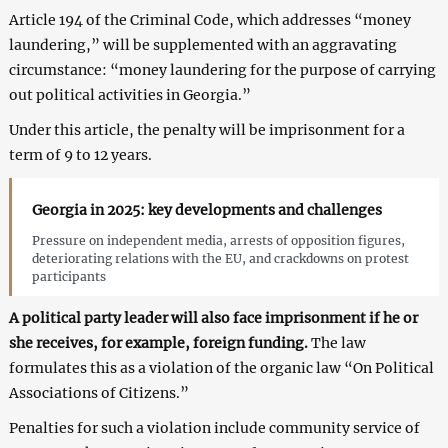
Article 194 of the Criminal Code, which addresses “money
laundering,” will be supplemented with an aggravating
circumstance: “money laundering for the purpose of carrying
out political activities in Georgia.”
Under this article, the penalty will be imprisonment for a
term of 9 to 12 years.
Georgia in 2025: key developments and challenges
Pressure on independent media, arrests of opposition figures,
deteriorating relations with the EU, and crackdowns on protest
participants
A political party leader will also face imprisonment if he or
she receives, for example, foreign funding.
The law
formulates this as a violation of the organic law “On Political
Associations of Citizens.”
Penalties for such a violation include community service of