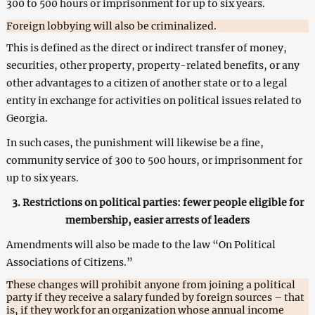
300 to 500 hours or imprisonment for up to six years.
Foreign lobbying will also be criminalized.
This is defined as the direct or indirect transfer of money,
securities, other property, property-related benefits, or any
other advantages to a citizen of another state or to a legal
entity in exchange for activities on political issues related to
Georgia.
In such cases, the punishment will likewise be a fine,
community service of 300 to 500 hours, or imprisonment for
up to six years.
3. Restrictions on political parties: fewer people eligible for
membership, easier arrests of leaders
Amendments will also be made to the law “On Political
Associations of Citizens.”
These changes will prohibit anyone from joining a political
party if they receive a salary funded by foreign sources – that
is, if they work for an organization whose annual income