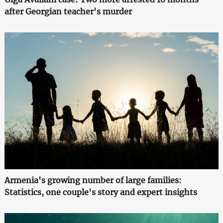
after Georgian teacher's murder
Armenia's growing number of large families:
Statistics, one couple's story and expert insights