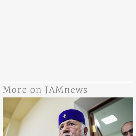
More on JAMnews