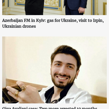
Azerbaijan FM in Kyiv: gas for Ukraine, visit to Irpin,
Ukrainian drones
Giga Avaliani case: Two more arrested 10 months