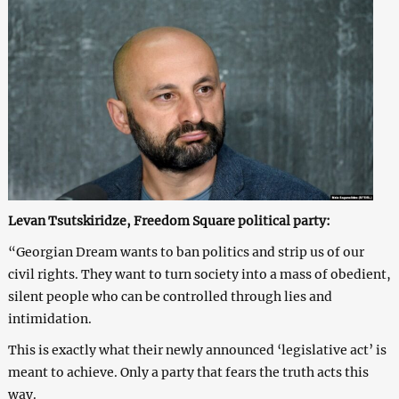
Levan Tsutskiridze, Freedom Square political party:
“Georgian Dream wants to ban politics and strip us of our
civil rights. They want to turn society into a mass of obedient,
silent people who can be controlled through lies and
intimidation.
This is exactly what their newly announced ‘legislative act’ is
meant to achieve. Only a party that fears the truth acts this
way.