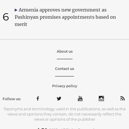
Armenia approves new government as
6
Pashinyan promises appointments based on
merit
About us
Contact us
Privacy policy
Follow us:
Toponyms and terminology used in the publications, as well as the
views and opinions they contain, do not necessarily reflect the
views or opinions of the publisher