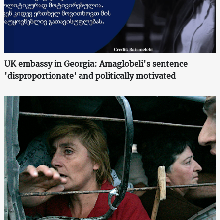
UK embassy in Georgia: Amaglobeli's sentence
'disproportionate' and politically motivated