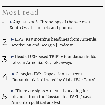
Most read
1
August, 2008. Chronology of the war over
South Ossetia in facts and photos
2
LIVE: Key morning headlines from Armenia,
Azerbaijan and Georgia | Podcast
3
Head of US-based TRIPP+ foundation holds
talks in Armenia: Key takeaways
4
Georgian PM: 'Opposition's current
Russophobia is dictated by Global War Party'
'There are signs Armenia is heading for
5
'divorce' from the Russian-led EAEU,' says
Armenian political analyst