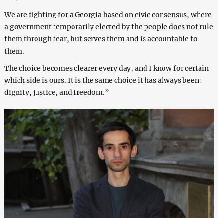
We are fighting for a Georgia based on civic consensus, where
a government temporarily elected by the people does not rule
them through fear, but serves them and is accountable to
them.
The choice becomes clearer every day, and I know for certain
which side is ours. It is the same choice it has always been:
dignity, justice, and freedom.”