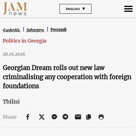
ENGLISH
Русский
Հայերեն
ქართული
Politics in Georgia
28.01.2026
Georgian Dream rolls out new law
criminalising any cooperation with foreign
foundations
Tbilisi
Share