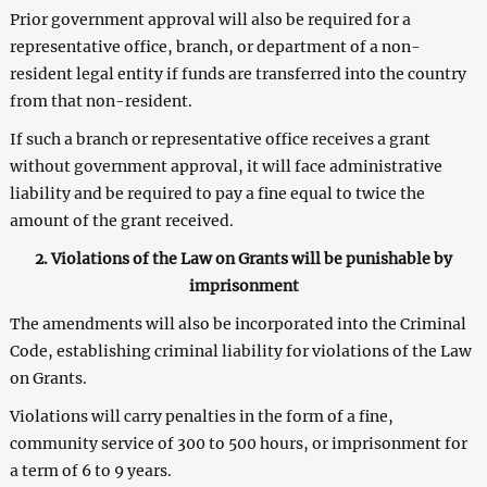
Prior government approval will also be required for a
representative office, branch, or department of a non-
resident legal entity if funds are transferred into the country
from that non-resident.
If such a branch or representative office receives a grant
without government approval, it will face administrative
liability and be required to pay a fine equal to twice the
amount of the grant received.
2. Violations of the Law on Grants will be punishable by
imprisonment
The amendments will also be incorporated into the Criminal
Code, establishing criminal liability for violations of the Law
on Grants.
Violations will carry penalties in the form of a fine,
community service of 300 to 500 hours, or imprisonment for
a term of 6 to 9 years.