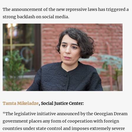
The announcement of the new repressive laws has triggered a
strong backlash on social media.
Tamta Mikeladze
, Social Justice Center:
“The legislative initiative announced by the Georgian Dream
government places any form of cooperation with foreign
countries under state control and imposes extremely severe