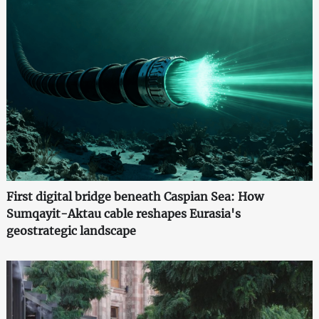
First digital bridge beneath Caspian Sea: How
Sumqayit-Aktau cable reshapes Eurasia's
geostrategic landscape