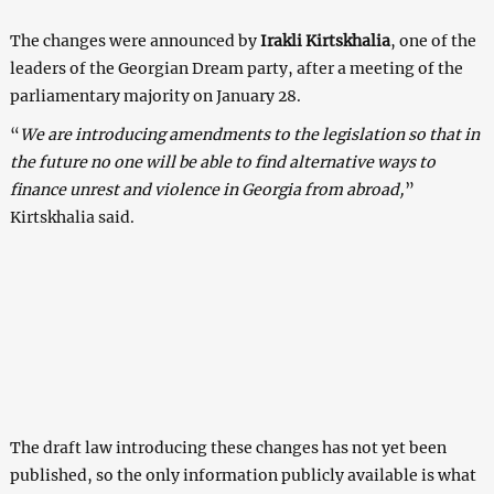
The changes were announced by
Irakli Kirtskhalia
, one of the
leaders of the Georgian Dream party, after a meeting of the
parliamentary majority on January 28.
“
We are introducing amendments to the legislation so that in
the future no one will be able to find alternative ways to
finance unrest and violence in Georgia from abroad,
”
Kirtskhalia said.
The draft law introducing these changes has not yet been
published, so the only information publicly available is what