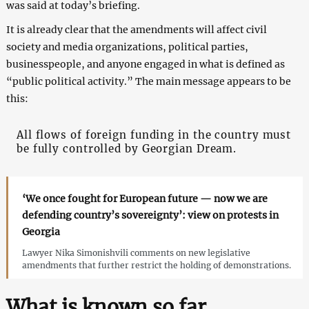
was said at today’s briefing.
It is already clear that the amendments will affect civil
society and media organizations, political parties,
businesspeople, and anyone engaged in what is defined as
“public political activity.” The main message appears to be
this:
All flows of foreign funding in the country must
be fully controlled by Georgian Dream.
‘We once fought for European future — now we are
defending country’s sovereignty’: view on protests in
Georgia
Lawyer Nika Simonishvili comments on new legislative
amendments that further restrict the holding of demonstrations.
What is known so far