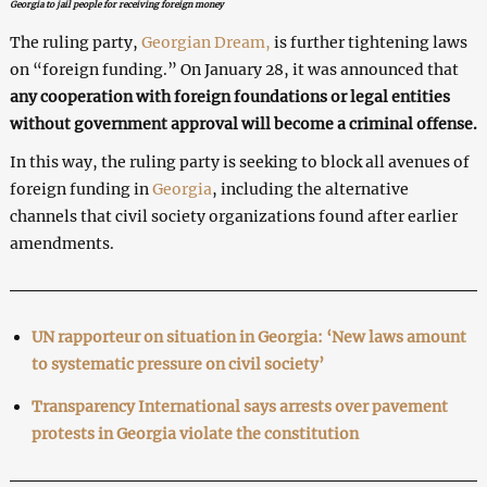
Georgia to jail people for receiving foreign money
The ruling party,
Georgian Dream,
is further tightening laws
on “foreign funding.” On January 28, it was announced that
any cooperation with foreign foundations or legal entities
without government approval will become a criminal offense.
In this way, the ruling party is seeking to block all avenues of
foreign funding in
Georgia
, including the alternative
channels that civil society organizations found after earlier
amendments.
UN rapporteur on situation in Georgia: ‘New laws amount
to systematic pressure on civil society’
Transparency International says arrests over pavement
protests in Georgia violate the constitution