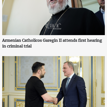
Armenian Catholicos Garegin II attends first hearing
in criminal trial