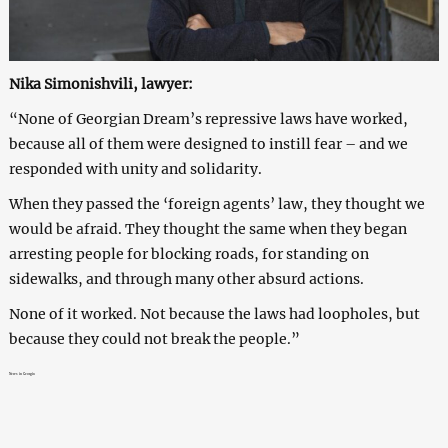
Nika Simonishvili, lawyer:
“None of Georgian Dream’s repressive laws have worked,
because all of them were designed to instill fear – and we
responded with unity and solidarity.
When they passed the ‘foreign agents’ law, they thought we
would be afraid. They thought the same when they began
arresting people for blocking roads, for standing on
sidewalks, and through many other absurd actions.
None of it worked. Not because the laws had loopholes, but
because they could not break the people.”
News in Georgia