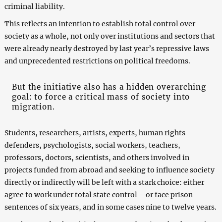
criminal liability.
This reflects an intention to establish total control over
society as a whole, not only over institutions and sectors that
were already nearly destroyed by last year’s repressive laws
and unprecedented restrictions on political freedoms.
But the initiative also has a hidden overarching
goal: to force a critical mass of society into
migration.
Students, researchers, artists, experts, human rights
defenders, psychologists, social workers, teachers,
professors, doctors, scientists, and others involved in
projects funded from abroad and seeking to influence society
directly or indirectly will be left with a stark choice: either
agree to work under total state control – or face prison
sentences of six years, and in some cases nine to twelve years.