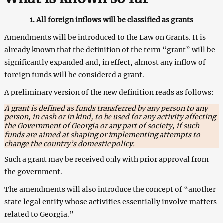
1. All foreign inflows will be classified as grants
Amendments will be introduced to the Law on Grants. It is
already known that the definition of the term “grant” will be
significantly expanded and, in effect, almost any inflow of
foreign funds will be considered a grant.
A preliminary version of the new definition reads as follows:
A grant is defined as funds transferred by any person to any
person, in cash or in kind, to be used for any activity affecting
the Government of Georgia or any part of society, if such
funds are aimed at shaping or implementing attempts to
change the country’s domestic policy.
Such a grant may be received only with prior approval from
the government.
The amendments will also introduce the concept of “another
state legal entity whose activities essentially involve matters
related to Georgia.”