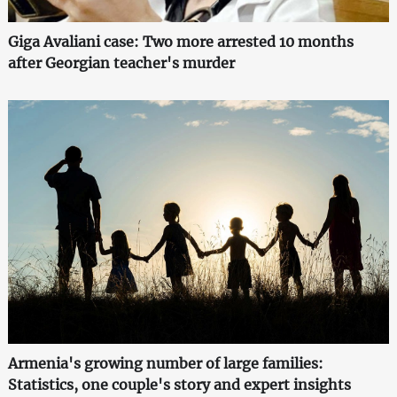
Giga Avaliani case: Two more arrested 10 months
after Georgian teacher's murder
Armenia's growing number of large families:
Statistics, one couple's story and expert insights