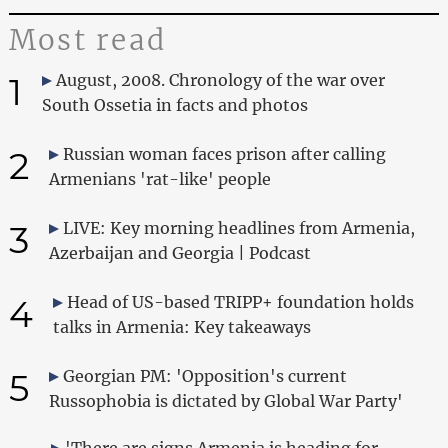
Most read
1
August, 2008. Chronology of the war over
South Ossetia in facts and photos
2
Russian woman faces prison after calling
Armenians 'rat-like' people
3
LIVE: Key morning headlines from Armenia,
Azerbaijan and Georgia | Podcast
4
Head of US-based TRIPP+ foundation holds
talks in Armenia: Key takeaways
5
Georgian PM: 'Opposition's current
Russophobia is dictated by Global War Party'
'There are signs Armenia is heading for