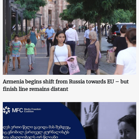
Armenia begins shift from Russia towards EU – but
finish line remains distant