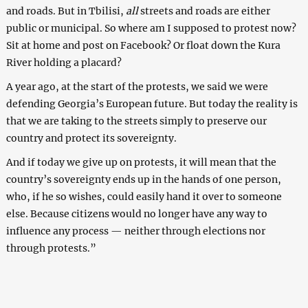
and roads. But in Tbilisi,
all
streets and roads are either
public or municipal. So where am I supposed to protest now?
Sit at home and post on Facebook? Or float down the Kura
River holding a placard?
A year ago, at the start of the protests, we said we were
defending Georgia’s European future. But today the reality is
that we are taking to the streets simply to preserve our
country and protect its sovereignty.
And if today we give up on protests, it will mean that the
country’s sovereignty ends up in the hands of one person,
who, if he so wishes, could easily hand it over to someone
else. Because citizens would no longer have any way to
influence any process — neither through elections nor
through protests.”