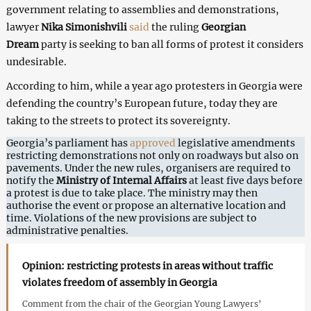
government relating to assemblies and demonstrations,
lawyer
Nika Simonishvili
said
the ruling
Georgian
Dream
party is seeking to ban all forms of protest it considers
undesirable.
According to him, while a year ago protesters in Georgia were
defending the country’s European future, today they are
taking to the streets to protect its sovereignty.
Georgia’s parliament has
approved
legislative amendments
restricting demonstrations not only on roadways but also on
pavements. Under the new rules, organisers are required to
notify the
Ministry of Internal Affairs
at least five days before
a protest is due to take place. The ministry may then
authorise the event or propose an alternative location and
time. Violations of the new provisions are subject to
administrative penalties.
Opinion: restricting protests in areas without traffic
violates freedom of assembly in Georgia
Comment from the chair of the Georgian Young Lawyers’