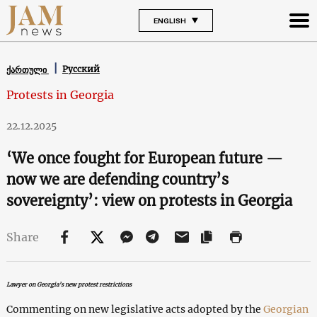
ENGLISH
Русский
ქართული
Protests in Georgia
22.12.2025
‘We once fought for European future —
now we are defending country’s
sovereignty’: view on protests in Georgia
Share
Lawyer on Georgia’s new protest restrictions
Commenting on new legislative acts adopted by the
Georgian