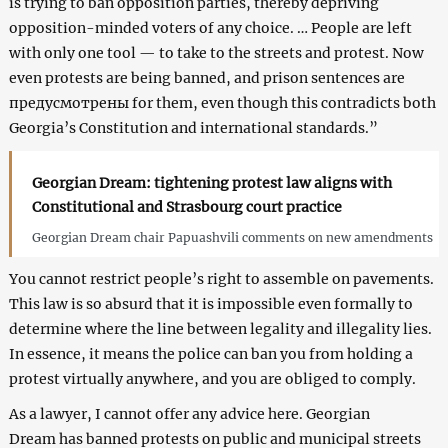
is trying to ban opposition parties, thereby depriving
opposition-minded voters of any choice. … People are left
with only one tool — to take to the streets and protest. Now
even protests are being banned, and prison sentences are
предусмотрены for them, even though this contradicts both
Georgia’s Constitution and international standards.”
Georgian Dream: tightening protest law aligns with
Constitutional and Strasbourg court practice
Georgian Dream chair Papuashvili comments on new amendments
You cannot restrict people’s right to assemble on pavements.
This law is so absurd that it is impossible even formally to
determine where the line between legality and illegality lies.
In essence, it means the police can ban you from holding a
protest virtually anywhere, and you are obliged to comply.
As a lawyer, I cannot offer any advice here. Georgian
Dream has banned protests on public and municipal streets