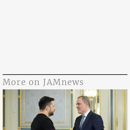
More on JAMnews