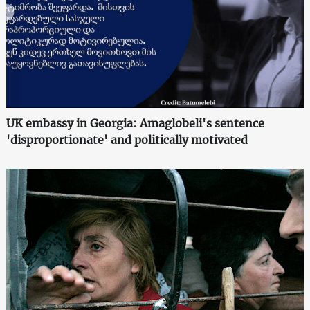
UK embassy in Georgia: Amaglobeli's sentence
'disproportionate' and politically motivated