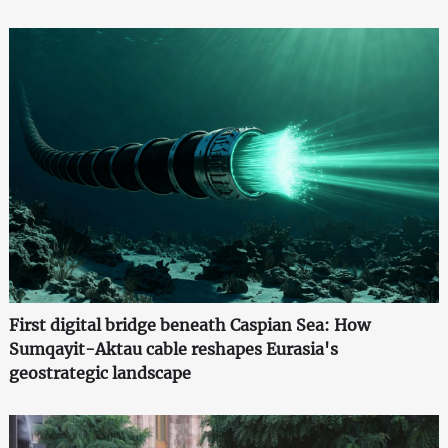
First digital bridge beneath Caspian Sea: How
Sumqayit-Aktau cable reshapes Eurasia's
geostrategic landscape