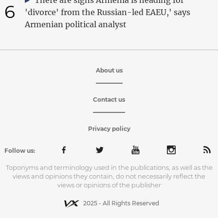
6
'divorce' from the Russian-led EAEU,' says
Armenian political analyst
About us
Contact us
Privacy policy
Follow us:
Toponyms and terminology used in the publications, as well as the
views and opinions they contain, do not necessarily reflect the
views or opinions of the publisher
2025 - All Rights Reserved