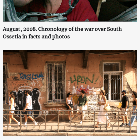
August, 2008. Chronology of the war over South
Ossetia in facts and photos