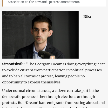
Association on the new anti-protest amendments
Nika
Simonishvili
: “The Georgian Dream is doing everything it can
to exclude citizens from participation in political processes
and to ban all forms of protest, leaving people no
opportunity to express themselves.
Under normal circumstances, a citizen can take part in the
democratic process either through elections or through
protests. But ‘Dream’ bars emigrants from voting abroad and