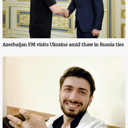
Azerbaijan FM visits Ukraine amid thaw in Russia ties