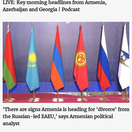
LIVE: Key morning headlines from Armenia,
Azerbaijan and Georgia | Podcast
'There are signs Armenia is heading for 'divorce' from
the Russian-led EAEU,' says Armenian political
analyst