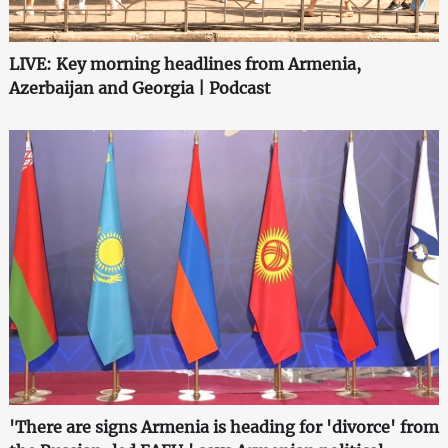
LIVE: Key morning headlines from Armenia,
Azerbaijan and Georgia | Podcast
'There are signs Armenia is heading for 'divorce' from