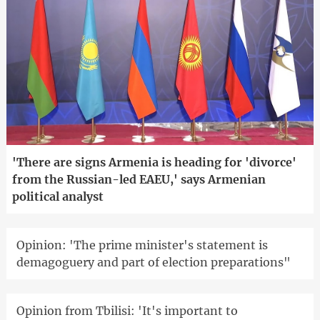
'There are signs Armenia is heading for 'divorce'
from the Russian-led EAEU,' says Armenian
political analyst
Opinion: 'The prime minister's statement is
demagoguery and part of election preparations"
Opinion from Tbilisi: 'It's important to