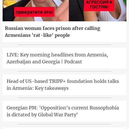
Russian woman faces prison after calling
Armenians 'rat-like' people
LIVE: Key morning headlines from Armenia,
Azerbaijan and Georgia | Podcast
Head of US-based TRIPP+ foundation holds talks
in Armenia: Key takeaways
Georgian PM: 'Opposition's current Russophobia
is dictated by Global War Party'