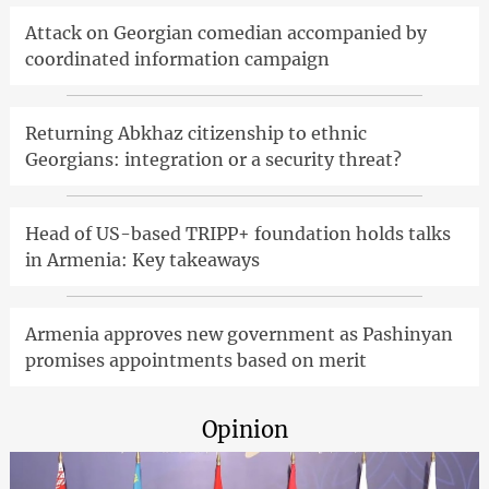
Attack on Georgian comedian accompanied by
coordinated information campaign
Returning Abkhaz citizenship to ethnic
Georgians: integration or a security threat?
Head of US-based TRIPP+ foundation holds talks
in Armenia: Key takeaways
Armenia approves new government as Pashinyan
promises appointments based on merit
Opinion