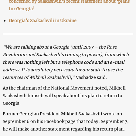
concerned by Saakashvili’s recent statement about ‘plans
for Georgia’
Georgia’s Saakashvili in Ukraine
“We are talking about a Georgia (until 2003 – the Rose
Revolution and Saakashvili’s coming to power), from which
there was nothing left but a telephone code and an e-mail
address. It is absolutely necessary for our state to use the
resources of Mikhail Saakashvili,
” Vashadze said.
As the chairman of the National Movement noted, Mikheil
Saakashvili himself will speak about his plan to return to
Georgia.
Former Georgian President Mikheil Saakashvili wrote on
September 6 on his Facebook page that today, September 7,
he will make another statement regarding his return plan.