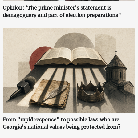
Opinion: 'The prime minister's statement is
demagoguery and part of election preparations"
From "rapid response" to possible law: who are
Georgia's national values being protected from?