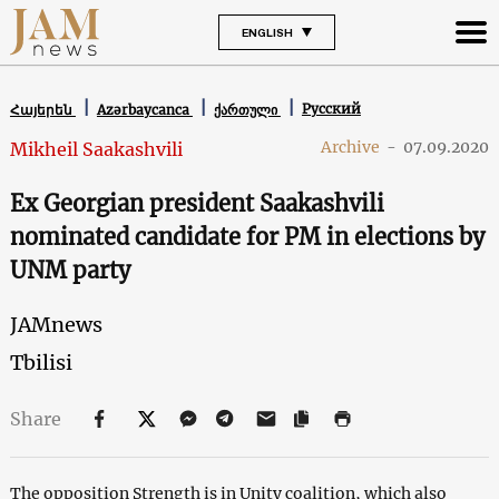
ENGLISH
Русский
Հայերեն
Azərbaycanca
ქართული
Archive
-
07.09.2020
Mikheil Saakashvili
Ex Georgian president Saakashvili
nominated candidate for PM in elections by
UNM party
JAMnews
Tbilisi
Share
The opposition Strength is in Unity coalition, which also