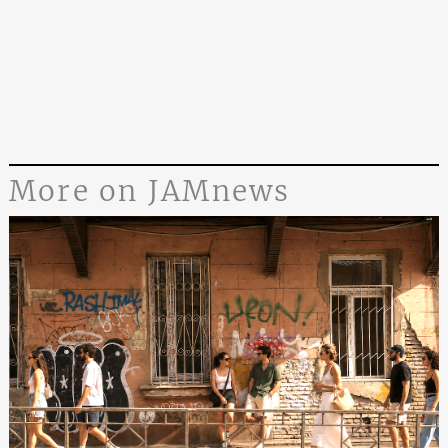
More on JAMnews