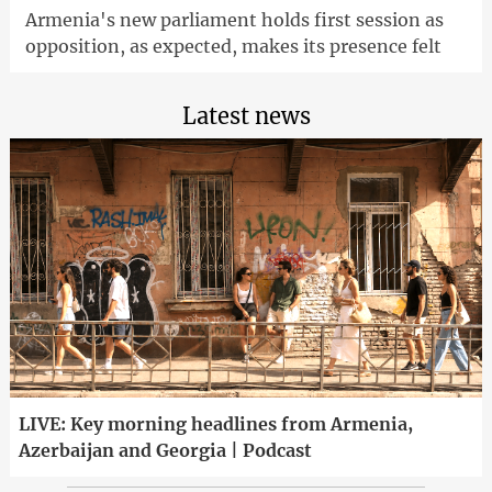
Armenia's new parliament holds first session as
opposition, as expected, makes its presence felt
Latest news
LIVE: Key morning headlines from Armenia,
Azerbaijan and Georgia | Podcast