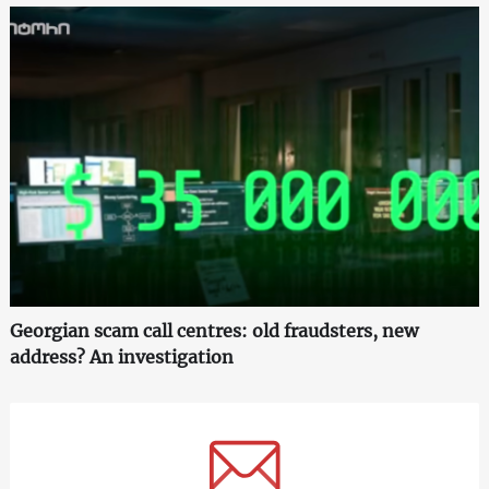
Georgian scam call centres: old fraudsters, new
address? An investigation