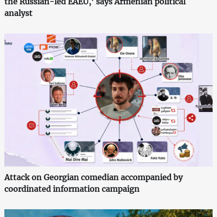
the Russian-led EAEU,' says Armenian political
analyst
Attack on Georgian comedian accompanied by
coordinated information campaign