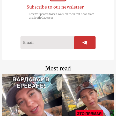
Subscribe to our newsletter
Receive updates twice a week on the latest news from
the South Caucasus
Most read