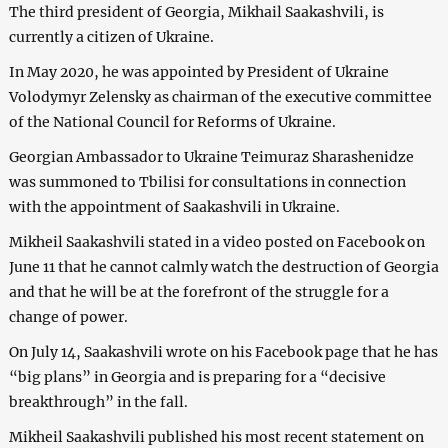
The third president of Georgia, Mikhail Saakashvili, is
currently a citizen of Ukraine.
In May 2020, he was appointed by President of Ukraine
Volodymyr Zelensky as chairman of the executive committee
of the National Council for Reforms of Ukraine.
Georgian Ambassador to Ukraine Teimuraz Sharashenidze
was summoned to Tbilisi for consultations in connection
with the appointment of Saakashvili in Ukraine.
Mikheil Saakashvili stated in a video posted on Facebook on
June 11 that he cannot calmly watch the destruction of Georgia
and that he will be at the forefront of the struggle for a
change of power.
On July 14, Saakashvili wrote on his Facebook page that he has
“big plans” in Georgia and is preparing for a “decisive
breakthrough” in the fall.
Mikheil Saakashvili published his most recent statement on