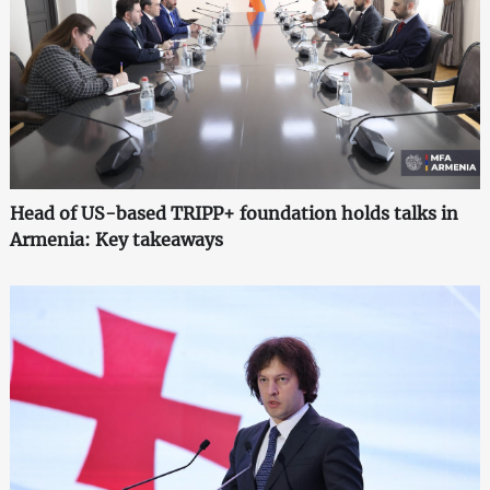
Head of US-based TRIPP+ foundation holds talks in
Armenia: Key takeaways