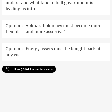
understand what kind of hell government is
leading us into'
Opinion: 'Abkhaz diplomacy must become more
flexible – and more assertive'
Opinion: 'Energy assets must be bought back at
any cost'