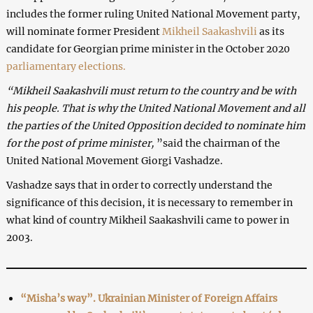
includes the former ruling United National Movement party,
will nominate former President
Mikheil Saakashvili
as its
candidate for Georgian prime minister in the October 2020
parliamentary elections.
“Mikheil Saakashvili must return to the country and be with
his people. That is why the United National Movement and all
the parties of the United Opposition decided to nominate him
for the post of prime minister,
”said the chairman of the
United National Movement Giorgi Vashadze.
Vashadze says that in order to correctly understand the
significance of this decision, it is necessary to remember in
what kind of country Mikheil Saakashvili came to power in
2003.
“Misha’s way”. Ukrainian Minister of Foreign Affairs