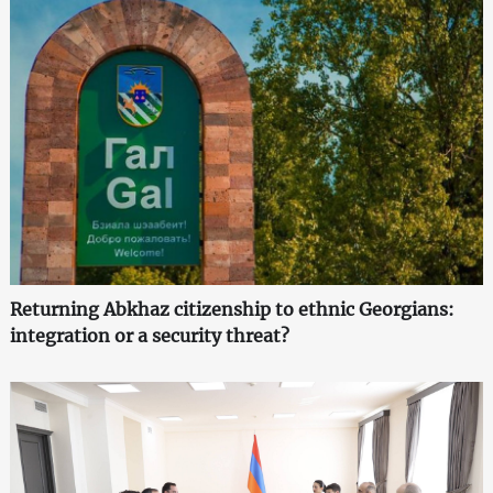
Returning Abkhaz citizenship to ethnic Georgians:
integration or a security threat?