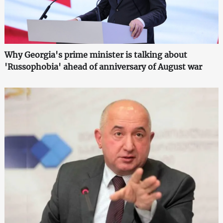
Why Georgia's prime minister is talking about
'Russophobia' ahead of anniversary of August war