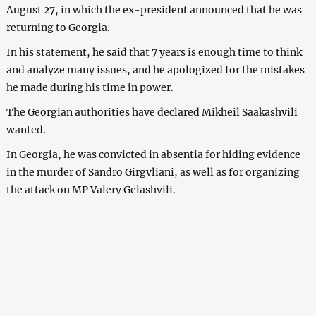
August 27, in which the ex-president announced that he was
returning to Georgia.
In his statement, he said that 7 years is enough time to think
and analyze many issues, and he apologized for the mistakes
he made during his time in power.
The Georgian authorities have declared Mikheil Saakashvili
wanted.
In Georgia, he was convicted in absentia for hiding evidence
in the murder of Sandro Girgvliani, as well as for organizing
the attack on MP Valery Gelashvili.