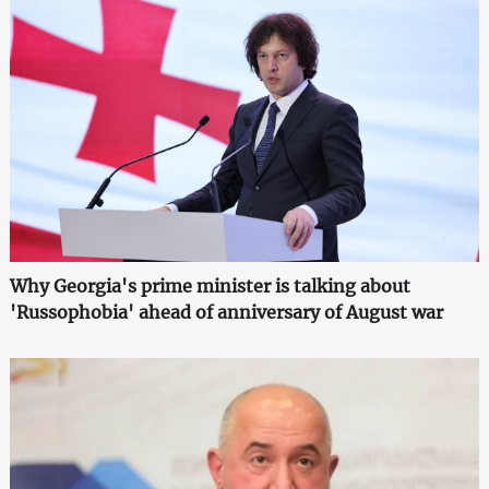
Why Georgia's prime minister is talking about
'Russophobia' ahead of anniversary of August war