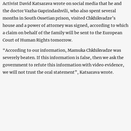
Activist David Katsarava wrote on social media that he and
the doctor Vazha Gaprindashvili, who also spent several
months in South Ossetian prison, visited Chkhikvadze’s
house and a power of attorney was signed, according to which
a claim on behalf of the family will be sent to the European
Court of Human Rights tomorrow.
“According to our information, Mamuka Chkhikvadze was
severely beaten. If this information is false, then we ask the
government to refute this information with video evidence,
we will not trust the oral statement”, Katsarava wrote.