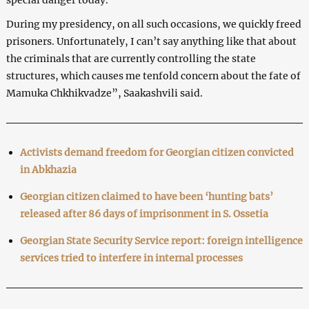
During my presidency, on all such occasions, we quickly freed
prisoners. Unfortunately, I can’t say anything like that about
the criminals that are currently controlling the state
structures, which causes me tenfold concern about the fate of
Mamuka Chkhikvadze”, Saakashvili said.
Activists demand freedom for Georgian citizen convicted
in Abkhazia
Georgian citizen claimed to have been ‘hunting bats’
released after 86 days of imprisonment in S. Ossetia
Georgian State Security Service report: foreign intelligence
services tried to interfere in internal processes