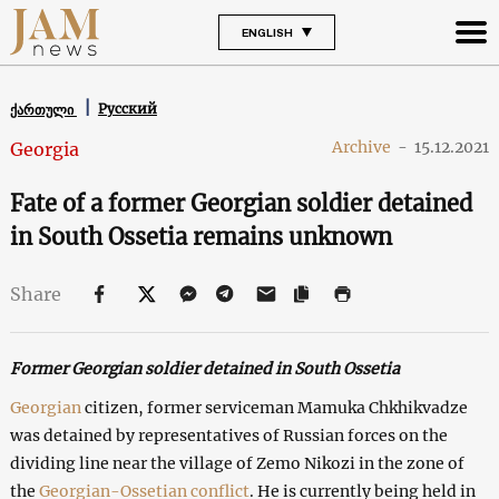
ENGLISH
Русский
ქართული
Archive
-
15.12.2021
Georgia
Fate of a former Georgian soldier detained
in South Ossetia remains unknown
Share
Former Georgian soldier detained in South Ossetia
Georgian
citizen, former serviceman Mamuka Chkhikvadze
was detained by representatives of Russian forces on the
dividing line near the village of Zemo Nikozi in the zone of
the
Georgian-Ossetian conflict
. He is currently being held in