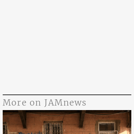
More on JAMnews