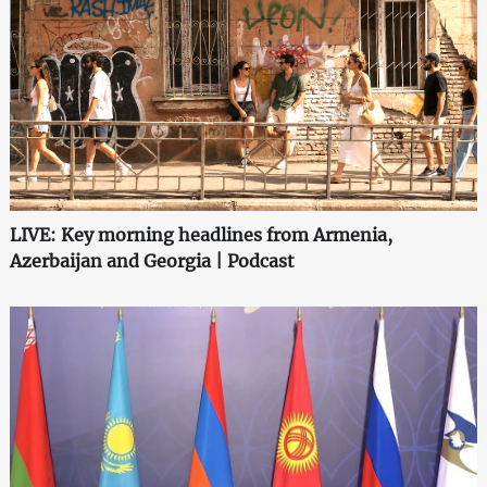
LIVE: Key morning headlines from Armenia,
Azerbaijan and Georgia | Podcast