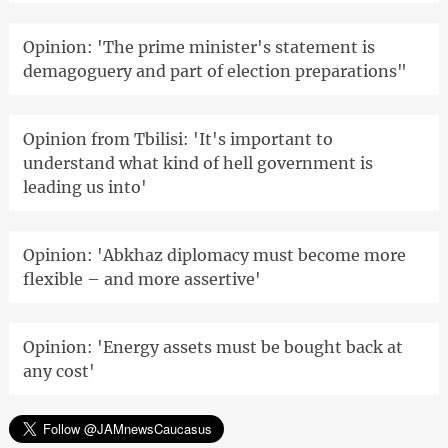
Opinion: 'The prime minister's statement is
demagoguery and part of election preparations"
Opinion from Tbilisi: 'It's important to
understand what kind of hell government is
leading us into'
Opinion: 'Abkhaz diplomacy must become more
flexible – and more assertive'
Opinion: 'Energy assets must be bought back at
any cost'