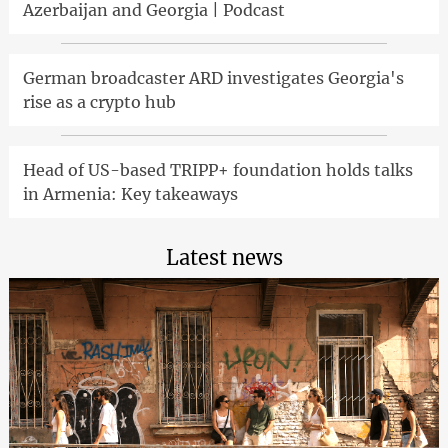
Azerbaijan and Georgia | Podcast
German broadcaster ARD investigates Georgia's
rise as a crypto hub
Head of US-based TRIPP+ foundation holds talks
in Armenia: Key takeaways
Latest news