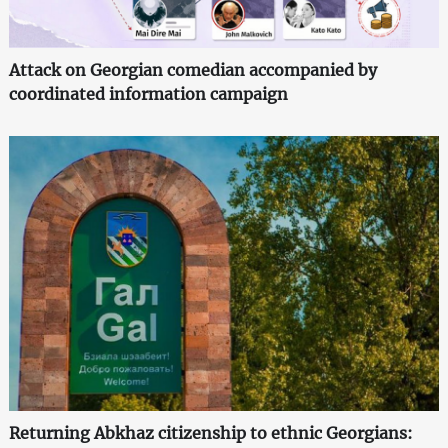
Attack on Georgian comedian accompanied by
coordinated information campaign
Returning Abkhaz citizenship to ethnic Georgians: