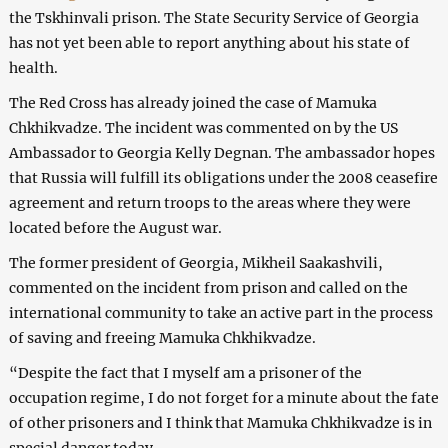
the Tskhinvali prison. The State Security Service of Georgia
has not yet been able to report anything about his state of
health.
The Red Cross has already joined the case of Mamuka
Chkhikvadze. The incident was commented on by the US
Ambassador to Georgia Kelly Degnan. The ambassador hopes
that Russia will fulfill its obligations under the 2008 ceasefire
agreement and return troops to the areas where they were
located before the August war.
The former president of Georgia, Mikheil Saakashvili,
commented on the incident from prison and called on the
international community to take an active part in the process
of saving and freeing Mamuka Chkhikvadze.
“Despite the fact that I myself am a prisoner of the
occupation regime, I do not forget for a minute about the fate
of other prisoners and I think that Mamuka Chkhikvadze is in
special danger today.