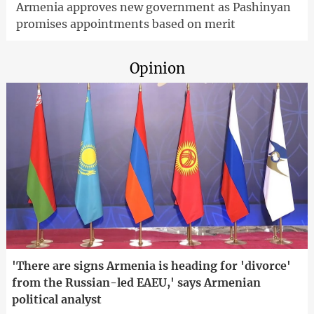
Armenia approves new government as Pashinyan
promises appointments based on merit
Opinion
'There are signs Armenia is heading for 'divorce'
from the Russian-led EAEU,' says Armenian
political analyst