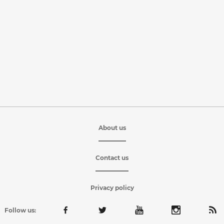
About us
Contact us
Privacy policy
Follow us: