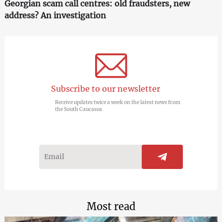
Georgian scam call centres: old fraudsters, new
address? An investigation
Subscribe to our newsletter
Receive updates twice a week on the latest news from
the South Caucasus
Most read