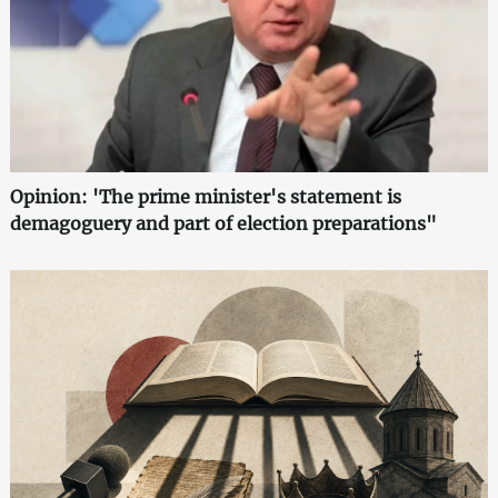
Opinion: 'The prime minister's statement is
demagoguery and part of election preparations"