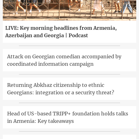
LIVE: Key morning headlines from Armenia,
Azerbaijan and Georgia | Podcast
Attack on Georgian comedian accompanied by
coordinated information campaign
Returning Abkhaz citizenship to ethnic
Georgians: integration or a security threat?
Head of US-based TRIPP+ foundation holds talks
in Armenia: Key takeaways