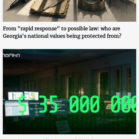
From "rapid response" to possible law: who are
Georgia's national values being protected from?