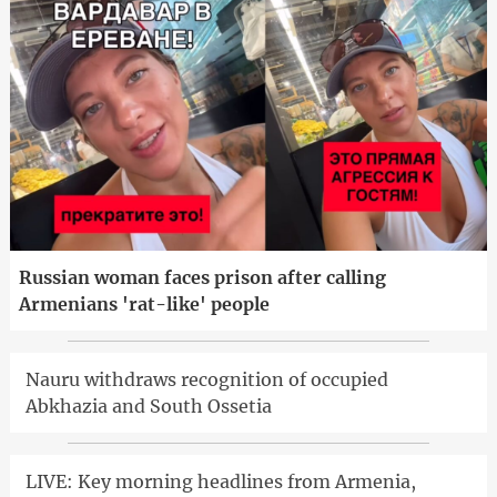
Russian woman faces prison after calling
Armenians 'rat-like' people
Nauru withdraws recognition of occupied
Abkhazia and South Ossetia
LIVE: Key morning headlines from Armenia,