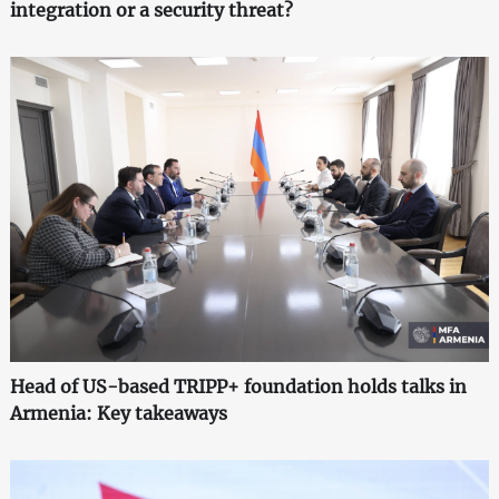
integration or a security threat?
Head of US-based TRIPP+ foundation holds talks in
Armenia: Key takeaways