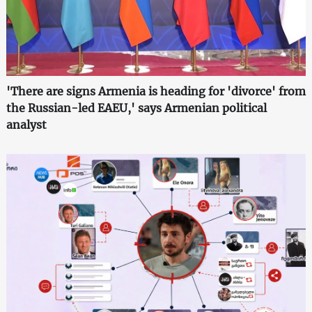
'There are signs Armenia is heading for 'divorce' from
the Russian-led EAEU,' says Armenian political
analyst