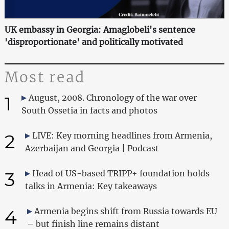
UK embassy in Georgia: Amaglobeli's sentence
'disproportionate' and politically motivated
Most read
1
August, 2008. Chronology of the war over
South Ossetia in facts and photos
2
LIVE: Key morning headlines from Armenia,
Azerbaijan and Georgia | Podcast
3
Head of US-based TRIPP+ foundation holds
talks in Armenia: Key takeaways
4
Armenia begins shift from Russia towards EU
– but finish line remains distant