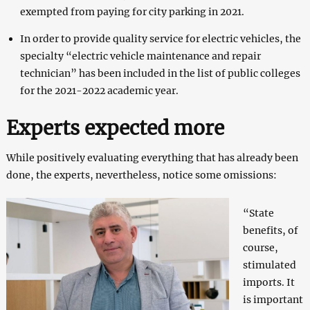
exempted from paying for city parking in 2021.
In order to provide quality service for electric vehicles, the
specialty “electric vehicle maintenance and repair
technician” has been included in the list of public colleges
for the 2021-2022 academic year.
Experts expected more
While positively evaluating everything that has already been
done, the experts, nevertheless, notice some omissions:
“State
benefits, of
course,
stimulated
imports. It
is important