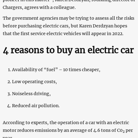
Chargers, agrees with a colleague.
The government agencies may be trying to assess all the risks
before purchasing electric cars, but Karen Derdzyan hopes
that the first service electric vehicles will appear in 2022.
4 reasons to buy an electric car
Availability of “fuel” – 10 times cheaper,
Low operating costs,
Noiseless driving,
Reduced air pollution.
According to experts, the operation of a car with an electric
motor reduces emissions by an average of 4.6 tons of C0
per
2