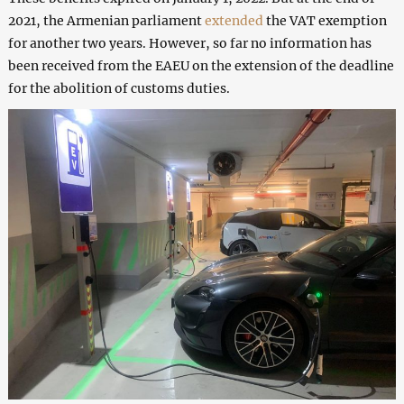
2021, the Armenian parliament
extended
the VAT exemption
for another two years. However, so far no information has
been received from the EAEU on the extension of the deadline
for the abolition of customs duties.