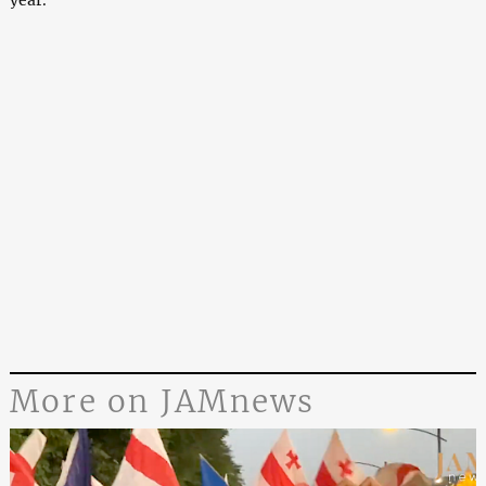
year.
More on JAMnews