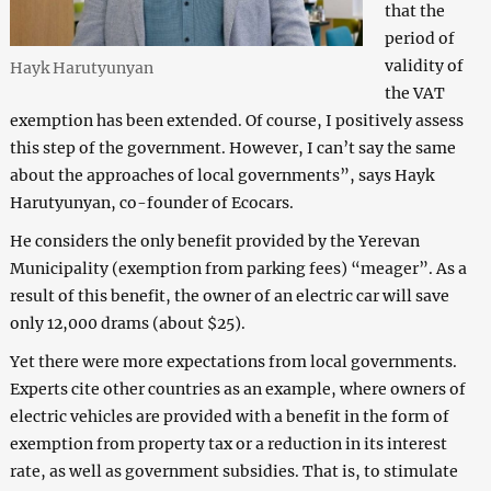
that the
period of
validity of
Hayk Harutyunyan
the VAT
exemption has been extended. Of course, I positively assess
this step of the government. However, I can’t say the same
about the approaches of local governments”, says Hayk
Harutyunyan, co-founder of Ecocars.
He considers the only benefit provided by the Yerevan
Municipality (exemption from parking fees) “meager”. As a
result of this benefit, the owner of an electric car will save
only 12,000 drams (about $25).
Yet there were more expectations from local governments.
Experts cite other countries as an example, where owners of
electric vehicles are provided with a benefit in the form of
exemption from property tax or a reduction in its interest
rate, as well as government subsidies. That is, to stimulate