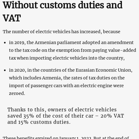
Without customs duties and
VAT
The number of electric vehicles has increased, because
in 2019, the Armenian parliament adopted an amendment
to the tax code on the exemption from paying value-added
tax when importing electric vehicles into the country,
in 2020, in the countries of the Eurasian Economic Union,
which includes Armenia, the rates of tax duties on the
import of passenger cars with an electric engine were
zeroed.
Thanks to this, owners of electric vehicles
saved 35% of the cost of their car – 20% VAT
and 15% customs duties.
These benefits expired on January 1, 2022. But at the end of