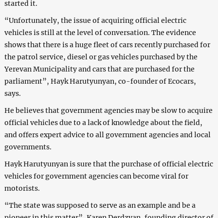
started it.
“Unfortunately, the issue of acquiring official electric
vehicles is still at the level of conversation. The evidence
shows that there is a huge fleet of cars recently purchased for
the patrol service, diesel or gas vehicles purchased by the
Yerevan Municipality and cars that are purchased for the
parliament”, Hayk Harutyunyan, co-founder of Ecocars,
says.
He believes that government agencies may be slow to acquire
official vehicles due to a lack of knowledge about the field,
and offers expert advice to all government agencies and local
governments.
Hayk Harutyunyan is sure that the purchase of official electric
vehicles for government agencies can become viral for
motorists.
“The state was supposed to serve as an example and be a
pioneer in this matter”, Karen Derdzyan, founding director of