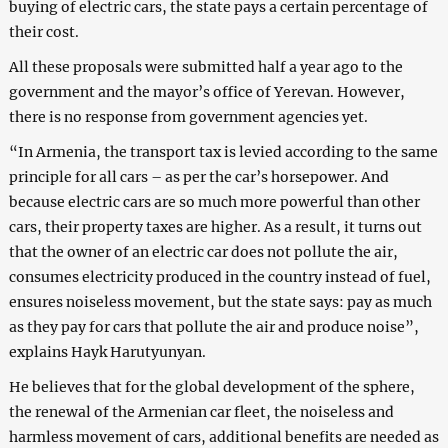
buying of electric cars, the state pays a certain percentage of
their cost.
All these proposals were submitted half a year ago to the
government and the mayor’s office of Yerevan. However,
there is no response from government agencies yet.
“In Armenia, the transport tax is levied according to the same
principle for all cars – as per the car’s horsepower. And
because electric cars are so much more powerful than other
cars, their property taxes are higher. As a result, it turns out
that the owner of an electric car does not pollute the air,
consumes electricity produced in the country instead of fuel,
ensures noiseless movement, but the state says: pay as much
as they pay for cars that pollute the air and produce noise”,
explains Hayk Harutyunyan.
He believes that for the global development of the sphere,
the renewal of the Armenian car fleet, the noiseless and
harmless movement of cars, additional benefits are needed as