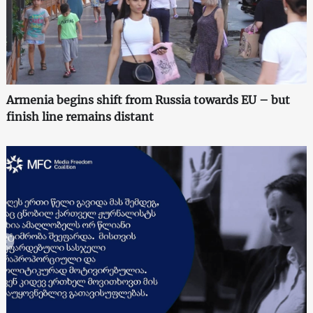
Armenia begins shift from Russia towards EU – but
finish line remains distant