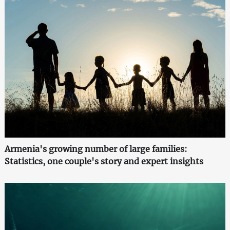
Armenia's growing number of large families:
Statistics, one couple's story and expert insights