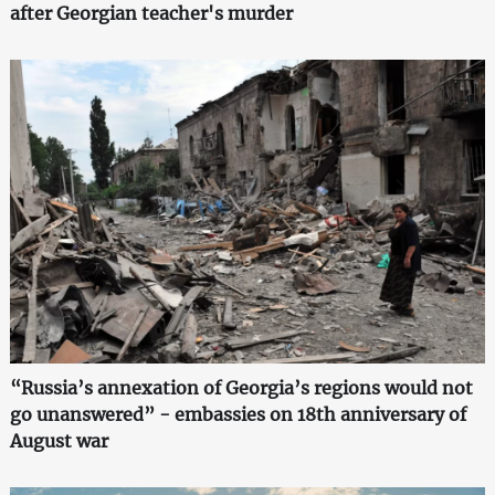
after Georgian teacher's murder
“Russia’s annexation of Georgia’s regions would not
go unanswered” - embassies on 18th anniversary of
August war