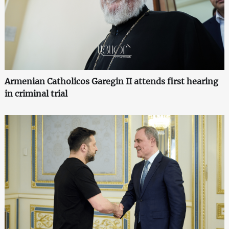
Armenian Catholicos Garegin II attends first hearing
in criminal trial