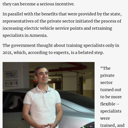
they can become a serious incentive.
In parallel with the benefits that were provided by the state,
representatives of the private sector initiated the process of
increasing electric vehicle service points and retraining
specialists in Armenia.
The government thought about training specialists only in
2021, which, according to experts, is a belated step.
“The
private
sector
turned out
to be more
flexible –
specialists
were
trained, and