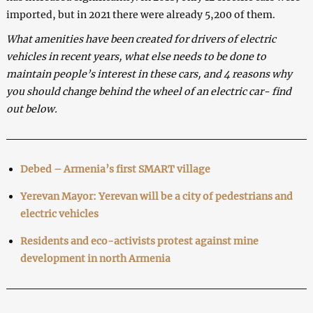
imported, but in 2021 there were already 5,200 of them.
What amenities have been created for drivers of electric
vehicles in recent years, what else needs to be done to
maintain people’s interest in these cars, and 4 reasons why
you should change behind the wheel of an electric car- find
out below.
Debed – Armenia’s first SMART village
Yerevan Mayor: Yerevan will be a city of pedestrians and
electric vehicles
Residents and eco-activists protest against mine
development in north Armenia