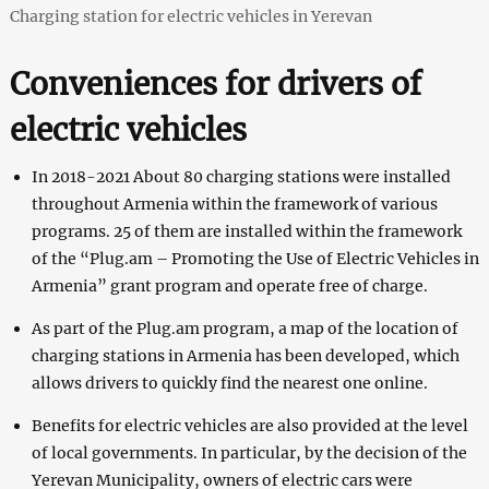
Charging station for electric vehicles in Yerevan
Conveniences for drivers of
electric vehicles
In 2018-2021 About 80 charging stations were installed
throughout Armenia within the framework of various
programs. 25 of them are installed within the framework
of the “Plug.am – Promoting the Use of Electric Vehicles in
Armenia” grant program and operate free of charge.
As part of the Plug.am program, a map of the location of
charging stations in Armenia has been developed, which
allows drivers to quickly find the nearest one online.
Benefits for electric vehicles are also provided at the level
of local governments. In particular, by the decision of the
Yerevan Municipality, owners of electric cars were