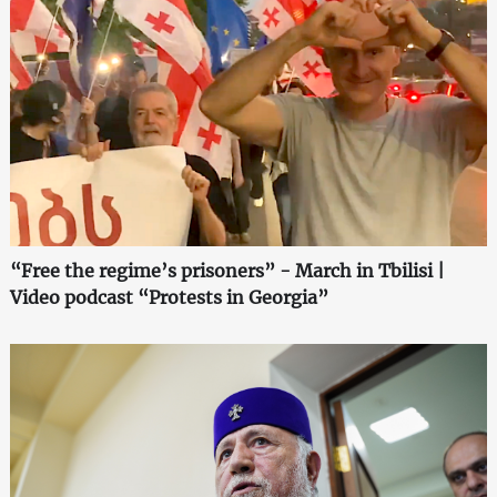
“Free the regime’s prisoners” - March in Tbilisi |
Video podcast “Protests in Georgia”