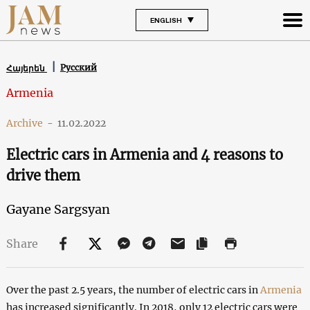
ENGLISH
Русский
Հայերեն
Armenia
Archive
-
11.02.2022
Electric cars in Armenia and 4 reasons to
drive them
Gayane Sargsyan
Share
Over the past 2.5 years, the number of electric cars in
Armenia
has increased significantly. In 2018, only 12 electric cars were