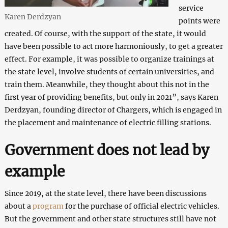
service
Karen Derdzyan
points were
created. Of course, with the support of the state, it would
have been possible to act more harmoniously, to get a greater
effect. For example, it was possible to organize trainings at
the state level, involve students of certain universities, and
train them. Meanwhile, they thought about this not in the
first year of providing benefits, but only in 2021”, says Karen
Derdzyan, founding director of Chargers, which is engaged in
the placement and maintenance of electric filling stations.
Government does not lead by
example
Since 2019, at the state level, there have been discussions
about a
program
for the purchase of official electric vehicles.
But the government and other state structures still have not