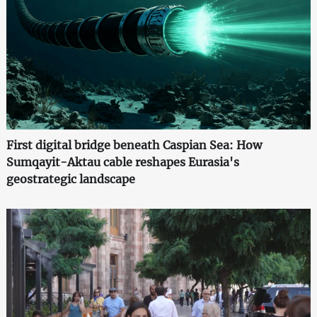
First digital bridge beneath Caspian Sea: How
Sumqayit-Aktau cable reshapes Eurasia's
geostrategic landscape