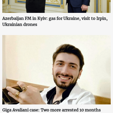
Azerbaijan FM in Kyiv: gas for Ukraine, visit to Irpin,
Ukrainian drones
Giga Avaliani case: Two more arrested 10 months