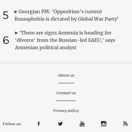
5
Georgian PM: 'Opposition's current
Russophobia is dictated by Global War Party'
'There are signs Armenia is heading for
6
'divorce' from the Russian-led EAEU,' says
Armenian political analyst
About us
Contact us
Privacy policy
Follow us: