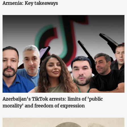
Armenia: Key takeaways
Azerbaijan's TikTok arrests: limits of 'public
morality' and freedom of expression