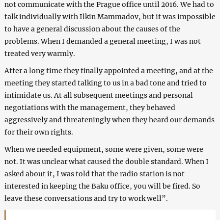
not communicate with the Prague office until 2016. We had to
talk individually with Ilkin Mammadov, but it was impossible
to have a general discussion about the causes of the
problems. When I demanded a general meeting, I was not
treated very warmly.
After a long time they finally appointed a meeting, and at the
meeting they started talking to us in a bad tone and tried to
intimidate us. At all subsequent meetings and personal
negotiations with the management, they behaved
aggressively and threateningly when they heard our demands
for their own rights.
When we needed equipment, some were given, some were
not. It was unclear what caused the double standard. When I
asked about it, I was told that the radio station is not
interested in keeping the Baku office, you will be fired. So
leave these conversations and try to work well”.