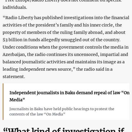
individuals.
“Radio Liberty has published investigations into the financial
activities of the president’s family and his inner circle, the
property of members of the ruling family abroad, and about
$3 billion in funds allegedly smuggled out of the country.
Under conditions when the government controls the media in
Azerbaijan, the radio continues its uncensored, impartial and
balanced journalistic activities and maintains its image as a
leading independent news source,” the radio said in a
statement.
Independent journalists in Baku demand repeal of law "On
Media"
Journalists in Baku have held public hearings to protest the
contents of the law “On Media”
“What kind of investigation if