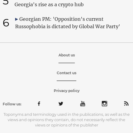
5
Georgia's rise as a crypto hub
6
Georgian PM: 'Opposition's current
Russophobia is dictated by Global War Party'
About us
Contact us
Privacy policy
Follow us:
Toponyms and terminology used in the publications, as well as the
views and opinions they contain, do not necessarily reflect the
views or opinions of the publisher