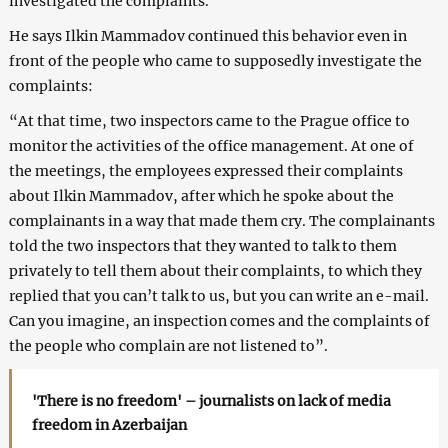
investigated the complaints.
He says Ilkin Mammadov continued this behavior even in
front of the people who came to supposedly investigate the
complaints:
“At that time, two inspectors came to the Prague office to
monitor the activities of the office management. At one of
the meetings, the employees expressed their complaints
about Ilkin Mammadov, after which he spoke about the
complainants in a way that made them cry. The complainants
told the two inspectors that they wanted to talk to them
privately to tell them about their complaints, to which they
replied that you can’t talk to us, but you can write an e-mail.
Can you imagine, an inspection comes and the complaints of
the people who complain are not listened to”.
'There is no freedom' – journalists on lack of media
freedom in Azerbaijan