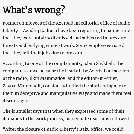
What’s wrong?
Former employees of the Azerbaijani editorial office of Radio
Liberty – Azadlıq Radiosu have been reporting for some time
that they were unfairly dismissed and subjected to pressure,
threats and bullying while at work. Some employees noted
that they left their jobs due to pressure.
According to one of the complainants, Islam Shykhali, the
complaints arose because the head of the Azerbaijani section
of the radio, Ilkin Mammadov, and the editor-in-chief,
Zeynal Mammadli, constantly bullied the staff and spoke to
them in deceptive and manipulative ways and made them feel
discouraged.
The journalist says that when they expressed some of their
demands in the work process, inadequate reactions followed:
“After the closure of Radio Liberty’s Baku office, we could