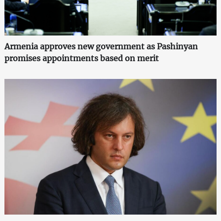
Armenia approves new government as Pashinyan
promises appointments based on merit