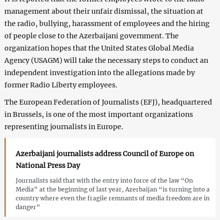
management about their unfair dismissal, the situation at
the radio, bullying, harassment of employees and the hiring
of people close to the Azerbaijani government. The
organization hopes that the United States Global Media
Agency (USAGM) will take the necessary steps to conduct an
independent investigation into the allegations made by
former Radio Liberty employees.
The European Federation of Journalists (EFJ), headquartered
in Brussels, is one of the most important organizations
representing journalists in Europe.
Azerbaijani journalists address Council of Europe on
National Press Day
Journalists said that with the entry into force of the law “On
Media” at the beginning of last year, Azerbaijan “is turning into a
country where even the fragile remnants of media freedom are in
danger”