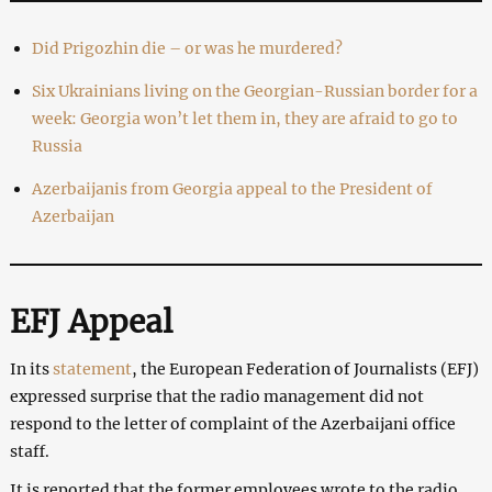
Did Prigozhin die – or was he murdered?
Six Ukrainians living on the Georgian-Russian border for a
week: Georgia won’t let them in, they are afraid to go to
Russia
Azerbaijanis from Georgia appeal to the President of
Azerbaijan
EFJ Appeal
In its
statement
, the European Federation of Journalists (EFJ)
expressed surprise that the radio management did not
respond to the letter of complaint of the Azerbaijani office
staff.
It is reported that the former employees wrote to the radio