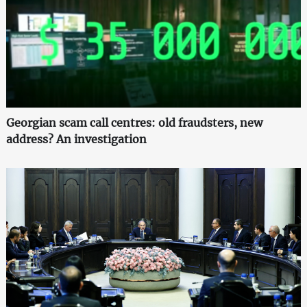
Georgian scam call centres: old fraudsters, new
address? An investigation