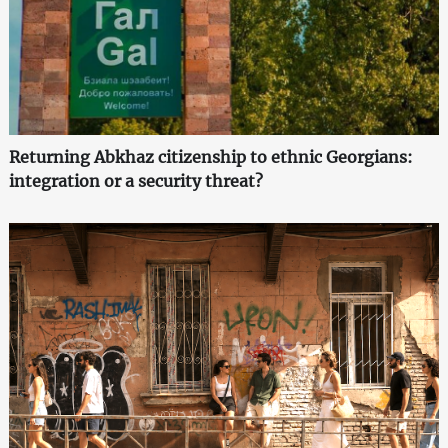
Returning Abkhaz citizenship to ethnic Georgians:
integration or a security threat?