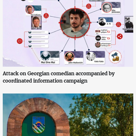
Attack on Georgian comedian accompanied by
coordinated information campaign