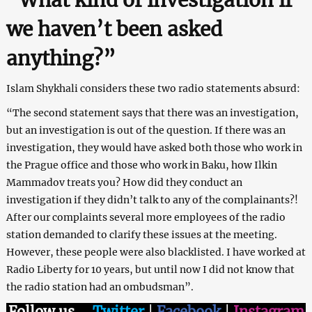
we haven’t been asked
anything?”
Islam Shykhali considers these two radio statements absurd:
“The second statement says that there was an investigation,
but an investigation is out of the question. If there was an
investigation, they would have asked both those who work in
the Prague office and those who work in Baku, how Ilkin
Mammadov treats you? How did they conduct an
investigation if they didn’t talk to any of the complainants?!
After our complaints several more employees of the radio
station demanded to clarify these issues at the meeting.
However, these people were also blacklisted. I have worked at
Radio Liberty for 10 years, but until now I did not know that
the radio station had an ombudsman”.
Follow us
–
Twitter
|
Facebook
|
Instagram