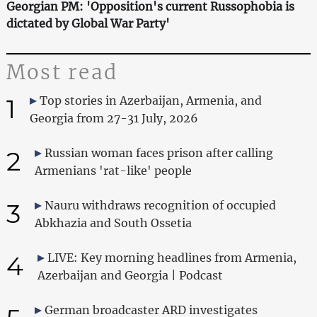
Georgian PM: 'Opposition's current Russophobia is
dictated by Global War Party'
Most read
1
Top stories in Azerbaijan, Armenia, and
Georgia from 27-31 July, 2026
2
Russian woman faces prison after calling
Armenians 'rat-like' people
3
Nauru withdraws recognition of occupied
Abkhazia and South Ossetia
4
LIVE: Key morning headlines from Armenia,
Azerbaijan and Georgia | Podcast
German broadcaster ARD investigates