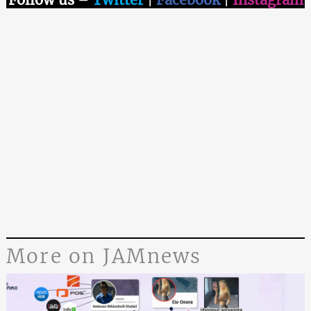
More on JAMnews