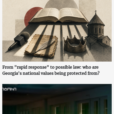
From "rapid response" to possible law: who are
Georgia's national values being protected from?