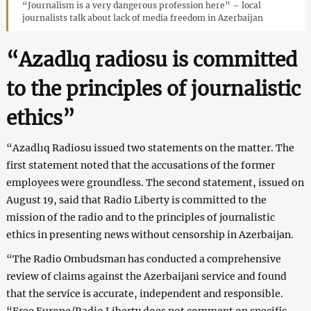
“Journalism is a very dangerous profession here” – local
journalists talk about lack of media freedom in Azerbaijan
“Azadlıq radiosu is committed
to the principles of journalistic
ethics”
“Azadlıq Radiosu issued two statements on the matter. The
first statement noted that the accusations of the former
employees were groundless. The second statement, issued on
August 19, said that Radio Liberty is committed to the
mission of the radio and to the principles of journalistic
ethics in presenting news without censorship in Azerbaijan.
“The Radio Ombudsman has conducted a comprehensive
review of claims against the Azerbaijani service and found
that the service is accurate, independent and responsible.
“Free Europe/Radio Liberty does not comment on specific