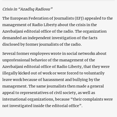
Crisis in “Azadlıq Radiosu”
The European Federation of Journalists (EFJ) appealed to the
management of Radio Liberty about the crisis in the
Azerbaijani editorial office of the radio. The organization
demanded an independent investigation of the facts
disclosed by former journalists of the radio.
Several former employees wrote in social networks about
unprofessional behavior of the management of the
Azerbaijani editorial office of Radio Liberty, that they were
illegally kicked out of work or were forced to voluntarily
leave work because of harassment and bullying by the
management. The same journalists then made a general
appeal to representatives of civil society, as well as
international organizations, because “their complaints were
not investigated inside the editorial office”.