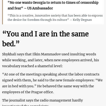
"No one wants Georgia to return to times of censorship
and fear" – US Ambassador
“This is a creative, innovative society that has been able to express
the desire for freedom through its culture” – Kelly Degnan
“You and I are in the same
bed.”
Shykhali says that Ilkin Mammadov used insulting words
while working, and later, when new employees arrived, his
vocabulary reached a shameful level:
“At one of the meetings speaking about the labor contracts
signed with them, he said to the new female employees: “We
are in bed with you.” He behaved the same way with the
employees of the Prague office.
The journalist says the radio management hardly