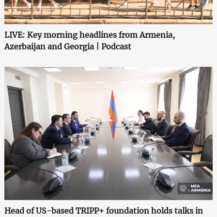
LIVE: Key morning headlines from Armenia,
Azerbaijan and Georgia | Podcast
Head of US-based TRIPP+ foundation holds talks in