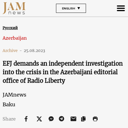
ENGLISH
Русский
Azerbaijan
Archive
-
25.08.2023
EFJ demands an independent investigation
into the crisis in the Azerbaijani editorial
office of Radio Liberty
JAMnews
Baku
Share