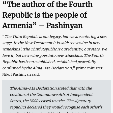
“The author of the Fourth
Republic is the people of
Armenia” – Pashinyan
“
The Third Republic is our legacy, but we are entering a new
stage. In the New Testament it is said: ‘new wine in new
wineskins’. The Third Republic is our identity, our state. We
love it, but new wine goes into new wineskins. The Fourth
Republic has been established, established peacefully –
confirmed by the Alma-Ata Declaration
,” prime minister
Nikol Pashinyan said.
The Alma-Ata Declaration stated that with the
creation of the Commonwealth of Independent
States, the USSR ceased to exist. The signatory
republics declared they would recognise each other’s