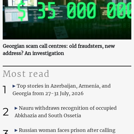
Georgian scam call centres: old fraudsters, new
address? An investigation
Most read
1
Top stories in Azerbaijan, Armenia, and
Georgia from 27-31 July, 2026
2
Nauru withdraws recognition of occupied
Abkhazia and South Ossetia
3
Russian woman faces prison after calling