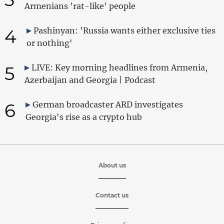
Armenians 'rat-like' people
4
Pashinyan: 'Russia wants either exclusive ties
or nothing'
5
LIVE: Key morning headlines from Armenia,
Azerbaijan and Georgia | Podcast
6
German broadcaster ARD investigates
Georgia's rise as a crypto hub
About us
Contact us