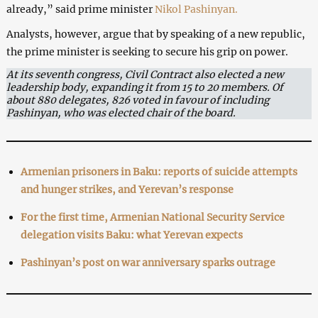
already,” said prime minister
Nikol Pashinyan.
Analysts, however, argue that by speaking of a new republic,
the prime minister is seeking to secure his grip on power.
At its seventh congress, Civil Contract also elected a new
leadership body, expanding it from 15 to 20 members. Of
about 880 delegates, 826 voted in favour of including
Pashinyan, who was elected chair of the board.
Armenian prisoners in Baku: reports of suicide attempts
and hunger strikes, and Yerevan’s response
For the first time, Armenian National Security Service
delegation visits Baku: what Yerevan expects
Pashinyan’s post on war anniversary sparks outrage