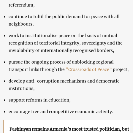
referendum,
continue to fulfil the public demand for peace with all
neighbours,
work to institutionalise peace on the basis of mutual
recognition of territorial integrity, sovereignty and the
inviolability of internationally recognised borders,
pursue the ongoing process of unblocking regional
transport links through the
“Crossroads of Peace”
project,
develop anti-corruption mechanisms and democratic
institutions,
support reforms in education,
encourage free and competitive economic activity.
Pashinyan remains Armenia’s most trusted politician, but