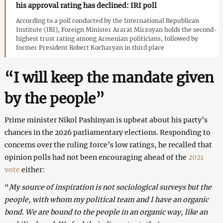
his approval rating has declined: IRI poll
According to a poll conducted by the International Republican
Institute (IRI), Foreign Minister Ararat Mirzoyan holds the second-
highest trust rating among Armenian politicians, followed by
former President Robert Kocharyan in third place
“I will keep the mandate given
by the people”
Prime minister Nikol Pashinyan is upbeat about his party’s
chances in the 2026 parliamentary elections. Responding to
concerns over the ruling force’s low ratings, he recalled that
opinion polls had not been encouraging ahead of the
2021
vote
either:
“
My source of inspiration is not sociological surveys but the
people, with whom my political team and I have an organic
bond. We are bound to the people in an organic way, like an