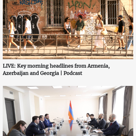
LIVE: Key morning headlines from Armenia,
Azerbaijan and Georgia | Podcast