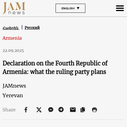
ENGLISH
Русский
Հայերեն
Armenia
22.09.2025
Declaration on the Fourth Republic of
Armenia: what the ruling party plans
JAMnews
Yerevan
Share