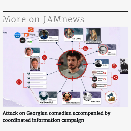
More on JAMnews
Attack on Georgian comedian accompanied by
coordinated information campaign