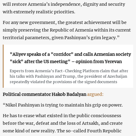
will restore Armenia’s independence, dignity and security
with extremely realistic priorities.
For any new government, the greatest achievement will be
simply preserving the Republic of Armenia within its current
territorial parameters, given Pashinyan’s grim legacy.”
"Aliyev speaks of a "corridor" and calls Armenian society
"sick" after the US meeting" – opinion from Yerevan
Experts from Armenia’s Fact-Checking Platform claim that after
his talks with Pashinyan and Trump, the president of Azerbaijan
repeatedly violated the provisions of the signed documents
Political commentator Hakob Badalyan
argued:
“Nikol Pashinyan is trying to maintain his grip on power.
He has to erase what existed in the public consciousness
before the war, defeat and the loss of Artsakh, and create
some kind of new reality. The so-called Fourth Republic