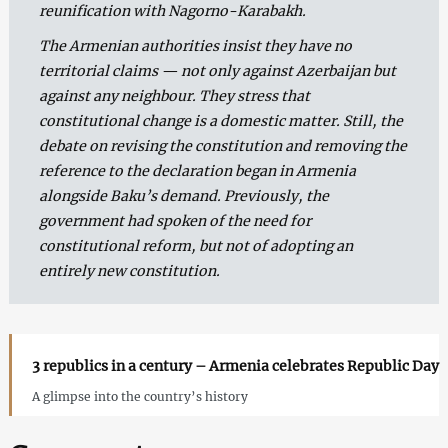
reunification with Nagorno-Karabakh.
The Armenian authorities insist they have no
territorial claims — not only against Azerbaijan but
against any neighbour. They stress that
constitutional change is a domestic matter. Still, the
debate on revising the constitution and removing the
reference to the declaration began in Armenia
alongside Baku’s demand. Previously, the
government had spoken of the need for
constitutional reform, but not of adopting an
entirely new constitution.
3 republics in a century – Armenia celebrates Republic Day
A glimpse into the country’s history