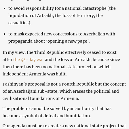
to avoid responsibility for a national catastrophe (the
liquidation of Artsakh, the loss of territory, the
casualties),
to mask expected new concessions to Azerbaijan with
propaganda about ‘opening a new page’.
In my view, the Third Republic effectively ceased to exist
after
the 44-day war
and the loss of Artsakh, because since
then there has been no national state project on which
independent Armenia was built.
Pashinyan’s proposal is not a Fourth Republic but the concept
of an Azerbaijani sub-state, which erases the political and
civilisational foundations of Armenia.
The problem cannot be solved by an authority that has
become a symbol of defeat and humiliation.
Our agenda must be to create a new national state project that