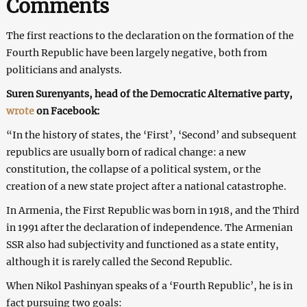
Comments
The first reactions to the declaration on the formation of the
Fourth Republic have been largely negative, both from
politicians and analysts.
Suren Surenyants, head of the Democratic Alternative party,
wrote
on Facebook:
“In the history of states, the ‘First’, ‘Second’ and subsequent
republics are usually born of radical change: a new
constitution, the collapse of a political system, or the
creation of a new state project after a national catastrophe.
In Armenia, the First Republic was born in 1918, and the Third
in 1991 after the declaration of independence. The Armenian
SSR also had subjectivity and functioned as a state entity,
although it is rarely called the Second Republic.
When Nikol Pashinyan speaks of a ‘Fourth Republic’, he is in
fact pursuing two goals: