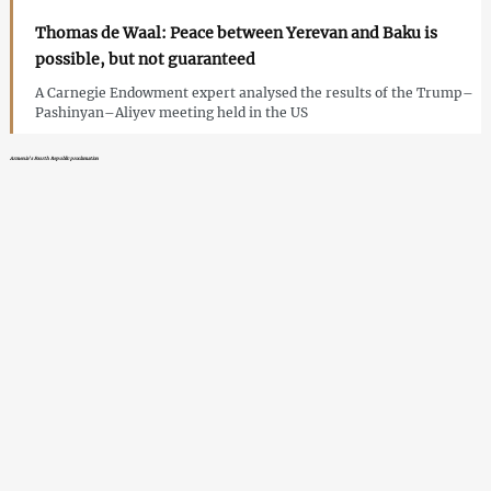
Thomas de Waal: Peace between Yerevan and Baku is
possible, but not guaranteed
A Carnegie Endowment expert analysed the results of the Trump–
Pashinyan–Aliyev meeting held in the US
Armenia’s Fourth Republic proclamation