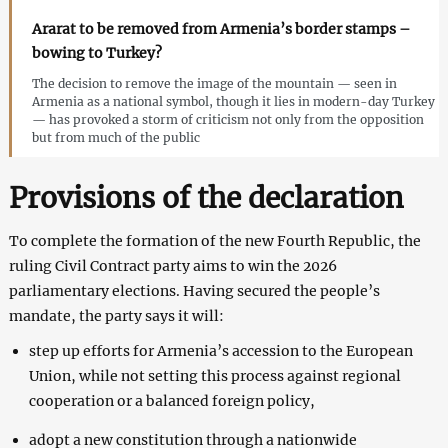
Ararat to be removed from Armenia’s border stamps –
bowing to Turkey?
The decision to remove the image of the mountain — seen in
Armenia as a national symbol, though it lies in modern-day Turkey
— has provoked a storm of criticism not only from the opposition
but from much of the public
Provisions of the declaration
To complete the formation of the new Fourth Republic, the
ruling Civil Contract party aims to win the 2026
parliamentary elections. Having secured the people’s
mandate, the party says it will:
step up efforts for Armenia’s accession to the European
Union, while not setting this process against regional
cooperation or a balanced foreign policy,
adopt a new constitution through a nationwide