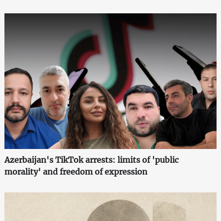
Azerbaijan's TikTok arrests: limits of 'public
morality' and freedom of expression