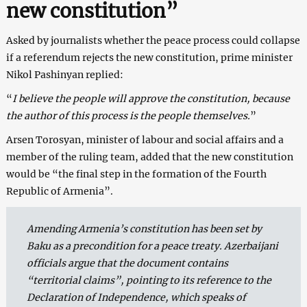
new constitution”
Asked by journalists whether the peace process could collapse
if a referendum rejects the new constitution, prime minister
Nikol Pashinyan replied:
“
I believe the people will approve the constitution, because
the author of this process is the people themselves.
”
Arsen Torosyan, minister of labour and social affairs and a
member of the ruling team, added that the new constitution
would be “the final step in the formation of the Fourth
Republic of Armenia”.
Amending Armenia’s constitution has been set by
Baku as a precondition for a peace treaty. Azerbaijani
officials argue that the document contains
“territorial claims”, pointing to its reference to the
Declaration of Independence, which speaks of