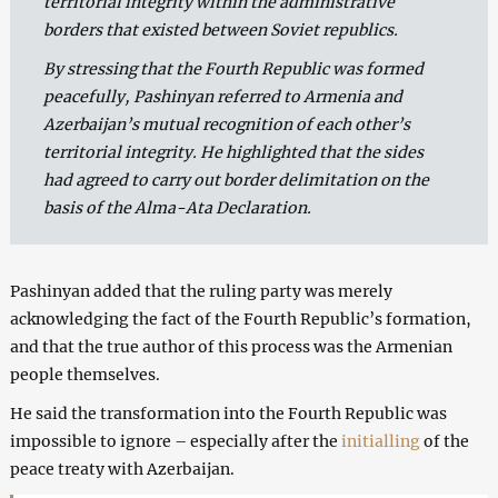
territorial integrity within the administrative
borders that existed between Soviet republics.
By stressing that the Fourth Republic was formed
peacefully, Pashinyan referred to Armenia and
Azerbaijan’s mutual recognition of each other’s
territorial integrity. He highlighted that the sides
had agreed to carry out border delimitation on the
basis of the Alma-Ata Declaration.
Pashinyan added that the ruling party was merely
acknowledging the fact of the Fourth Republic’s formation,
and that the true author of this process was the Armenian
people themselves.
He said the transformation into the Fourth Republic was
impossible to ignore – especially after the
initialling
of the
peace treaty with Azerbaijan.