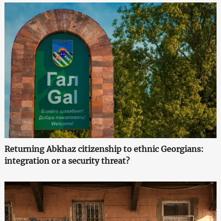
Returning Abkhaz citizenship to ethnic Georgians:
integration or a security threat?