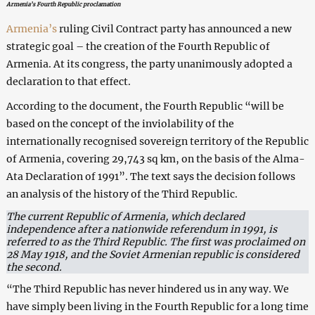
Armenia’s Fourth Republic proclamation
Armenia’s
ruling Civil Contract party has announced a new
strategic goal – the creation of the Fourth Republic of
Armenia. At its congress, the party unanimously adopted a
declaration to that effect.
According to the document, the Fourth Republic “will be
based on the concept of the inviolability of the
internationally recognised sovereign territory of the Republic
of Armenia, covering 29,743 sq km, on the basis of the Alma-
Ata Declaration of 1991”. The text says the decision follows
an analysis of the history of the Third Republic.
The current Republic of Armenia, which declared
independence after a nationwide referendum in 1991, is
referred to as the Third Republic. The first was proclaimed on
28 May 1918, and the Soviet Armenian republic is considered
the second.
“The Third Republic has never hindered us in any way. We
have simply been living in the Fourth Republic for a long time