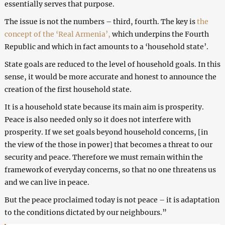
essentially serves that purpose.
The issue is not the numbers – third, fourth. The key is
the
concept of the ‘Real Armenia’,
which underpins the Fourth
Republic and which in fact amounts to a ‘household state’.
State goals are reduced to the level of household goals. In this
sense, it would be more accurate and honest to announce the
creation of the first household state.
It is a household state because its main aim is prosperity.
Peace is also needed only so it does not interfere with
prosperity. If we set goals beyond household concerns, [in
the view of the those in power] that becomes a threat to our
security and peace. Therefore we must remain within the
framework of everyday concerns, so that no one threatens us
and we can live in peace.
But the peace proclaimed today is not peace – it is adaptation
to the conditions dictated by our neighbours.”