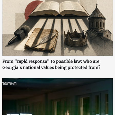
From "rapid response" to possible law: who are
Georgia's national values being protected from?