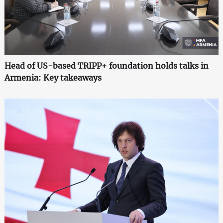
Head of US-based TRIPP+ foundation holds talks in
Armenia: Key takeaways