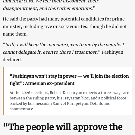
umbilical cord. We feel their discontent, their
disappointment, and their other emotions.
”
He said the party had many potential candidates for prime
minister, including five or six favourites, though he did not
name them.
“
Still, I will keep the mandate given to me by the people. I
cannot delegate it, even to those I trust most,
” Pashinyan
declared.
"Pashinyan won’t stay in power — we’ll join the election
fight": Armenian ex-president
At the 2026 elections, Robert Kocharyan expects a three-way race
between the ruling party, his Hayastan bloc, and a political force
backed by businessman Samvel Karapetyan. Details and
commentary
“The people will approve the