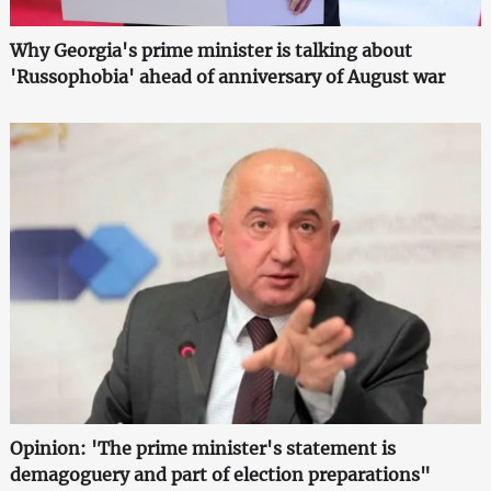
Why Georgia's prime minister is talking about
'Russophobia' ahead of anniversary of August war
Opinion: 'The prime minister's statement is
demagoguery and part of election preparations"